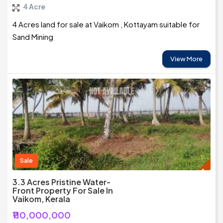
4 Acre
4 Acres land for sale at Vaikom , Kottayam suitable for
Sand Mining
View More
Sale
3.3 Acres Pristine Water-
Front Property For Sale In
Vaikom, Kerala
₹110,000,000