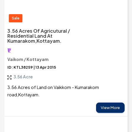
Sale
3.56 Acres Of Agricutural /
Residential Land At
Kumarakom,Kottayam.
₹1
Vaikom / Kottayam
ID: KTL38259 | 13 Apr 2015
3.56 Acre
3.56 Acres of Land on Vaikkom - Kumarakom
road,Kottayam.
View More