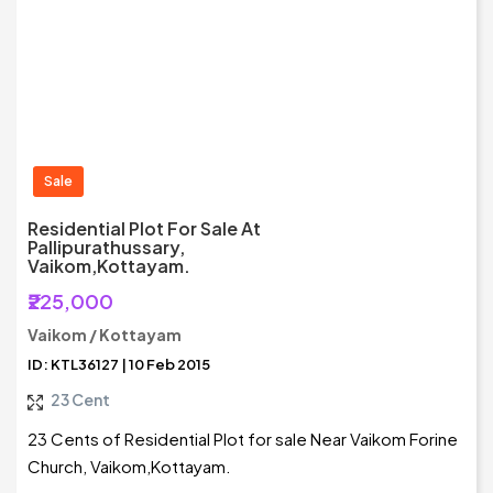
Sale
Residential Plot For Sale At
Pallipurathussary,
Vaikom,Kottayam.
₹225,000
Vaikom / Kottayam
ID: KTL36127 | 10 Feb 2015
23 Cent
23 Cents of Residential Plot for sale Near Vaikom Forine
Church, Vaikom,Kottayam.