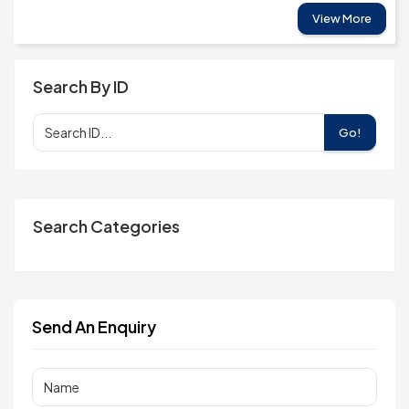
View More
Search By ID
Go!
Search Categories
Send An Enquiry