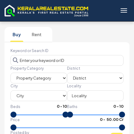
Toggl
Buy
Rent
Keyword or Search ID
Property Category
District
City
Locality
0
-
10
0
-
10
Beds
Baths
₹
0
- ₹
50.00 Cr
Price
Posted by