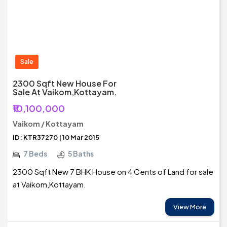
Sale
2300 Sqft New House For
Sale At Vaikom,Kottayam.
₹10,100,000
Vaikom / Kottayam
ID: KTR37270 | 10 Mar 2015
7 Beds
5 Baths
2300 Sqft New 7 BHK House on 4 Cents of Land for sale
at Vaikom,Kottayam.
View More