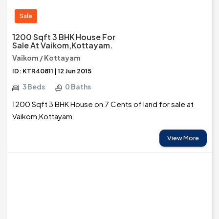
Sale
1200 Sqft 3 BHK House For
Sale At Vaikom,Kottayam.
Vaikom / Kottayam
ID: KTR40811 | 12 Jun 2015
3 Beds
0 Baths
1200 Sqft 3 BHK House on 7 Cents of land for sale at
Vaikom,Kottayam.
View More