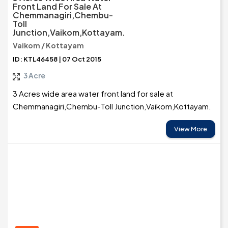
Front Land For Sale At
Chemmanagiri,Chembu-
Toll
Junction,Vaikom,Kottayam.
Vaikom / Kottayam
ID: KTL46458 | 07 Oct 2015
3 Acre
3 Acres wide area water front land for sale at
Chemmanagiri,Chembu-Toll Junction,Vaikom,Kottayam.
View More