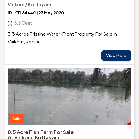
Vaikom / Kottayam
ID: KTL84440 | 23 May 2020
3.3 Cent
3.3 Acres Pristine Water-Front Property For Sale in
Vaikom, Kerala
View More
Sale
8.5 Acre Fish Farm For Sale
At Vaikom, Kottayam