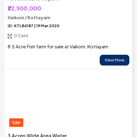
₹22,500,000
Vaikom / Kottayam
ID: KTL84187 | 19 Mar 2020
0 Cent
8.5 Acre Fish farm for sale at Vaikom, Kottayam
View More
Sale
3 Acres Wide Area Water