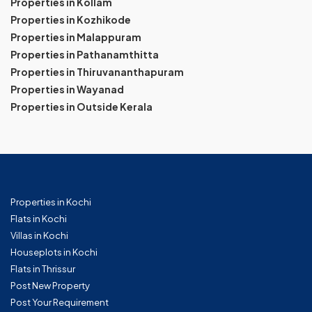
Properties in Kollam
Properties in Kozhikode
Properties in Malappuram
Properties in Pathanamthitta
Properties in Thiruvananthapuram
Properties in Wayanad
Properties in Outside Kerala
Properties in Kochi
Flats in Kochi
Villas in Kochi
Houseplots in Kochi
Flats in Thrissur
Post New Property
Post Your Requirement