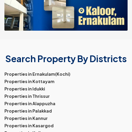
Search Property By Districts
Properties in Ernakulam(Kochi)
Properties in Kottayam
Properties in Idukki
Properties in Thrissur
Properties in Alappuzha
Properties in Palakkad
Properties in Kannur
Properties in Kasargod