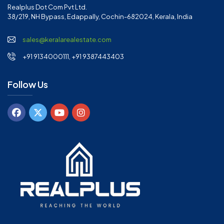
Realplus Dot Com Pvt Ltd.
38/219, NH Bypass, Edappally, Cochin-682024, Kerala, India
sales@keralarealestate.com
+91 9134000111, +91 9387443403
Follow Us