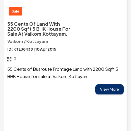
Sale
55 Cents Of Land With
2200 Sqft 5 BHK House For
Sale At Vaikom,Kottayam.
Vaikom / Kottayam
ID: KTL38438 | 10 Apr 2015
0
55 Cents of Busroute Frontage Land with 2200 Sqft 5
BHK House for sale at Vaikom,Kottayam.
View More