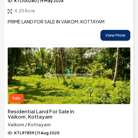
ID: KTL100280 | 19 May 2026
4.25 Acre
PRIME LAND FOR SALE IN VAIKOM, KOTTAYAM
View More
Sale
Residential Land For Sale In
Vaikom, Kottayam
Vaikom / Kottayam
ID: KTL97839 | 11 Aug 2025