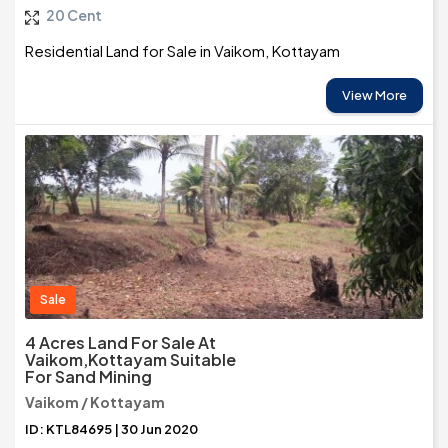
20 Cent
Residential Land for Sale in Vaikom, Kottayam
View More
Sale
4 Acres Land For Sale At
Vaikom,Kottayam Suitable
For Sand Mining
Vaikom / Kottayam
ID: KTL84695 | 30 Jun 2020