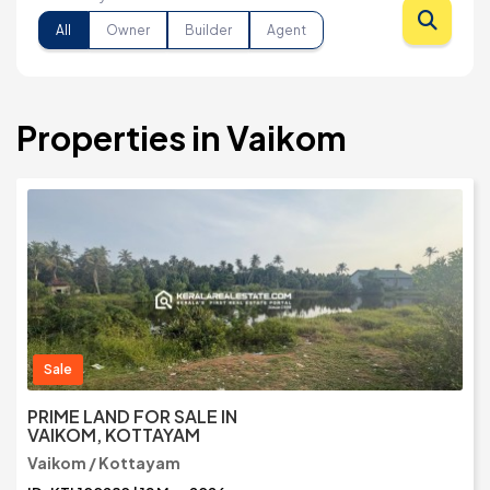
All
Owner
Builder
Agent
Properties in Vaikom
Sale
PRIME LAND FOR SALE IN
VAIKOM, KOTTAYAM
Vaikom / Kottayam