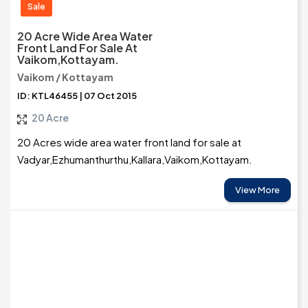
Sale
20 Acre Wide Area Water
Front Land For Sale At
Vaikom,Kottayam.
Vaikom / Kottayam
ID: KTL46455 | 07 Oct 2015
20 Acre
20 Acres wide area water front land for sale at
Vadyar,Ezhumanthurthu,Kallara,Vaikom,Kottayam.
View More