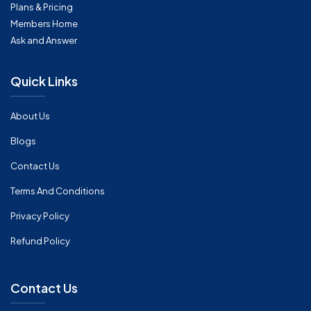
Plans & Pricing
Members Home
Ask and Answer
Quick Links
About Us
Blogs
Contact Us
Terms And Conditions
Privacy Policy
Refund Policy
Contact Us