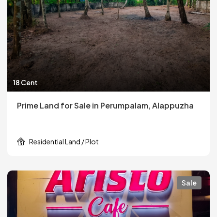
18 Cent
Prime Land for Sale in Perumpalam, Alappuzha
Residential Land / Plot
Sale