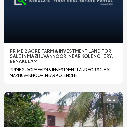
PRIME 2 ACRE FARM & INVESTMENT LAND FOR
SALE IN MAZHUVANNOOR, NEAR KOLENCHERY,
ERNAKULAM
PRIME 2-ACRE FARM & INVESTMENT LAND FOR SALE AT
MAZHUVANNOOR, NEAR KOLENCHE...
Sale