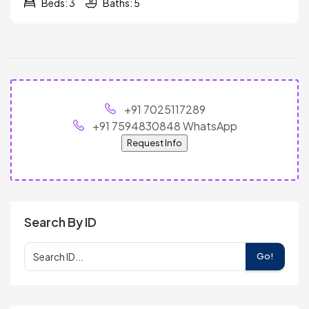
Beds: 3
Baths: 5
+91 7025117289
+91 7594830848 WhatsApp
Request Info
Search By ID
Go!