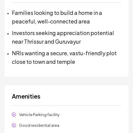
Families looking to build a home in a
peaceful, well-connected area
Investors seeking appreciation potential
near Thrissur and Guruvayur
NRIs wanting a secure, vastu-friendly plot
close to town and temple
Amenities
Vehicle Parking facility
Good residential area