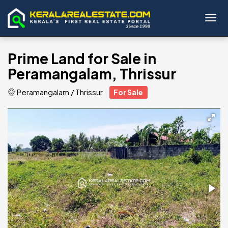
Toggl
Prime Land for Sale in
Peramangalam, Thrissur
Peramangalam
/
Thrissur
For Sale