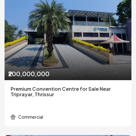
₹200,000,000
Premium Convention Centre for Sale Near
Triprayar, Thrissur
Commercial