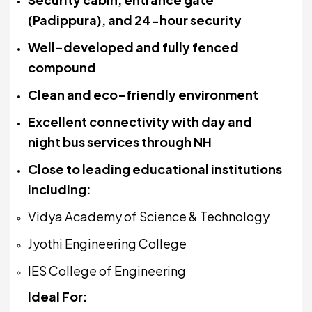
(Padippura), and 24-hour security
Well-developed and fully fenced
compound
Clean and eco-friendly environment
Excellent connectivity with day and
night bus services through NH
Close to leading educational institutions
including:
Vidya Academy of Science & Technology
Jyothi Engineering College
IES College of Engineering
Ideal For: