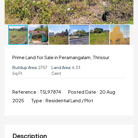
Prime Land for Sale in Peramangalam, Thrissur
Buildup Area:
2757
Land Area:
6.33
Sq.ft
Cent
Reference :
TSL97874
Posted Date :
20 Aug
2025
Type :
Residential Land / Plot
Description