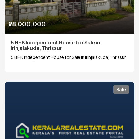
₹28,000,000
5 BHK Independent House for Sale in
Irinjalakuda, Thrissur
5 BHK Independent House for Sale in Irinjalakuda, Thrissur
Sale