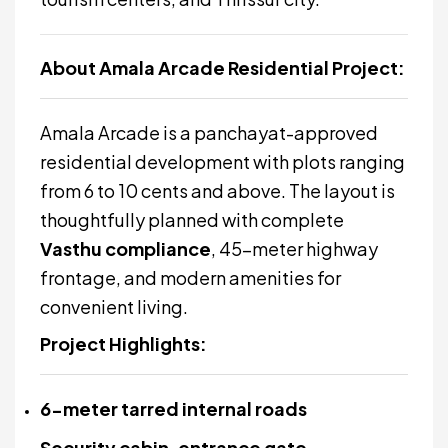
About Amala Arcade Residential Project:
Amala Arcade is a panchayat-approved
residential development with plots ranging
from 6 to 10 cents and above. The layout is
thoughtfully planned with complete
Vasthu compliance
, 45-meter highway
frontage, and modern amenities for
convenient living.
Project Highlights:
6-meter tarred internal roads
Security cabin, entrance gate