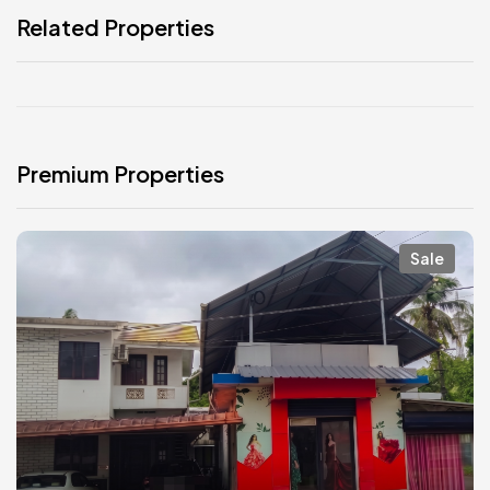
Related Properties
Premium Properties
Sale