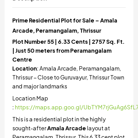
Prime Residential Plot for Sale – Amala
Arcade, Peramangalam, Thrissur
Plot Number 55 | 6.33 Cents | 2757 Sq. Ft.
| Just 50 meters from Peramangalam
Centre
Location
: Amala Arcade, Peramangalam,
Thrissur – Close to Guruvayur, Thrissur Town
and major landmarks
Location Map
:
https://maps.app.goo.gl/UbTYM7rjGuAg6SfL
This is a residential plot in the highly
sought-after
Amala Arcade
layout at
Peramangalam, Thrissur. This 6.33 cent plot