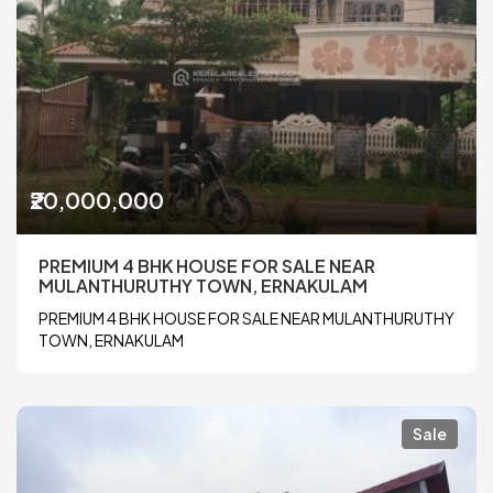
₹20,000,000
PREMIUM 4 BHK HOUSE FOR SALE NEAR
MULANTHURUTHY TOWN, ERNAKULAM
PREMIUM 4 BHK HOUSE FOR SALE NEAR MULANTHURUTHY
TOWN, ERNAKULAM
Sale