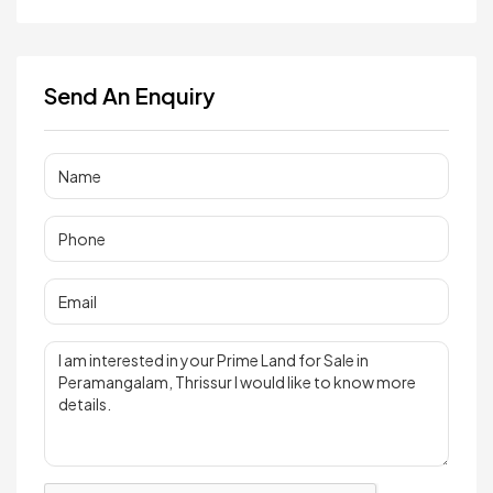
Send An Enquiry