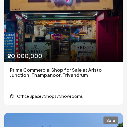
₹20,000,000
Prime Commercial Shop for Sale at Aristo
Junction, Thampanoor, Trivandrum
Office Space / Shops / Showrooms
Sale