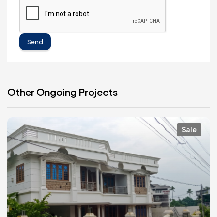
Send
Other Ongoing Projects
Sale