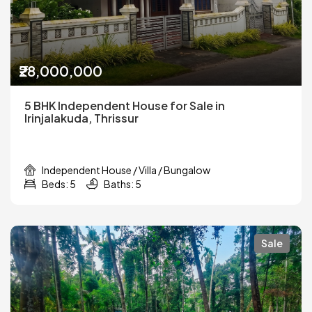
₹28,000,000
5 BHK Independent House for Sale in
Irinjalakuda, Thrissur
Independent House / Villa / Bungalow
Beds: 5
Baths: 5
Sale