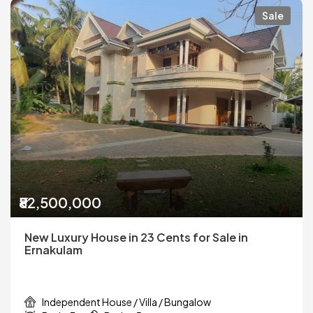
Sale
₹82,500,000
New Luxury House in 23 Cents for Sale in
Ernakulam
Independent House / Villa / Bungalow