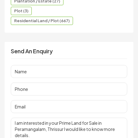
Plantation / Estate (27)
Plot (3)
Residential Land / Plot (667)
Send An Enquiry