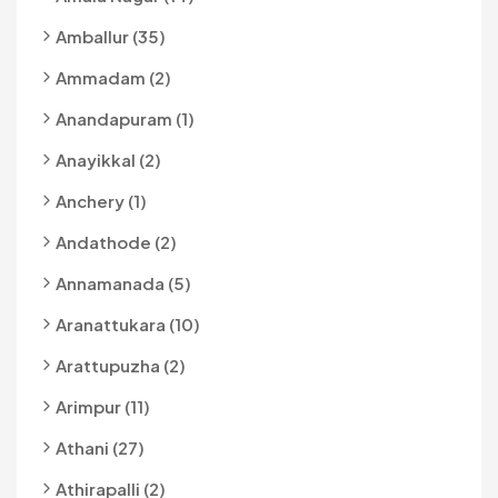
Amballur (35)
Ammadam (2)
Anandapuram (1)
Anayikkal (2)
Anchery (1)
Andathode (2)
Annamanada (5)
Aranattukara (10)
Arattupuzha (2)
Arimpur (11)
Athani (27)
Athirapalli (2)