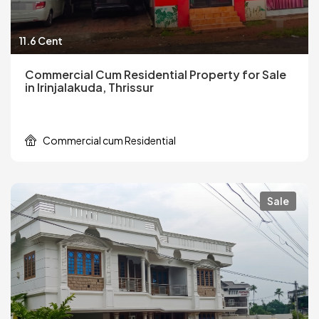
11.6 Cent
Commercial Cum Residential Property for Sale
in Irinjalakuda, Thrissur
Commercial cum Residential
Sale