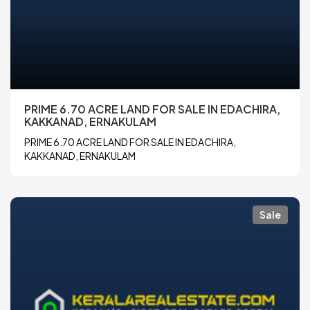
PRIME 6.70 ACRE LAND FOR SALE IN EDACHIRA,
KAKKANAD, ERNAKULAM
PRIME 6.70 ACRE LAND FOR SALE IN EDACHIRA,
KAKKANAD, ERNAKULAM
Sale