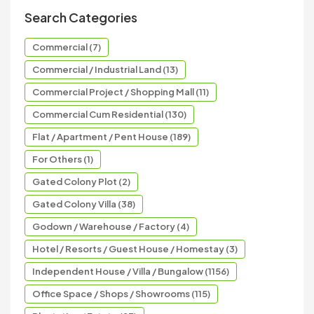
Search Categories
Commercial (7)
Commercial / Industrial Land (13)
Commercial Project / Shopping Mall (11)
Commercial Cum Residential (130)
Flat / Apartment / Pent House (189)
For Others (1)
Gated Colony Plot (2)
Gated Colony Villa (38)
Godown / Warehouse / Factory (4)
Hotel / Resorts / Guest House / Homestay (3)
Independent House / Villa / Bungalow (1156)
Office Space / Shops / Showrooms (115)