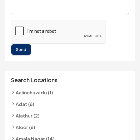
Send
Search Locations
Aalinchuvadu (1)
Adat (6)
Alathur (2)
Aloor (6)
Amala Nagar (14)