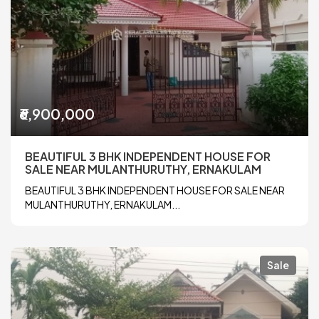
₹6,900,000
BEAUTIFUL 3 BHK INDEPENDENT HOUSE FOR
SALE NEAR MULANTHURUTHY, ERNAKULAM
BEAUTIFUL 3 BHK INDEPENDENT HOUSE FOR SALE NEAR
MULANTHURUTHY, ERNAKULAM...
Sale