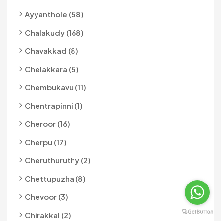
Ayyanthole (58)
Chalakudy (168)
Chavakkad (8)
Chelakkara (5)
Chembukavu (11)
Chentrapinni (1)
Cheroor (16)
Cherpu (17)
Cheruthuruthy (2)
Chettupuzha (8)
Chevoor (3)
Chirakkal (2)