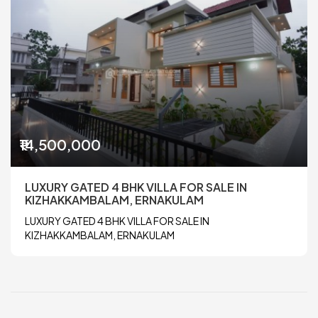
₹14,500,000
LUXURY GATED 4 BHK VILLA FOR SALE IN
KIZHAKKAMBALAM, ERNAKULAM
LUXURY GATED 4 BHK VILLA FOR SALE IN
KIZHAKKAMBALAM, ERNAKULAM