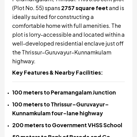
(Plot No. 55) spans
2757 square feet
and is
ideally suited for constructing a
comfortable home with full amenities. The
plot is lorry-accessible and located within a
well-developed residential enclave just off
the Thrissur–Guruvayur–Kunnamkulam
highway.
Key Features & Nearby Facilities:
100 meters to Peramangalam Junction
100 meters to Thrissur–Guruvayur–
Kunnamkulam four-lane highway
200 meters to Government VHSS School
50 meters to Bank of Baroda and Co-