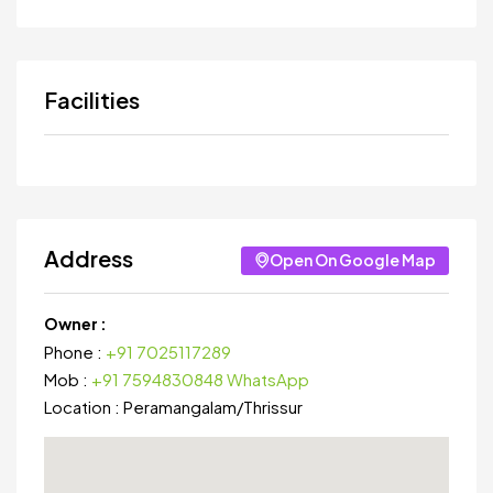
Facilities
Address
Open On Google Map
Owner :
Phone :
+91 7025117289
Mob :
+91 7594830848 WhatsApp
Location :
Peramangalam
/
Thrissur