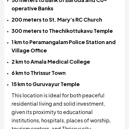
operative Banks
200 meters to St. Mary’s RC Church
300 meters to Thechikottukavu Temple
1 km to Peramangalam Police Station and
Village Office
2 km to Amala Medical College
6 km to Thrissur Town
15 km to Guruvayur Temple
This location is ideal for both peaceful
residential living and solid investment,
given its proximity to educational
institutions, hospitals, places of worship,
tourism centers, and Thrissur city.