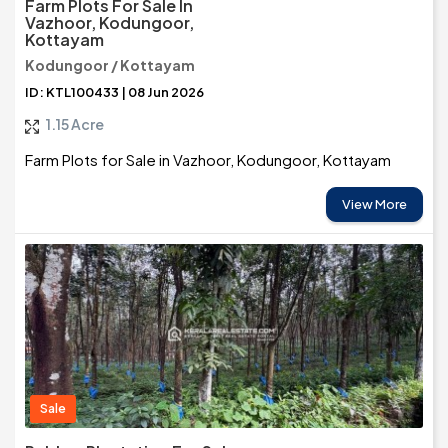
Farm Plots For Sale In
Vazhoor, Kodungoor,
Kottayam
Kodungoor / Kottayam
ID: KTL100433 | 08 Jun 2026
1.15 Acre
Farm Plots for Sale in Vazhoor, Kodungoor, Kottayam
View More
Sale