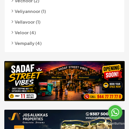
Vechoor (2)
Veliyannoor (1)
Vellavoor (1)
Veloor (4)
Vempally (4)