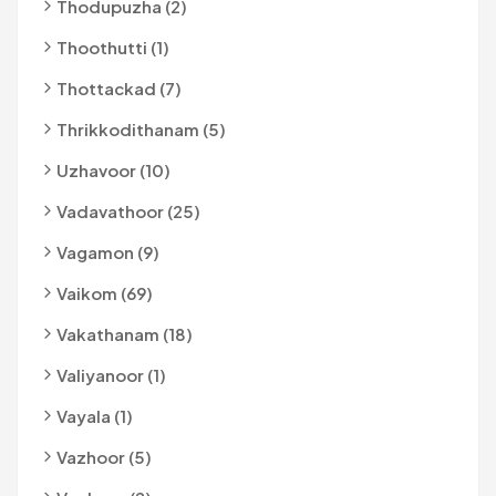
Thodupuzha (2)
Thoothutti (1)
Thottackad (7)
Thrikkodithanam (5)
Uzhavoor (10)
Vadavathoor (25)
Vagamon (9)
Vaikom (69)
Vakathanam (18)
Valiyanoor (1)
Vayala (1)
Vazhoor (5)