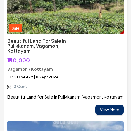
Sale
Beautiful Land For Sale In
Pulikkanam, Vagamon,
Kottayam
₹140,000
Vagamon / Kottayam
ID: KTL94429 | 05 Apr 2024
0 Cent
Beautiful Land for Sale in Pulikkanam, Vagamon, Kottayam
View More