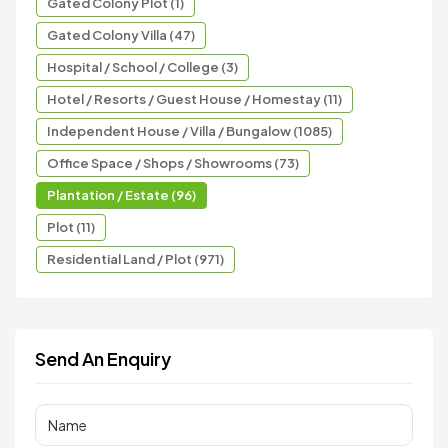
Gated Colony Plot (1)
Gated Colony Villa (47)
Hospital / School / College (3)
Hotel / Resorts / Guest House / Homestay (11)
Independent House / Villa / Bungalow (1085)
Office Space / Shops / Showrooms (73)
Plantation / Estate (96)
Plot (11)
Residential Land / Plot (971)
Send An Enquiry