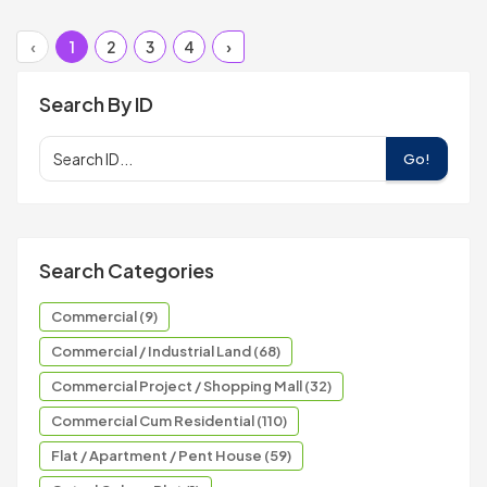
‹
1
2
3
4
›
Search By ID
Go!
Search Categories
Commercial (9)
Commercial / Industrial Land (68)
Commercial Project / Shopping Mall (32)
Commercial Cum Residential (110)
Flat / Apartment / Pent House (59)