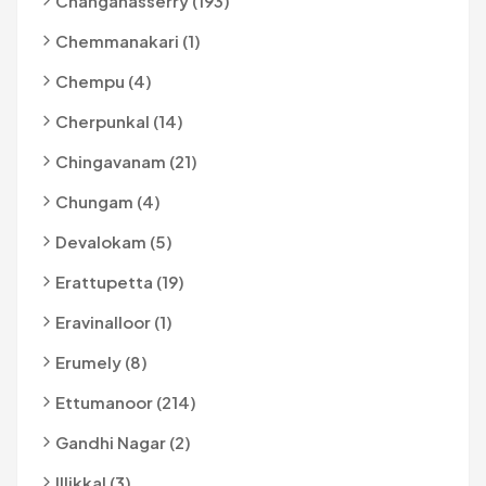
Changanasserry (193)
Chemmanakari (1)
Chempu (4)
Cherpunkal (14)
Chingavanam (21)
Chungam (4)
Devalokam (5)
Erattupetta (19)
Eravinalloor (1)
Erumely (8)
Ettumanoor (214)
Gandhi Nagar (2)
Illikkal (3)