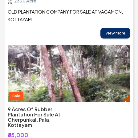
2300 Acre
OLD PLANTATION COMPANY FOR SALE AT VAGAMON,
KOTTAYAM
View More
Sale
9 Acres Of Rubber
Plantation For Sale At
Cherpunkal, Pala,
Kottayam
₹65,000