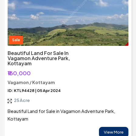
Sale
Beautiful Land For Sale In
Vagamon Adventure Park,
Kottayam
₹160,000
Vagamon / Kottayam
ID: KTL94428 | 05 Apr 2024
25 Acre
Beautiful Land for Sale in Vagamon Adventure Park,
Kottayam
View More