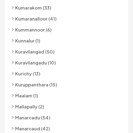
Kumarakom (33)
Kumaranalloor (41)
Kummannoor (6)
Kunnalur (1)
Kuravilangad (50)
Kuravilangadu (10)
Kurichy (13)
Kuruppanthara (15)
Maalam (1)
Mallapally (2)
Manarcadu (54)
Manarcaud (42)