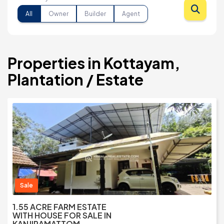
All
Owner
Builder
Agent
Properties in Kottayam,
Plantation / Estate
Sale
1.55 ACRE FARM ESTATE
WITH HOUSE FOR SALE IN
KANJIRAMATTOM,