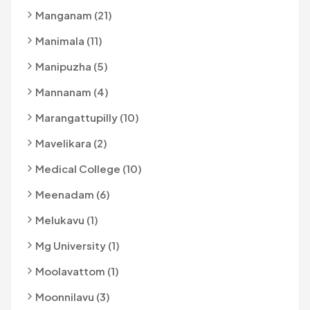
Manganam (21)
Manimala (11)
Manipuzha (5)
Mannanam (4)
Marangattupilly (10)
Mavelikara (2)
Medical College (10)
Meenadam (6)
Melukavu (1)
Mg University (1)
Moolavattom (1)
Moonnilavu (3)