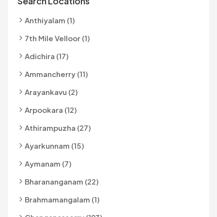
Search Locations
Anthiyalam (1)
7th Mile Velloor (1)
Adichira (17)
Ammancherry (11)
Arayankavu (2)
Arpookara (12)
Athirampuzha (27)
Ayarkunnam (15)
Aymanam (7)
Bharananganam (22)
Brahmamangalam (1)