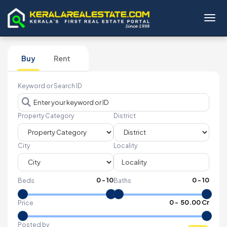
Toggl
Buy
Rent
Keyword or Search ID
Property Category
District
City
Locality
0
-
10
0
-
10
Beds
Baths
₹
0
- ₹
50.00 Cr
Price
Posted by