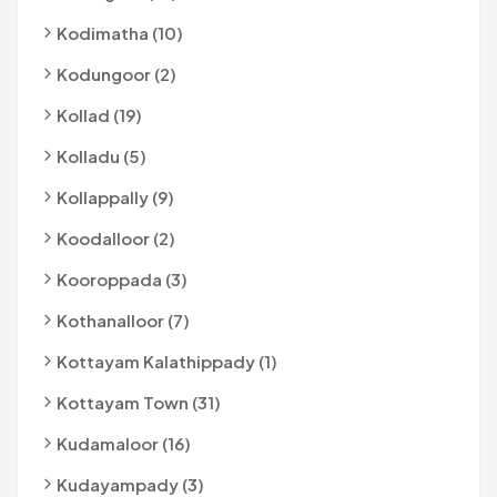
Kodimatha (10)
Kodungoor (2)
Kollad (19)
Kolladu (5)
Kollappally (9)
Koodalloor (2)
Kooroppada (3)
Kothanalloor (7)
Kottayam Kalathippady (1)
Kottayam Town (31)
Kudamaloor (16)
Kudayampady (3)