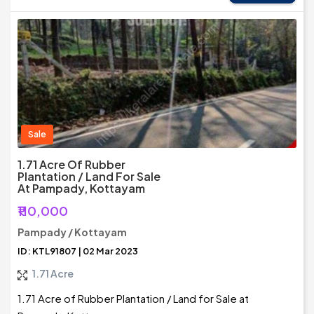
Sale
1.71 Acre Of Rubber
Plantation / Land For Sale
At Pampady, Kottayam
₹110,000
Pampady / Kottayam
ID: KTL91807 | 02 Mar 2023
1.71 Acre
1.71 Acre of Rubber Plantation / Land for Sale at