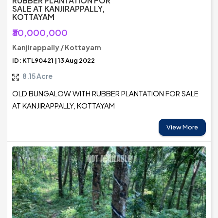
RUBBER PLANTATION FOR
SALE AT KANJIRAPPALLY,
KOTTAYAM
₹30,000,000
Kanjirappally / Kottayam
ID: KTL90421 | 13 Aug 2022
8.15 Acre
OLD BUNGALOW WITH RUBBER PLANTATION FOR SALE
AT KANJIRAPPALLY, KOTTAYAM
View More