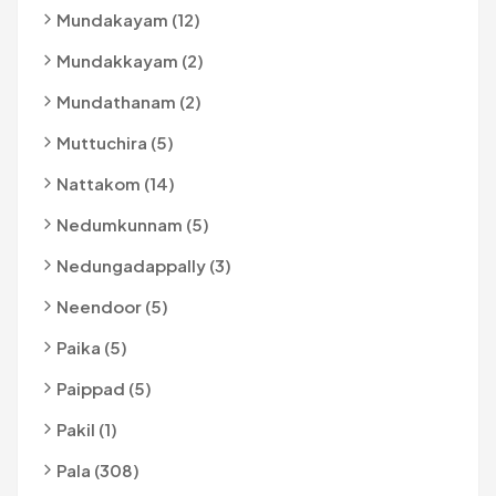
Mundakayam (12)
Mundakkayam (2)
Mundathanam (2)
Muttuchira (5)
Nattakom (14)
Nedumkunnam (5)
Nedungadappally (3)
Neendoor (5)
Paika (5)
Paippad (5)
Pakil (1)
Pala (308)