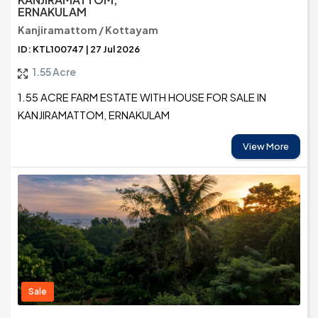
ERNAKULAM
Kanjiramattom / Kottayam
ID: KTL100747 | 27 Jul 2026
1.55 Acre
1.55 ACRE FARM ESTATE WITH HOUSE FOR SALE IN
KANJIRAMATTOM, ERNAKULAM
View More
Sale