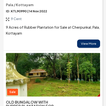
Pala / Kottayam
ID: KTL90990 | 14 Nov 2022
9 Cent
9 Acres of Rubber Plantation for Sale at Cherpunkal, Pala,
Kottayam
View More
Sale
OLD BUNGALOW WITH