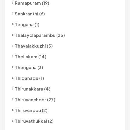
Ramapuram (19)
Sankranthi (6)
Tengana (1)
Thalayolaparambu (25)
Thavalakkuzhi (5)
Thellakam (14)
Thengana (3)
Thidanadu (1)
Thirunakkara (4)
Thiruvanchoor (27)
Thiruvarppu (2)
Thiruvathukkal (2)