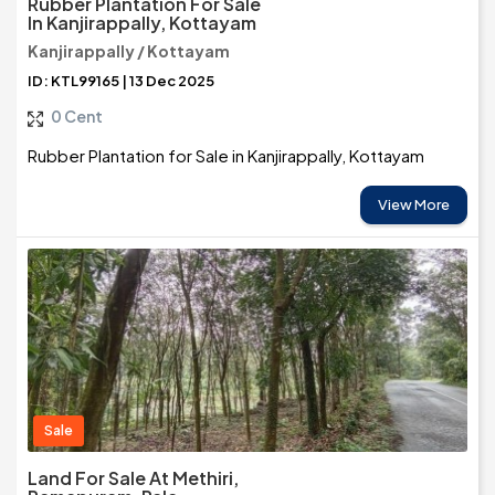
Rubber Plantation For Sale
In Kanjirappally, Kottayam
Kanjirappally / Kottayam
ID: KTL99165 | 13 Dec 2025
0 Cent
Rubber Plantation for Sale in Kanjirappally, Kottayam
View More
Sale
Land For Sale At Methiri,