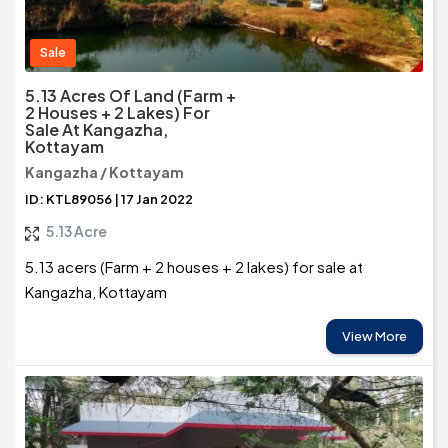
Sale
5.13 Acres Of Land (Farm +
2 Houses + 2 Lakes) For
Sale At Kangazha,
Kottayam
Kangazha / Kottayam
ID: KTL89056 | 17 Jan 2022
5.13 Acre
5.13 acers (Farm + 2 houses + 2 lakes) for sale at
Kangazha, Kottayam
View More