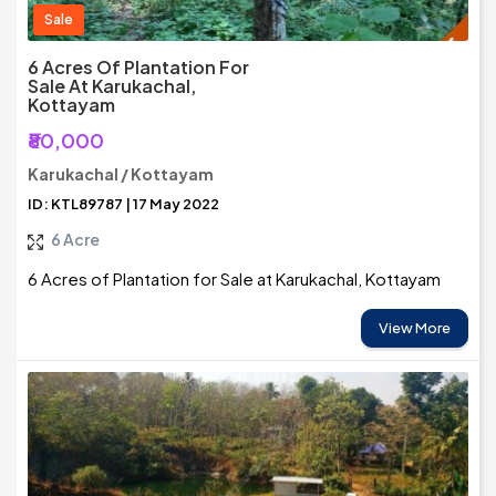
Sale
6 Acres Of Plantation For
Sale At Karukachal,
Kottayam
₹80,000
Karukachal / Kottayam
ID: KTL89787 | 17 May 2022
6 Acre
6 Acres of Plantation for Sale at Karukachal, Kottayam
View More