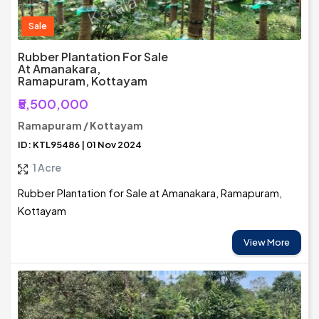
Sale
Rubber Plantation For Sale
At Amanakara,
Ramapuram, Kottayam
₹5,500,000
Ramapuram / Kottayam
ID: KTL95486 | 01 Nov 2024
1 Acre
Rubber Plantation for Sale at Amanakara, Ramapuram,
Kottayam
View More