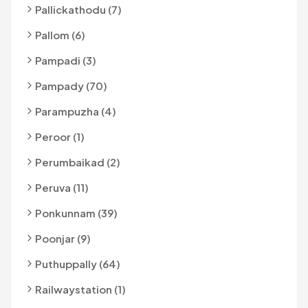
Pallickathodu (7)
Pallom (6)
Pampadi (3)
Pampady (70)
Parampuzha (4)
Peroor (1)
Perumbaikad (2)
Peruva (11)
Ponkunnam (39)
Poonjar (9)
Puthuppally (64)
Railwaystation (1)