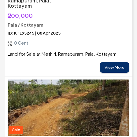
Ramapuram, Pala,
Kottayam
₹200,000
Pala / Kottayam
ID: KTL95245 | 08 Apr 2025
0 Cent
Land for Sale at Methiri, Ramapuram, Pala, Kottayam
View More
Sale