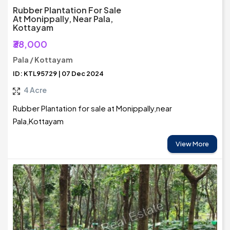
Rubber Plantation For Sale
At Monippally, Near Pala,
Kottayam
₹38,000
Pala / Kottayam
ID: KTL95729 | 07 Dec 2024
4 Acre
Rubber Plantation for sale at Monippally,near
Pala,Kottayam
View More