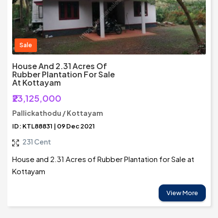
Sale
House And 2.31 Acres Of
Rubber Plantation For Sale
At Kottayam
₹23,125,000
Pallickathodu / Kottayam
ID: KTL88831 | 09 Dec 2021
231 Cent
House and 2.31 Acres of Rubber Plantation for Sale at
Kottayam
View More