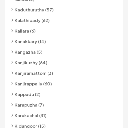
Kaduthuruthy (57)
Kalathipady (62)
Kallara (6)
Kanakkary (14)
Kangazha (5)
Kanjikuzhy (64)
Kanjiramattom (3)
Kanjirappally (60)
Kappadu (2)
Karapuzha (7)
Karukachal (31)
Kidangoor (15)