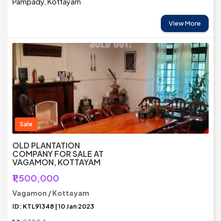
Pampady, Kottayam
View More
Sale
OLD PLANTATION
COMPANY FOR SALE AT
VAGAMON, KOTTAYAM
₹1,500,000
Vagamon / Kottayam
ID: KTL91348 | 10 Jan 2023