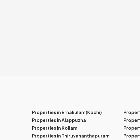
Properties in Ernakulam(Kochi)
Proper
Properties in Alappuzha
Propert
Properties in Kollam
Propert
Properties in Thiruvananthapuram
Proper