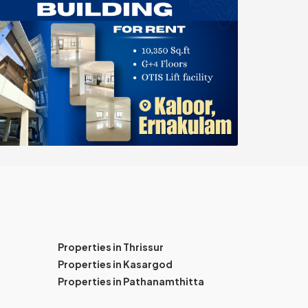
Properties in Thrissur
Properties in Kasargod
Properties in Pathanamthitta