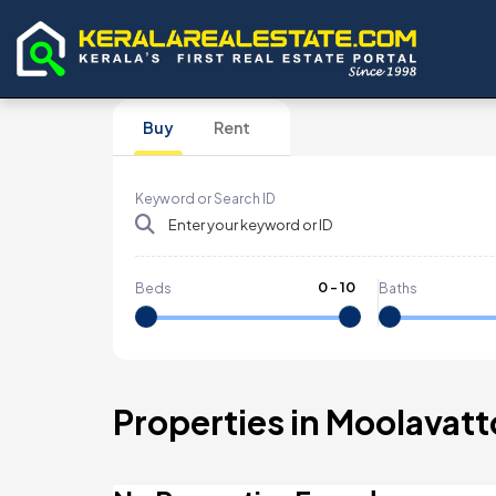
Buy
Rent
Keyword or Search ID
0
-
10
Beds
Baths
Properties in Moolavat