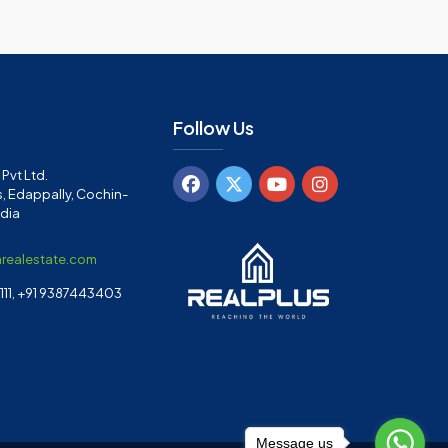
Follow Us
Pvt Ltd.
, Edappally, Cochin-
ndia
arealestate.com
11, +91 9387443403
Message us