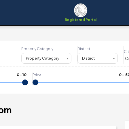
Registered Portal
Property Category
District
Cit
Property Category
District
0
-
10
₹
0
- ₹
5
Price
tom