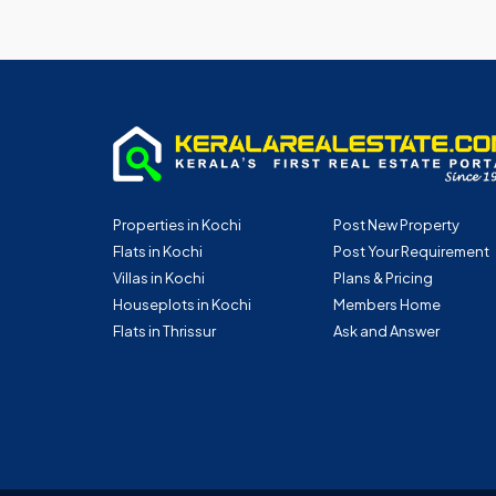
Properties in Kochi
Post New Property
Flats in Kochi
Post Your Requirement
Villas in Kochi
Plans & Pricing
Houseplots in Kochi
Members Home
Flats in Thrissur
Ask and Answer