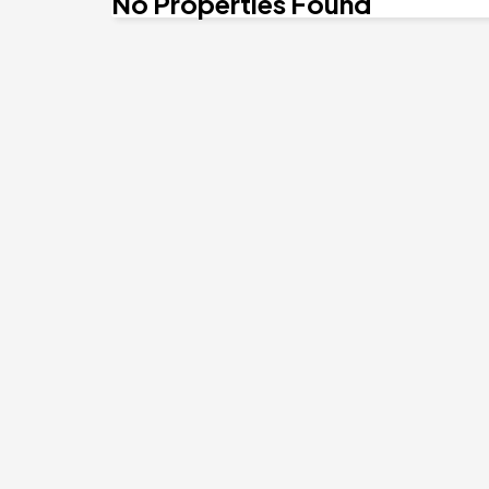
No Properties Found