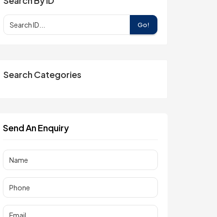
Search By ID
Go!
Search Categories
Send An Enquiry