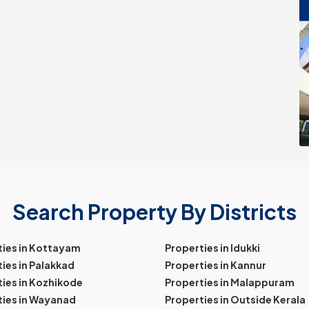
Search Property By Districts
ties in Kottayam
Properties in Idukki
ies in Palakkad
Properties in Kannur
ies in Kozhikode
Properties in Malappuram
ties in Wayanad
Properties in Outside Kerala