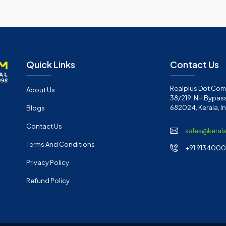
Quick Links
Contact Us
Realplus Dot Com 
About Us
38/219, NH Bypass
682024, Kerala, I
Blogs
Contact Us
sales@keral
Terms And Conditions
+91 91340001
Privacy Policy
Refund Policy