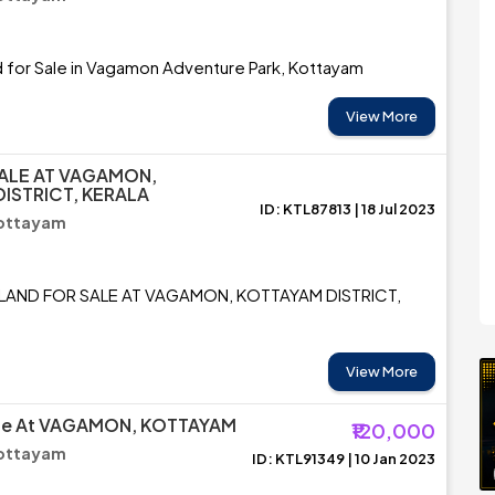
d for Sale in Vagamon Adventure Park, Kottayam
View More
ALE AT VAGAMON,
ISTRICT, KERALA
ID: KTL87813 | 18 Jul 2023
ottayam
 LAND FOR SALE AT VAGAMON, KOTTAYAM DISTRICT,
View More
ale At VAGAMON, KOTTAYAM
₹120,000
ottayam
ID: KTL91349 | 10 Jan 2023