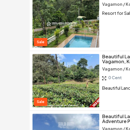
Vagamon / K
Resort for Sa
Sale
Beautiful La
Vagamon, K
Vagamon / K
0 Cent
Beautiful Lan
Sale
Beautiful L
Adventure P
Vagamon / K