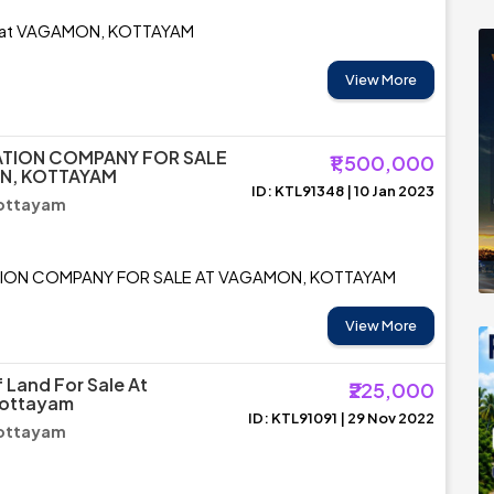
e at VAGAMON, KOTTAYAM
View More
ATION COMPANY FOR SALE
₹1,500,000
N, KOTTAYAM
ID: KTL91348 | 10 Jan 2023
ottayam
TION COMPANY FOR SALE AT VAGAMON, KOTTAYAM
View More
 Land For Sale At
₹225,000
ottayam
ID: KTL91091 | 29 Nov 2022
ottayam