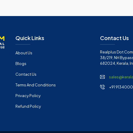
Quick Links
Contact Us
Realplus Dot Com 
About Us
38/219, NH Bypass
682024, Kerala, I
Blogs
Contact Us
sales@keral
Terms And Conditions
+91 91340001
Privacy Policy
Refund Policy