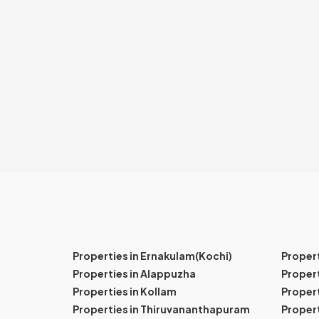
Properties in Ernakulam(Kochi)
Proper
Properties in Alappuzha
Propert
Properties in Kollam
Propert
Properties in Thiruvananthapuram
Proper