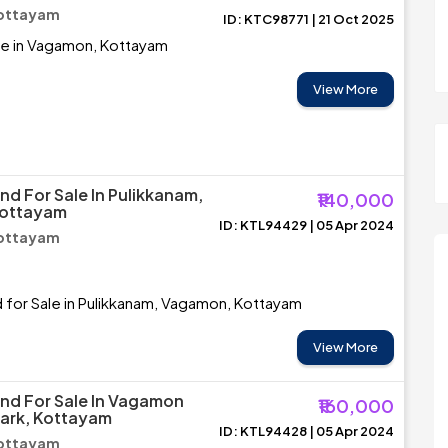
ottayam
ID: KTC98771 | 21 Oct 2025
le in Vagamon, Kottayam
View More
nd For Sale In Pulikkanam,
₹140,000
ottayam
ID: KTL94429 | 05 Apr 2024
ottayam
d for Sale in Pulikkanam, Vagamon, Kottayam
View More
and For Sale In Vagamon
₹160,000
ark, Kottayam
ID: KTL94428 | 05 Apr 2024
ottayam