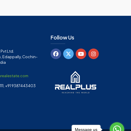
Follow Us
Pvt Ltd.
, Edappally, Cochin-
ndia
arealestate.com
11, +91 9387443403
Message us