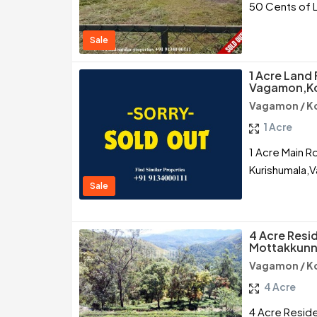
50 Cents of 
Sale
1 Acre Land 
Vagamon,K
Vagamon / K
1 Acre
1 Acre Main R
Kurishumala,
Sale
4 Acre Resid
Mottakkunn
Vagamon / K
4 Acre
4 Acre Reside