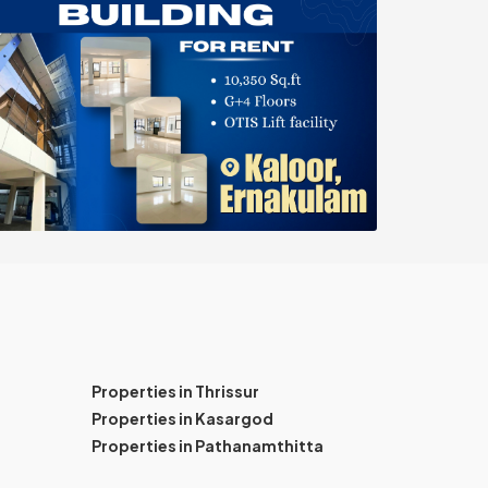
Properties in Thrissur
Properties in Kasargod
Properties in Pathanamthitta