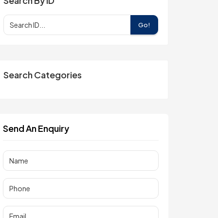
Search By ID
Go!
Search Categories
Send An Enquiry