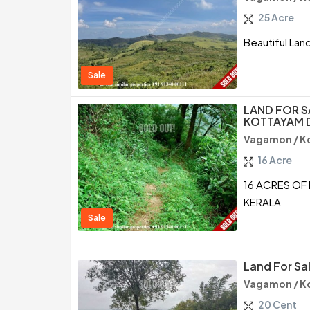
25 Acre
Beautiful Lan
Sale
LAND FOR S
KOTTAYAM D
Vagamon / K
16 Acre
16 ACRES OF
KERALA
Sale
Land For S
Vagamon / K
20 Cent