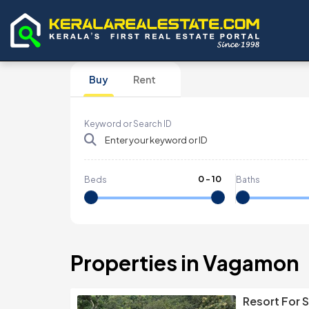
Buy
Rent
Keyword or Search ID
0
-
10
Beds
Baths
Properties in Vagamon
Resort For 