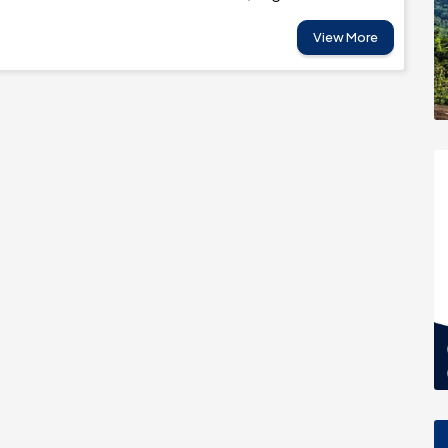
View More