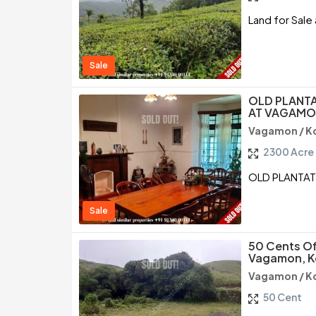
Land for Sal
Sale
OLD PLANT
AT VAGAMO
Vagamon / K
2300 Acre
OLD PLANTA
Sale
50 Cents Of
Vagamon, K
Vagamon / K
50 Cent