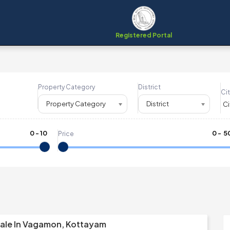
Registered Portal
Property Category
District
Cit
Property Category
District
0
-
10
₹
0
- ₹
5
Price
Sale In Vagamon, Kottayam