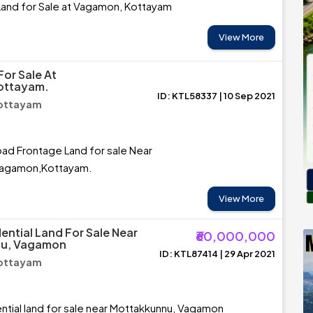
Land for Sale at Vagamon, Kottayam
View More
For Sale At
ottayam.
ID: KTL58337 | 10 Sep 2021
ottayam
oad Frontage Land for sale Near
Vagamon,Kottayam.
View More
ential Land For Sale Near
₹60,000,000
u, Vagamon
ID: KTL87414 | 29 Apr 2021
ottayam
ntial land for sale near Mottakkunnu, Vagamon