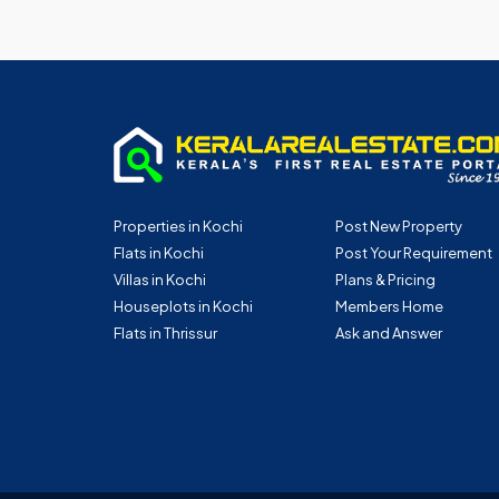
Properties in Kochi
Post New Property
Flats in Kochi
Post Your Requirement
Villas in Kochi
Plans & Pricing
Houseplots in Kochi
Members Home
Flats in Thrissur
Ask and Answer