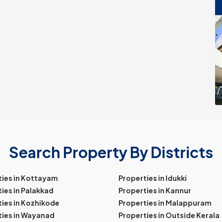
Search Property By Districts
ties in Kottayam
Properties in Idukki
ies in Palakkad
Properties in Kannur
ies in Kozhikode
Properties in Malappuram
ties in Wayanad
Properties in Outside Kerala