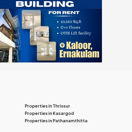
Properties in Thrissur
Properties in Kasargod
Properties in Pathanamthitta