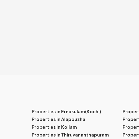
Properties in Ernakulam(Kochi)
Proper
Properties in Alappuzha
Propert
Properties in Kollam
Propert
Properties in Thiruvananthapuram
Proper