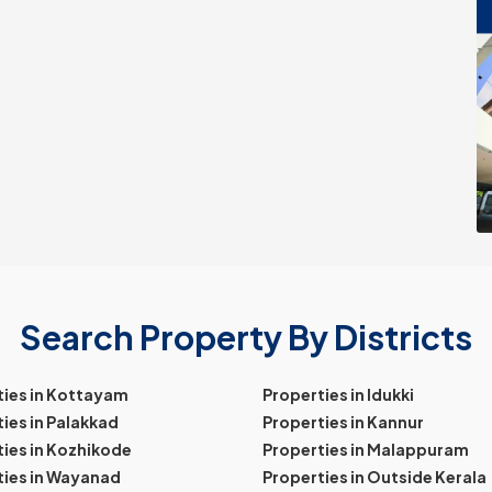
Search Property By Districts
ties in Kottayam
Properties in Idukki
ies in Palakkad
Properties in Kannur
ies in Kozhikode
Properties in Malappuram
ties in Wayanad
Properties in Outside Kerala