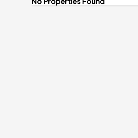
No Properties Found