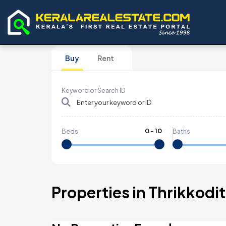
Buy
Rent
Keyword or Search ID
0
-
10
Beds
Baths
Properties in Thrikkod