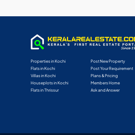
Properties in Kochi
Post New Property
Flats in Kochi
Post Your Requirement
Villas in Kochi
Plans & Pricing
Houseplots in Kochi
Members Home
Flats in Thrissur
Ask and Answer