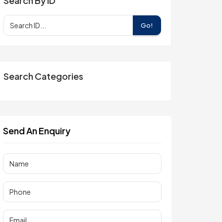
Search By ID
Go!
Search Categories
Send An Enquiry