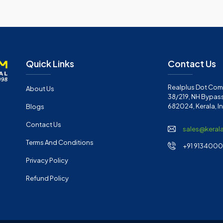
Quick Links
Contact Us
Realplus Dot Com 
About Us
38/219, NH Bypass
682024, Kerala, I
Blogs
Contact Us
sales@keral
Terms And Conditions
+91 91340001
Privacy Policy
Refund Policy