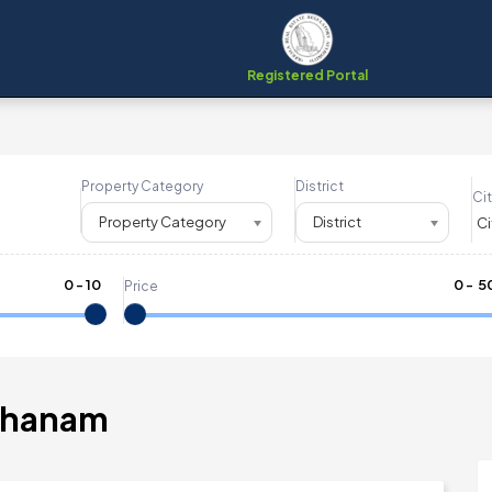
Registered Portal
Property Category
District
Cit
Property Category
District
0
-
10
₹
0
- ₹
5
Price
ithanam