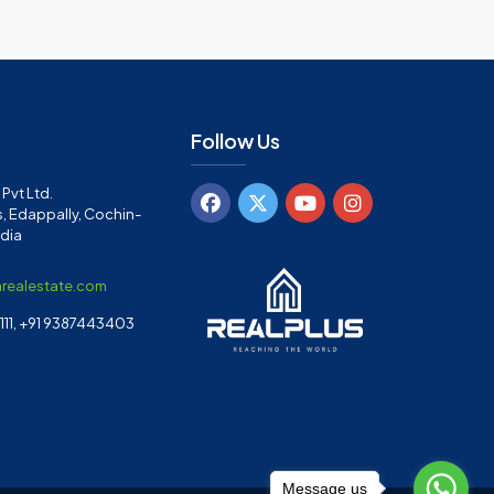
Follow Us
Pvt Ltd.
, Edappally, Cochin-
ndia
arealestate.com
11, +91 9387443403
Message us