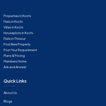
Properties in Kochi
Flats in Kochi
Villas in Kochi
Houseplots in Kochi
Flats in Thrissur
Post New Property
Post Your Requirement
Plans & Pricing
Members Home
Ask and Answer
Quick Links
About Us
Blogs