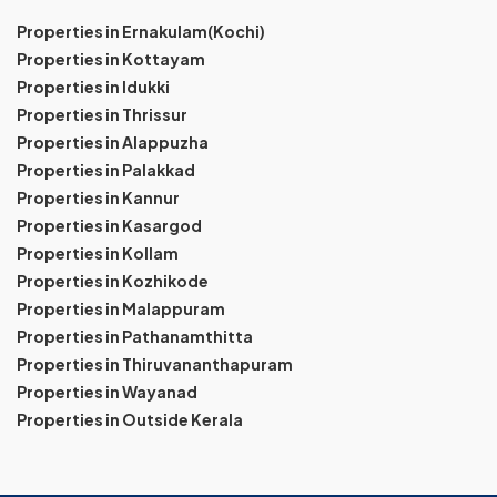
Properties in Ernakulam(Kochi)
Properties in Kottayam
Properties in Idukki
Properties in Thrissur
Properties in Alappuzha
Properties in Palakkad
Properties in Kannur
Properties in Kasargod
Properties in Kollam
Properties in Kozhikode
Properties in Malappuram
Properties in Pathanamthitta
Properties in Thiruvananthapuram
Properties in Wayanad
Properties in Outside Kerala