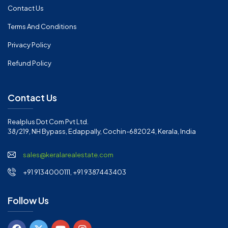
Contact Us
Terms And Conditions
Privacy Policy
Refund Policy
Contact Us
Realplus Dot Com Pvt Ltd.
38/219, NH Bypass, Edappally, Cochin-682024, Kerala, India
sales@keralarealestate.com
+91 9134000111, +91 9387443403
Follow Us