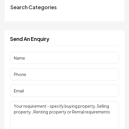
Search Categories
Send An Enquiry