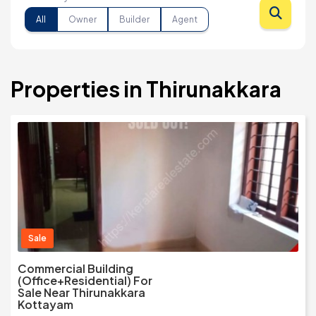
All
Owner
Builder
Agent
Properties in Thirunakkara
Sale
Commercial Building
(Office+Residential) For
Sale Near Thirunakkara
Kottayam