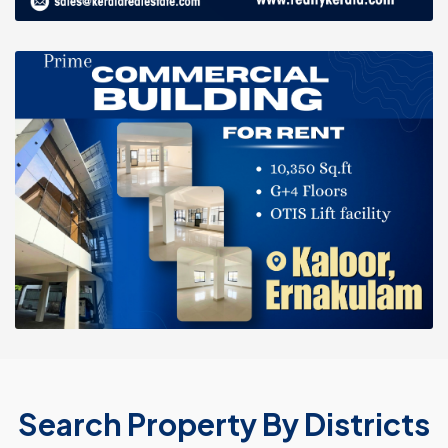
Search Property By Districts