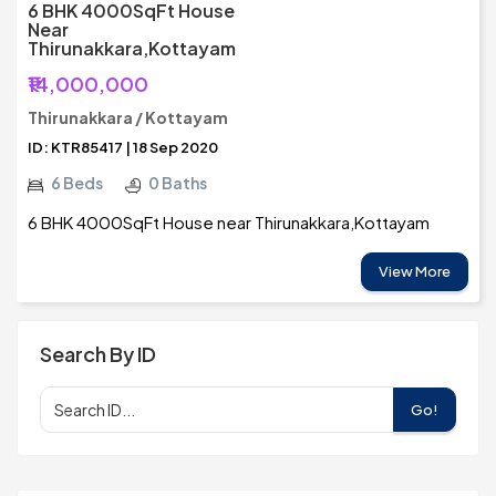
6 BHK 4000SqFt House
Near
Thirunakkara,Kottayam
₹14,000,000
Thirunakkara / Kottayam
ID: KTR85417 | 18 Sep 2020
6 Beds
0 Baths
6 BHK 4000SqFt House near Thirunakkara,Kottayam
View More
Search By ID
Go!