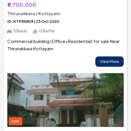
₹5,700,000
Thirunakkara / Kottayam
ID: KTP85809 | 23 Oct 2020
5 Beds
0 Baths
Commercial building (Office+Residential) for sale Near
Thirunakkara Kottayam
View More
Sale