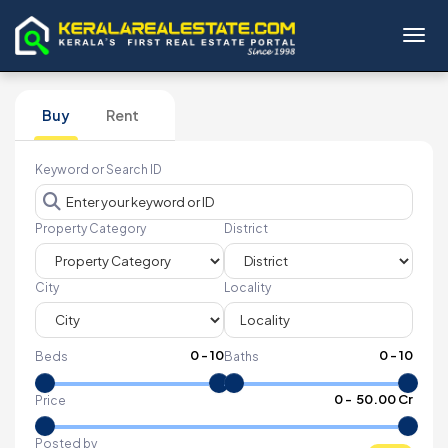
Toggl
Buy
Rent
Keyword or Search ID
Property Category
District
City
Locality
0
-
10
0
-
10
Beds
Baths
₹
0
- ₹
50.00 Cr
Price
Posted by