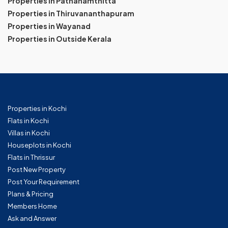
Properties in Pathanamthitta
Properties in Thiruvananthapuram
Properties in Wayanad
Properties in Outside Kerala
Properties in Kochi
Flats in Kochi
Villas in Kochi
Houseplots in Kochi
Flats in Thrissur
Post New Property
Post Your Requirement
Plans & Pricing
Members Home
Ask and Answer