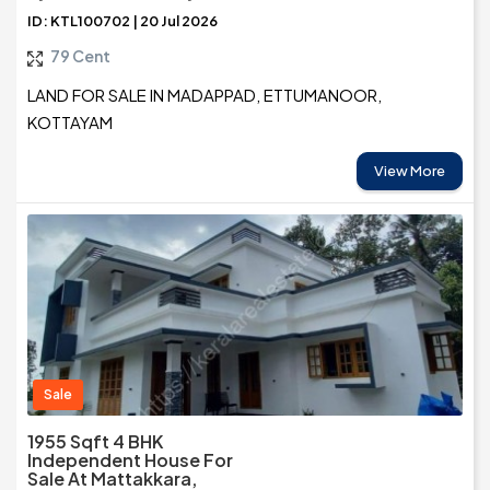
ID: KTL100702 | 20 Jul 2026
79 Cent
LAND FOR SALE IN MADAPPAD, ETTUMANOOR,
KOTTAYAM
View More
Sale
1955 Sqft 4 BHK
Independent House For
Sale At Mattakkara,