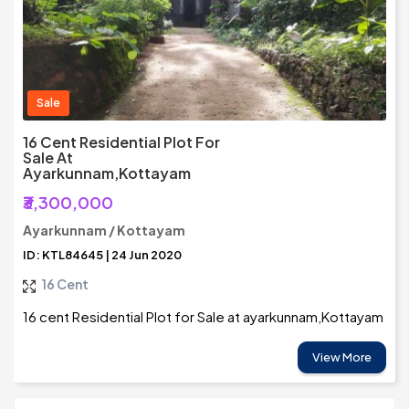
Sale
16 Cent Residential Plot For
Sale At
Ayarkunnam,Kottayam
₹3,300,000
Ayarkunnam / Kottayam
ID: KTL84645 | 24 Jun 2020
16 Cent
16 cent Residential Plot for Sale at ayarkunnam,Kottayam
View More