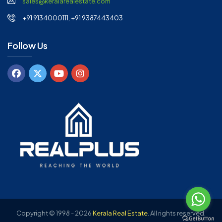
sales@keralarealestate.com
+91 9134000111, +91 9387443403
Follow Us
Copyright © 1998 - 2026
Kerala Real Estate
.
All rights reserved.