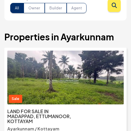
All
Owner
Builder
Agent
Properties in Ayarkunnam
Sale
LAND FOR SALE IN
MADAPPAD, ETTUMANOOR,
KOTTAYAM
Ayarkunnam / Kottayam