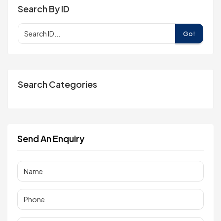
Search By ID
Go!
Search Categories
Send An Enquiry