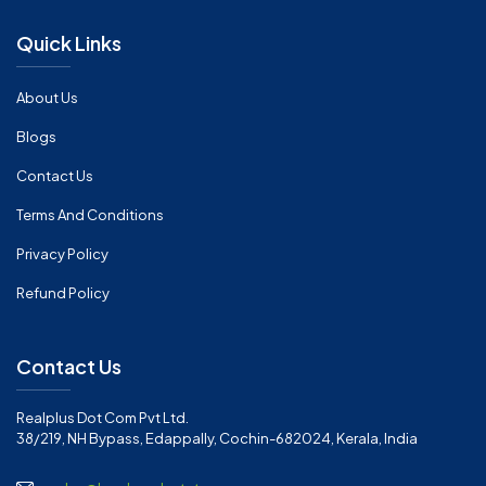
Quick Links
About Us
Blogs
Contact Us
Terms And Conditions
Privacy Policy
Refund Policy
Contact Us
Realplus Dot Com Pvt Ltd.
38/219, NH Bypass, Edappally, Cochin-682024, Kerala, India