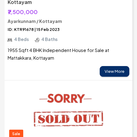
Kottayam
₹7,500,000
Ayarkunnam / Kottayam
ID: KTR91678 | 15 Feb 2023
4 Beds
4 Baths
1955 Sqft 4 BHK Independent House for Sale at
Mattakkara, Kottayam
View More
Sale