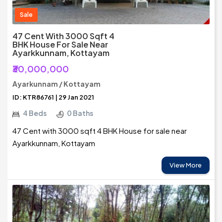
Sale
47 Cent With 3000 Sqft 4
BHK House For Sale Near
Ayarkkunnam, Kottayam
₹30,000,000
Ayarkunnam / Kottayam
ID: KTR86761 | 29 Jan 2021
4 Beds
0 Baths
47 Cent with 3000 sqft 4 BHK House for sale near
Ayarkkunnam, Kottayam
View More