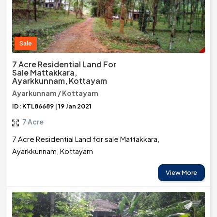
Sale
7 Acre Residential Land For
Sale Mattakkara,
Ayarkkunnam, Kottayam
Ayarkunnam / Kottayam
ID: KTL86689 | 19 Jan 2021
7 Acre
7 Acre Residential Land for sale Mattakkara,
Ayarkkunnam, Kottayam
View More