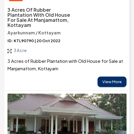
3 Acres Of Rubber
Plantation With Old House
For Sale At Manjamattom,
Kottayam
Ayarkunnam / Kottayam
ID: KTL90790 | 20 Oct 2022
3 Acre
3 Acres of Rubber Plantation with Old House for Sale at
Manjamattom, Kottayam
View More