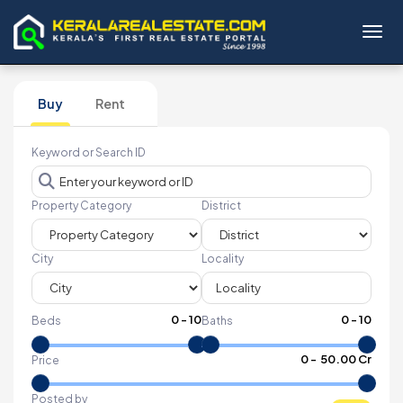
Toggl
Buy
Rent
Keyword or Search ID
Property Category
District
City
Locality
0
-
10
0
-
10
Beds
Baths
₹
0
- ₹
50.00 Cr
Price
Posted by