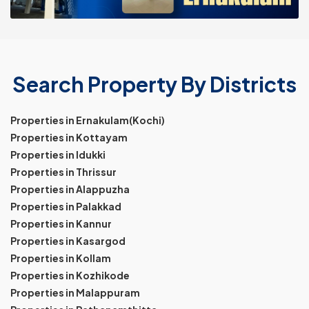
Search Property By Districts
Properties in Ernakulam(Kochi)
Properties in Kottayam
Properties in Idukki
Properties in Thrissur
Properties in Alappuzha
Properties in Palakkad
Properties in Kannur
Properties in Kasargod
Properties in Kollam
Properties in Kozhikode
Properties in Malappuram