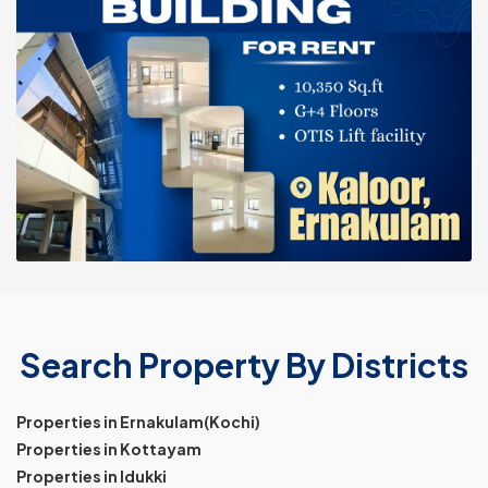
Search Property By Districts
Properties in Ernakulam(Kochi)
Properties in Kottayam
Properties in Idukki