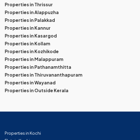
Properties in Thrissur
Properties in Alappuzha
Properties in Palakkad
Properties in Kannur
Properties in Kasargod
Properties in Kollam
Properties in Kozhikode
Properties in Malappuram
Properties in Pathanamthitta
Properties in Thiruvananthapuram
Properties in Wayanad
Properties in Outside Kerala
Properties in Kochi