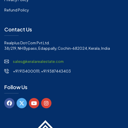
Refund Policy
Contact Us
Realplus Dot Com Pvt Ltd.
38/219, NH Bypass, Edappally, Cochin-682024, Kerala, India
sales@keralarealestate.com
+91 9134000111, +91 9387443403
Follow Us