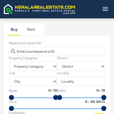
Toggl
Buy
Rent
Keyword or Search ID
Property Category
District
City
Locality
0
-
10
0
-
10
Beds
Baths
₹
0
- ₹
50.00 Cr
Price
Posted by