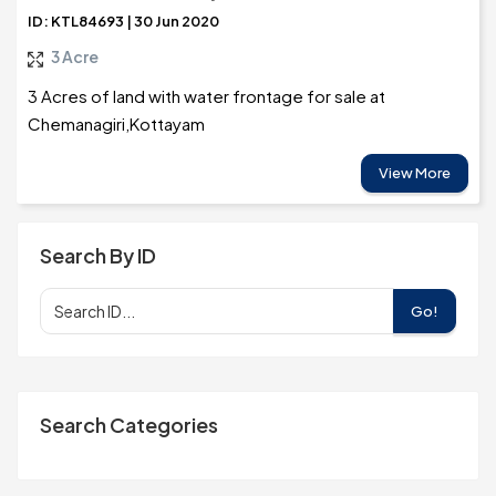
ID: KTL84693 | 30 Jun 2020
3 Acre
3 Acres of land with water frontage for sale at
Chemanagiri,Kottayam
View More
Search By ID
Go!
Search Categories