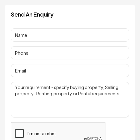
Send An Enquiry