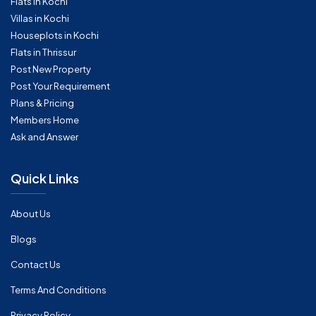
Flats in Kochi
Villas in Kochi
Houseplots in Kochi
Flats in Thrissur
Post New Property
Post Your Requirement
Plans & Pricing
Members Home
Ask and Answer
Quick Links
About Us
Blogs
Contact Us
Terms And Conditions
Privacy Policy