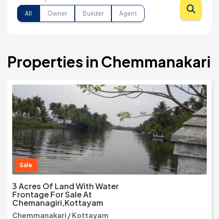
All
Owner
Builder
Agent
Properties in Chemmanakari
Sale
3 Acres Of Land With Water
Frontage For Sale At
Chemanagiri,Kottayam
Chemmanakari / Kottayam