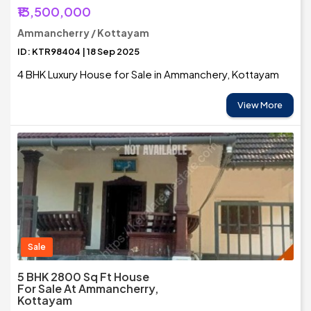
₹13,500,000
Ammancherry / Kottayam
ID: KTR98404 | 18 Sep 2025
4 BHK Luxury House for Sale in Ammanchery, Kottayam
View More
Sale
5 BHK 2800 Sq Ft House
For Sale At Ammancherry,
Kottayam