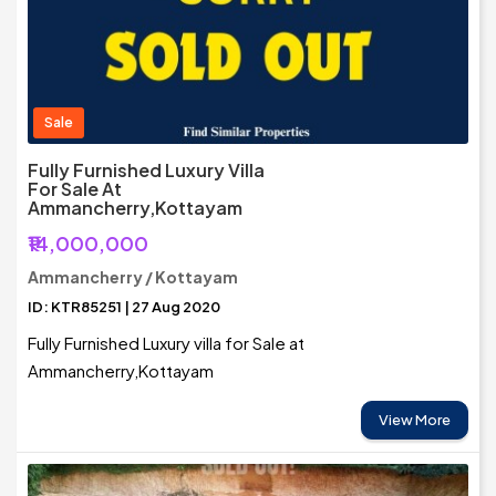
Sale
Fully Furnished Luxury Villa
For Sale At
Ammancherry,Kottayam
₹14,000,000
Ammancherry / Kottayam
ID: KTR85251 | 27 Aug 2020
Fully Furnished Luxury villa for Sale at
Ammancherry,Kottayam
View More