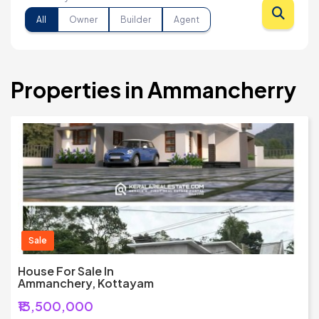
All
Owner
Builder
Agent
Properties in Ammancherry
Sale
House For Sale In
Ammanchery, Kottayam
₹13,500,000