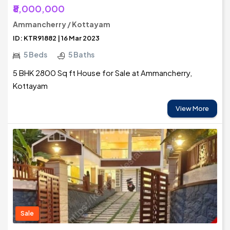
₹8,000,000
Ammancherry / Kottayam
ID: KTR91882 | 16 Mar 2023
5 Beds
5 Baths
5 BHK 2800 Sq ft House for Sale at Ammancherry,
Kottayam
View More
Sale