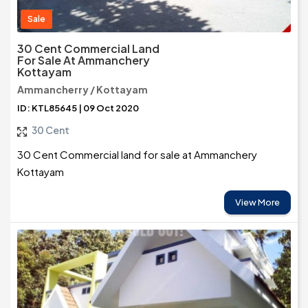
Sale
30 Cent Commercial Land
For Sale At Ammanchery
Kottayam
Ammancherry / Kottayam
ID: KTL85645 | 09 Oct 2020
30 Cent
30 Cent Commercial land for sale at Ammanchery
Kottayam
View More