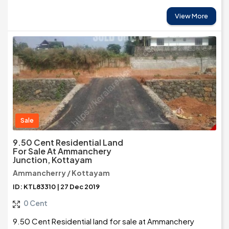
View More
Sale
9.50 Cent Residential Land
For Sale At Ammanchery
Junction, Kottayam
Ammancherry / Kottayam
ID: KTL83310 | 27 Dec 2019
0 Cent
9.50 Cent Residential land for sale at Ammanchery