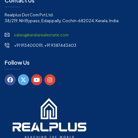
Contact Us
Realplus Dot Com Pvt Ltd.
38/219, NH Bypass, Edappally, Cochin-682024, Kerala, India
sales@keralarealestate.com
+91 9134000111, +91 9387443403
Follow Us