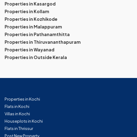
Properties in Kasargod
Properties in Kollam
Properties in Kozhikode
Properties in Malappuram
Properties in Pathanamthitta
Properties in Thiruvananthapuram
Properties in Wayanad
Properties in Outside Kerala
Properties in Kochi
Flats in Kochi
Villas in Kochi
Houseplots in Kochi
Flats in Thrissur
Post New Property