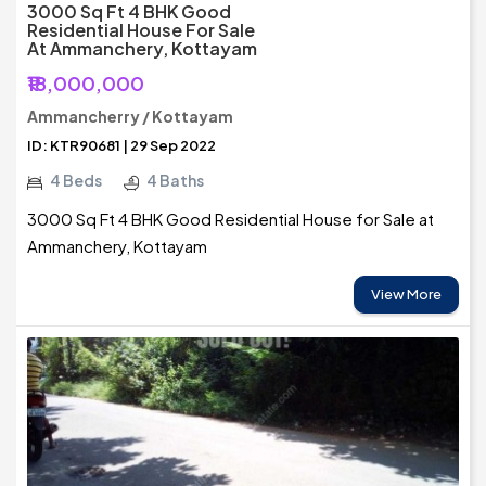
3000 Sq Ft 4 BHK Good
Residential House For Sale
At Ammanchery, Kottayam
₹18,000,000
Ammancherry / Kottayam
ID: KTR90681 | 29 Sep 2022
4 Beds
4 Baths
3000 Sq Ft 4 BHK Good Residential House for Sale at
Ammanchery, Kottayam
View More