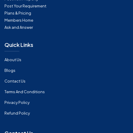
Post Your Requirement
Plans & Pricing
Members Home
Ask and Answer
Quick Links
About Us
Blogs
Contact Us
Terms And Conditions
Privacy Policy
Refund Policy