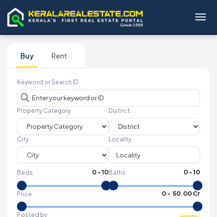
Toggl
Buy
Rent
Keyword or Search ID
Property Category
District
City
Locality
0
-
10
0
-
10
Beds
Baths
₹
0
- ₹
50.00 Cr
Price
Posted by