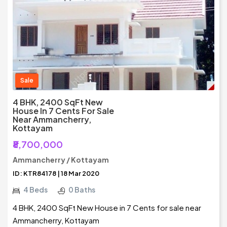
Sale
4 BHK, 2400 SqFt New
House In 7 Cents For Sale
Near Ammancherry,
Kottayam
₹8,700,000
Ammancherry / Kottayam
ID: KTR84178 | 18 Mar 2020
4 Beds
0 Baths
4 BHK, 2400 SqFt New House in 7 Cents for sale near
Ammancherry, Kottayam