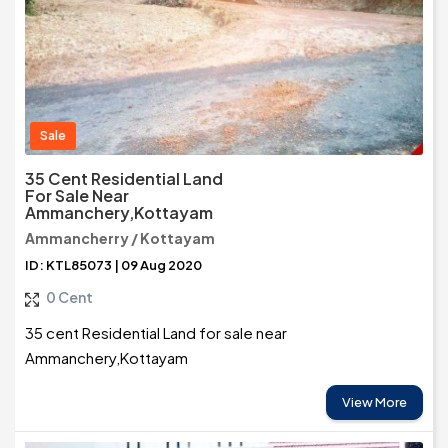
Sale
35 Cent Residential Land
For Sale Near
Ammanchery,Kottayam
Ammancherry / Kottayam
ID: KTL85073 | 09 Aug 2020
0 Cent
35 cent Residential Land for sale near
Ammanchery,Kottayam
View More