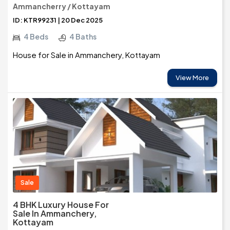
Ammancherry / Kottayam
ID: KTR99231 | 20 Dec 2025
4 Beds
4 Baths
House for Sale in Ammanchery, Kottayam
View More
Sale
4 BHK Luxury House For
Sale In Ammanchery,
Kottayam