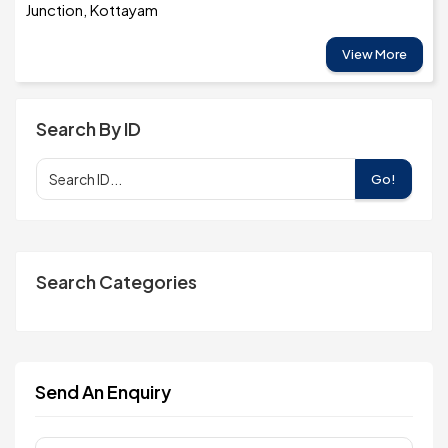
Junction, Kottayam
View More
Search By ID
Go!
Search Categories
Send An Enquiry