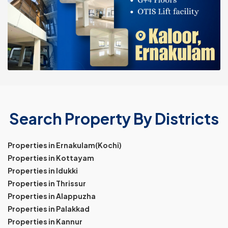
Search Property By Districts
Properties in Ernakulam(Kochi)
Properties in Kottayam
Properties in Idukki
Properties in Thrissur
Properties in Alappuzha
Properties in Palakkad
Properties in Kannur