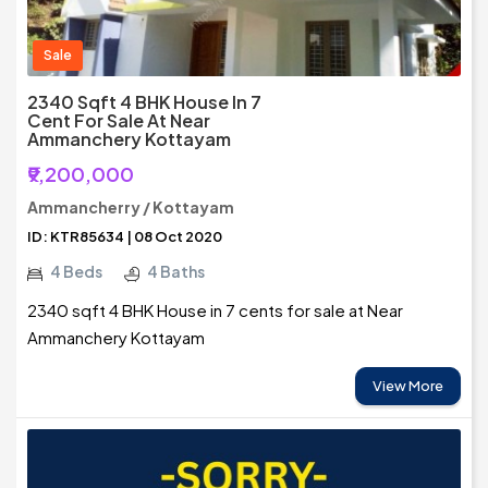
Sale
2340 Sqft 4 BHK House In 7
Cent For Sale At Near
Ammanchery Kottayam
₹9,200,000
Ammancherry / Kottayam
ID: KTR85634 | 08 Oct 2020
4 Beds
4 Baths
2340 sqft 4 BHK House in 7 cents for sale at Near
Ammanchery Kottayam
View More