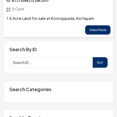
ID: KTL71058 | 13 Jun 2017
0 Cent
1.5 Acre Land for sale at Kooroppada, Kottayam
View More
Search By ID
Go!
Search Categories