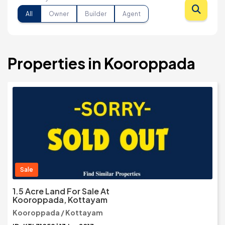
All
Owner
Builder
Agent
Properties in Kooroppada
Sale
1.5 Acre Land For Sale At
Kooroppada, Kottayam
Kooroppada / Kottayam