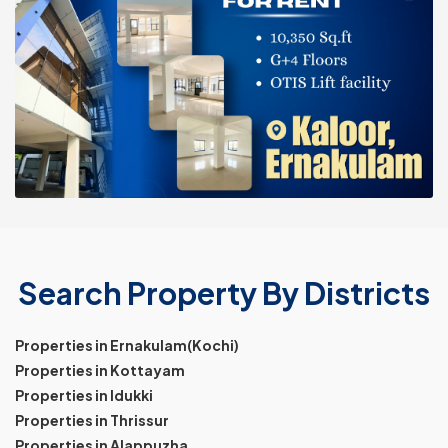
Search Property By Districts
Properties in Ernakulam(Kochi)
Properties in Kottayam
Properties in Idukki
Properties in Thrissur
Properties in Alappuzha