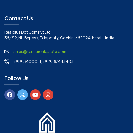
Contact Us
Realplus Dot Com Pvt Ltd.
38/219, NH Bypass, Edappally, Cochin-682024, Kerala, India
sales@keralarealestate.com
+91 9134000111, +91 9387443403
Follow Us