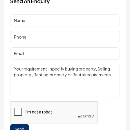
Send An Enquiry
Send