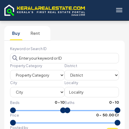
Toggl
Buy
Rent
Keyword or Search ID
Property Category
District
City
Locality
0
-
10
0
-
10
Beds
Baths
₹
0
- ₹
50.00 Cr
Price
Posted by