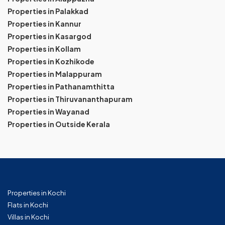
Properties in Palakkad
Properties in Kannur
Properties in Kasargod
Properties in Kollam
Properties in Kozhikode
Properties in Malappuram
Properties in Pathanamthitta
Properties in Thiruvananthapuram
Properties in Wayanad
Properties in Outside Kerala
Properties in Kochi
Flats in Kochi
Villas in Kochi