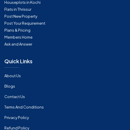
Houseplots in Kochi
Flats in Thrissur
Post New Property
Post Your Requirement
Plans & Pricing
Members Home
Ask and Answer
Quick Links
About Us
Blogs
Contact Us
Terms And Conditions
Privacy Policy
Refund Policy