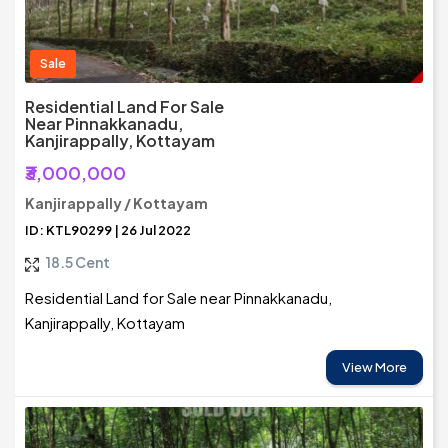
Sale
Residential Land For Sale
Near Pinnakkanadu,
Kanjirappally, Kottayam
₹3,000,000
Kanjirappally / Kottayam
ID: KTL90299 | 26 Jul 2022
18.5 Cent
Residential Land for Sale near Pinnakkanadu,
Kanjirappally, Kottayam
View More