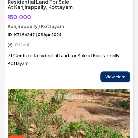
Residential Land For Sale
At Kanjirappally, Kottayam
₹150,000
Kanjirappally / Kottayam
ID: KTL94247 | 05 Apr 2024
71 Cent
71 Cents of Residential Land for Sale at Kanjirappally,
Kottayam
View More