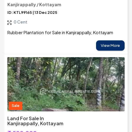
Kanjirappally / Kottayam
ID: KTL99165 | 13 Dec 2025
0 Cent
Rubber Plantation for Sale in Kanjirappally, Kottayam
View More
Sale
Land For Sale In
Kanjirappally, Kottayam