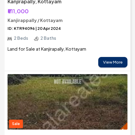
Kanjirapally, Kottayam
₹511,000
Kanjirappally / Kottayam
ID: KTR94096 | 20 Apr 2024
2 Beds
2 Baths
Land for Sale at Kanjirapally, Kottayam
View More
Sale