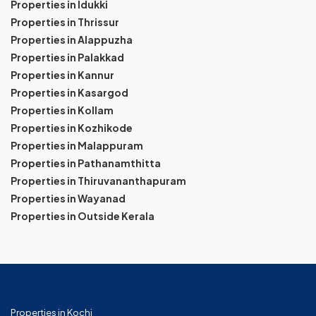
Properties in Idukki
Properties in Thrissur
Properties in Alappuzha
Properties in Palakkad
Properties in Kannur
Properties in Kasargod
Properties in Kollam
Properties in Kozhikode
Properties in Malappuram
Properties in Pathanamthitta
Properties in Thiruvananthapuram
Properties in Wayanad
Properties in Outside Kerala
Properties in Kochi