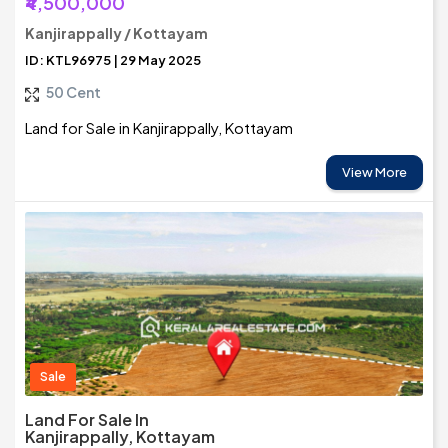
₹4,500,000
Kanjirappally / Kottayam
ID: KTL96975 | 29 May 2025
50 Cent
Land for Sale in Kanjirappally, Kottayam
View More
Sale
Land For Sale In
Kanjirappally, Kottayam