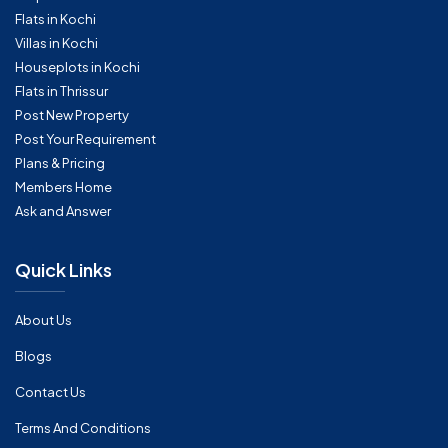
Flats in Kochi
Villas in Kochi
Houseplots in Kochi
Flats in Thrissur
Post New Property
Post Your Requirement
Plans & Pricing
Members Home
Ask and Answer
Quick Links
About Us
Blogs
Contact Us
Terms And Conditions