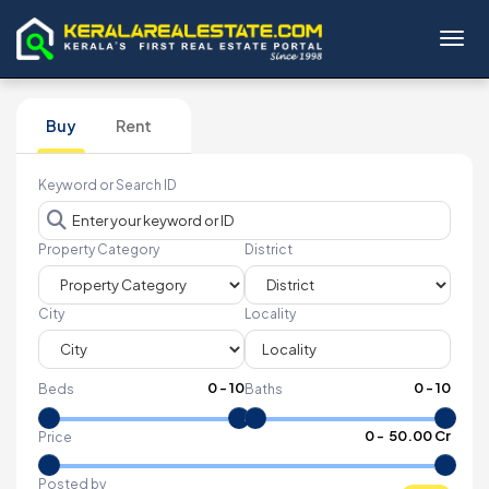
Toggl
Buy
Rent
Keyword or Search ID
Property Category
District
City
Locality
0
-
10
0
-
10
Beds
Baths
₹
0
- ₹
50.00 Cr
Price
Posted by