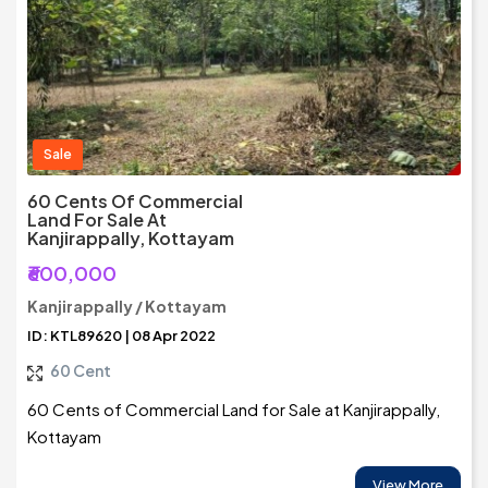
Sale
60 Cents Of Commercial
Land For Sale At
Kanjirappally, Kottayam
₹600,000
Kanjirappally / Kottayam
ID: KTL89620 | 08 Apr 2022
60 Cent
60 Cents of Commercial Land for Sale at Kanjirappally,
Kottayam
View More