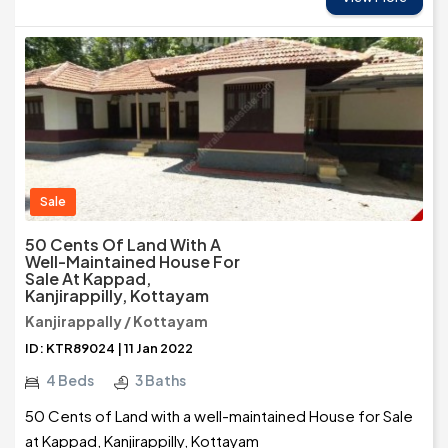
Sale
50 Cents Of Land With A
Well-Maintained House For
Sale At Kappad,
Kanjirappilly, Kottayam
Kanjirappally / Kottayam
ID: KTR89024 | 11 Jan 2022
4 Beds
3 Baths
50 Cents of Land with a well-maintained House for Sale
at Kappad, Kanjirappilly, Kottayam