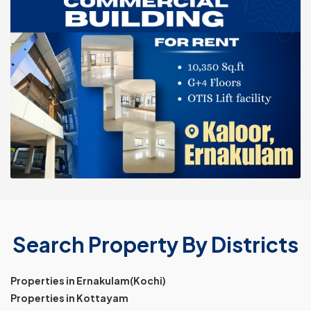
Search Property By Districts
Properties in Ernakulam(Kochi)
Properties in Kottayam