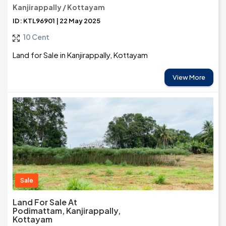
Kanjirappally / Kottayam
ID: KTL96901 | 22 May 2025
10 Cent
Land for Sale in Kanjirappally, Kottayam
View More
Sale
Land For Sale At
Podimattam, Kanjirappally,
Kottayam