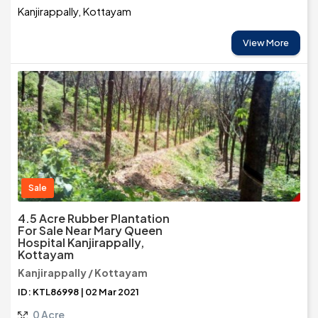
Kanjirappally, Kottayam
View More
Sale
4.5 Acre Rubber Plantation
For Sale Near Mary Queen
Hospital Kanjirappally,
Kottayam
Kanjirappally / Kottayam
ID: KTL86998 | 02 Mar 2021
0 Acre