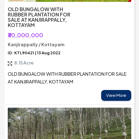
OLD BUNGALOW WITH
RUBBER PLANTATION FOR
SALE AT KANJIRAPPALLY,
KOTTAYAM
₹30,000,000
Kanjirappally / Kottayam
ID: KTL90421 | 13 Aug 2022
8.15 Acre
OLD BUNGALOW WITH RUBBER PLANTATION FOR SALE
AT KANJIRAPPALLY, KOTTAYAM
View More