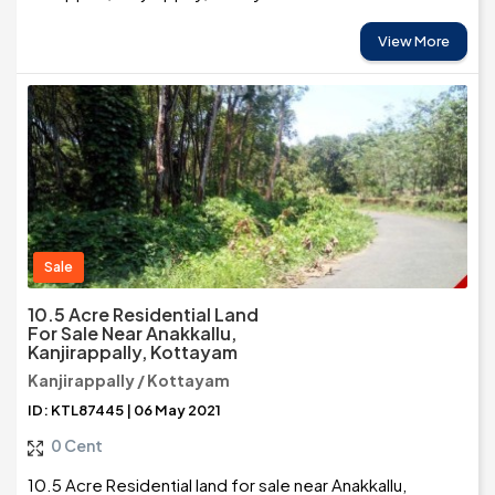
View More
Sale
10.5 Acre Residential Land
For Sale Near Anakkallu,
Kanjirappally, Kottayam
Kanjirappally / Kottayam
ID: KTL87445 | 06 May 2021
0 Cent
10.5 Acre Residential land for sale near Anakkallu,