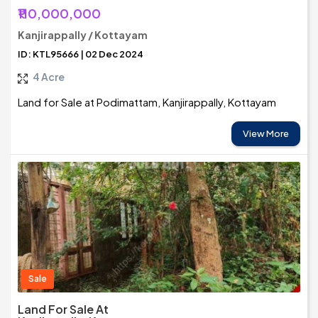
₹110,000,000
Kanjirappally / Kottayam
ID: KTL95666 | 02 Dec 2024
4 Acre
Land for Sale at Podimattam, Kanjirappally, Kottayam
View More
Sale
Land For Sale At