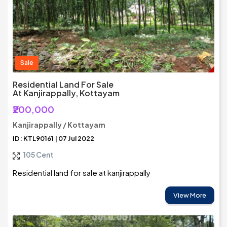
Sale
Residential Land For Sale
At Kanjirappally, Kottayam
₹200,000
Kanjirappally / Kottayam
ID: KTL90161 | 07 Jul 2022
105 Cent
Residential land for sale at kanjirappally
View More