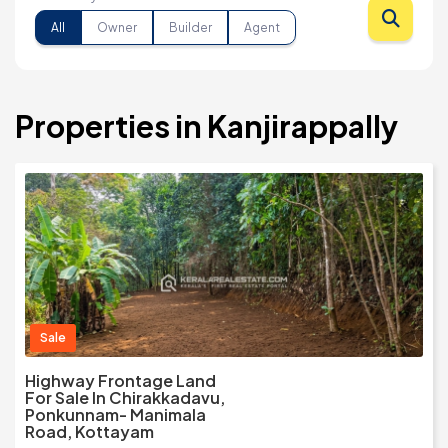
All
Owner
Builder
Agent
Properties in Kanjirappally
Sale
Highway Frontage Land
For Sale In Chirakkadavu,
Ponkunnam- Manimala
Road, Kottayam