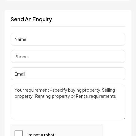
Send An Enquiry