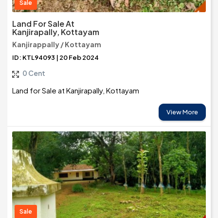
Sale
Land For Sale At
Kanjirapally, Kottayam
Kanjirappally / Kottayam
ID: KTL94093 | 20 Feb 2024
0 Cent
Land for Sale at Kanjirapally, Kottayam
View More
Sale