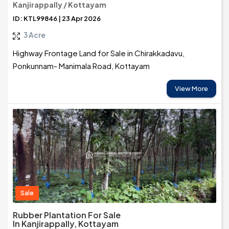
Kanjirappally / Kottayam
ID: KTL99846 | 23 Apr 2026
3 Acre
Highway Frontage Land for Sale in Chirakkadavu,
Ponkunnam- Manimala Road, Kottayam
View More
Sale
Rubber Plantation For Sale
In Kanjirappally, Kottayam