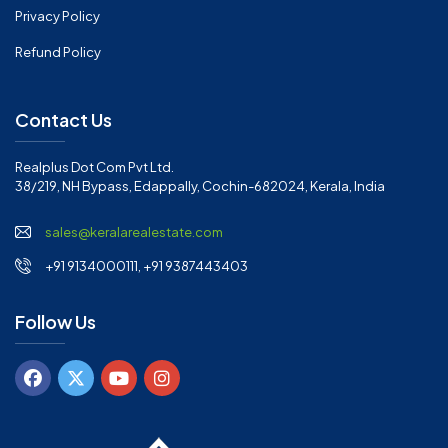
Privacy Policy
Refund Policy
Contact Us
Realplus Dot Com Pvt Ltd.
38/219, NH Bypass, Edappally, Cochin-682024, Kerala, India
sales@keralarealestate.com
+91 9134000111, +91 9387443403
Follow Us