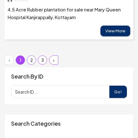
4.5 Acre Rubber plantation for sale near Mary Queen
Hospital Kanjirappally, Kottayam
View More
‹
1
2
3
›
Search By ID
Go!
Search Categories