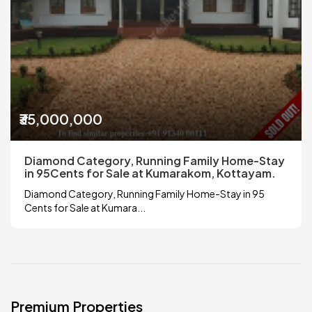
₹35,000,000
Diamond Category, Running Family Home-Stay
in 95Cents for Sale at Kumarakom, Kottayam.
Diamond Category, Running Family Home-Stay in 95
Cents for Sale at Kumara...
Premium Properties