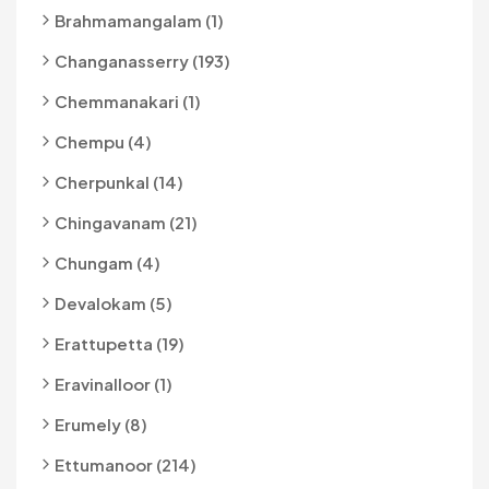
Brahmamangalam (1)
Changanasserry (193)
Chemmanakari (1)
Chempu (4)
Cherpunkal (14)
Chingavanam (21)
Chungam (4)
Devalokam (5)
Erattupetta (19)
Eravinalloor (1)
Erumely (8)
Ettumanoor (214)