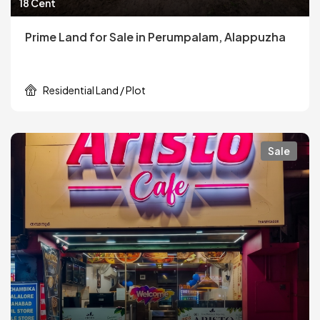
18 Cent
Prime Land for Sale in Perumpalam, Alappuzha
Residential Land / Plot
Sale