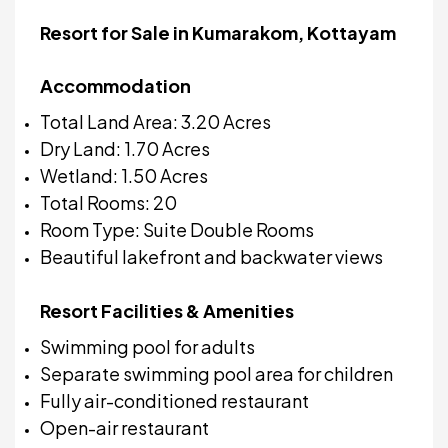
Resort for Sale in Kumarakom, Kottayam
Accommodation
Total Land Area: 3.20 Acres
Dry Land: 1.70 Acres
Wetland: 1.50 Acres
Total Rooms: 20
Room Type: Suite Double Rooms
Beautiful lakefront and backwater views
Resort Facilities & Amenities
Swimming pool for adults
Separate swimming pool area for children
Fully air-conditioned restaurant
Open-air restaurant