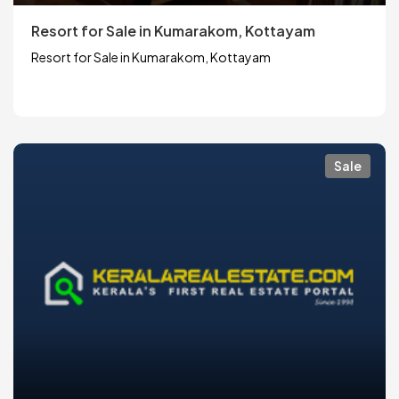
Resort for Sale in Kumarakom, Kottayam
Resort for Sale in Kumarakom, Kottayam
Sale