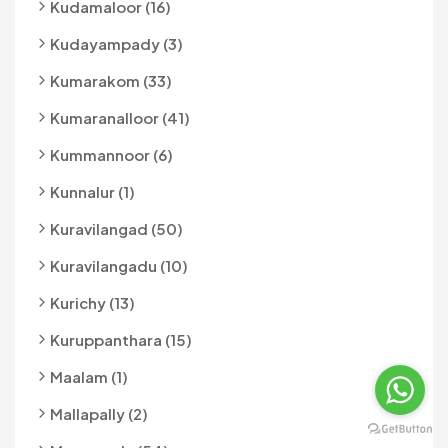
Kudamaloor (16)
Kudayampady (3)
Kumarakom (33)
Kumaranalloor (41)
Kummannoor (6)
Kunnalur (1)
Kuravilangad (50)
Kuravilangadu (10)
Kurichy (13)
Kuruppanthara (15)
Maalam (1)
Mallapally (2)