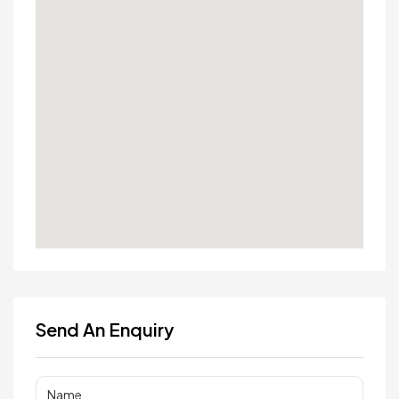
Send An Enquiry