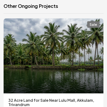
Other Ongoing Projects
Sale
32 Acre Land for Sale Near Lulu Mall, Akkulam,
Trivandrum