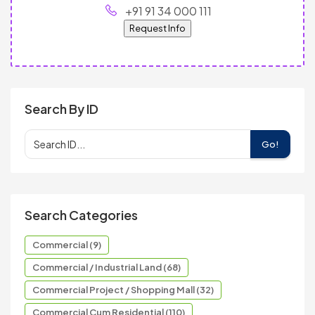
+91 91 34 000 111
Request Info
Search By ID
Go!
Search Categories
Commercial (9)
Commercial / Industrial Land (68)
Commercial Project / Shopping Mall (32)
Commercial Cum Residential (110)