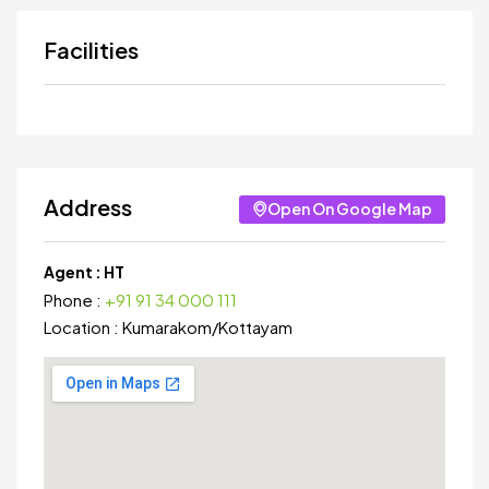
Facilities
Address
Open On Google Map
Agent :
HT
Phone :
+91 91 34 000 111
Location :
Kumarakom
/
Kottayam