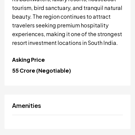
tourism, bird sanctuary, and tranquil natural
beauty. The region continues to attract
travelers seeking premium hospitality
experiences, making it one of the strongest
resort investment locations in South India.
Asking Price
₹55 Crore (Negotiable)
Amenities