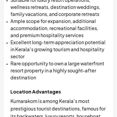
wellness retreats, destination weddings,
family vacations, and corporate retreats
Ample scope for expansion, additional
accommodation, recreational facilities,
and premium hospitality services
Excellent long-term appreciation potential
in Kerala's growing tourism and hospitality
sector
Rare opportunity to own a large waterfront
resort property in a highly sought-after
destination
Location Advantages
Kumarakom is among Kerala's most
prestigious tourist destinations, famous for
its backwaters, luxury resorts, houseboat