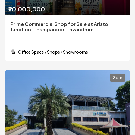
₹20,000,000
Prime Commercial Shop for Sale at Aristo
Junction, Thampanoor, Trivandrum
Office Space / Shops / Showrooms
Sale