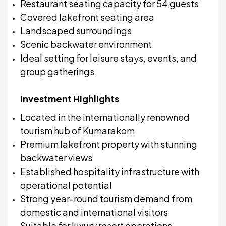
Restaurant seating capacity for 54 guests
Covered lakefront seating area
Landscaped surroundings
Scenic backwater environment
Ideal setting for leisure stays, events, and
group gatherings
Investment Highlights
Located in the internationally renowned
tourism hub of Kumarakom
Premium lakefront property with stunning
backwater views
Established hospitality infrastructure with
operational potential
Strong year-round tourism demand from
domestic and international visitors
Suitable for luxury resort operations,