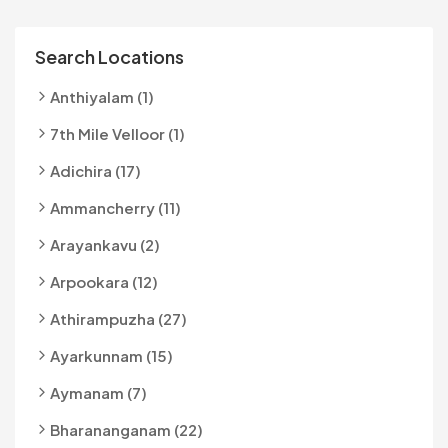
Search Locations
Anthiyalam (1)
7th Mile Velloor (1)
Adichira (17)
Ammancherry (11)
Arayankavu (2)
Arpookara (12)
Athirampuzha (27)
Ayarkunnam (15)
Aymanam (7)
Bharananganam (22)