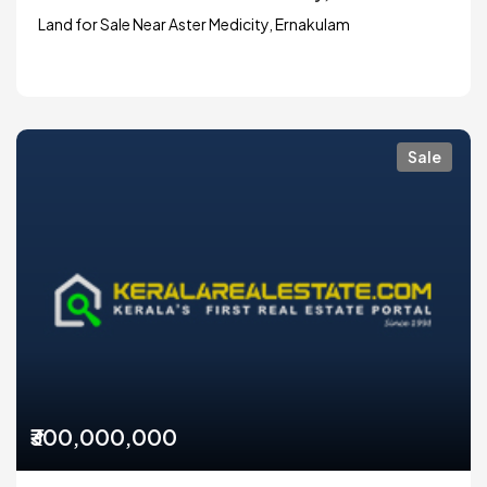
Land for Sale Near Aster Medicity, Ernakulam
Sale
₹300,000,000