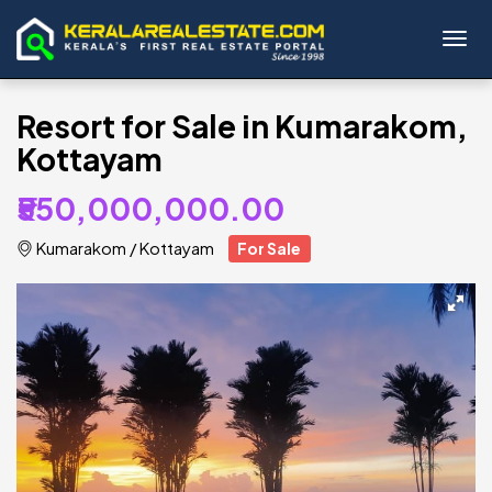
Toggl
Resort for Sale in Kumarakom,
Kottayam
₹550,000,000.00
Kumarakom
/
Kottayam
For Sale