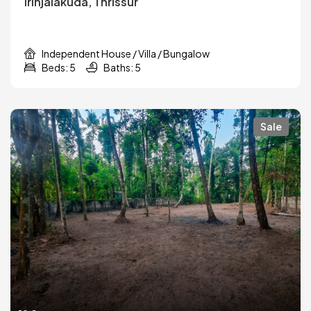
Irinjalakuda, Thrissur
Independent House / Villa / Bungalow
Beds: 5
Baths: 5
Sale