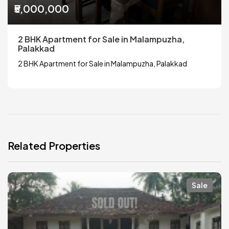
₹5,000,000
2 BHK Apartment for Sale in Malampuzha,
Palakkad
2 BHK Apartment for Sale in Malampuzha, Palakkad
Related Properties
Sale