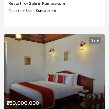
Resort for Sale in Kumarakom
Resort for Sale in Kumarakom
Sale
₹350,000,000