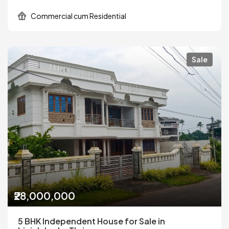
Commercial cum Residential
Sale
₹28,000,000
5 BHK Independent House for Sale in