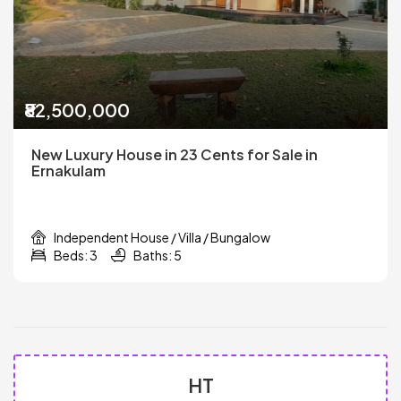
₹82,500,000
New Luxury House in 23 Cents for Sale in
Ernakulam
Independent House / Villa / Bungalow
Beds: 3
Baths: 5
HT