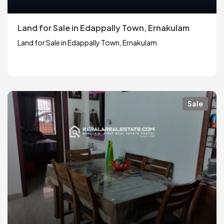
Land for Sale in Edappally Town, Ernakulam
Land for Sale in Edappally Town, Ernakulam
Sale