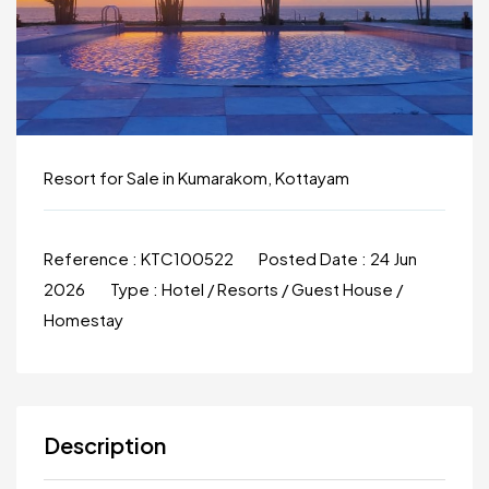
Resort for Sale in Kumarakom, Kottayam
Reference :
KTC100522
Posted Date :
24 Jun
2026
Type :
Hotel / Resorts / Guest House /
Homestay
Description