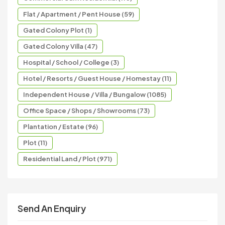
Flat / Apartment / Pent House (59)
Gated Colony Plot (1)
Gated Colony Villa (47)
Hospital / School / College (3)
Hotel / Resorts / Guest House / Homestay (11)
Independent House / Villa / Bungalow (1085)
Office Space / Shops / Showrooms (73)
Plantation / Estate (96)
Plot (11)
Residential Land / Plot (971)
Send An Enquiry