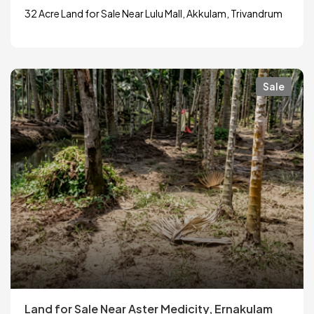
32 Acre Land for Sale Near Lulu Mall, Akkulam, Trivandrum
Sale
Land for Sale Near Aster Medicity, Ernakulam