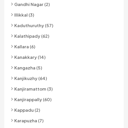
Gandhi Nagar (2)
Illikkal (3)
Kaduthuruthy (57)
Kalathipady (62)
Kallara (6)
Kanakkary (14)
Kangazha (5)
Kanjikuzhy (64)
Kanjiramattom (3)
Kanjirappally (60)
Kappadu (2)
Karapuzha (7)