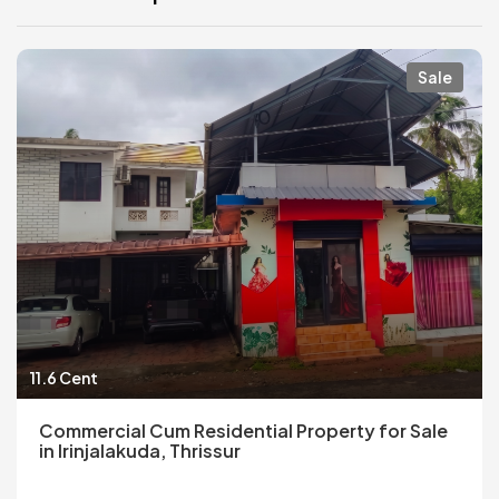
Sale
11.6 Cent
Commercial Cum Residential Property for Sale
in Irinjalakuda, Thrissur