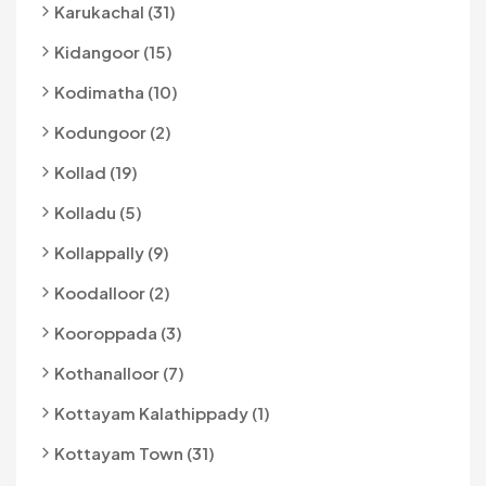
Karukachal (31)
Kidangoor (15)
Kodimatha (10)
Kodungoor (2)
Kollad (19)
Kolladu (5)
Kollappally (9)
Koodalloor (2)
Kooroppada (3)
Kothanalloor (7)
Kottayam Kalathippady (1)
Kottayam Town (31)