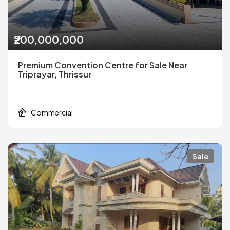
₹200,000,000
Premium Convention Centre for Sale Near
Triprayar, Thrissur
Commercial
Sale