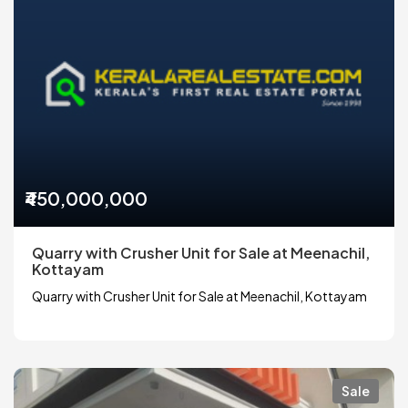
₹450,000,000
Quarry with Crusher Unit for Sale at Meenachil,
Kottayam
Quarry with Crusher Unit for Sale at Meenachil, Kottayam
Sale