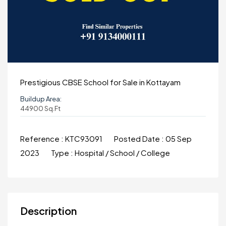
Prestigious CBSE School for Sale in Kottayam
Buildup Area:
44900 Sq.ft
Reference :
KTC93091
Posted Date :
05 Sep
2023
Type :
Hospital / School / College
Description