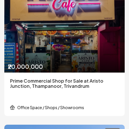
₹20,000,000
Prime Commercial Shop for Sale at Aristo
Junction, Thampanoor, Trivandrum
Office Space / Shops / Showrooms