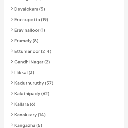
Devalokam (5)
Erattupetta (19)
Eravinalloor (1)
Erumely (8)
Ettumanoor (214)
Gandhi Nagar (2)
Illikkal (3)
Kaduthuruthy (57)
Kalathipady (62)
Kallara (6)
Kanakkary (14)
Kangazha (5)