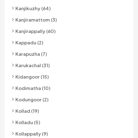
Kanjikuzhy (64)
Kanjiramattom (3)
Kanjirappally (60)
Kappadu (2)
Karapuzha (7)
Karukachal (31)
Kidangoor (15)
Kodimatha (10)
Kodungoor (2)
Kollad (19)
Kolladu (5)
Kollappally (9)