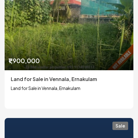
₹1,900,000
Land for Sale in Vennala, Ernakulam
Land for Sale in Vennala, Ernakulam
Sale