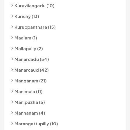
Kuravilangadu (10)
Kurichy (13)
Kuruppanthara (15)
Maalam (1)
Mallapally (2)
Manarcadu (54)
Manarcaud (42)
Manganam (21)
Manimala (11)
Manipuzha (5)
Mannanam (4)
Marangattupilly (10)