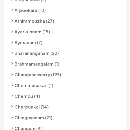
Arpookara (12)
Athirampuzha (27)
Ayarkunnam (15)
Aymanam (7)
Bharananganam (22)
Brahmamangalam (1)
Changanasserry (193)
Chemmanakari (1)
Chempu (4)
Cherpunkal (14)
Chingavanam (21)
Chungam (4)