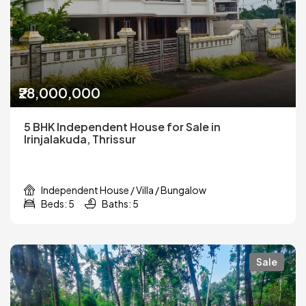
₹28,000,000
5 BHK Independent House for Sale in
Irinjalakuda, Thrissur
Independent House / Villa / Bungalow
Beds: 5
Baths: 5
Sale