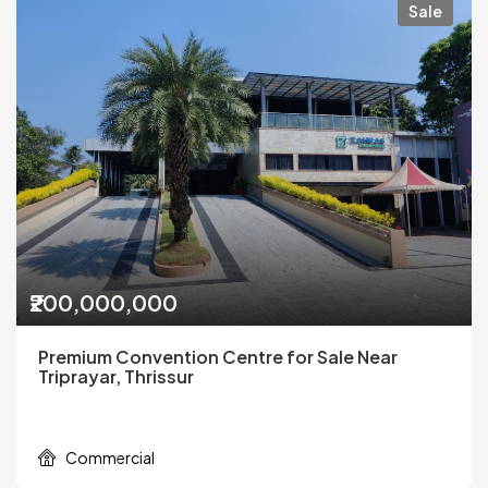
Sale
₹200,000,000
Premium Convention Centre for Sale Near
Triprayar, Thrissur
Commercial