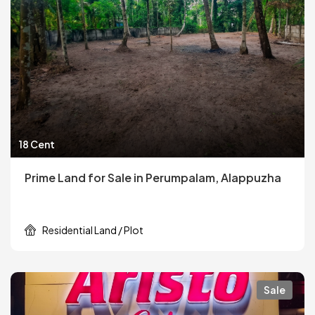
18 Cent
Prime Land for Sale in Perumpalam, Alappuzha
Residential Land / Plot
Sale