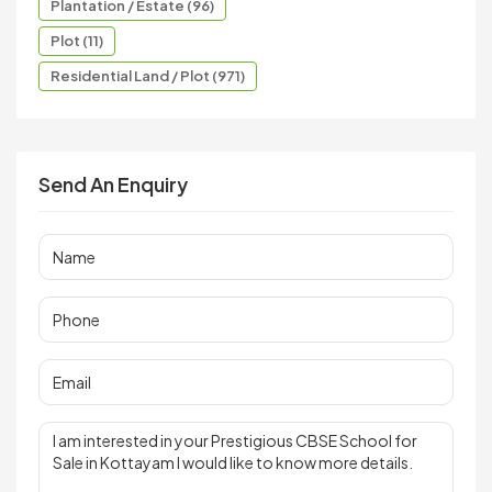
Plantation / Estate (96)
Plot (11)
Residential Land / Plot (971)
Send An Enquiry