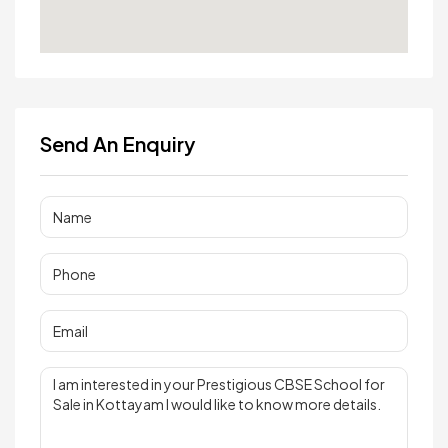
Send An Enquiry