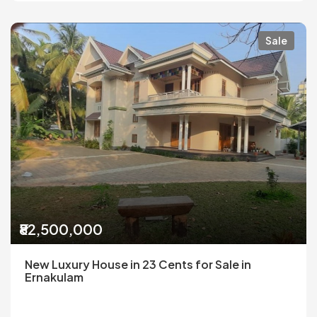
Sale
₹82,500,000
New Luxury House in 23 Cents for Sale in
Ernakulam