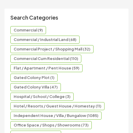
Search Categories
Commercial (9)
Commercial / Industrial Land (68)
Commercial Project / Shopping Mall (32)
Commercial Cum Residential (110)
Flat / Apartment / Pent House (59)
Gated Colony Plot (1)
Gated Colony Villa (47)
Hospital / School / College (3)
Hotel / Resorts / Guest House / Homestay (11)
Independent House / Villa / Bungalow (1085)
Office Space / Shops / Showrooms (73)