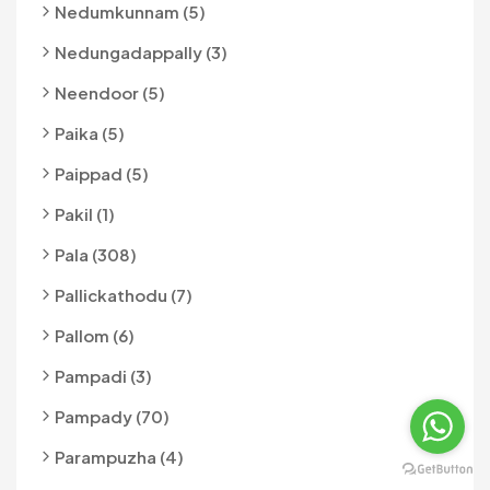
Nedumkunnam (5)
Nedungadappally (3)
Neendoor (5)
Paika (5)
Paippad (5)
Pakil (1)
Pala (308)
Pallickathodu (7)
Pallom (6)
Pampadi (3)
Pampady (70)
Parampuzha (4)