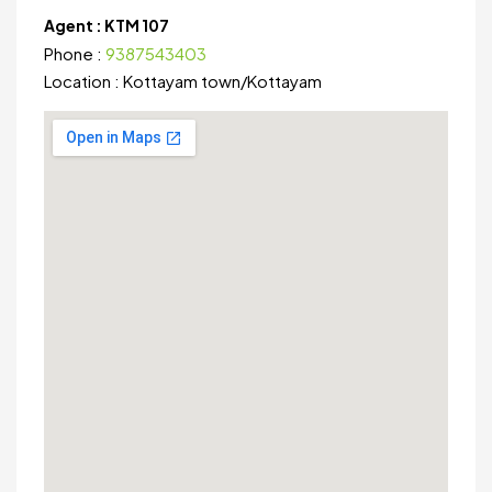
Agent :
KTM 107
Phone :
9387543403
Location :
Kottayam town
/
Kottayam