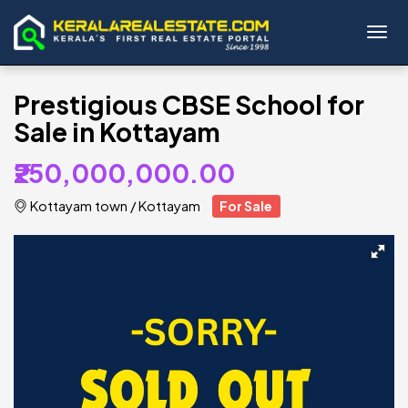
Toggl
Prestigious CBSE School for
Sale in Kottayam
₹250,000,000.00
Kottayam town
/
Kottayam
For Sale