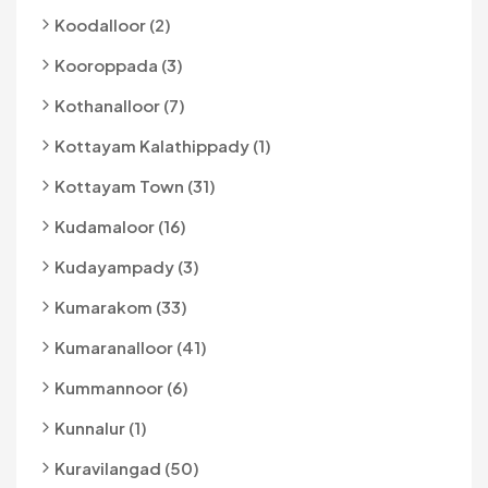
Koodalloor (2)
Kooroppada (3)
Kothanalloor (7)
Kottayam Kalathippady (1)
Kottayam Town (31)
Kudamaloor (16)
Kudayampady (3)
Kumarakom (33)
Kumaranalloor (41)
Kummannoor (6)
Kunnalur (1)
Kuravilangad (50)