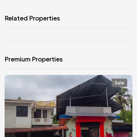
Related Properties
Premium Properties
Sale