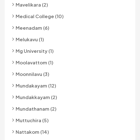
Mavelikara (2)
Medical College (10)
Meenadam (6)
Melukavu (1)
Mg University (1)
Moolavattom (1)
Moonnilavu (3)
Mundakayam (12)
Mundakkayam (2)
Mundathanam (2)
Muttuchira (5)
Nattakom (14)