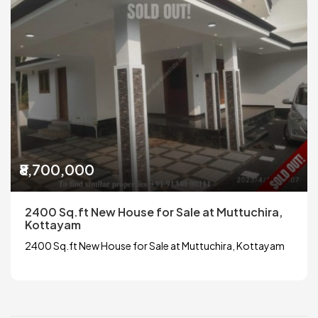
₹8,700,000
2400 Sq.ft New House for Sale at Muttuchira,
Kottayam
2400 Sq.ft New House for Sale at Muttuchira, Kottayam