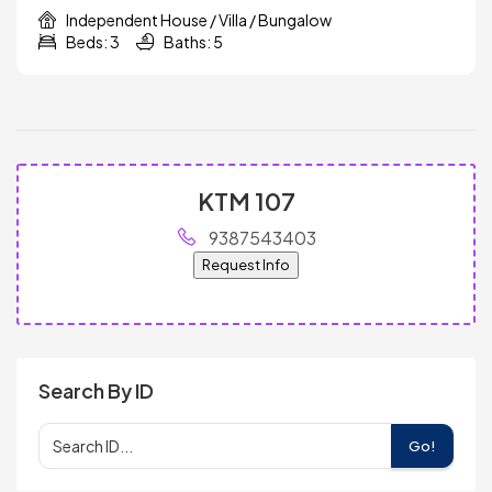
Independent House / Villa / Bungalow
Beds: 3
Baths: 5
KTM 107
9387543403
Request Info
Search By ID
Go!