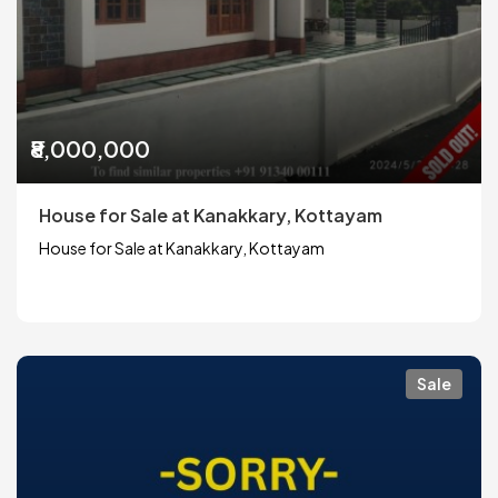
₹8,000,000
House for Sale at Kanakkary, Kottayam
House for Sale at Kanakkary, Kottayam
Sale