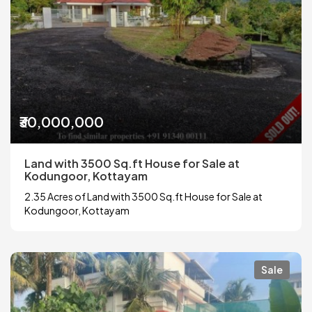
₹30,000,000
Land with 3500 Sq.ft House for Sale at
Kodungoor, Kottayam
2.35 Acres of Land with 3500 Sq.ft House for Sale at
Kodungoor, Kottayam
Sale