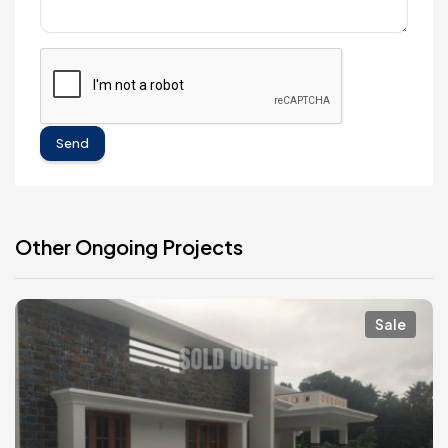
Send
Other Ongoing Projects
Sale