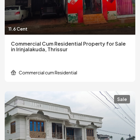
11.6 Cent
Commercial Cum Residential Property for Sale
in Irinjalakuda, Thrissur
Commercial cum Residential
Sale