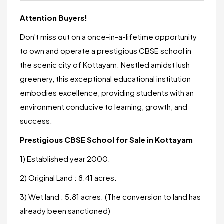
Attention Buyers!
Don't miss out on a once-in-a-lifetime opportunity
to own and operate a prestigious CBSE school in
the scenic city of Kottayam. Nestled amidst lush
greenery, this exceptional educational institution
embodies excellence, providing students with an
environment conducive to learning, growth, and
success.
Prestigious CBSE School for Sale in Kottayam
1) Established year 2000.
2) Original Land : 8.41 acres.
3) Wet land : 5.81 acres. (The conversion to land has
already been sanctioned)