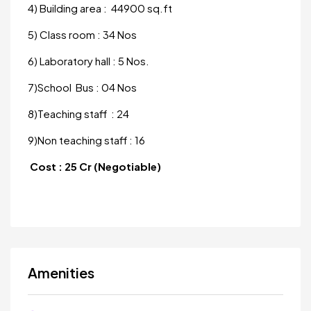
4) Building area : 44900 sq.ft
5) Class room : 34 Nos
6) Laboratory hall : 5 Nos.
7)School Bus : 04 Nos
8)Teaching staff : 24
9)Non teaching staff : 16
Cost : 25 Cr (Negotiable)
Amenities