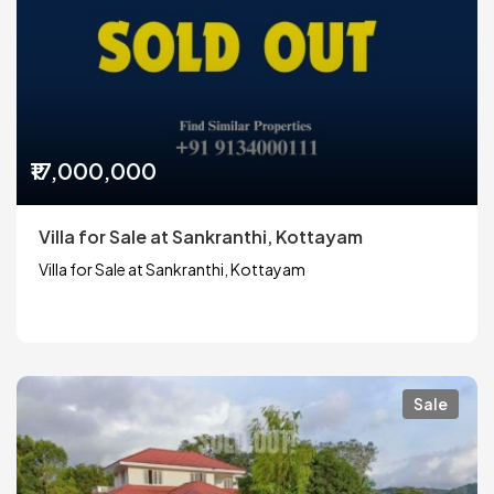
₹17,000,000
Villa for Sale at Sankranthi, Kottayam
Villa for Sale at Sankranthi, Kottayam
Sale