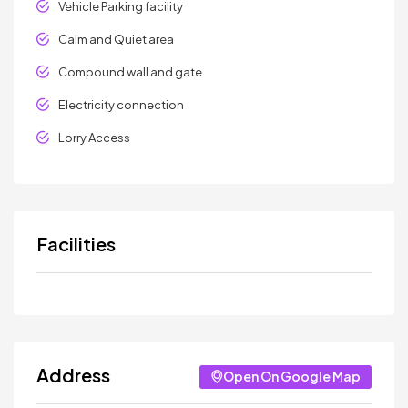
Vehicle Parking facility
Calm and Quiet area
Compound wall and gate
Electricity connection
Lorry Access
Facilities
Address
Open On Google Map