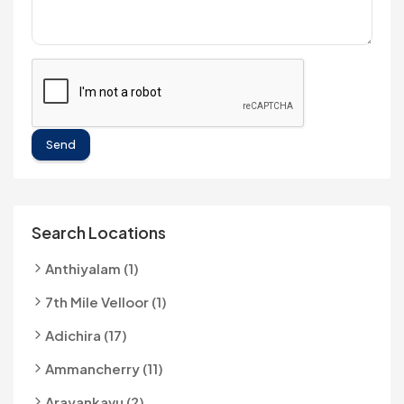
Send
Search Locations
Anthiyalam (1)
7th Mile Velloor (1)
Adichira (17)
Ammancherry (11)
Arayankavu (2)