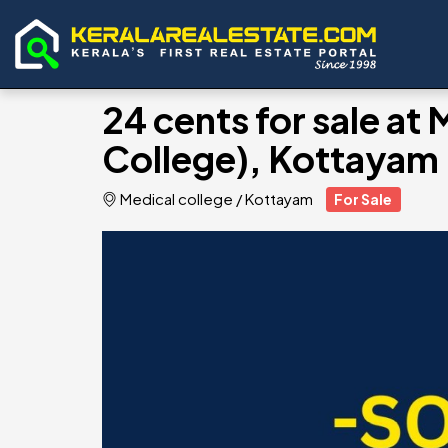
24 cents for sale at
College), Kottayam
Medical college
/
Kottayam
For Sale