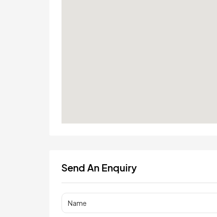
Send An Enquiry