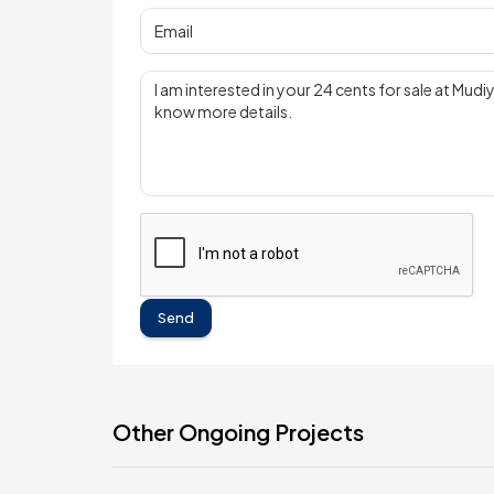
Send
Other Ongoing Projects