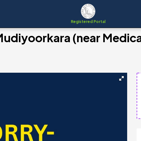
Registered Portal
 Mudiyoorkara (near Medica