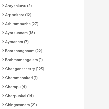
Arayankavu (2)
Arpookara (12)
Athirampuzha (27)
Ayarkunnam (15)
Aymanam (7)
Bharananganam (22)
Brahmamangalam (1)
Changanasserry (193)
Chemmanakari (1)
Chempu (4)
Cherpunkal (14)
Chingavanam (21)