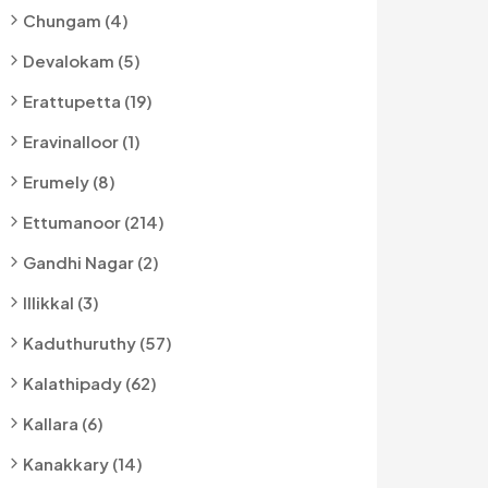
Chungam (4)
Devalokam (5)
Erattupetta (19)
Eravinalloor (1)
Erumely (8)
Ettumanoor (214)
Gandhi Nagar (2)
Illikkal (3)
Kaduthuruthy (57)
Kalathipady (62)
Kallara (6)
Kanakkary (14)