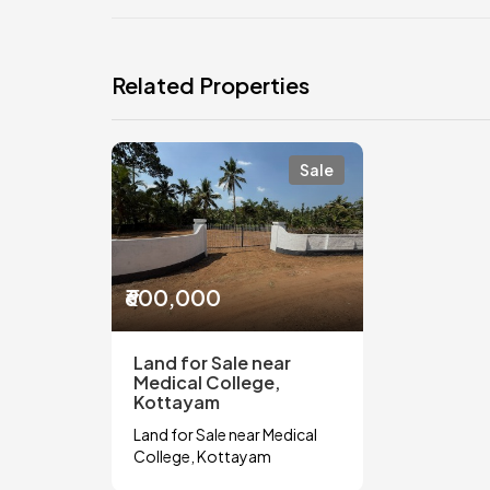
Related Properties
Sale
₹600,000
Land for Sale near
Medical College,
Kottayam
Land for Sale near Medical
College, Kottayam