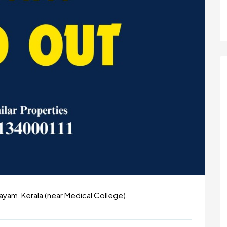
tayam, Kerala (near Medical College).