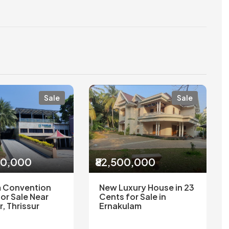
Sale
Sale
00,000
₹82,500,000
 Convention
New Luxury House in 23
or Sale Near
Cents for Sale in
r, Thrissur
Ernakulam