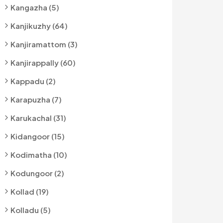
Kangazha (5)
Kanjikuzhy (64)
Kanjiramattom (3)
Kanjirappally (60)
Kappadu (2)
Karapuzha (7)
Karukachal (31)
Kidangoor (15)
Kodimatha (10)
Kodungoor (2)
Kollad (19)
Kolladu (5)