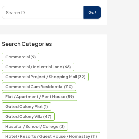
Go!
Search Categories
Commercial (9)
Commercial / Industrial Land (68)
Commercial Project / Shopping Mall (32)
Commercial Cum Residential (110)
Flat / Apartment / Pent House (59)
Gated Colony Plot (1)
Gated Colony Villa (47)
Hospital / School / College (3)
Hotel / Resorts / Guest House / Homestay (11)