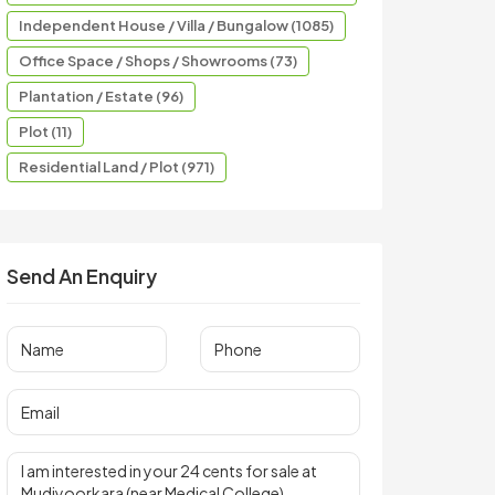
Independent House / Villa / Bungalow (1085)
Office Space / Shops / Showrooms (73)
Plantation / Estate (96)
Plot (11)
Residential Land / Plot (971)
Send An Enquiry