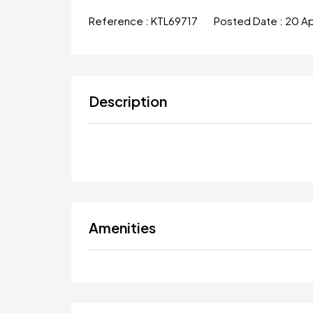
Reference :
KTL69717
Posted Date :
20 A
Description
Amenities