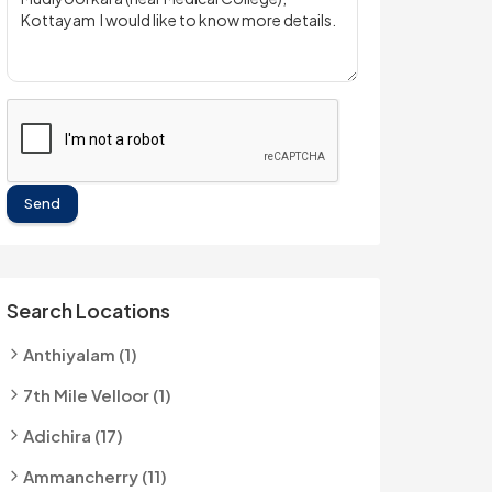
Send
Search Locations
Anthiyalam (1)
7th Mile Velloor (1)
Adichira (17)
Ammancherry (11)