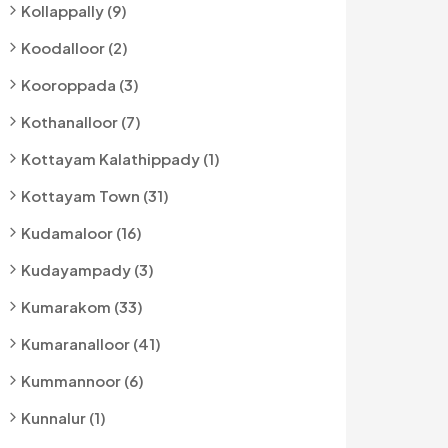
Kollappally (9)
Koodalloor (2)
Kooroppada (3)
Kothanalloor (7)
Kottayam Kalathippady (1)
Kottayam Town (31)
Kudamaloor (16)
Kudayampady (3)
Kumarakom (33)
Kumaranalloor (41)
Kummannoor (6)
Kunnalur (1)