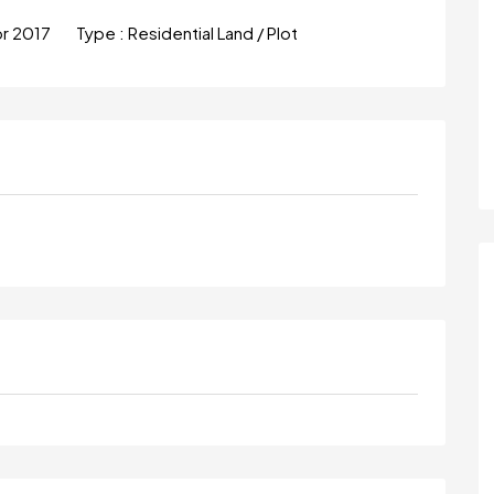
pr 2017
Type :
Residential Land / Plot