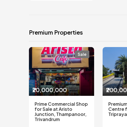
Premium Properties
Sale
₹20,000,000
₹200,0
Prime Commercial Shop
Premium
for Sale at Aristo
Centre f
Junction, Thampanoor,
Tripraya
Trivandrum