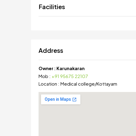
Facilities
Address
Owner :
Karunakaran
Mob :
+91 95675 22107
Location :
Medical college
/
Kottayam