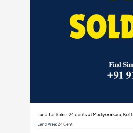
Land for Sale - 24 cents at Mudiyoorkara, Kot
Land Area:
24 Cent