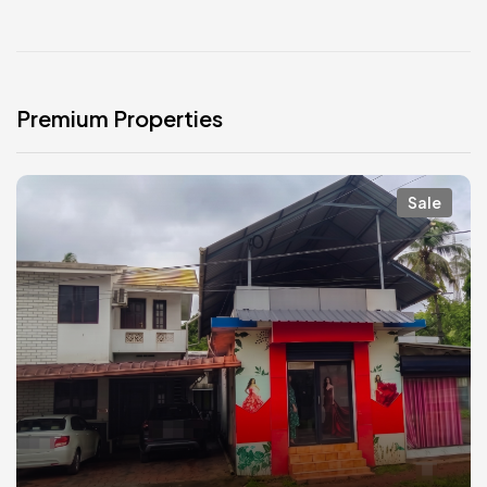
Premium Properties
Sale