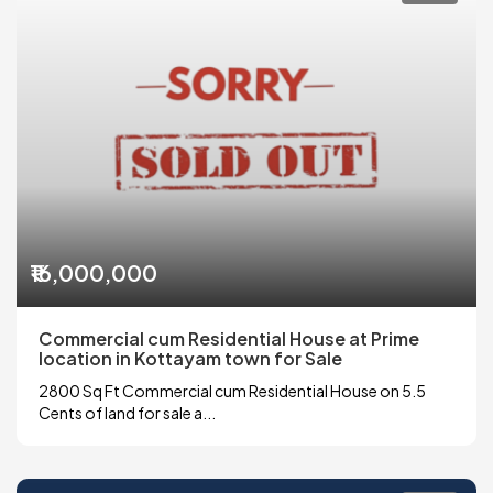
₹16,000,000
Commercial cum Residential House at Prime
location in Kottayam town for Sale
2800 Sq Ft Commercial cum Residential House on 5.5
Cents of land for sale a...