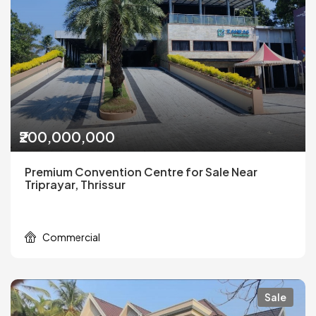
₹200,000,000
Premium Convention Centre for Sale Near
Triprayar, Thrissur
Commercial
Sale