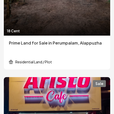
18 Cent
Prime Land for Sale in Perumpalam, Alappuzha
Residential Land / Plot
Sale