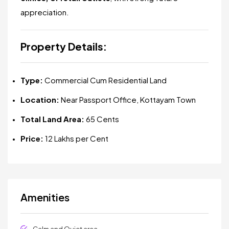
appreciation.
Property Details:
Type:
Commercial Cum Residential Land
Location:
Near Passport Office, Kottayam Town
Total Land Area:
65 Cents
Price:
₹12 Lakhs per Cent
Amenities