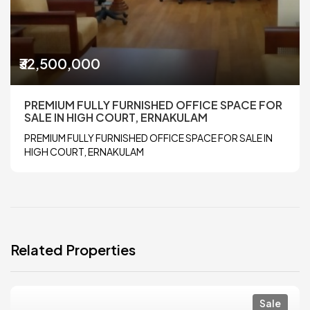
₹32,500,000
PREMIUM FULLY FURNISHED OFFICE SPACE FOR
SALE IN HIGH COURT, ERNAKULAM
PREMIUM FULLY FURNISHED OFFICE SPACE FOR SALE IN
HIGH COURT, ERNAKULAM
Related Properties
Sale