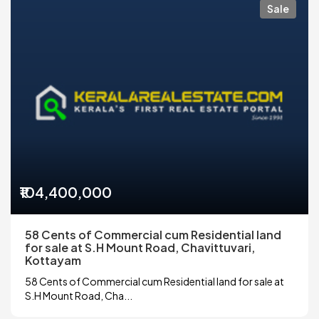
Sale
₹104,400,000
58 Cents of Commercial cum Residential land
for sale at S.H Mount Road, Chavittuvari,
Kottayam
58 Cents of Commercial cum Residential land for sale at
S.H Mount Road, Cha...