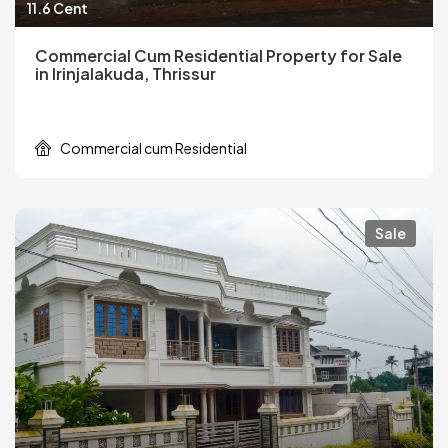
11.6 Cent
Commercial Cum Residential Property for Sale
in Irinjalakuda, Thrissur
Commercial cum Residential
Sale