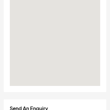
Send An Enquiry