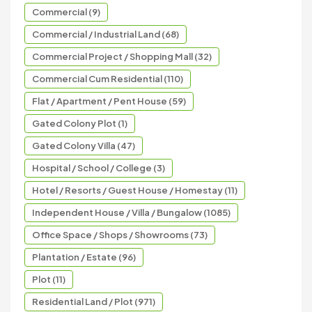
Commercial (9)
Commercial / Industrial Land (68)
Commercial Project / Shopping Mall (32)
Commercial Cum Residential (110)
Flat / Apartment / Pent House (59)
Gated Colony Plot (1)
Gated Colony Villa (47)
Hospital / School / College (3)
Hotel / Resorts / Guest House / Homestay (11)
Independent House / Villa / Bungalow (1085)
Office Space / Shops / Showrooms (73)
Plantation / Estate (96)
Plot (11)
Residential Land / Plot (971)