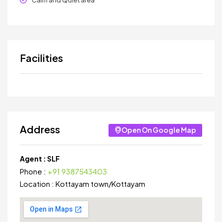
Calm and Quiet area
Facilities
Address
Open On Google Map
Agent :
SLF
Phone :
+91 9387543403
Location :
Kottayam town
/
Kottayam