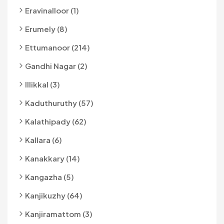
Eravinalloor (1)
Erumely (8)
Ettumanoor (214)
Gandhi Nagar (2)
Illikkal (3)
Kaduthuruthy (57)
Kalathipady (62)
Kallara (6)
Kanakkary (14)
Kangazha (5)
Kanjikuzhy (64)
Kanjiramattom (3)