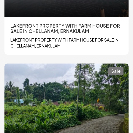
LAKEFRONT PROPERTY WITH FARM HOUSE FOR
SALE IN CHELLANAM, ERNAKULAM
LAKEFRONT PROPERTY WITH FARM HOUSE FOR SALE IN
CHELLANAM, ERNAKULAM
Sale