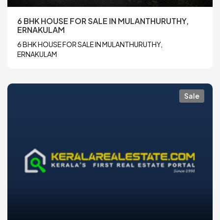
6 BHK HOUSE FOR SALE IN MULANTHURUTHY,
ERNAKULAM
6 BHK HOUSE FOR SALE IN MULANTHURUTHY,
ERNAKULAM
Sale