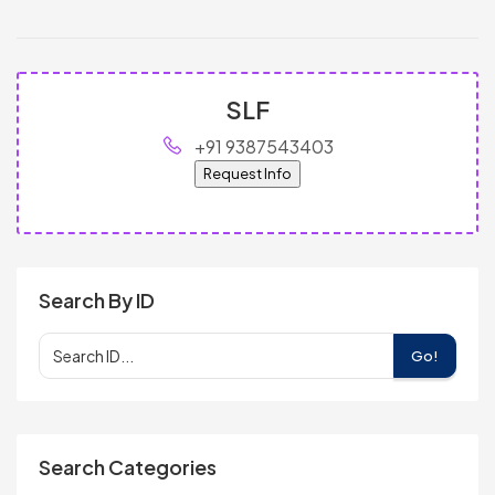
SLF
+91 9387543403
Request Info
Search By ID
Go!
Search Categories