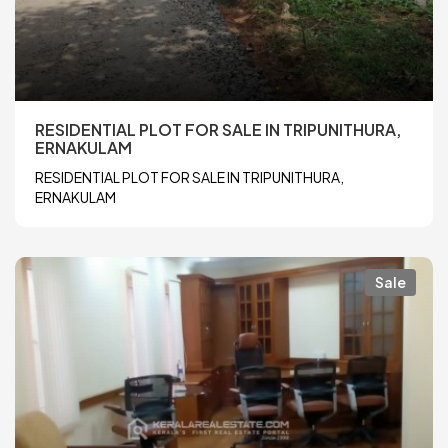
RESIDENTIAL PLOT FOR SALE IN TRIPUNITHURA,
ERNAKULAM
RESIDENTIAL PLOT FOR SALE IN TRIPUNITHURA,
ERNAKULAM
Sale