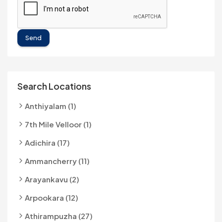
Send
Search Locations
Anthiyalam (1)
7th Mile Velloor (1)
Adichira (17)
Ammancherry (11)
Arayankavu (2)
Arpookara (12)
Athirampuzha (27)