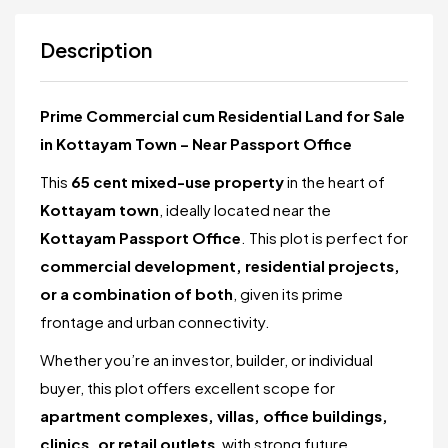
Description
Prime Commercial cum Residential Land for Sale
in Kottayam Town – Near Passport Office
This
65 cent mixed-use property
in the heart of
Kottayam town
, ideally located near the
Kottayam Passport Office
. This plot is perfect for
commercial development, residential projects,
or a combination of both
, given its prime
frontage and urban connectivity.
Whether you’re an investor, builder, or individual
buyer, this plot offers excellent scope for
apartment complexes, villas, office buildings,
clinics, or retail outlets
, with strong future