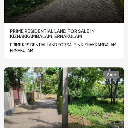
PRIME RESIDENTIAL LAND FOR SALE IN
KIZHAKKAMBALAM, ERNAKULAM
PRIME RESIDENTIAL LAND FOR SALE IN KIZHAKKAMBALAM,
ERNAKULAM
Sale