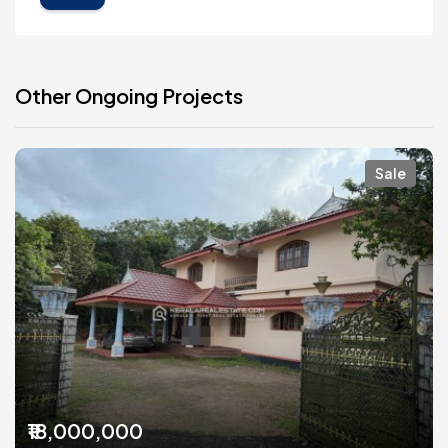
Other Ongoing Projects
Sale
₹18,000,000