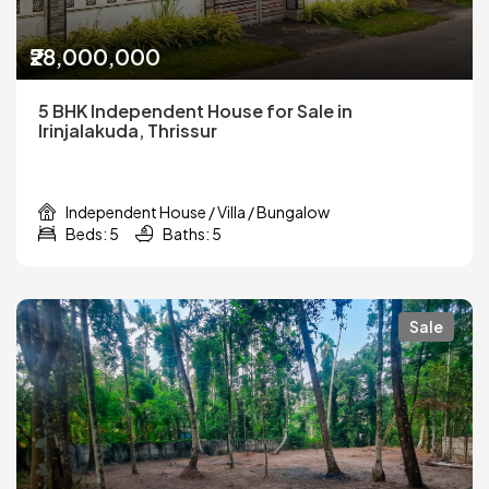
₹28,000,000
5 BHK Independent House for Sale in
Irinjalakuda, Thrissur
Independent House / Villa / Bungalow
Beds: 5
Baths: 5
Sale