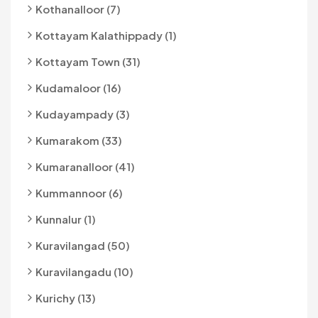
Kothanalloor (7)
Kottayam Kalathippady (1)
Kottayam Town (31)
Kudamaloor (16)
Kudayampady (3)
Kumarakom (33)
Kumaranalloor (41)
Kummannoor (6)
Kunnalur (1)
Kuravilangad (50)
Kuravilangadu (10)
Kurichy (13)