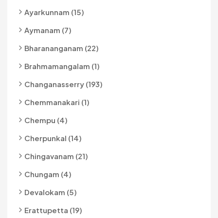
Ayarkunnam (15)
Aymanam (7)
Bharananganam (22)
Brahmamangalam (1)
Changanasserry (193)
Chemmanakari (1)
Chempu (4)
Cherpunkal (14)
Chingavanam (21)
Chungam (4)
Devalokam (5)
Erattupetta (19)