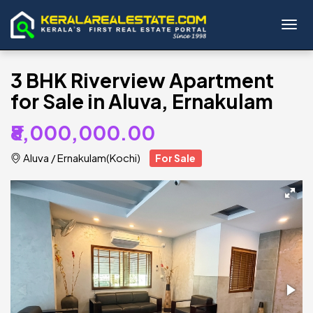
Toggl
3 BHK Riverview Apartment
for Sale in Aluva, Ernakulam
₹8,000,000.00
Aluva
/
Ernakulam(Kochi)
For Sale