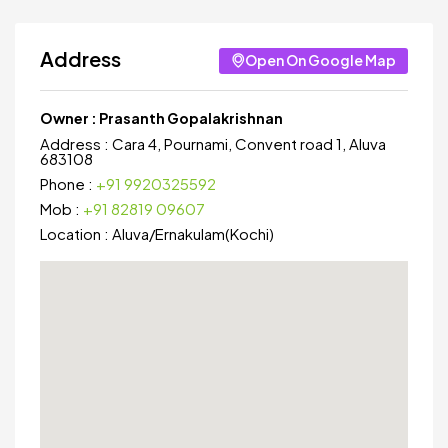
Address
Open On Google Map
Owner :
Prasanth Gopalakrishnan
Address :
Cara 4, Pournami, Convent road 1, Aluva
683108
Phone :
+91 9920325592
Mob :
+91 82819 09607
Location :
Aluva
/
Ernakulam(Kochi)