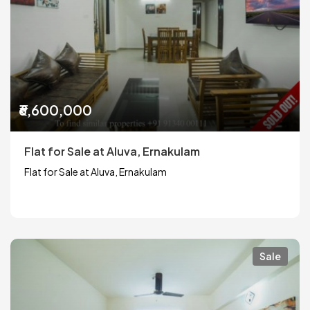
₹6,600,000
Flat for Sale at Aluva, Ernakulam
Flat for Sale at Aluva, Ernakulam
Sale