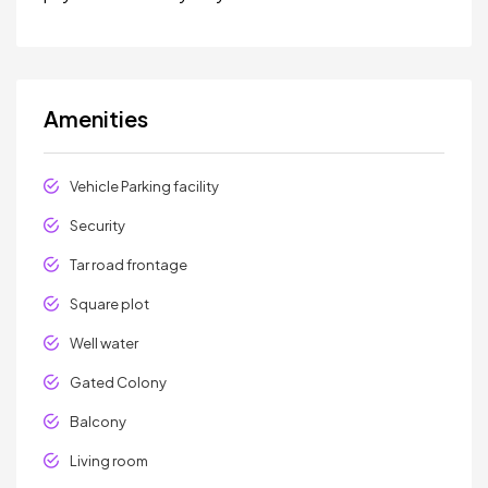
Amenities
Vehicle Parking facility
Security
Tar road frontage
Square plot
Well water
Gated Colony
Balcony
Living room