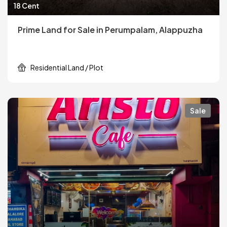
18 Cent
Prime Land for Sale in Perumpalam, Alappuzha
Residential Land / Plot
Sale