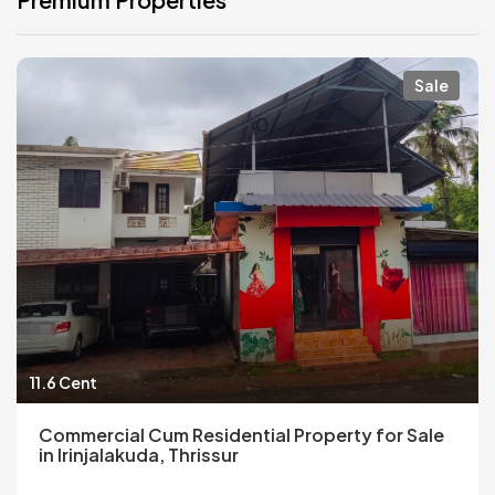
Sale
11.6 Cent
Commercial Cum Residential Property for Sale
in Irinjalakuda, Thrissur