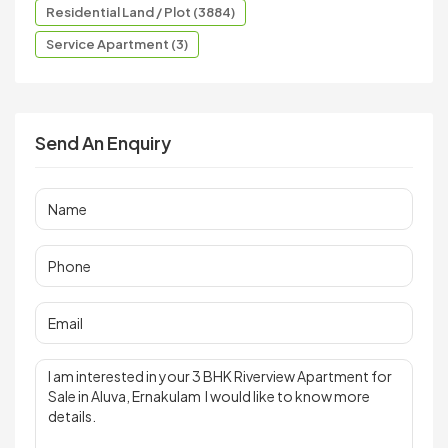
Residential Land / Plot (3884)
Service Apartment (3)
Send An Enquiry