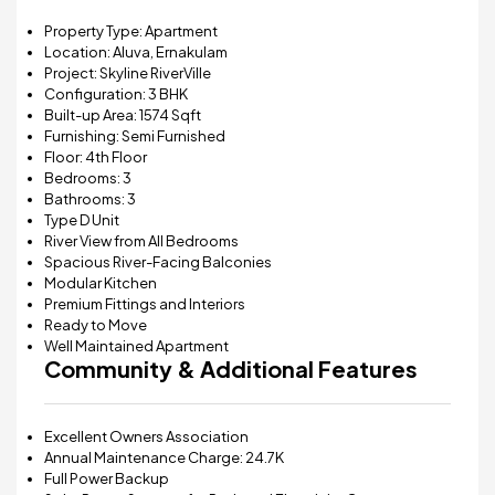
Property Type: Apartment
Location: Aluva, Ernakulam
Project:
Skyline RiverVille
Configuration: 3 BHK
Built-up Area: 1574 Sqft
Furnishing: Semi Furnished
Floor: 4th Floor
Bedrooms: 3
Bathrooms: 3
Type D Unit
River View from All Bedrooms
Spacious River-Facing Balconies
Modular Kitchen
Premium Fittings and Interiors
Ready to Move
Well Maintained Apartment
Community & Additional Features
Excellent Owners Association
Annual Maintenance Charge: ₹24.7K
Full Power Backup