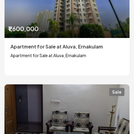
₹1,600,000
Apartment for Sale at Aluva, Ernakulam
Apartment for Sale at Aluva, Ernakulam
Sale