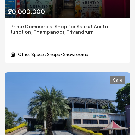
₹20,000,000
Prime Commercial Shop for Sale at Aristo
Junction, Thampanoor, Trivandrum
Office Space / Shops / Showrooms
Sale