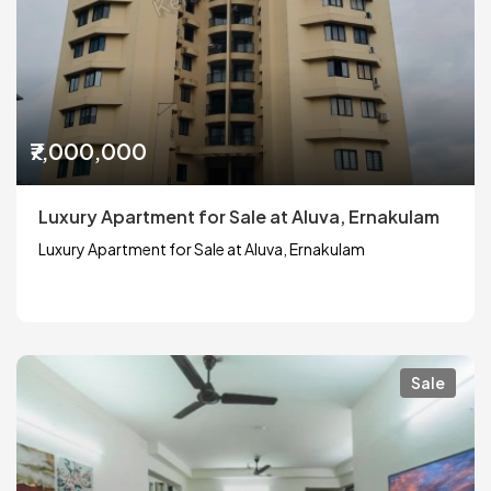
₹7,000,000
Luxury Apartment for Sale at Aluva, Ernakulam
Luxury Apartment for Sale at Aluva, Ernakulam
Sale