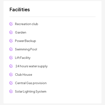
Facilities
Recreation club
Garden
Power Backup
Swimming Pool
Lift Facility
24 hours water supply
Club House
Central Gas provision
Solar Lighting System