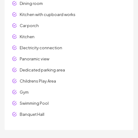
Dining room
Kitchen with cupboard works
Car porch
Kitchen
Electricity connection
Panoramic view
Dedicated parking area
Childrens Play Area
Gym
Swimming Pool
Banquet Hall