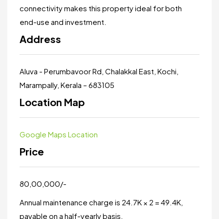
connectivity makes this property ideal for both
end-use and investment.
Address
Aluva - Perumbavoor Rd, Chalakkal East, Kochi,
Marampally, Kerala – 683105
Location Map
Google Maps Location
Price
₹80,00,000/-
Annual maintenance charge is ₹24.7K × 2 = ₹49.4K,
payable on a half-yearly basis.