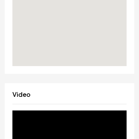
Video