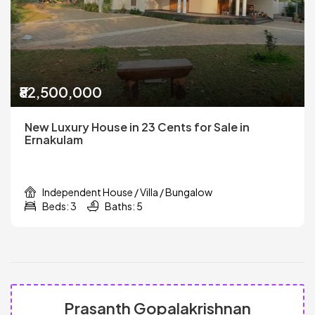
₹82,500,000
New Luxury House in 23 Cents for Sale in
Ernakulam
Independent House / Villa / Bungalow
Beds: 3
Baths: 5
Prasanth Gopalakrishnan