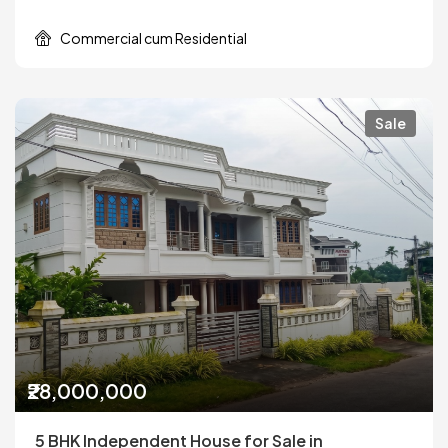
Commercial cum Residential
Sale
₹28,000,000
5 BHK Independent House for Sale in