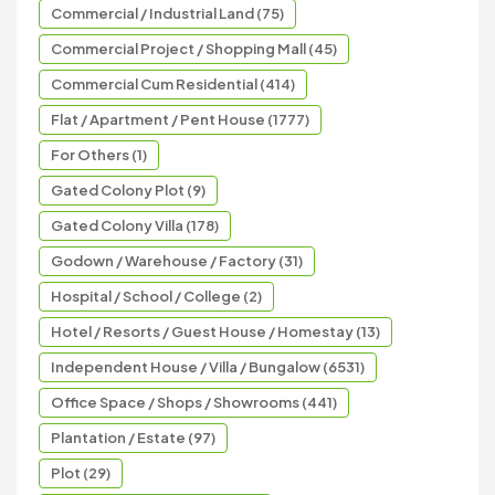
Commercial / Industrial Land (75)
Commercial Project / Shopping Mall (45)
Commercial Cum Residential (414)
Flat / Apartment / Pent House (1777)
For Others (1)
Gated Colony Plot (9)
Gated Colony Villa (178)
Godown / Warehouse / Factory (31)
Hospital / School / College (2)
Hotel / Resorts / Guest House / Homestay (13)
Independent House / Villa / Bungalow (6531)
Office Space / Shops / Showrooms (441)
Plantation / Estate (97)
Plot (29)