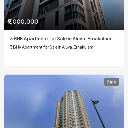
₹9,000,000
3 BHK Apartment for Sale in Aluva, Ernakulam
3 BHK Apartment for Sale in Aluva, Ernakulam
Sale