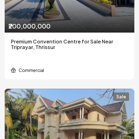
₹200,000,000
Premium Convention Centre for Sale Near
Triprayar, Thrissur
Commercial
Sale