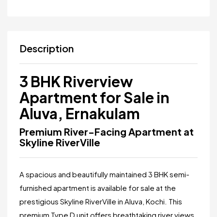
Description
3 BHK Riverview
Apartment for Sale in
Aluva, Ernakulam
Premium River-Facing Apartment at
Skyline RiverVille
A spacious and beautifully maintained 3 BHK semi-
furnished apartment is available for sale at the
prestigious
Skyline RiverVille
in Aluva, Kochi. This
premium Type D unit offers breathtaking river views