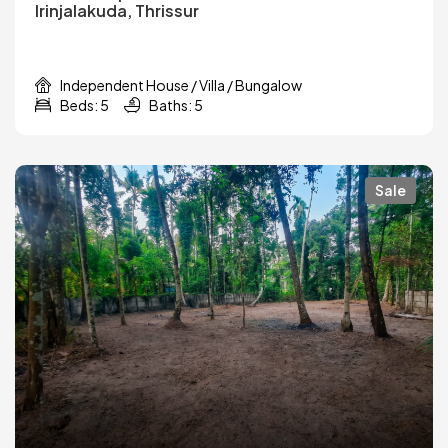
Irinjalakuda, Thrissur
Independent House / Villa / Bungalow
Beds: 5
Baths: 5
Sale