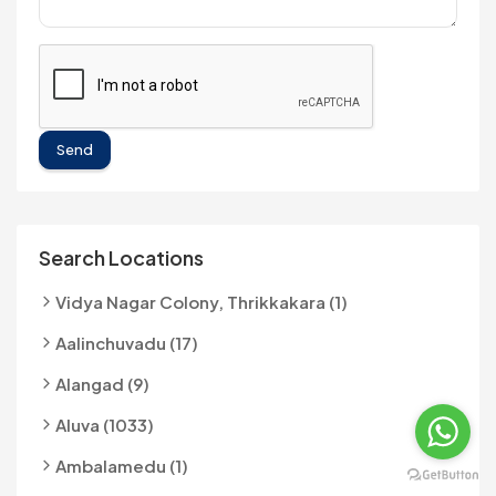
Send
Search Locations
Vidya Nagar Colony, Thrikkakara (1)
Aalinchuvadu (17)
Alangad (9)
Aluva (1033)
Ambalamedu (1)