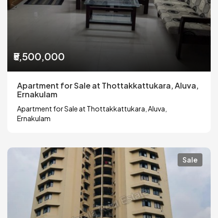
₹5,500,000
Apartment for Sale at Thottakkattukara, Aluva,
Ernakulam
Apartment for Sale at Thottakkattukara, Aluva,
Ernakulam
Sale