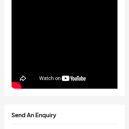
Send An Enquiry