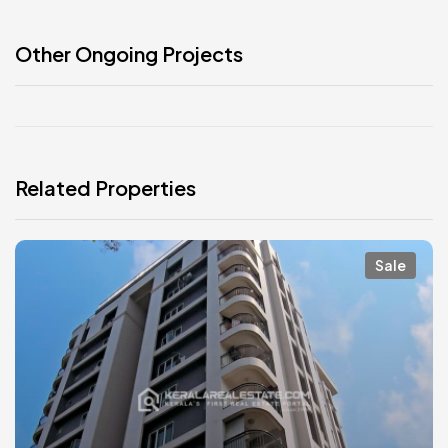
Other Ongoing Projects
Related Properties
Sale