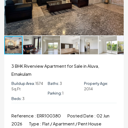
3 BHK Riverview Apartment for Sale in Aluva,
Ernakulam
Buildup Area:
1574
Baths:
3
Property Age:
Sq.ft
2014
Parking:
1
Beds:
3
Reference :
ERR100380
Posted Date :
02 Jun
2026
Type :
Flat / Apartment / Pent House