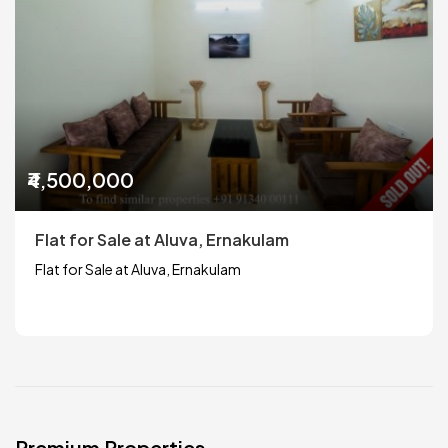
₹4,500,000
Flat for Sale at Aluva, Ernakulam
Flat for Sale at Aluva, Ernakulam
Premium Properties