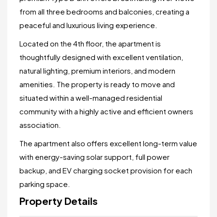
from all three bedrooms and balconies, creating a
peaceful and luxurious living experience.
Located on the 4th floor, the apartment is
thoughtfully designed with excellent ventilation,
natural lighting, premium interiors, and modern
amenities. The property is ready to move and
situated within a well-managed residential
community with a highly active and efficient owners
association.
The apartment also offers excellent long-term value
with energy-saving solar support, full power
backup, and EV charging socket provision for each
parking space.
Property Details