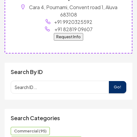
Cara 4, Pournami, Convent road 1, Aluva
683108
+91 9920325592
+91 82819 09607
Request Info
Search By ID
Go!
Search Categories
Commercial (95)