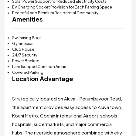
Solar Power Support for Reduced Electricity Costs
EV Charging Socket Provision for Each Parking Space
Peaceful and Premium Residential Community
Amenities
Swimming Pool
Gymnasium
Club House
24/7 Security
Power Backup
Landscaped Common Areas
Covered Parking
Location Advantage
Strategically located on Aluva – Perumbavoor Road,
the apartment provides easy access to Aluva town,
Kochi Metro, Cochin International Airport, schools,
hospitals, supermarkets, and major commercial
hubs. The riverside atmosphere combined with city