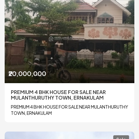
₹20,000,000
PREMIUM 4 BHK HOUSE FOR SALE NEAR
MULANTHURUTHY TOWN, ERNAKULAM
PREMIUM 4 BHK HOUSE FOR SALE NEAR MULANTHURUTHY
TOWN, ERNAKULAM