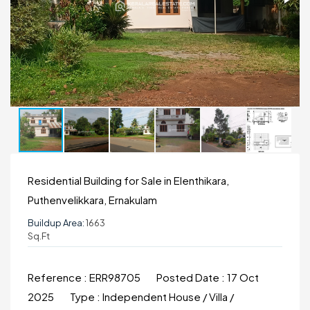
Residential Building for Sale in Elenthikara,
Puthenvelikkara, Ernakulam
Buildup Area:
1663
Sq.ft
Reference :
ERR98705
Posted Date :
17 Oct
2025
Type :
Independent House / Villa /