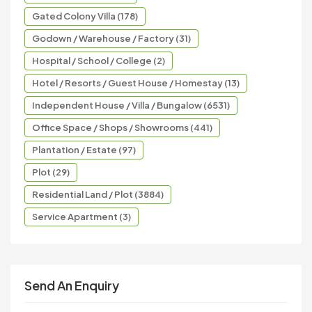
Gated Colony Villa (178)
Godown / Warehouse / Factory (31)
Hospital / School / College (2)
Hotel / Resorts / Guest House / Homestay (13)
Independent House / Villa / Bungalow (6531)
Office Space / Shops / Showrooms (441)
Plantation / Estate (97)
Plot (29)
Residential Land / Plot (3884)
Service Apartment (3)
Send An Enquiry