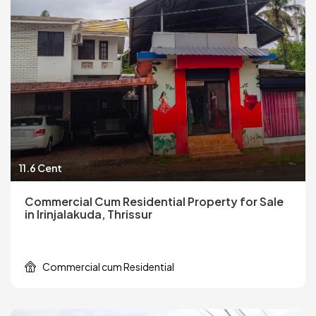
11.6 Cent
Commercial Cum Residential Property for Sale
in Irinjalakuda, Thrissur
Commercial cum Residential