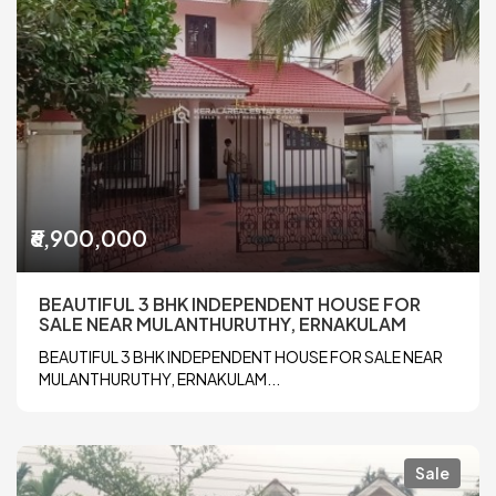
₹6,900,000
BEAUTIFUL 3 BHK INDEPENDENT HOUSE FOR
SALE NEAR MULANTHURUTHY, ERNAKULAM
BEAUTIFUL 3 BHK INDEPENDENT HOUSE FOR SALE NEAR
MULANTHURUTHY, ERNAKULAM...
Sale