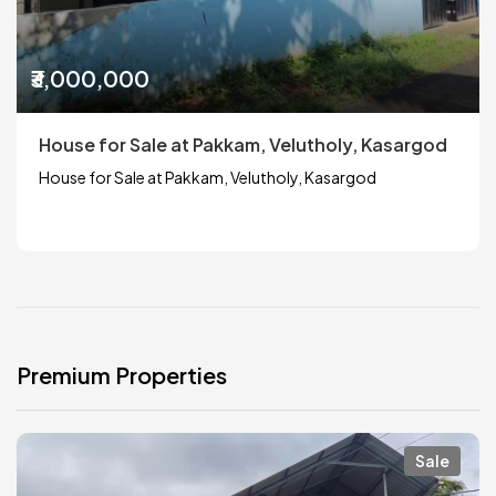
₹3,000,000
House for Sale at Pakkam, Velutholy, Kasargod
House for Sale at Pakkam, Velutholy, Kasargod
Premium Properties
Sale