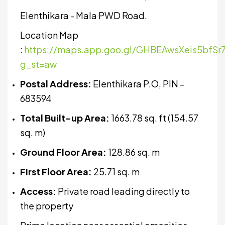
Elenthikara - Mala PWD Road.
Location Map
:
https://maps.app.goo.gl/GHBEAwsXeis5bfSr
g_st=aw
Postal Address:
Elenthikara P.O, PIN –
683594
Total Built-up Area:
1663.78 sq. ft (154.57
sq. m)
Ground Floor Area:
128.86 sq. m
First Floor Area:
25.71 sq. m
Access:
Private road leading directly to
the property