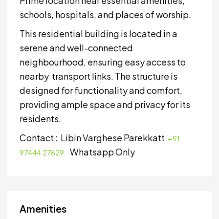
Prime location near essential amenities,
schools, hospitals, and places of worship.
This residential building is located in a
serene and well-connected
neighbourhood, ensuring easy access to
nearby transport links. The structure is
designed for functionality and comfort,
providing ample space and privacy for its
residents.
Contact : Libin Varghese Parekkatt
+91
Whatsapp Only
97444 27629
Amenities