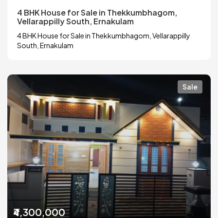
4 BHK House for Sale in Thekkumbhagom,
Vellarappilly South, Ernakulam
4 BHK House for Sale in Thekkumbhagom, Vellarappilly
South, Ernakulam
Sale
₹4,300,000