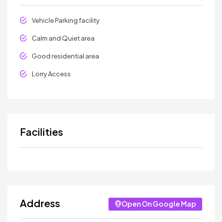
Vehicle Parking facility
Calm and Quiet area
Good residential area
Lorry Access
Facilities
Address
Open On Google Map