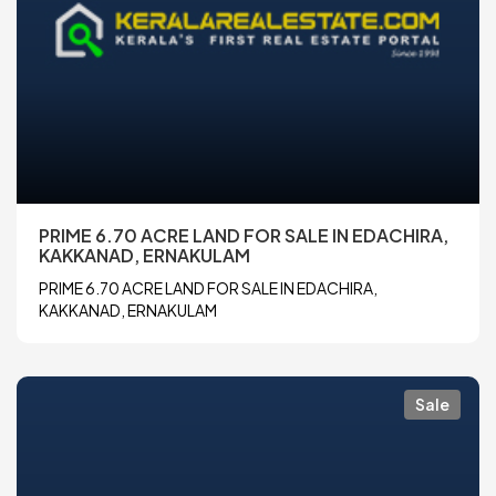
PRIME 6.70 ACRE LAND FOR SALE IN EDACHIRA,
KAKKANAD, ERNAKULAM
PRIME 6.70 ACRE LAND FOR SALE IN EDACHIRA,
KAKKANAD, ERNAKULAM
Sale