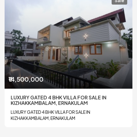
Sale
₹14,500,000
LUXURY GATED 4 BHK VILLA FOR SALE IN
KIZHAKKAMBALAM, ERNAKULAM
LUXURY GATED 4 BHK VILLA FOR SALE IN
KIZHAKKAMBALAM, ERNAKULAM