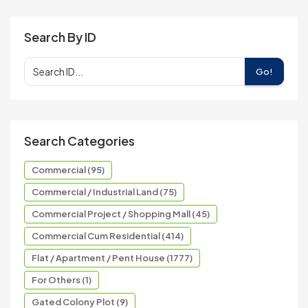
Search By ID
Go!
Search Categories
Commercial (95)
Commercial / Industrial Land (75)
Commercial Project / Shopping Mall (45)
Commercial Cum Residential (414)
Flat / Apartment / Pent House (1777)
For Others (1)
Gated Colony Plot (9)