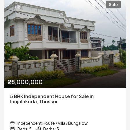
Sale
₹28,000,000
5 BHK Independent House for Sale in
Irinjalakuda, Thrissur
Independent House / Villa / Bungalow
Beds: 5
Baths: 5