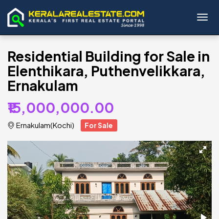
Toggl
Residential Building for Sale in
Elenthikara, Puthenvelikkara,
Ernakulam
₹15,000,000.00
Ernakulam(Kochi)
For Sale