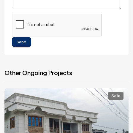
Send
Other Ongoing Projects
Sale