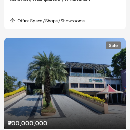
Office Space / Shops / Showrooms
Sale
₹200,000,000