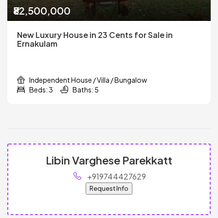
₹82,500,000
New Luxury House in 23 Cents for Sale in
Ernakulam
Independent House / Villa / Bungalow
Beds: 3
Baths: 5
Libin Varghese Parekkatt
+919744427629
Request Info