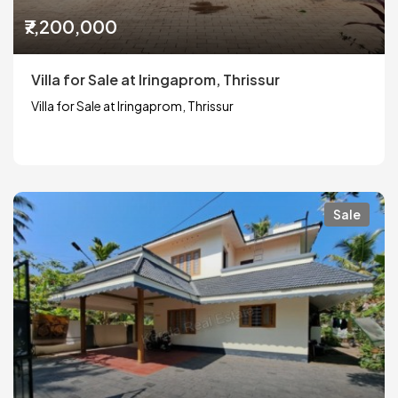
₹7,200,000
Villa for Sale at Iringaprom, Thrissur
Villa for Sale at Iringaprom, Thrissur
Sale