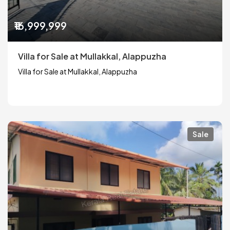
₹16,999,999
Villa for Sale at Mullakkal, Alappuzha
Villa for Sale at Mullakkal, Alappuzha
Sale