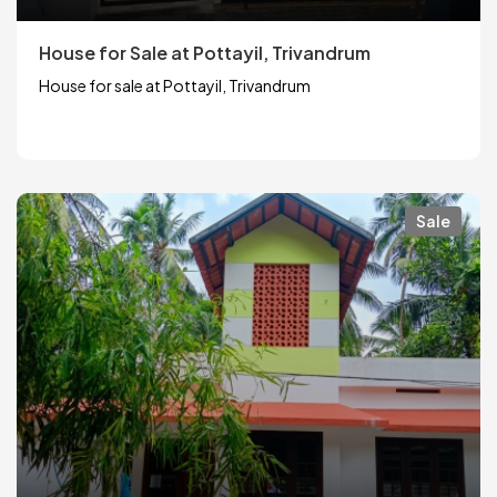
House for Sale at Pottayil, Trivandrum
House for sale at Pottayil, Trivandrum
Sale