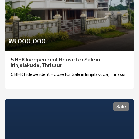
₹28,000,000
5 BHK Independent House for Sale in
Irinjalakuda, Thrissur
5 BHK Independent House for Sale in Irinjalakuda, Thrissur
Sale