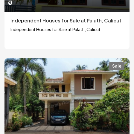
₹0
Independent Houses for Sale at Palath, Calicut
Independent Houses for Sale at Palath, Calicut
Sale