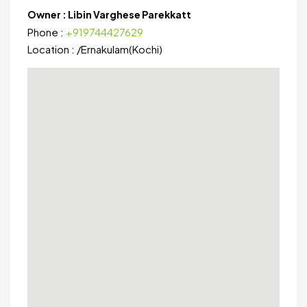
Owner :
Libin Varghese Parekkatt
Phone :
+919744427629
Location :
/
Ernakulam(Kochi)