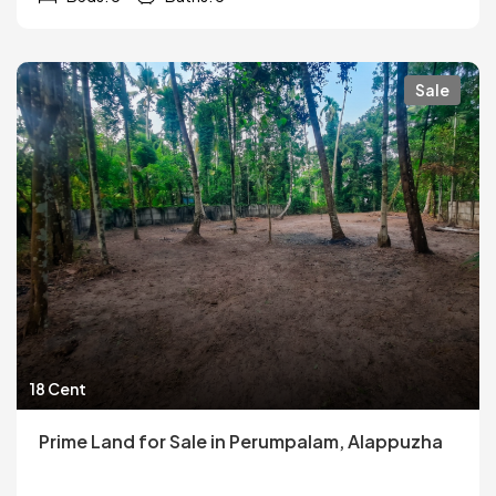
Sale
18 Cent
Prime Land for Sale in Perumpalam, Alappuzha