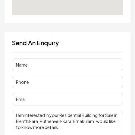
Send An Enquiry