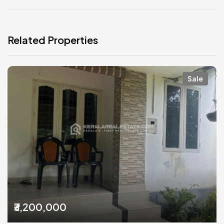
Related Properties
Sale
₹3,200,000