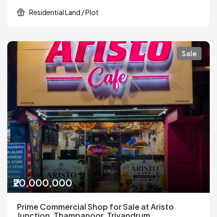
Residential Land / Plot
Sale
₹20,000,000
Prime Commercial Shop for Sale at Aristo
Junction, Thampanoor, Trivandrum