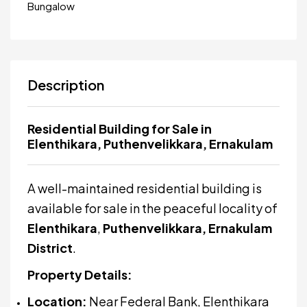
Bungalow
Description
Residential Building for Sale in
Elenthikara, Puthenvelikkara, Ernakulam
A well-maintained residential building is
available for sale in the peaceful locality of
Elenthikara
,
Puthenvelikkara, Ernakulam
District
.
Property Details:
Location:
Near Federal Bank, Elenthikara