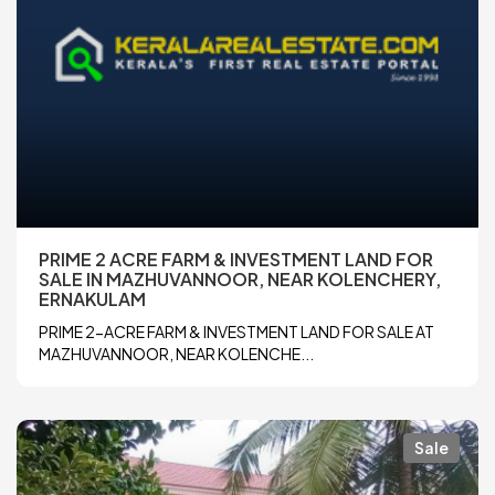
PRIME 2 ACRE FARM & INVESTMENT LAND FOR
SALE IN MAZHUVANNOOR, NEAR KOLENCHERY,
ERNAKULAM
PRIME 2-ACRE FARM & INVESTMENT LAND FOR SALE AT
MAZHUVANNOOR, NEAR KOLENCHE...
Sale