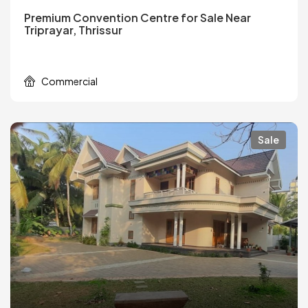
Premium Convention Centre for Sale Near
Triprayar, Thrissur
Commercial
Sale