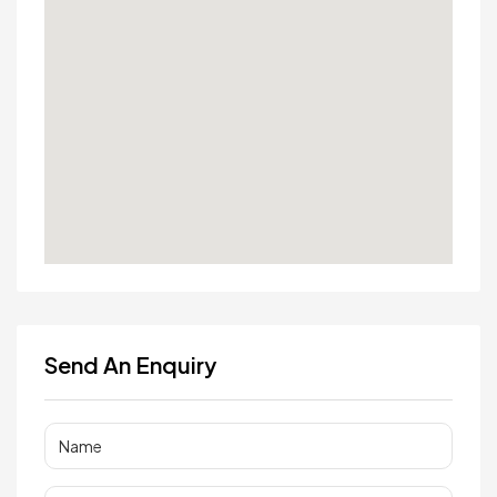
Send An Enquiry