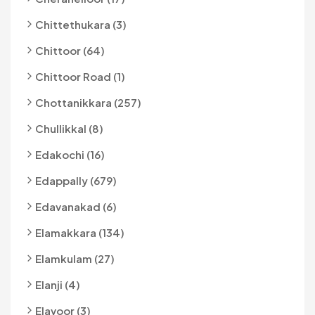
Chittethukara (3)
Chittoor (64)
Chittoor Road (1)
Chottanikkara (257)
Chullikkal (8)
Edakochi (16)
Edappally (679)
Edavanakad (6)
Elamakkara (134)
Elamkulam (27)
Elanji (4)
Elavoor (3)