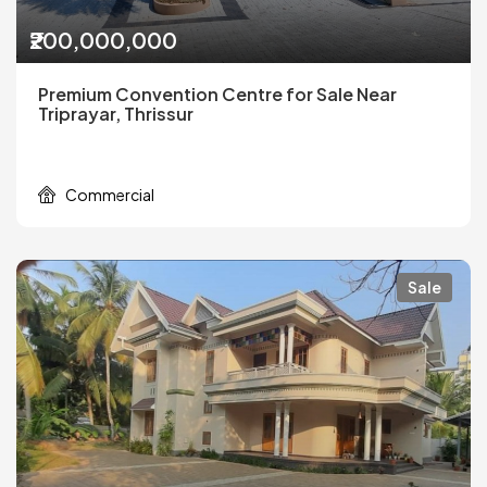
₹200,000,000
Premium Convention Centre for Sale Near
Triprayar, Thrissur
Commercial
Sale