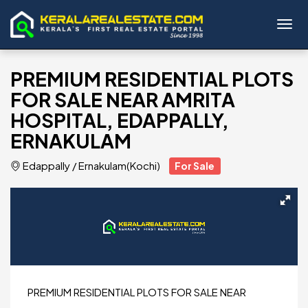
Toggl
PREMIUM RESIDENTIAL PLOTS
FOR SALE NEAR AMRITA
HOSPITAL, EDAPPALLY,
ERNAKULAM
Edappally
/
Ernakulam(Kochi)
For Sale
PREMIUM RESIDENTIAL PLOTS FOR SALE NEAR