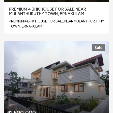
PREMIUM 4 BHK HOUSE FOR SALE NEAR
MULANTHURUTHY TOWN, ERNAKULAM
PREMIUM 4 BHK HOUSE FOR SALE NEAR MULANTHURUTHY
TOWN, ERNAKULAM
Sale
₹14,500,000