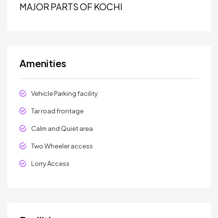
MAJOR PARTS OF KOCHI
Amenities
Vehicle Parking facility
Tar road frontage
Calm and Quiet area
Two Wheeler access
Lorry Access