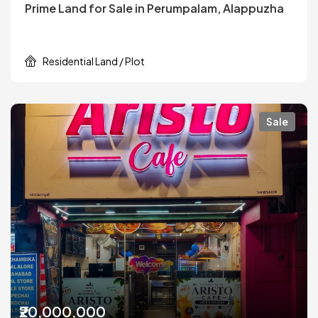
Prime Land for Sale in Perumpalam, Alappuzha
Residential Land / Plot
Sale
₹20,000,000