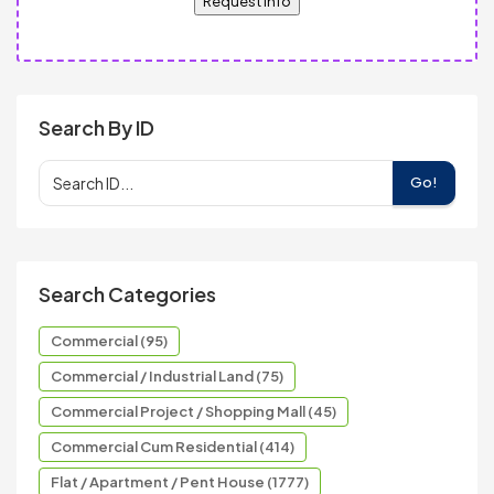
Request Info
Search By ID
Go!
Search Categories
Commercial (95)
Commercial / Industrial Land (75)
Commercial Project / Shopping Mall (45)
Commercial Cum Residential (414)
Flat / Apartment / Pent House (1777)