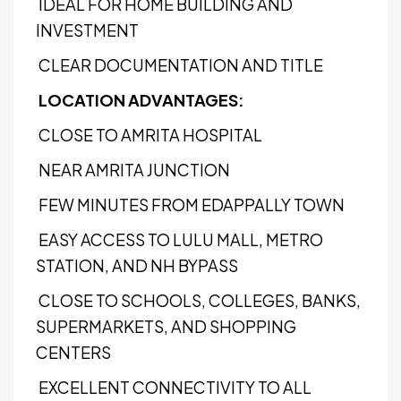
IDEAL FOR HOME BUILDING AND
INVESTMENT
CLEAR DOCUMENTATION AND TITLE
LOCATION ADVANTAGES:
CLOSE TO AMRITA HOSPITAL
NEAR AMRITA JUNCTION
FEW MINUTES FROM EDAPPALLY TOWN
EASY ACCESS TO LULU MALL, METRO
STATION, AND NH BYPASS
CLOSE TO SCHOOLS, COLLEGES, BANKS,
SUPERMARKETS, AND SHOPPING
CENTERS
EXCELLENT CONNECTIVITY TO ALL