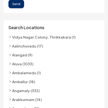
Send
Search Locations
Vidya Nagar Colony, Thrikkakara (1)
Aalinchuvadu (17)
Alangad (9)
Aluva (1033)
Ambalamedu (1)
Amballur (18)
Angamaly (332)
Arakkunnam (14)