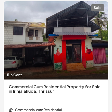
Sale
11.6 Cent
Commercial Cum Residential Property for Sale
in Irinjalakuda, Thrissur
Commercial cum Residential