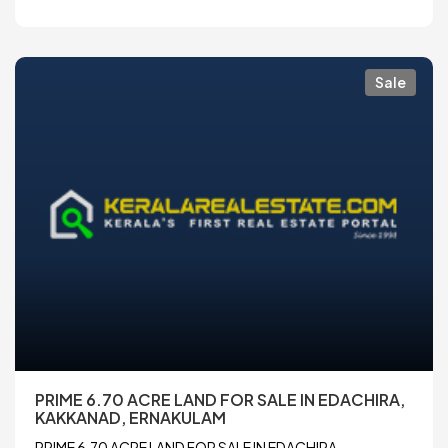
Sale
PRIME 6.70 ACRE LAND FOR SALE IN EDACHIRA,
KAKKANAD, ERNAKULAM
PRIME 6.70 ACRE LAND FOR SALE IN EDACHIRA,