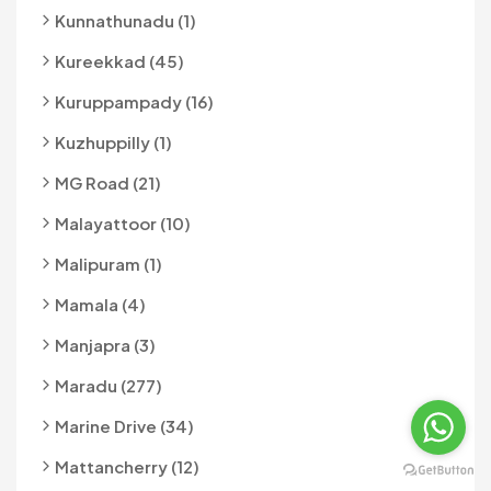
Kunnathunadu (1)
Kureekkad (45)
Kuruppampady (16)
Kuzhuppilly (1)
MG Road (21)
Malayattoor (10)
Malipuram (1)
Mamala (4)
Manjapra (3)
Maradu (277)
Marine Drive (34)
Mattancherry (12)