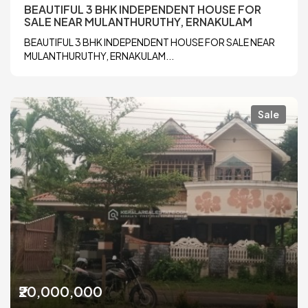
BEAUTIFUL 3 BHK INDEPENDENT HOUSE FOR
SALE NEAR MULANTHURUTHY, ERNAKULAM
BEAUTIFUL 3 BHK INDEPENDENT HOUSE FOR SALE NEAR
MULANTHURUTHY, ERNAKULAM...
Sale
₹20,000,000