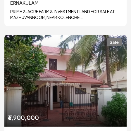
ERNAKULAM
PRIME 2-ACRE FARM & INVESTMENT LAND FOR SALE AT
MAZHUVANNOOR, NEAR KOLENCHE...
Sale
₹6,900,000