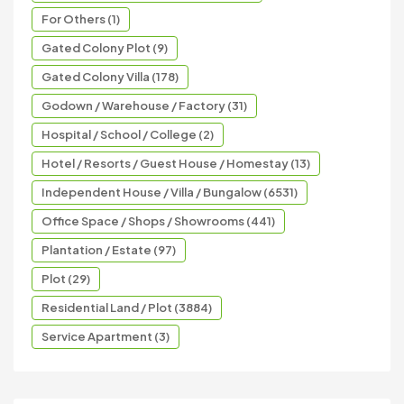
For Others (1)
Gated Colony Plot (9)
Gated Colony Villa (178)
Godown / Warehouse / Factory (31)
Hospital / School / College (2)
Hotel / Resorts / Guest House / Homestay (13)
Independent House / Villa / Bungalow (6531)
Office Space / Shops / Showrooms (441)
Plantation / Estate (97)
Plot (29)
Residential Land / Plot (3884)
Service Apartment (3)