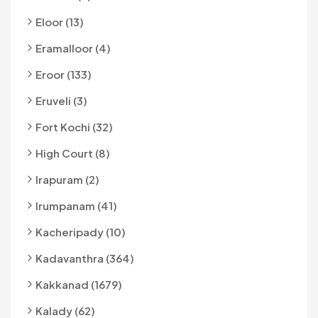
Eloor (13)
Eramalloor (4)
Eroor (133)
Eruveli (3)
Fort Kochi (32)
High Court (8)
Irapuram (2)
Irumpanam (41)
Kacheripady (10)
Kadavanthra (364)
Kakkanad (1679)
Kalady (62)