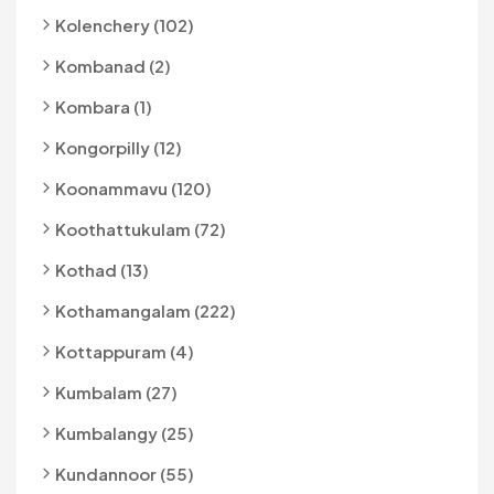
Kolenchery (102)
Kombanad (2)
Kombara (1)
Kongorpilly (12)
Koonammavu (120)
Koothattukulam (72)
Kothad (13)
Kothamangalam (222)
Kottappuram (4)
Kumbalam (27)
Kumbalangy (25)
Kundannoor (55)