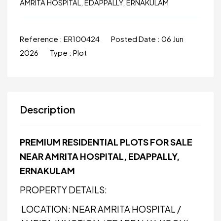
AMRITA HOSPITAL, EDAPPALLY, ERNAKULAM
Reference :
ER100424
Posted Date :
06 Jun
2026
Type :
Plot
Description
PREMIUM RESIDENTIAL PLOTS FOR SALE
NEAR AMRITA HOSPITAL, EDAPPALLY,
ERNAKULAM
PROPERTY DETAILS:
LOCATION: NEAR AMRITA HOSPITAL /