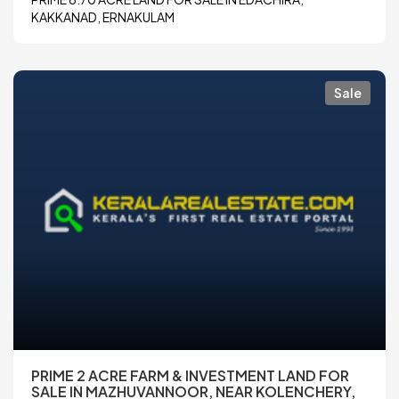
KAKKANAD, ERNAKULAM
Sale
PRIME 2 ACRE FARM & INVESTMENT LAND FOR
SALE IN MAZHUVANNOOR, NEAR KOLENCHERY,