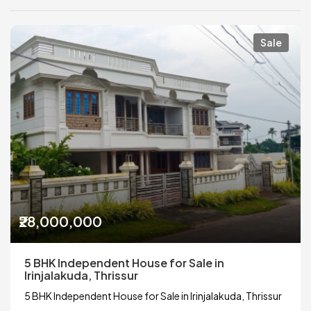
Sale
₹28,000,000
5 BHK Independent House for Sale in
Irinjalakuda, Thrissur
5 BHK Independent House for Sale in Irinjalakuda, Thrissur