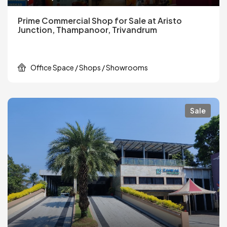
Prime Commercial Shop for Sale at Aristo
Junction, Thampanoor, Trivandrum
Office Space / Shops / Showrooms
Sale