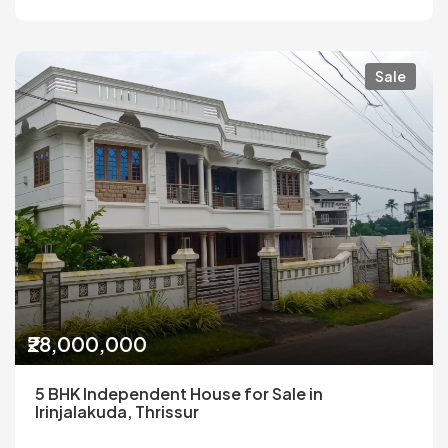
Sale
₹28,000,000
5 BHK Independent House for Sale in
Irinjalakuda, Thrissur