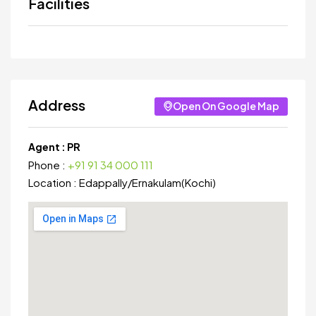
Facilities
Address
Open On Google Map
Agent :
PR
Phone :
+91 91 34 000 111
Location :
Edappally
/
Ernakulam(Kochi)