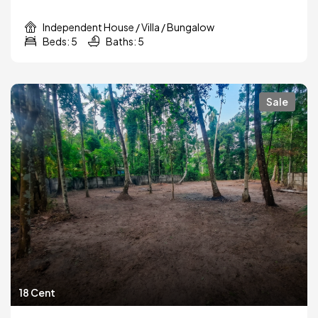
Independent House / Villa / Bungalow
Beds: 5
Baths: 5
Sale
18 Cent