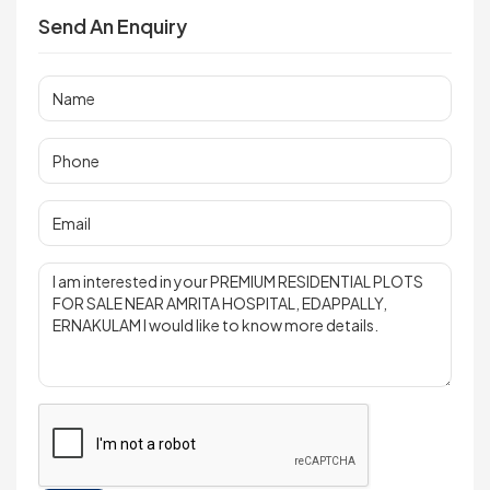
Send An Enquiry