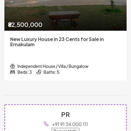
₹82,500,000
New Luxury House in 23 Cents for Sale in
Ernakulam
Independent House / Villa / Bungalow
Beds: 3
Baths: 5
PR
+91 91 34 000 111