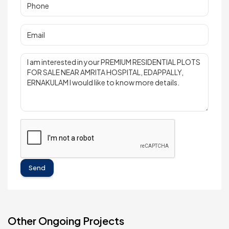
Send
Other Ongoing Projects