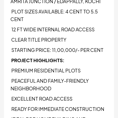
AMRITA JUNCTION / EDAPPALLY, KOCHI
PLOT SIZES AVAILABLE: 4 CENT TO 5.5
CENT
12 FT WIDE INTERNAL ROAD ACCESS
CLEAR TITLE PROPERTY
STARTING PRICE: ₹11,00,000/- PER CENT
PROJECT HIGHLIGHTS:
PREMIUM RESIDENTIAL PLOTS
PEACEFUL AND FAMILY-FRIENDLY
NEIGHBORHOOD
EXCELLENT ROAD ACCESS
READY FOR IMMEDIATE CONSTRUCTION