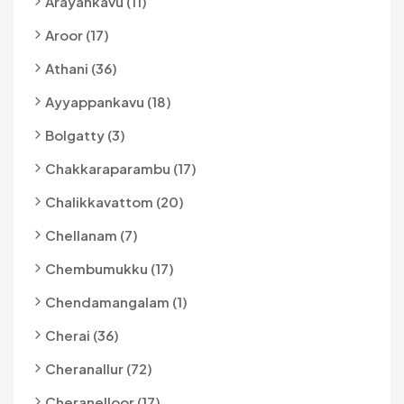
Arayankavu (11)
Aroor (17)
Athani (36)
Ayyappankavu (18)
Bolgatty (3)
Chakkaraparambu (17)
Chalikkavattom (20)
Chellanam (7)
Chembumukku (17)
Chendamangalam (1)
Cherai (36)
Cheranallur (72)
Cheranelloor (17)