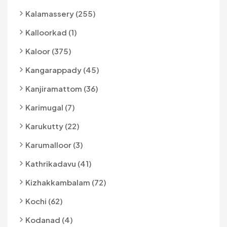
Kalamassery (255)
Kalloorkad (1)
Kaloor (375)
Kangarappady (45)
Kanjiramattom (36)
Karimugal (7)
Karukutty (22)
Karumalloor (3)
Kathrikadavu (41)
Kizhakkambalam (72)
Kochi (62)
Kodanad (4)