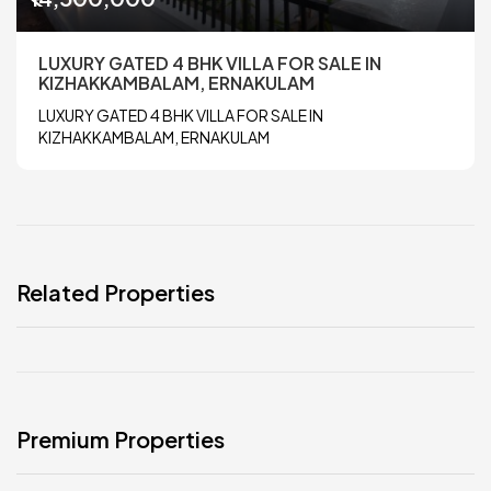
LUXURY GATED 4 BHK VILLA FOR SALE IN
KIZHAKKAMBALAM, ERNAKULAM
LUXURY GATED 4 BHK VILLA FOR SALE IN
KIZHAKKAMBALAM, ERNAKULAM
Related Properties
Premium Properties