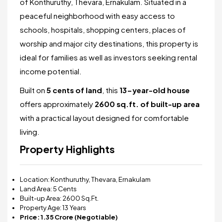
of Konthuruthy, Thevara, Ernakulam. Situated in a
peaceful neighborhood with easy access to
schools, hospitals, shopping centers, places of
worship and major city destinations, this property is
ideal for families as well as investors seeking rental
income potential.
Built on
5 cents of land
, this
13
-year-old house
offers approximately
2600 sq.ft. of built-up area
with a practical layout designed for comfortable
living.
Property Highlights
Location: Konthuruthy, Thevara, Ernakulam
Land Area: 5 Cents
Built-up Area: 2600 Sq.Ft.
Property Age: 13 Years
Price: ₹1.35 Crore (Negotiable)