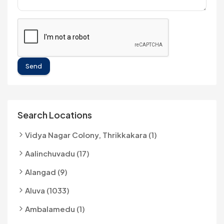
Send
Search Locations
Vidya Nagar Colony, Thrikkakara (1)
Aalinchuvadu (17)
Alangad (9)
Aluva (1033)
Ambalamedu (1)