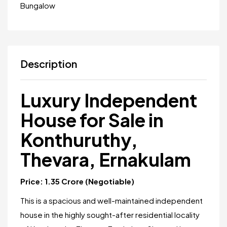
Bungalow
Description
Luxury Independent
House for Sale in
Konthuruthy,
Thevara, Ernakulam
Price: ₹1.35 Crore (Negotiable)
This is a spacious and well-maintained independent
house in the highly sought-after residential locality