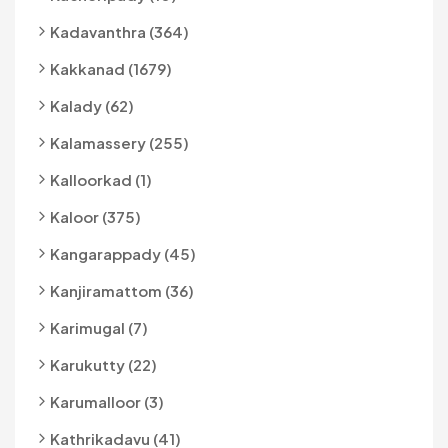
Kadavanthra (364)
Kakkanad (1679)
Kalady (62)
Kalamassery (255)
Kalloorkad (1)
Kaloor (375)
Kangarappady (45)
Kanjiramattom (36)
Karimugal (7)
Karukutty (22)
Karumalloor (3)
Kathrikadavu (41)