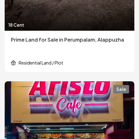
18 Cent
Prime Land for Sale in Perumpalam, Alappuzha
Residential Land / Plot
Sale