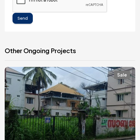
Send
Other Ongoing Projects
Sale