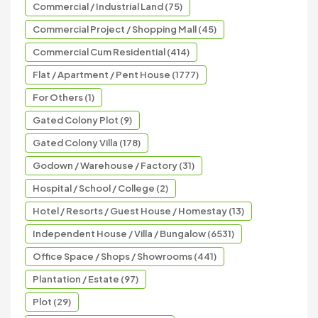
Commercial / Industrial Land (75)
Commercial Project / Shopping Mall (45)
Commercial Cum Residential (414)
Flat / Apartment / Pent House (1777)
For Others (1)
Gated Colony Plot (9)
Gated Colony Villa (178)
Godown / Warehouse / Factory (31)
Hospital / School / College (2)
Hotel / Resorts / Guest House / Homestay (13)
Independent House / Villa / Bungalow (6531)
Office Space / Shops / Showrooms (441)
Plantation / Estate (97)
Plot (29)