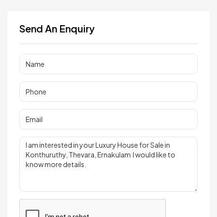
Send An Enquiry