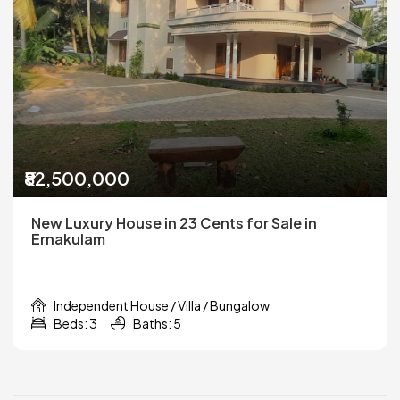
₹82,500,000
New Luxury House in 23 Cents for Sale in
Ernakulam
Independent House / Villa / Bungalow
Beds: 3
Baths: 5