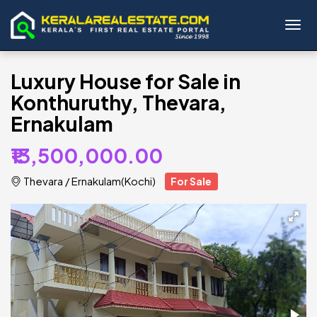
Toggl
Luxury House for Sale in
Konthuruthy, Thevara,
Ernakulam
₹13,500,000.00
Thevara
/
Ernakulam(Kochi)
For Sale