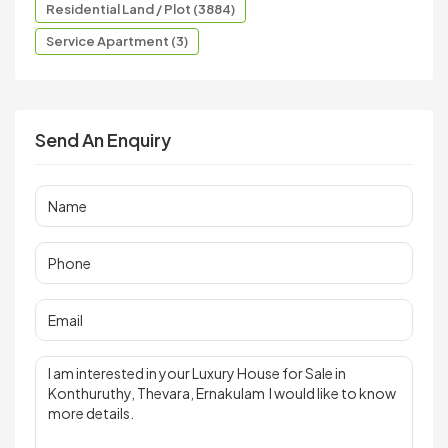
Residential Land / Plot (3884)
Service Apartment (3)
Send An Enquiry