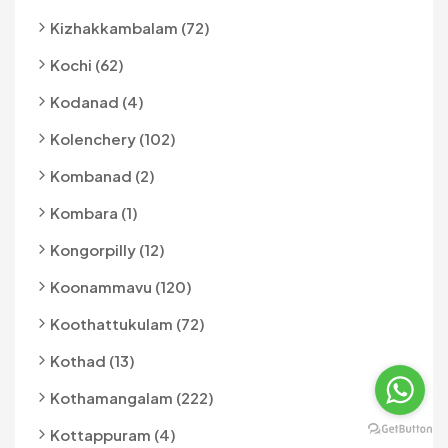
Kizhakkambalam (72)
Kochi (62)
Kodanad (4)
Kolenchery (102)
Kombanad (2)
Kombara (1)
Kongorpilly (12)
Koonammavu (120)
Koothattukulam (72)
Kothad (13)
Kothamangalam (222)
Kottappuram (4)