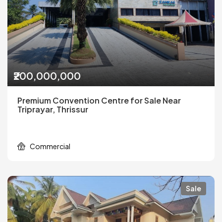
₹200,000,000
Premium Convention Centre for Sale Near
Triprayar, Thrissur
Commercial
Sale