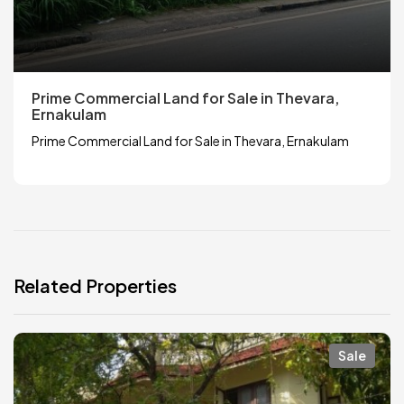
Prime Commercial Land for Sale in Thevara,
Ernakulam
Prime Commercial Land for Sale in Thevara, Ernakulam
Related Properties
Sale