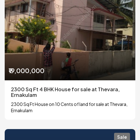
₹19,000,000
2300 Sq Ft 4 BHK House for sale at Thevara,
Ernakulam
2300 Sq Ft House on 10 Cents of land for sale at Thevara,
Ernakulam
Sale