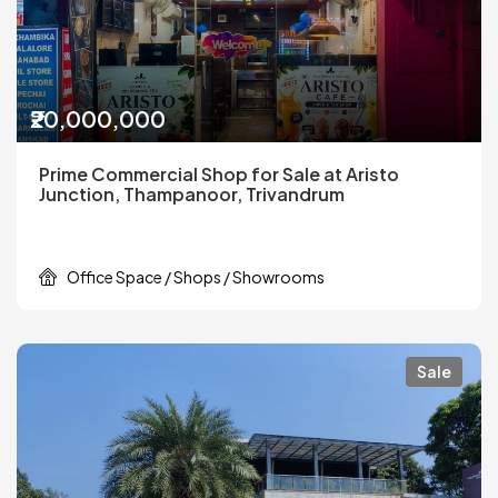
₹20,000,000
Prime Commercial Shop for Sale at Aristo
Junction, Thampanoor, Trivandrum
Office Space / Shops / Showrooms
Sale