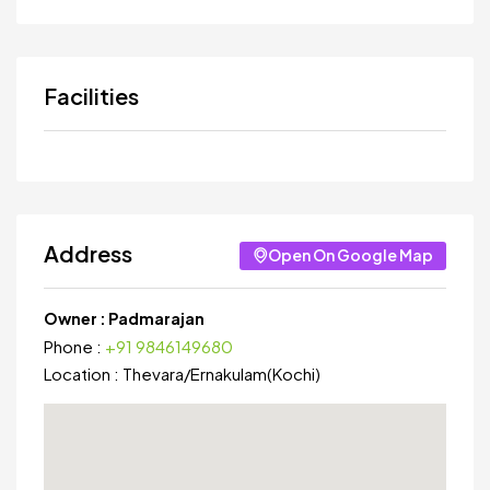
Facilities
Address
Open On Google Map
Owner :
Padmarajan
Phone :
+91 9846149680
Location :
Thevara
/
Ernakulam(Kochi)