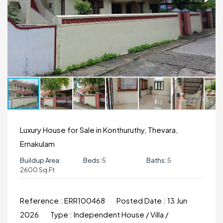
Luxury House for Sale in Konthuruthy, Thevara,
Ernakulam
Buildup Area:
Beds:
5
Baths:
5
2600 Sq.ft
Reference :
ERR100468
Posted Date :
13 Jun
2026
Type :
Independent House / Villa /