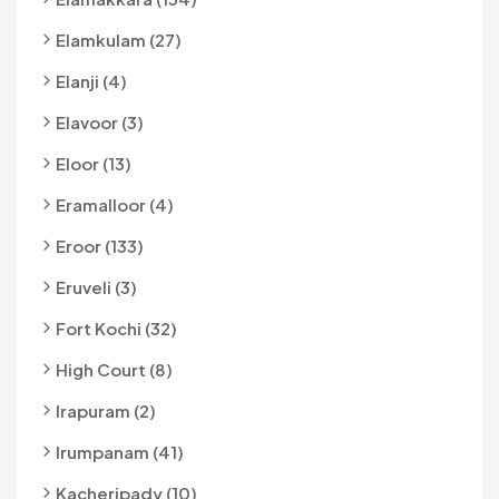
Elamkulam (27)
Elanji (4)
Elavoor (3)
Eloor (13)
Eramalloor (4)
Eroor (133)
Eruveli (3)
Fort Kochi (32)
High Court (8)
Irapuram (2)
Irumpanam (41)
Kacheripady (10)