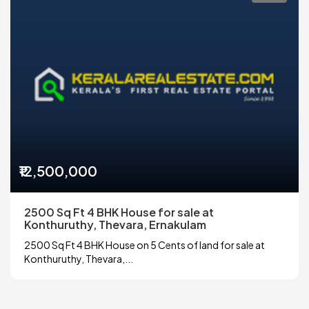
₹12,500,000
2500 Sq Ft 4 BHK House for sale at
Konthuruthy, Thevara, Ernakulam
2500 Sq Ft 4 BHK House on 5 Cents of land for sale at
Konthuruthy, Thevara,...