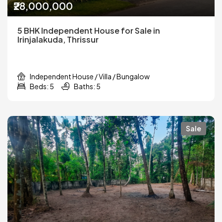
₹28,000,000
5 BHK Independent House for Sale in
Irinjalakuda, Thrissur
Independent House / Villa / Bungalow
Beds: 5
Baths: 5
Sale