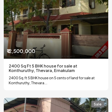
₹12,500,000
2400 Sq Ft 5 BHK house for sale at
Konthuruthy, Thevara, Ernakulam
2400 Sq.ft 5 BHK house on 5 cents of land for sale at
Konthuruthy, Thevara...
Sale