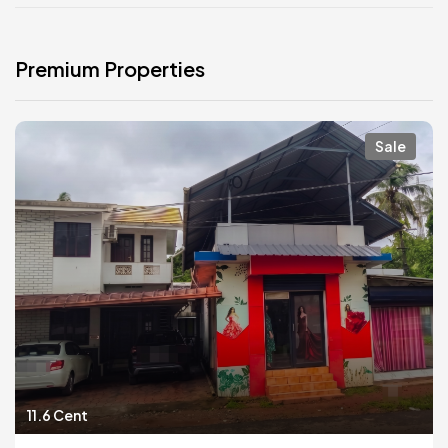
Premium Properties
Sale
11.6 Cent