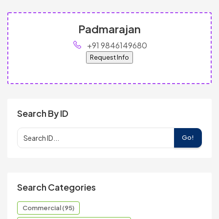
Padmarajan
+91 9846149680
Request Info
Search By ID
Go!
Search Categories
Commercial (95)