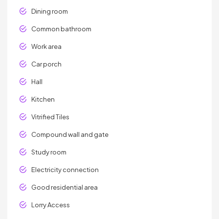
Dining room
Common bathroom
Work area
Car porch
Hall
Kitchen
Vitrified Tiles
Compound wall and gate
Study room
Electricity connection
Good residential area
Lorry Access