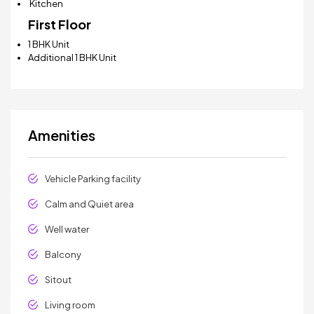
Kitchen
First Floor
1 BHK Unit
Additional 1 BHK Unit
Amenities
Vehicle Parking facility
Calm and Quiet area
Well water
Balcony
Sitout
Living room