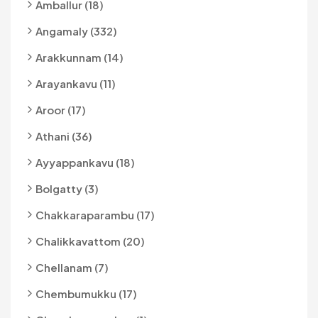
Amballur (18)
Angamaly (332)
Arakkunnam (14)
Arayankavu (11)
Aroor (17)
Athani (36)
Ayyappankavu (18)
Bolgatty (3)
Chakkaraparambu (17)
Chalikkavattom (20)
Chellanam (7)
Chembumukku (17)