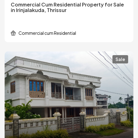
Commercial Cum Residential Property for Sale
in Irinjalakuda, Thrissur
Commercial cum Residential
Sale