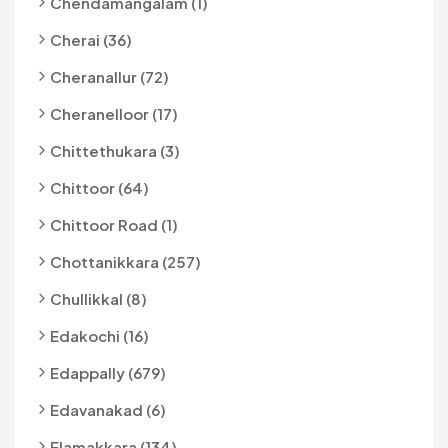
Chendamangalam (1)
Cherai (36)
Cheranallur (72)
Cheranelloor (17)
Chittethukara (3)
Chittoor (64)
Chittoor Road (1)
Chottanikkara (257)
Chullikkal (8)
Edakochi (16)
Edappally (679)
Edavanakad (6)
Elamakkara (134)