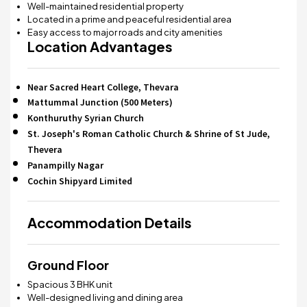
Well-maintained residential property
Located in a prime and peaceful residential area
Easy access to major roads and city amenities
Location Advantages
Near Sacred Heart College, Thevara
Mattummal Junction (500 Meters)
Konthuruthy Syrian Church
St. Joseph's Roman Catholic Church & Shrine of St Jude,
Thevera
Panampilly Nagar
Cochin Shipyard Limited
Accommodation Details
Ground Floor
Spacious 3 BHK unit
Well-designed living and dining area