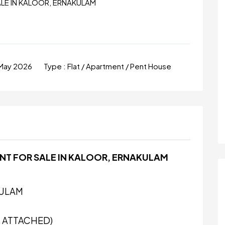
ALE IN KALOOR, ERNAKULAM
May 2026
Type :
Flat / Apartment / Pent House
NT FOR SALE IN KALOOR, ERNAKULAM
KULAM
 ATTACHED)