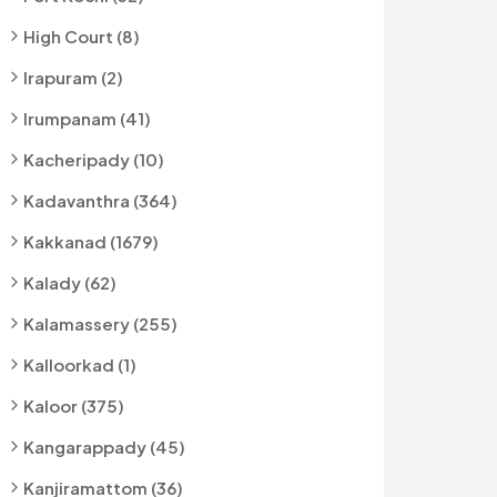
High Court (8)
Irapuram (2)
Irumpanam (41)
Kacheripady (10)
Kadavanthra (364)
Kakkanad (1679)
Kalady (62)
Kalamassery (255)
Kalloorkad (1)
Kaloor (375)
Kangarappady (45)
Kanjiramattom (36)