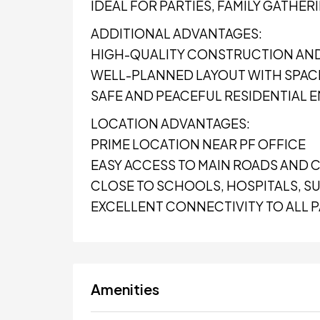
IDEAL FOR PARTIES, FAMILY GATHER
ADDITIONAL ADVANTAGES:
HIGH-QUALITY CONSTRUCTION AND
WELL-PLANNED LAYOUT WITH SPA
SAFE AND PEACEFUL RESIDENTIAL
LOCATION ADVANTAGES:
PRIME LOCATION NEAR PF OFFICE
EASY ACCESS TO MAIN ROADS AND C
CLOSE TO SCHOOLS, HOSPITALS, SU
EXCELLENT CONNECTIVITY TO ALL 
Amenities