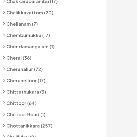
Chakkaraparambu (17)
Chalikkavattom (20)
Chellanam (7)
Chembumukku (17)
Chendamangalam (1)
Cherai (36)
Cheranallur (72)
Cheranelloor (17)
Chittethukara (3)
Chittoor (64)
Chittoor Road (1)
Chottanikkara (257)
Chullikkal (8)