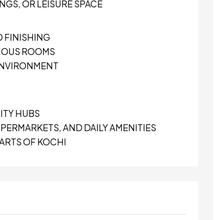
INGS, OR LEISURE SPACE
 FINISHING
CIOUS ROOMS
 ENVIRONMENT
ITY HUBS
PERMARKETS, AND DAILY AMENITIES
PARTS OF KOCHI