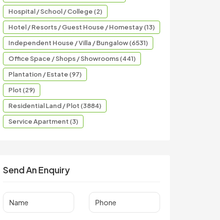
Hospital / School / College (2)
Hotel / Resorts / Guest House / Homestay (13)
Independent House / Villa / Bungalow (6531)
Office Space / Shops / Showrooms (441)
Plantation / Estate (97)
Plot (29)
Residential Land / Plot (3884)
Service Apartment (3)
Send An Enquiry