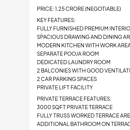
PRICE: ₹1.25 CRORE (NEGOTIABLE)
KEY FEATURES:
FULLY FURNISHED PREMIUM INTERI
SPACIOUS DRAWING AND DINING A
MODERN KITCHEN WITH WORK ARE
SEPARATE POOJA ROOM
DEDICATED LAUNDRY ROOM
2 BALCONIES WITH GOOD VENTILAT
2 CAR PARKING SPACES
PRIVATE LIFT FACILITY
PRIVATE TERRACE FEATURES:
3000 SQFT PRIVATE TERRACE
FULLY TRUSS WORKED TERRACE AR
ADDITIONAL BATHROOM ON TERRA