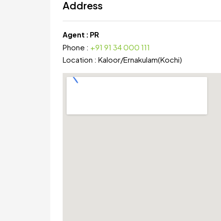
Address
Agent :
PR
Phone :
+91 91 34 000 111
Location :
Kaloor
/
Ernakulam(Kochi)