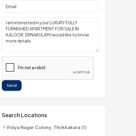
Send
Search Locations
Vidya Nagar Colony, Thrikkakara (1)