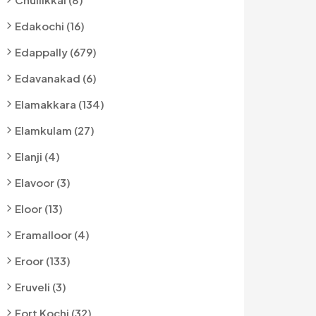
Edakochi (16)
Edappally (679)
Edavanakad (6)
Elamakkara (134)
Elamkulam (27)
Elanji (4)
Elavoor (3)
Eloor (13)
Eramalloor (4)
Eroor (133)
Eruveli (3)
Fort Kochi (32)