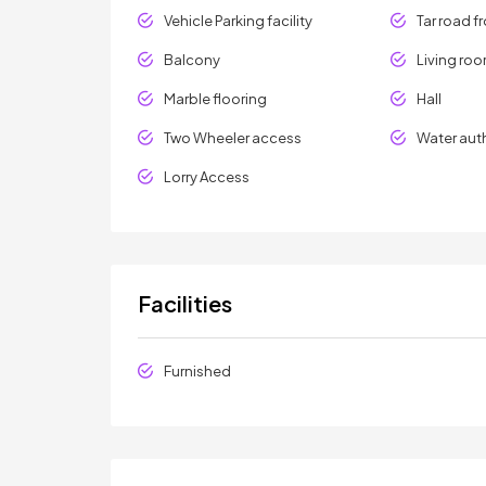
Vehicle Parking facility
Tar road f
Balcony
Living ro
Marble flooring
Hall
Two Wheeler access
Water aut
Lorry Access
Facilities
Furnished