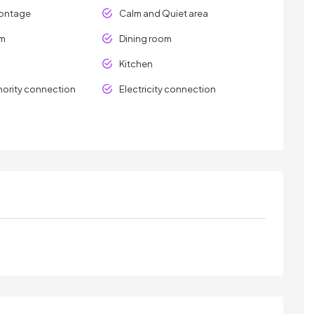
rontage
Calm and Quiet area
om
Dining room
Kitchen
hority connection
Electricity connection