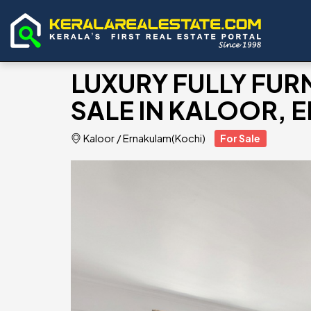
LUXURY FULLY FUR
SALE IN KALOOR,
Kaloor
/
Ernakulam(Kochi)
For Sale