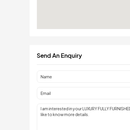
Send An Enquiry