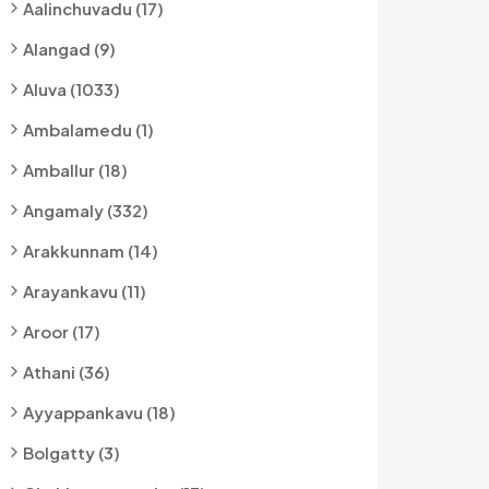
Aalinchuvadu (17)
Alangad (9)
Aluva (1033)
Ambalamedu (1)
Amballur (18)
Angamaly (332)
Arakkunnam (14)
Arayankavu (11)
Aroor (17)
Athani (36)
Ayyappankavu (18)
Bolgatty (3)