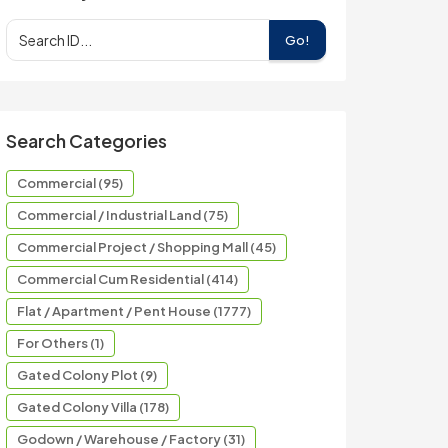
Go!
Search Categories
Commercial (95)
Commercial / Industrial Land (75)
Commercial Project / Shopping Mall (45)
Commercial Cum Residential (414)
Flat / Apartment / Pent House (1777)
For Others (1)
Gated Colony Plot (9)
Gated Colony Villa (178)
Godown / Warehouse / Factory (31)