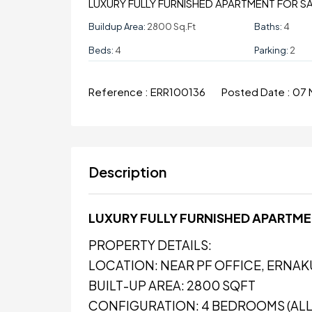
LUXURY FULLY FURNISHED APARTMENT FOR S
Buildup Area:
2800 Sq.ft
Baths:
4
Beds:
4
Parking:
2
Reference :
ERR100136
Posted Date :
07 
Description
LUXURY FULLY FURNISHED APARTME
PROPERTY DETAILS:
LOCATION: NEAR PF OFFICE, ERNA
BUILT-UP AREA: 2800 SQFT
CONFIGURATION: 4 BEDROOMS (ALL