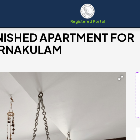
Registered Portal
NISHED APARTMENT FOR
 ERNAKULAM