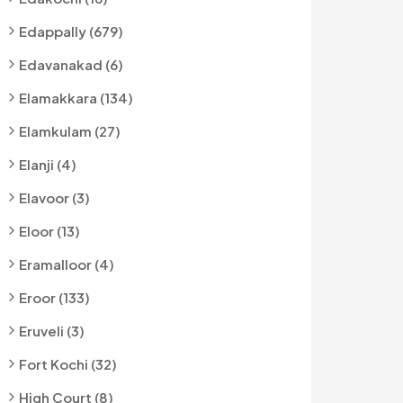
Edappally (679)
Edavanakad (6)
Elamakkara (134)
Elamkulam (27)
Elanji (4)
Elavoor (3)
Eloor (13)
Eramalloor (4)
Eroor (133)
Eruveli (3)
Fort Kochi (32)
High Court (8)