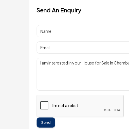
Send An Enquiry
Send