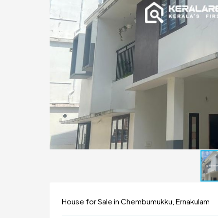
House for Sale in Chembumukku, Ernakulam