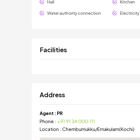
Hall
Kitchen
Water authority connection
Electricit
Facilities
Address
Agent :
PR
Phone :
+91 91 34 000 111
Location :
Chembumukku
/
Ernakulam(Kochi)