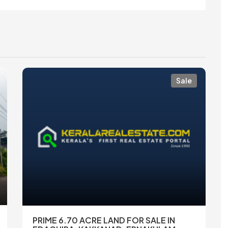
Sale
PRIME 6.70 ACRE LAND FOR SALE IN