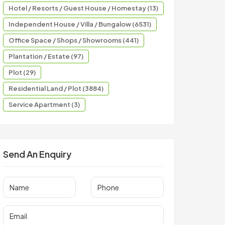
Hotel / Resorts / Guest House / Homestay (13)
Independent House / Villa / Bungalow (6531)
Office Space / Shops / Showrooms (441)
Plantation / Estate (97)
Plot (29)
Residential Land / Plot (3884)
Service Apartment (3)
Send An Enquiry