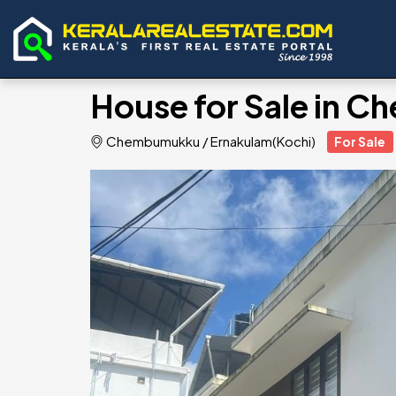
House for Sale in 
Chembumukku
/
Ernakulam(Kochi)
For Sale