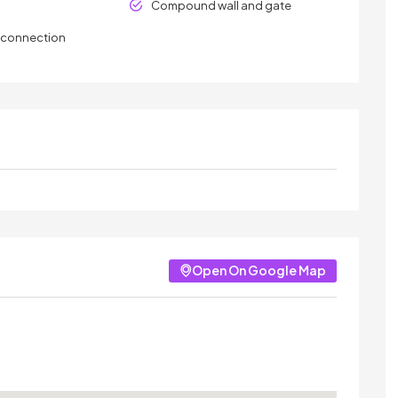
Compound wall and gate
y connection
Open On Google Map