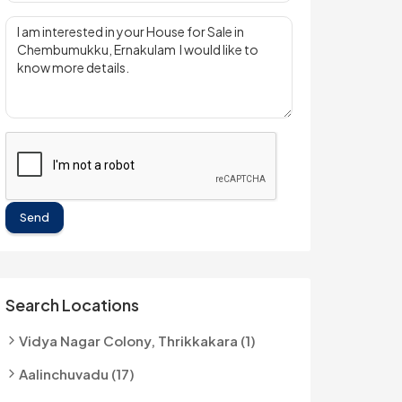
Send
Search Locations
Vidya Nagar Colony, Thrikkakara (1)
Aalinchuvadu (17)