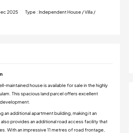
Dec 2025
Type :
Independent House / Villa /
am
l-maintained house is available for sale in the highly
lam. This spacious land parcel offers excellent
re development.
ng an additional apartment building, making it an
t also provides an additional road access facility that
es. With an impressive 11 metres of road frontage,