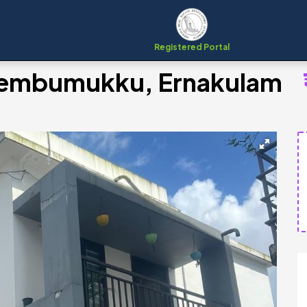
Registered Portal
Chembumukku, Ernakulam