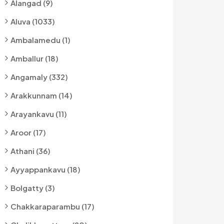
Alangad (9)
Aluva (1033)
Ambalamedu (1)
Amballur (18)
Angamaly (332)
Arakkunnam (14)
Arayankavu (11)
Aroor (17)
Athani (36)
Ayyappankavu (18)
Bolgatty (3)
Chakkaraparambu (17)