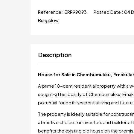
Reference :
ERR99093
Posted Date :
04 
Bungalow
Description
House for Sale in Chembumukku, Ernakul
A prime 10-cent residential property with a wel
sought-after locality of Chembumukku, Ernaku
potential for both residential living and futu
The property is ideally suitable for constructi
attractive choice for investors and builders. I
benefits the existing old house on the premis