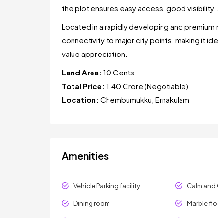
the plot ensures easy access, good visibility, a
Located in a rapidly developing and premium 
connectivity to major city points, making it id
value appreciation.
Land Area:
10 Cents
Total Price:
₹1.40 Crore (Negotiable)
Location:
Chembumukku, Ernakulam
Amenities
Vehicle Parking facility
Calm and 
Dining room
Marble flo