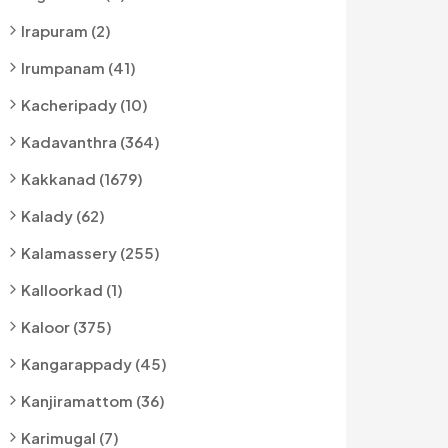
Irapuram (2)
Irumpanam (41)
Kacheripady (10)
Kadavanthra (364)
Kakkanad (1679)
Kalady (62)
Kalamassery (255)
Kalloorkad (1)
Kaloor (375)
Kangarappady (45)
Kanjiramattom (36)
Karimugal (7)