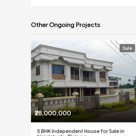
Other Ongoing Projects
Sale
₹28,000,000
5 BHK Independent House for Sale in