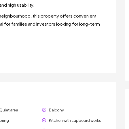
nd high usability.
neighbourhood, this property offers convenient
eal for families and investors looking for long-term
Quiet area
Balcony
oring
Kitchen with cupboard works