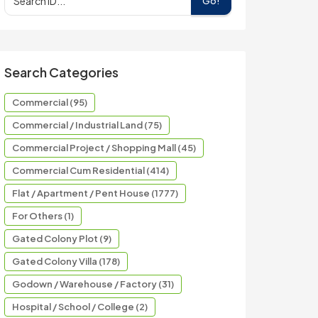
Go!
Search Categories
Commercial (95)
Commercial / Industrial Land (75)
Commercial Project / Shopping Mall (45)
Commercial Cum Residential (414)
Flat / Apartment / Pent House (1777)
For Others (1)
Gated Colony Plot (9)
Gated Colony Villa (178)
Godown / Warehouse / Factory (31)
Hospital / School / College (2)