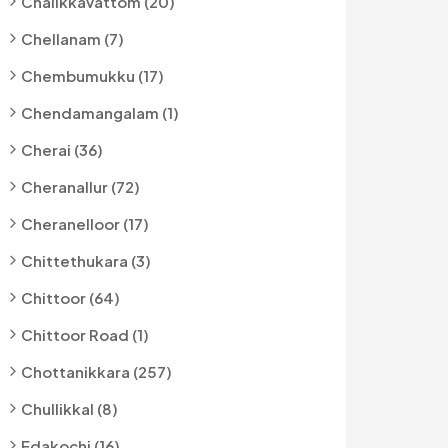
Chalikkavattom (20)
Chellanam (7)
Chembumukku (17)
Chendamangalam (1)
Cherai (36)
Cheranallur (72)
Cheranelloor (17)
Chittethukara (3)
Chittoor (64)
Chittoor Road (1)
Chottanikkara (257)
Chullikkal (8)
Edakochi (16)