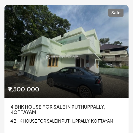
Sale
₹7,500,000
4 BHK HOUSE FOR SALE IN PUTHUPPALLY,
KOTTAYAM
4 BHK HOUSE FOR SALE IN PUTHUPPALLY, KOTTAYAM