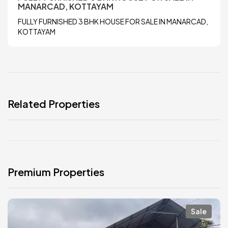
MANARCAD, KOTTAYAM
FULLY FURNISHED 3 BHK HOUSE FOR SALE IN MANARCAD,
KOTTAYAM
Related Properties
Premium Properties
Sale