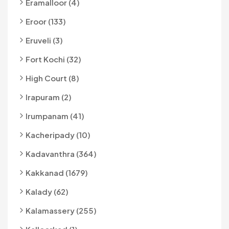
Eramalloor (4)
Eroor (133)
Eruveli (3)
Fort Kochi (32)
High Court (8)
Irapuram (2)
Irumpanam (41)
Kacheripady (10)
Kadavanthra (364)
Kakkanad (1679)
Kalady (62)
Kalamassery (255)