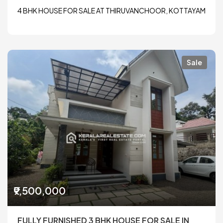
4 BHK HOUSE FOR SALE AT THIRUVANCHOOR, KOTTAYAM
Sale
₹9,500,000
FULLY FURNISHED 3 BHK HOUSE FOR SALE IN