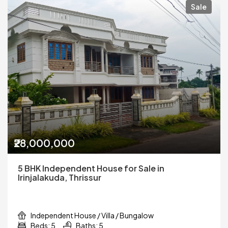
Sale
₹28,000,000
5 BHK Independent House for Sale in
Irinjalakuda, Thrissur
Independent House / Villa / Bungalow
Beds: 5
Baths: 5