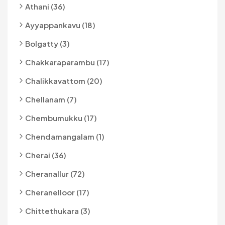
Athani (36)
Ayyappankavu (18)
Bolgatty (3)
Chakkaraparambu (17)
Chalikkavattom (20)
Chellanam (7)
Chembumukku (17)
Chendamangalam (1)
Cherai (36)
Cheranallur (72)
Cheranelloor (17)
Chittethukara (3)