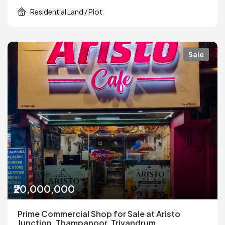
Residential Land / Plot
Sale
₹20,000,000
Prime Commercial Shop for Sale at Aristo
Junction, Thampanoor, Trivandrum