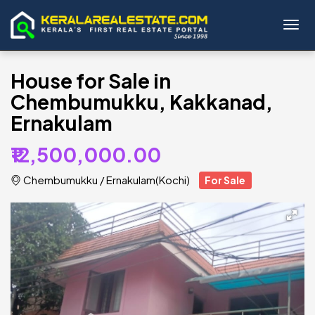
Toggl
House for Sale in
Chembumukku, Kakkanad,
Ernakulam
₹12,500,000.00
Chembumukku
/
Ernakulam(Kochi)
For Sale