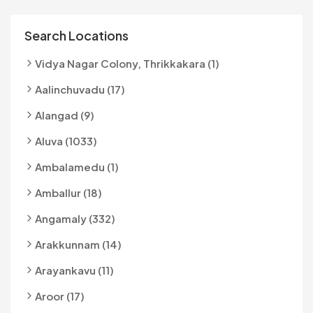
Search Locations
Vidya Nagar Colony, Thrikkakara (1)
Aalinchuvadu (17)
Alangad (9)
Aluva (1033)
Ambalamedu (1)
Amballur (18)
Angamaly (332)
Arakkunnam (14)
Arayankavu (11)
Aroor (17)