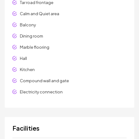
Tar road frontage
Calm and Quiet area
Balcony
Dining room
Marble flooring
Hall
Kitchen
Compound wall and gate
Electricity connection
Facilities