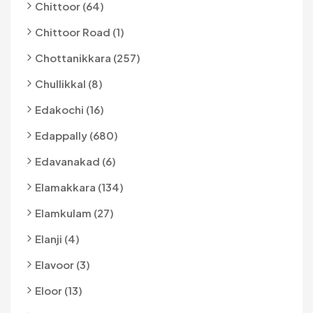
Chittoor (64)
Chittoor Road (1)
Chottanikkara (257)
Chullikkal (8)
Edakochi (16)
Edappally (680)
Edavanakad (6)
Elamakkara (134)
Elamkulam (27)
Elanji (4)
Elavoor (3)
Eloor (13)