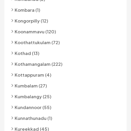
Kombara (1)
Kongorpilly (12)
Koonammavu (120)
Koothattukulam (72)
Kothad (13)
Kothamangalam (222)
Kottappuram (4)
Kumbalam (27)
Kumbalangy (25)
Kundannoor (55)
Kunnathunadu (1)
Kureekkad (45)