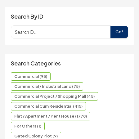
Search By ID
Go!
Search Categories
Commercial (95)
Commercial / Industrial Land (75)
Commercial Project / Shopping Mall (45)
Commercial Cum Residential (415)
Flat / Apartment / Pent House (1778)
For Others (1)
Gated Colony Plot (9)