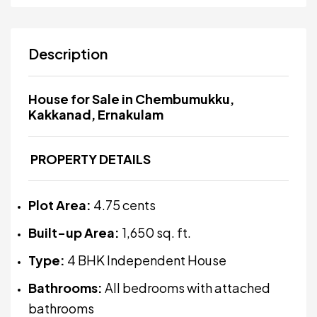
Description
House for Sale in Chembumukku,
Kakkanad, Ernakulam
PROPERTY DETAILS
Plot Area:
4.75 cents
Built-up Area:
1,650 sq. ft.
Type:
4 BHK Independent House
Bathrooms:
All bedrooms with attached
bathrooms