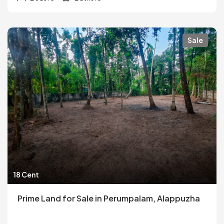
Sale
18 Cent
Prime Land for Sale in Perumpalam, Alappuzha