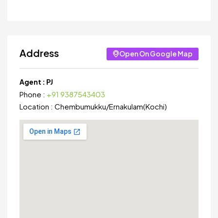
Address
Open On Google Map
Agent :
PJ
Phone :
+91 9387543403
Location :
Chembumukku
/
Ernakulam(Kochi)