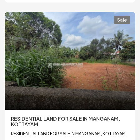
Sale
RESIDENTIAL LAND FOR SALE IN MANGANAM,
KOTTAYAM
RESIDENTIAL LAND FOR SALE IN MANGANAM, KOTTAYAM