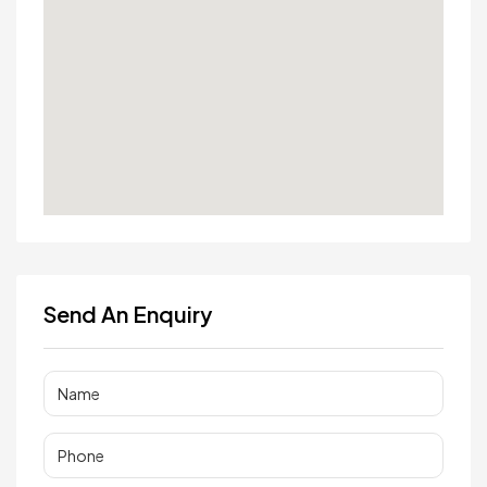
Send An Enquiry