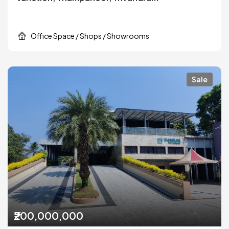
Office Space / Shops / Showrooms
Sale
₹200,000,000