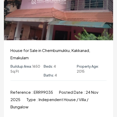
House for Sale in Chembumukku, Kakkanad,
Ernakulam
Buildup Area:
1650
Beds:
4
Property Age:
Sq.ft
2015
Baths:
4
Reference :
ERR99035
Posted Date :
24 Nov
2025
Type :
Independent House / Villa /
Bungalow