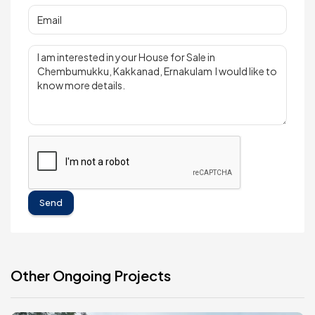
Send
Other Ongoing Projects