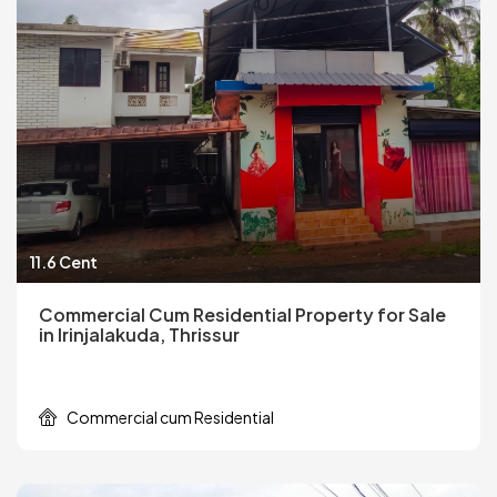
11.6 Cent
Commercial Cum Residential Property for Sale
in Irinjalakuda, Thrissur
Commercial cum Residential