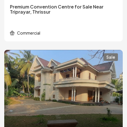
Premium Convention Centre for Sale Near
Triprayar, Thrissur
Commercial
Sale