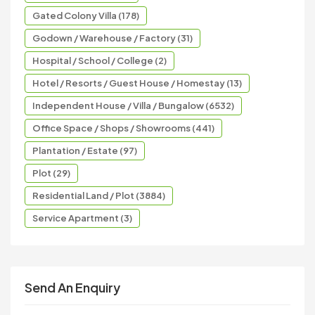
Gated Colony Villa (178)
Godown / Warehouse / Factory (31)
Hospital / School / College (2)
Hotel / Resorts / Guest House / Homestay (13)
Independent House / Villa / Bungalow (6532)
Office Space / Shops / Showrooms (441)
Plantation / Estate (97)
Plot (29)
Residential Land / Plot (3884)
Service Apartment (3)
Send An Enquiry