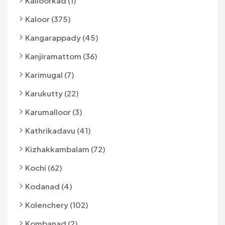
Kalloorkad (1)
Kaloor (375)
Kangarappady (45)
Kanjiramattom (36)
Karimugal (7)
Karukutty (22)
Karumalloor (3)
Kathrikadavu (41)
Kizhakkambalam (72)
Kochi (62)
Kodanad (4)
Kolenchery (102)
Kombanad (2)