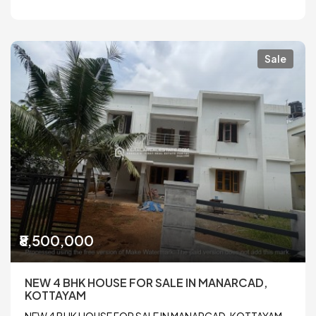
Sale
₹8,500,000
NEW 4 BHK HOUSE FOR SALE IN MANARCAD,
KOTTAYAM