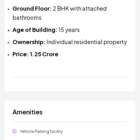
Ground Floor:
2 BHK with attached
bathrooms
Age of Building:
15 years
Ownership:
Individual residential property
Price:
₹1.25 Crore
Amenities
Vehicle Parking facility