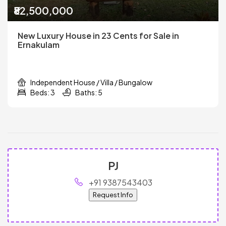
₹82,500,000
New Luxury House in 23 Cents for Sale in
Ernakulam
Independent House / Villa / Bungalow
Beds: 3
Baths: 5
PJ
+91 9387543403
Request Info