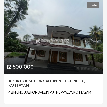
Sale
₹12,500,000
4 BHK HOUSE FOR SALE IN PUTHUPPALLY,
KOTTAYAM
4 BHK HOUSE FOR SALE IN PUTHUPPALLY, KOTTAYAM