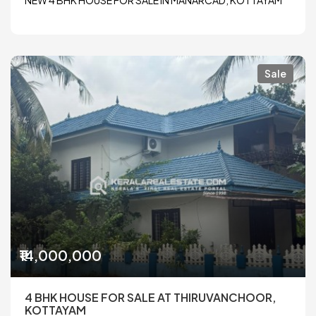
NEW 4 BHK HOUSE FOR SALE IN MANARCAD, KOTTAYAM
Sale
₹14,000,000
4 BHK HOUSE FOR SALE AT THIRUVANCHOOR,
KOTTAYAM