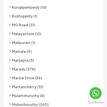
Kuruppampady (16)
Kuzhuppilly (1)
MG Road (21)
Malayattoor (10)
Malipuram (1)
Mamala (4)
Manjapra (3)
Maradu (278)
Marine Drive (34)
Mattancherry (12)
Mulamthuruthy (6)
Mulanthuruthy (240)