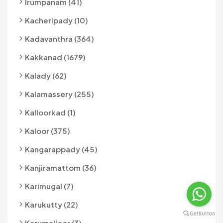
Irumpanam (41)
Kacheripady (10)
Kadavanthra (364)
Kakkanad (1679)
Kalady (62)
Kalamassery (255)
Kalloorkad (1)
Kaloor (375)
Kangarappady (45)
Kanjiramattom (36)
Karimugal (7)
Karukutty (22)
Karumalloor (3)