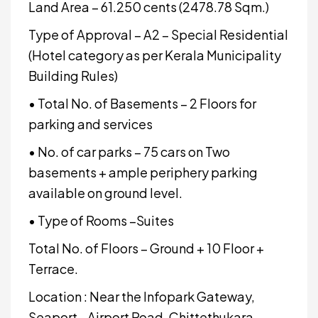
Land Area – 61.250 cents (2478.78 Sqm.)
Type of Approval – A2 – Special Residential
(Hotel category as per Kerala Municipality
Building Rules)
• Total No. of Basements – 2 Floors for
parking and services
• No. of car parks – 75 cars on Two
basements + ample periphery parking
available on ground level.
• Type of Rooms –Suites
Total No. of Floors – Ground + 10 Floor +
Terrace.
Location : Near the Infopark Gateway,
Seaport - Airport Road, Chittethukara,