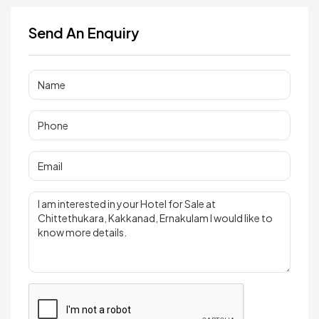
Send An Enquiry