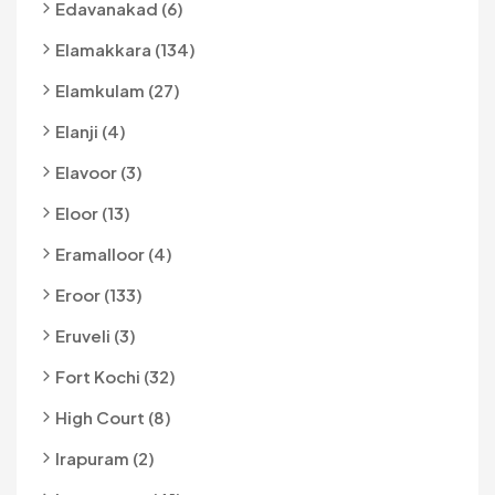
Edavanakad (6)
Elamakkara (134)
Elamkulam (27)
Elanji (4)
Elavoor (3)
Eloor (13)
Eramalloor (4)
Eroor (133)
Eruveli (3)
Fort Kochi (32)
High Court (8)
Irapuram (2)