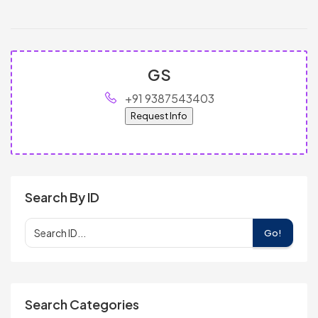
GS
+91 9387543403
Request Info
Search By ID
Go!
Search Categories