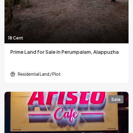
18 Cent
Prime Land for Sale in Perumpalam, Alappuzha
Residential Land / Plot
Sale