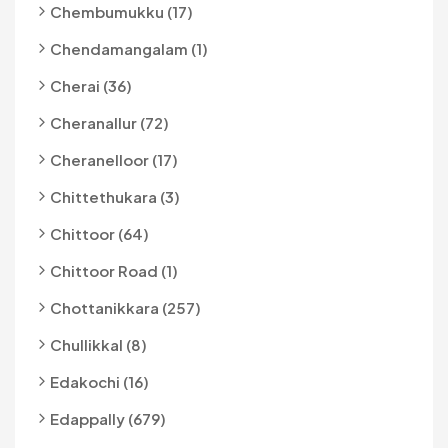
Chembumukku (17)
Chendamangalam (1)
Cherai (36)
Cheranallur (72)
Cheranelloor (17)
Chittethukara (3)
Chittoor (64)
Chittoor Road (1)
Chottanikkara (257)
Chullikkal (8)
Edakochi (16)
Edappally (679)