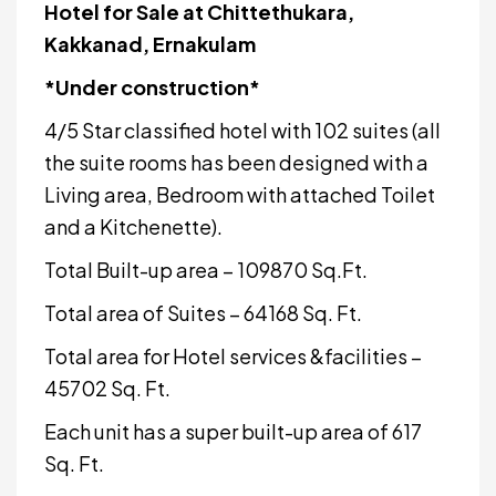
Hotel for Sale at Chittethukara,
Kakkanad, Ernakulam
*Under construction*
4/5 Star classified hotel with 102 suites (all
the suite rooms has been designed with a
Living area, Bedroom with attached Toilet
and a Kitchenette).
Total Built-up area – 109870 Sq.Ft.
Total area of Suites – 64168 Sq. Ft.
Total area for Hotel services &facilities –
45702 Sq. Ft.
Each unit has a super built-up area of 617
Sq. Ft.