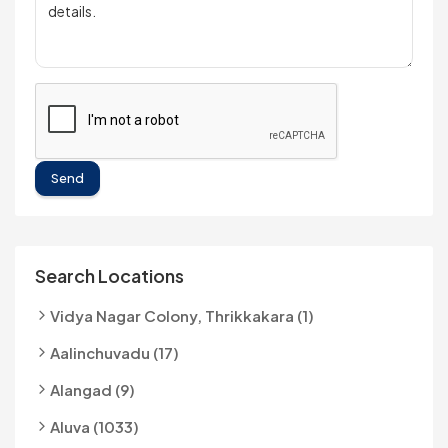
Send
Search Locations
Vidya Nagar Colony, Thrikkakara (1)
Aalinchuvadu (17)
Alangad (9)
Aluva (1033)