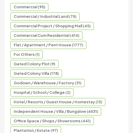
Commercial (95)
Commercial / Industrial Land (75)
Commercial Project / Shopping Mall (45)
Commercial Cum Residential (414)
Flat / Apartment / Pent House (1777)
For Others (1)
Gated Colony Plot (9)
Gated Colony Villa (178)
Godown / Warehouse / Factory (31)
Hospital / School / College (2)
Hotel / Resorts / Guest House / Homestay (13)
Independent House / Villa / Bungalow (6531)
Office Space / Shops / Showrooms (441)
Plantation / Estate (97)