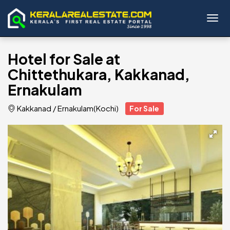
Toggl
Hotel for Sale at
Chittethukara, Kakkanad,
Ernakulam
Kakkanad
/
Ernakulam(Kochi)
For Sale