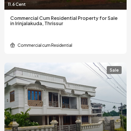
11.6 Cent
Commercial Cum Residential Property for Sale
in Irinjalakuda, Thrissur
Commercial cum Residential
Sale