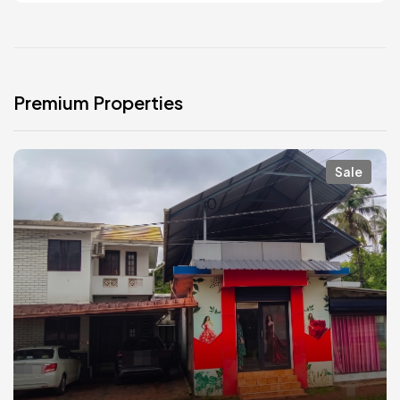
Premium Properties
Sale