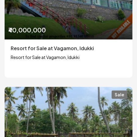
₹40,000,000
Resort for Sale at Vagamon, Idukki
Resort for Sale at Vagamon, Idukki
Sale