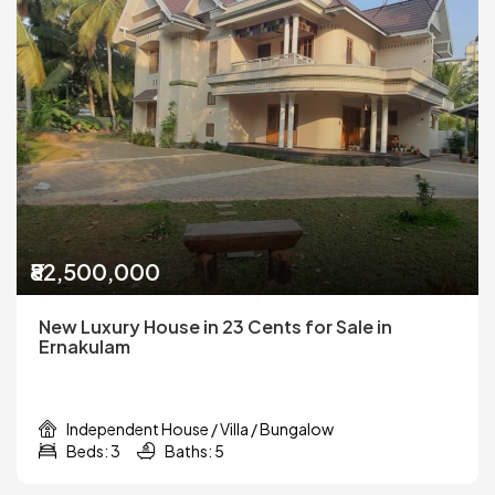
₹82,500,000
New Luxury House in 23 Cents for Sale in
Ernakulam
Independent House / Villa / Bungalow
Beds: 3
Baths: 5