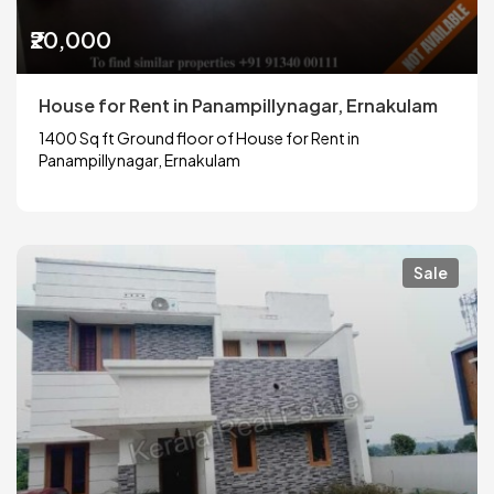
₹20,000
House for Rent in Panampillynagar, Ernakulam
1400 Sq ft Ground floor of House for Rent in
Panampillynagar, Ernakulam
Sale