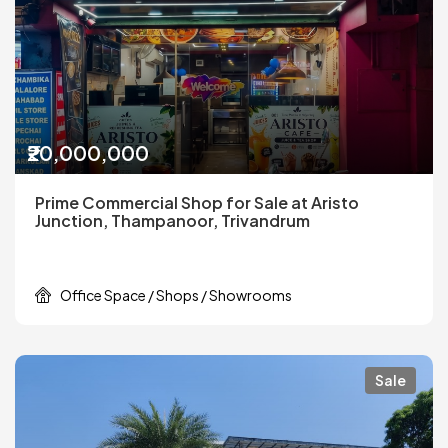
₹20,000,000
Prime Commercial Shop for Sale at Aristo
Junction, Thampanoor, Trivandrum
Office Space / Shops / Showrooms
Sale