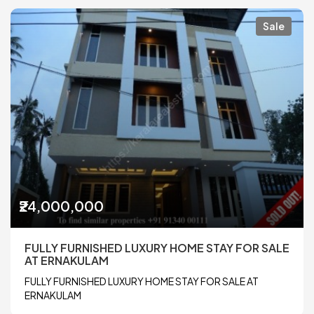
Sale
₹24,000,000
FULLY FURNISHED LUXURY HOME STAY FOR SALE
AT ERNAKULAM
FULLY FURNISHED LUXURY HOME STAY FOR SALE AT
ERNAKULAM