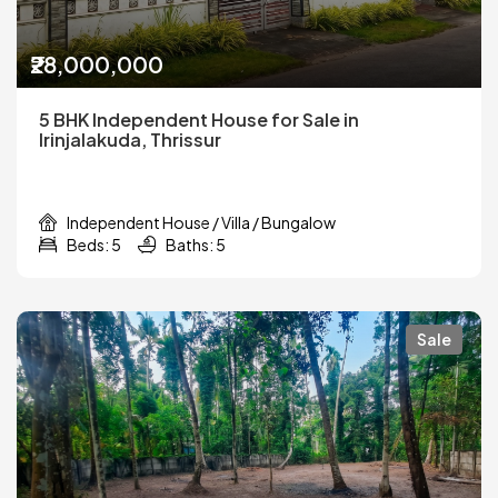
₹28,000,000
5 BHK Independent House for Sale in
Irinjalakuda, Thrissur
Independent House / Villa / Bungalow
Beds: 5
Baths: 5
Sale