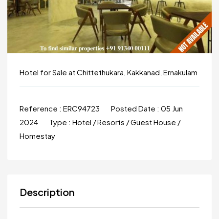
Hotel for Sale at Chittethukara, Kakkanad, Ernakulam
Reference :
ERC94723
Posted Date :
05 Jun
2024
Type :
Hotel / Resorts / Guest House /
Homestay
Description