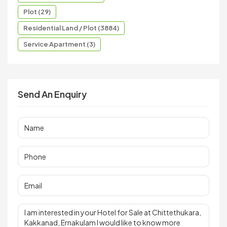
Plot (29)
Residential Land / Plot (3884)
Service Apartment (3)
Send An Enquiry