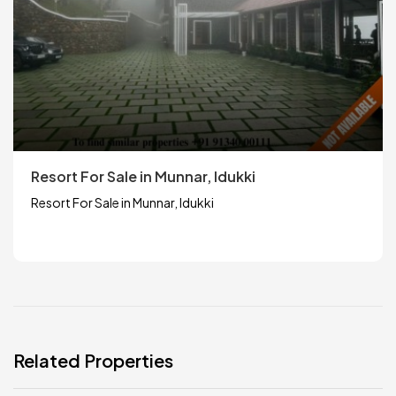
Resort For Sale in Munnar, Idukki
Resort For Sale in Munnar, Idukki
Related Properties