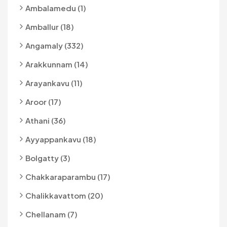
Ambalamedu (1)
Amballur (18)
Angamaly (332)
Arakkunnam (14)
Arayankavu (11)
Aroor (17)
Athani (36)
Ayyappankavu (18)
Bolgatty (3)
Chakkaraparambu (17)
Chalikkavattom (20)
Chellanam (7)