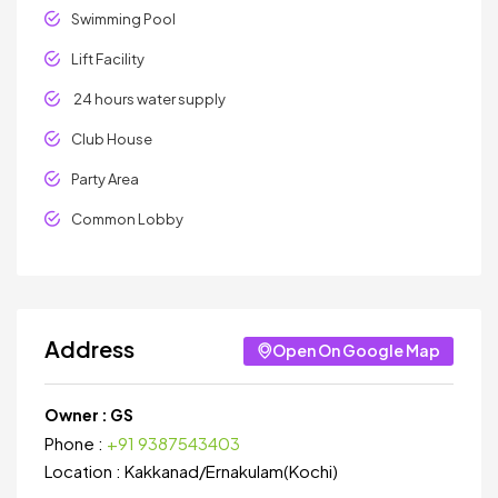
Swimming Pool
Lift Facility
24 hours water supply
Club House
Party Area
Common Lobby
Address
Open On Google Map
Owner :
GS
Phone :
+91 9387543403
Location :
Kakkanad
/
Ernakulam(Kochi)