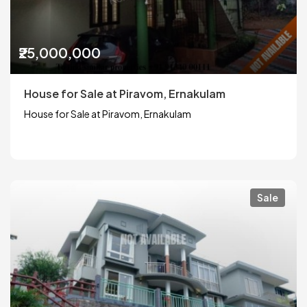
₹25,000,000
House for Sale at Piravom, Ernakulam
House for Sale at Piravom, Ernakulam
Sale