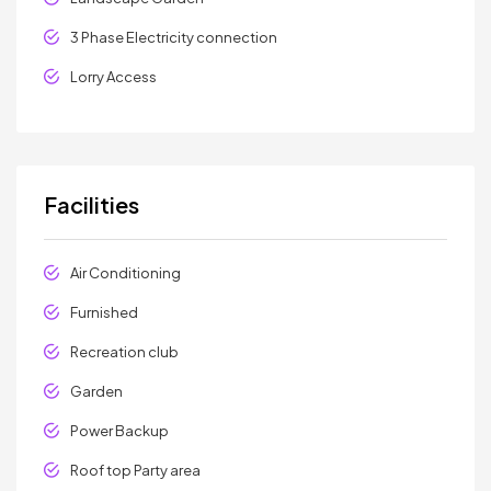
3 Phase Electricity connection
Lorry Access
Facilities
Air Conditioning
Furnished
Recreation club
Garden
Power Backup
Roof top Party area