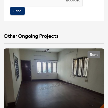
Send
Other Ongoing Projects
Rent