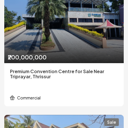
₹200,000,000
Premium Convention Centre for Sale Near
Triprayar, Thrissur
Commercial
Sale