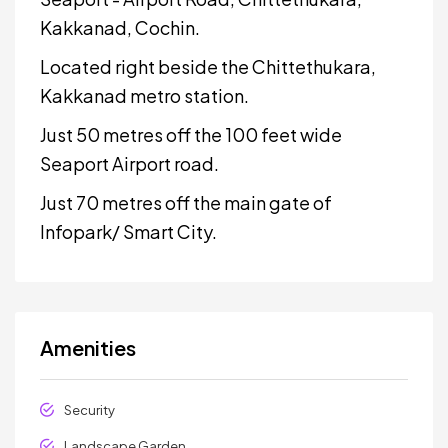
Kakkanad, Cochin.
Located right beside the Chittethukara,
Kakkanad metro station.
Just 50 metres off the 100 feet wide
Seaport Airport road.
Just 70 metres off the main gate of
Infopark/ Smart City.
Amenities
Security
Landscape Garden