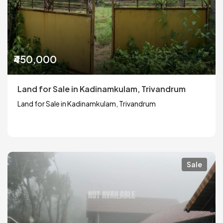
₹450,000
Land for Sale in Kadinamkulam, Trivandrum
Land for Sale in Kadinamkulam, Trivandrum
Sale