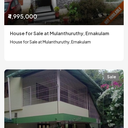
₹4,995,000
House for Sale at Mulanthuruthy, Ernakulam
House for Sale at Mulanthuruthy, Ernakulam
Sale