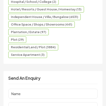
Hospital / School / College (2)
Hotel / Resorts / Guest House / Homestay (13)
Independent House / Villa / Bungalow (6531)
Office Space / Shops / Showrooms (441)
Plantation / Estate (97)
Plot (29)
Residential Land / Plot (3884)
Service Apartment (3)
Send An Enquiry