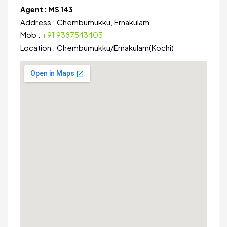
Agent :
MS 143
Address :
Chembumukku, Ernakulam
Mob :
+91 9387543403
Location :
Chembumukku
/
Ernakulam(Kochi)