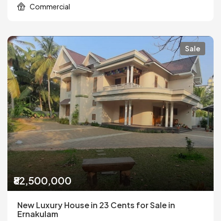
Commercial
Sale
₹82,500,000
New Luxury House in 23 Cents for Sale in
Ernakulam