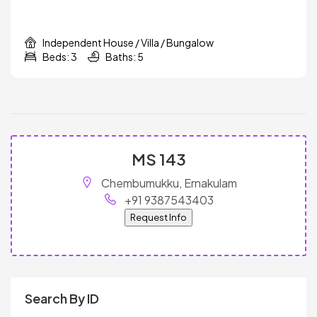
Independent House / Villa / Bungalow
Beds: 3
Baths: 5
MS 143
Chembumukku, Ernakulam
+91 9387543403
Request Info
Search By ID