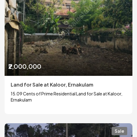
₹2,000,000
Land for Sale at Kaloor, Ernakulam
15.09 Cents of Prime Residential Land for Sale at Kaloor,
Ernakulam
Sale