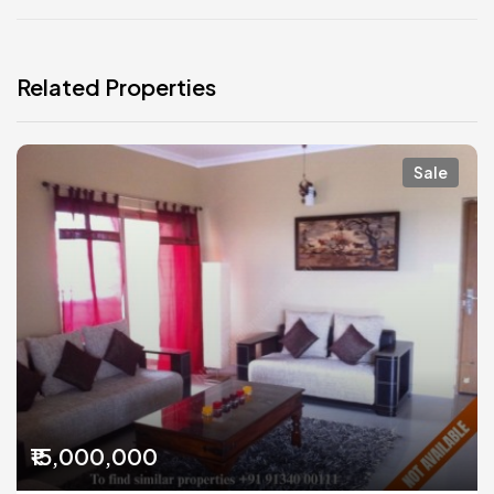
Related Properties
Sale
₹15,000,000