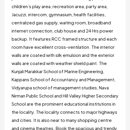
children’s play area, recreation area, party area,
Jacuzzi, intercom, gymnasium, health facilities,
centralized gas supply, waiting room, broadband
internet connection, club house and 24 Hrs power
backup. It features RCC framed structure and each
room have excellent cross-ventilation. The interior
walls are coated with silk emulsion and the exterior
walls are coated with weather shield paint. The
Kunjali Marakkar School of Marine Engineering,
Kappans School of Accountancy and Management,
Vidyarupa school of management studies, Nava
Nirman Public School and Hill Valley Higher Secondary
School are the prominent educational institutions in
the locality. The locality connects to major highways
and cities. It is also near to many shopping centre
and cinema theatres. Book the spacious and trendy