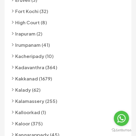
Fort Kochi (32)
High Court (8)
Irapuram (2)
Irumpanam (41)
Kacheripady (10)
Kadavanthra (364)
Kakkanad (1679)
Kalady (62)
Kalamassery (255)
Kalloorkad (1)
Kaloor (375)
Kangarappady (45)