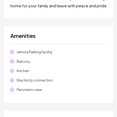
home for your family and leave with peace and pride
Amenities
Vehicle Parking facility
Balcony
Kitchen
Electricity connection
Panoramic view