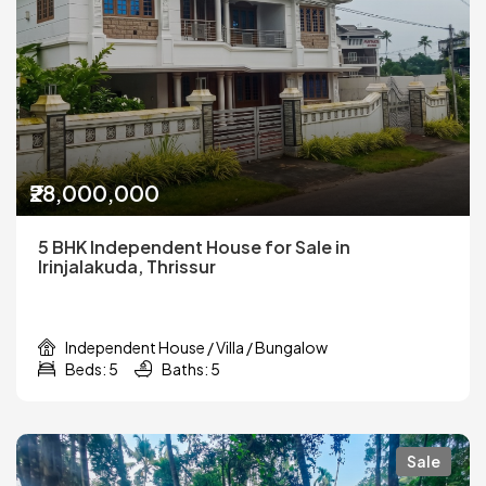
₹28,000,000
5 BHK Independent House for Sale in
Irinjalakuda, Thrissur
Independent House / Villa / Bungalow
Beds: 5
Baths: 5
Sale