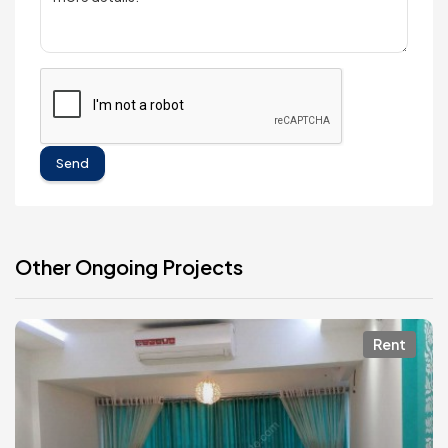
Send
Other Ongoing Projects
Rent