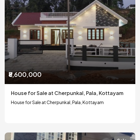
₹8,600,000
House for Sale at Cherpunkal, Pala, Kottayam
House for Sale at Cherpunkal, Pala, Kottayam