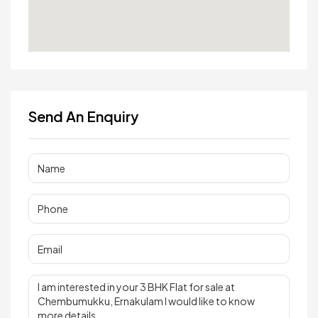
Send An Enquiry