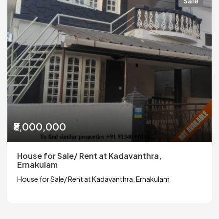
Sale
₹8,000,000
House for Sale/ Rent at Kadavanthra,
Ernakulam
House for Sale/ Rent at Kadavanthra, Ernakulam