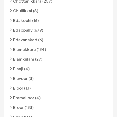
Chottanikkara (257)
Chullikkal (8)
Edakochi (16)
Edappally (679)
Edavanakad (6)
Elamakkara (134)
Elamkulam (27)
Elanji (4)
Elavoor (3)
Eloor (13)
Eramalloor (4)
Eroor (133)
Eruveli (3)