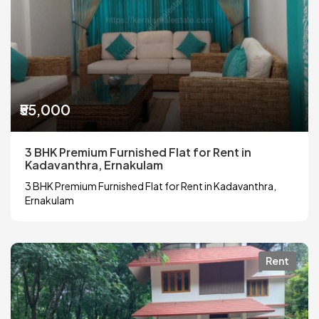
₹55,000
3 BHK Premium Furnished Flat for Rent in
Kadavanthra, Ernakulam
3 BHK Premium Furnished Flat for Rent in Kadavanthra,
Ernakulam
Rent