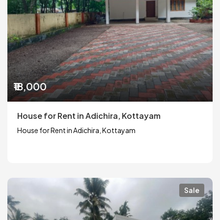
₹18,000
House for Rent in Adichira, Kottayam
House for Rent in Adichira, Kottayam
Sale