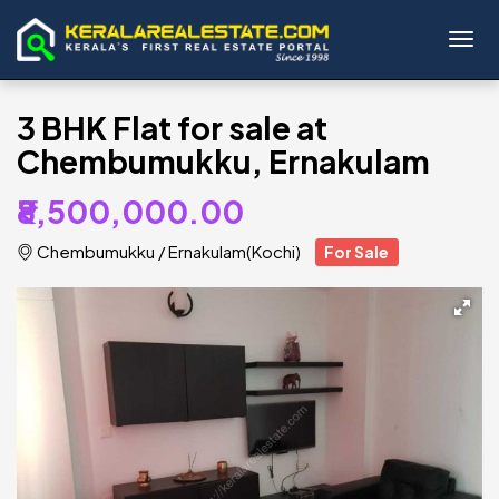
Toggl
3 BHK Flat for sale at
Chembumukku, Ernakulam
₹8,500,000.00
Chembumukku
/
Ernakulam(Kochi)
For Sale