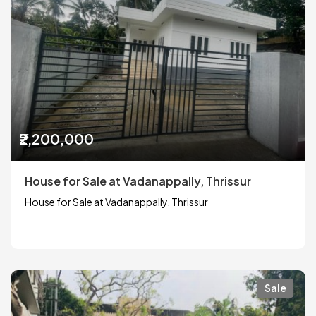
₹2,200,000
House for Sale at Vadanappally, Thrissur
House for Sale at Vadanappally, Thrissur
Sale