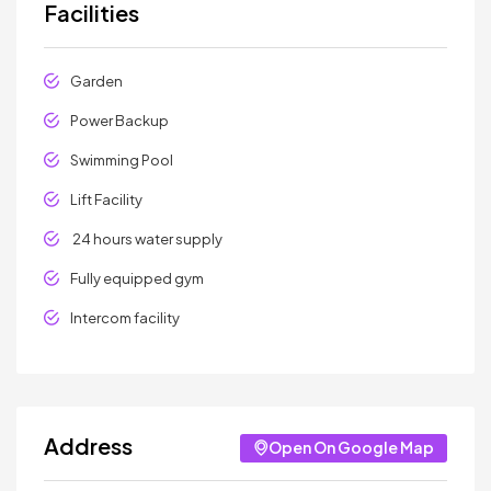
Facilities
Garden
Power Backup
Swimming Pool
Lift Facility
24 hours water supply
Fully equipped gym
Intercom facility
Address
Open On Google Map