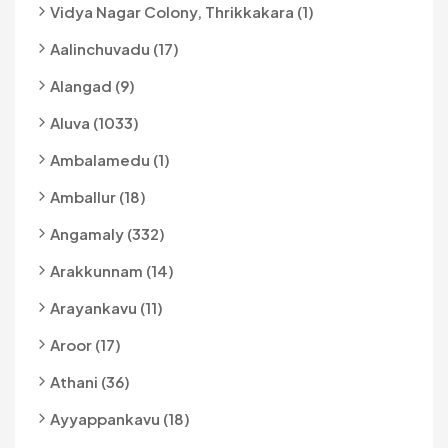
Vidya Nagar Colony, Thrikkakara (1)
Aalinchuvadu (17)
Alangad (9)
Aluva (1033)
Ambalamedu (1)
Amballur (18)
Angamaly (332)
Arakkunnam (14)
Arayankavu (11)
Aroor (17)
Athani (36)
Ayyappankavu (18)