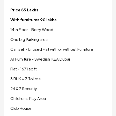
Price 85 Lakhs
With furnitures 90 lakhs.
14th Floor - Berry Wood
One big Parking area
Can sell - Unused Flat with or without Furniture
All Furniture - Swedish IKEA Dubai
Flat - 1671 sqft
3 BHK + 3 Toilets
24 X 7 Security
Children's Play Area
Club House