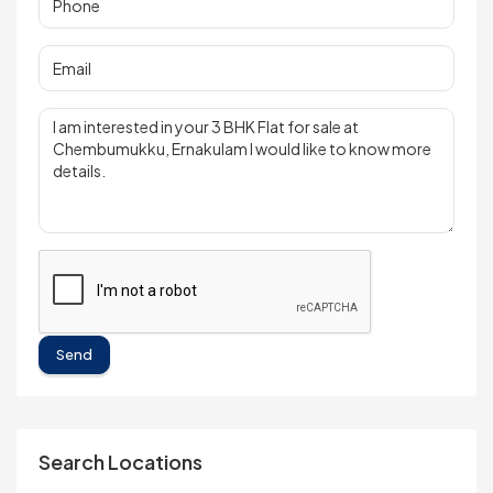
Send
Search Locations