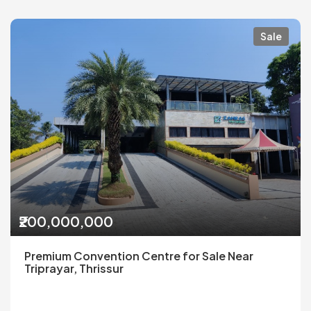
Sale
₹200,000,000
Premium Convention Centre for Sale Near
Triprayar, Thrissur