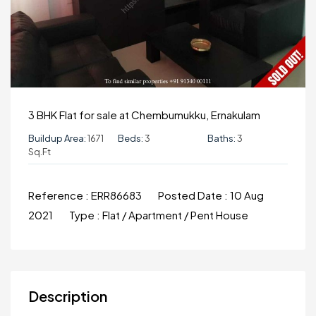
3 BHK Flat for sale at Chembumukku, Ernakulam
Buildup Area:
1671
Beds:
3
Baths:
3
Sq.ft
Reference :
ERR86683
Posted Date :
10 Aug
2021
Type :
Flat / Apartment / Pent House
Description