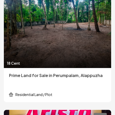
18 Cent
Prime Land for Sale in Perumpalam, Alappuzha
Residential Land / Plot