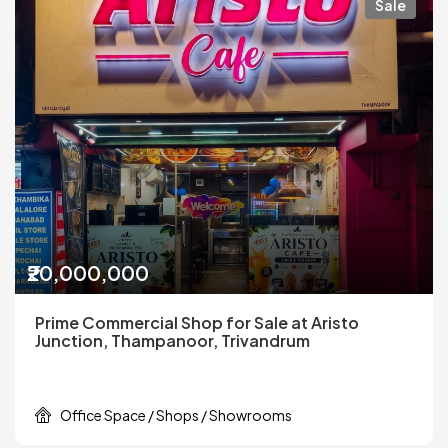
Sale
₹20,000,000
Prime Commercial Shop for Sale at Aristo
Junction, Thampanoor, Trivandrum
Office Space / Shops / Showrooms