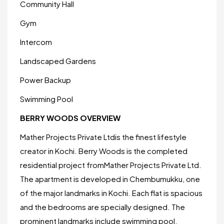
Community Hall
Gym
Intercom
Landscaped Gardens
Power Backup
Swimming Pool
BERRY WOODS OVERVIEW
Mather Projects Private Ltdis the finest lifestyle
creator in Kochi. Berry Woods is the completed
residential project fromMather Projects Private Ltd.
The apartment is developed in Chembumukku, one
of the major landmarks in Kochi. Each flat is spacious
and the bedrooms are specially designed. The
prominent landmarks include swimming pool,