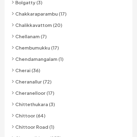
Bolgatty (3)
Chakkaraparambu (17)
Chalikkavattom (20)
Chellanam (7)
Chembumukku (17)
Chendamangalam (1)
Cherai (36)
Cheranallur (72)
Cheranelloor (17)
Chittethukara (3)
Chittoor (64)
Chittoor Road (1)