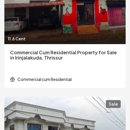
11.6 Cent
Commercial Cum Residential Property for Sale
in Irinjalakuda, Thrissur
Commercial cum Residential
Sale