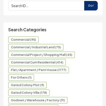
Go!
Search Categories
Commercial (95)
Commercial / Industrial Land (75)
Commercial Project / Shopping Mall (45)
Commercial Cum Residential (414)
Flat / Apartment / Pent House (1777)
For Others (1)
Gated Colony Plot (9)
Gated Colony Villa (178)
Godown / Warehouse / Factory (31)