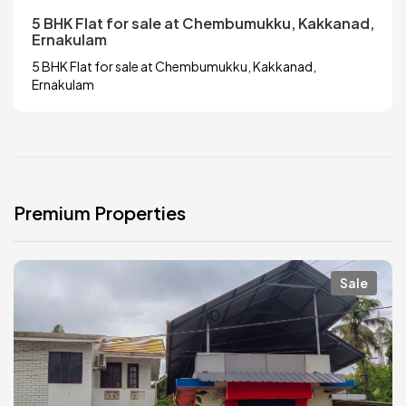
5 BHK Flat for sale at Chembumukku, Kakkanad,
Ernakulam
5 BHK Flat for sale at Chembumukku, Kakkanad,
Ernakulam
Premium Properties
Sale