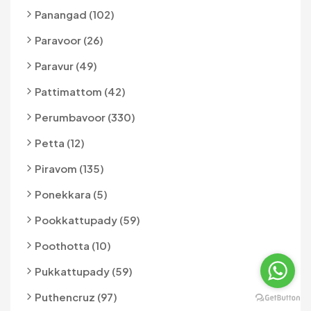
Panangad (102)
Paravoor (26)
Paravur (49)
Pattimattom (42)
Perumbavoor (330)
Petta (12)
Piravom (135)
Ponekkara (5)
Pookkattupady (59)
Poothotta (10)
Pukkattupady (59)
Puthencruz (97)