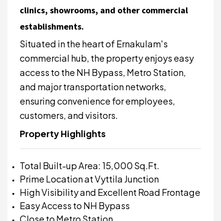
clinics, showrooms, and other commercial
establishments.
Situated in the heart of Ernakulam's
commercial hub, the property enjoys easy
access to the NH Bypass, Metro Station,
and major transportation networks,
ensuring convenience for employees,
customers, and visitors.
Property Highlights
Total Built-up Area: 15,000 Sq.Ft.
Prime Location at Vyttila Junction
High Visibility and Excellent Road Frontage
Easy Access to NH Bypass
Close to Metro Station