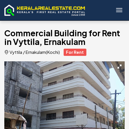
Toggl
Commercial Building for Rent
in Vyttila, Ernakulam
Vyttila
/
Ernakulam(Kochi)
For Rent