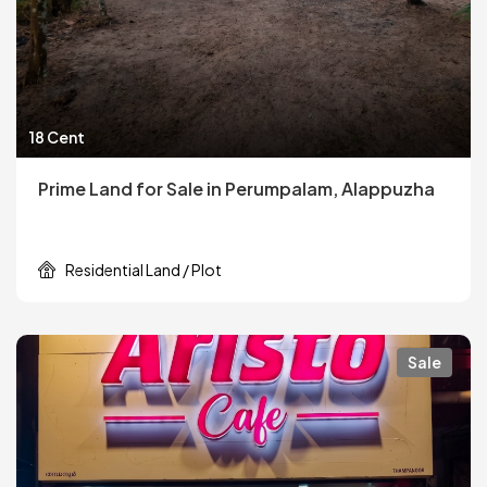
18 Cent
Prime Land for Sale in Perumpalam, Alappuzha
Residential Land / Plot
Sale