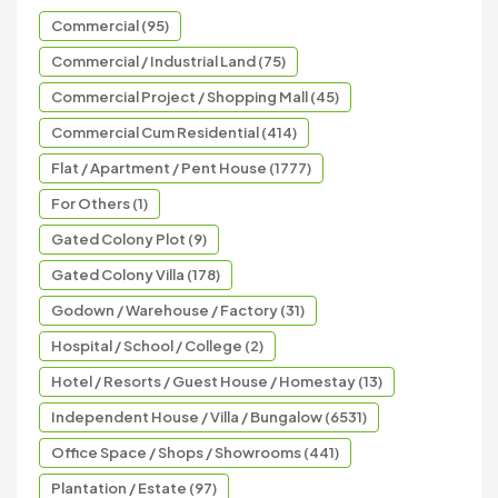
Commercial (95)
Commercial / Industrial Land (75)
Commercial Project / Shopping Mall (45)
Commercial Cum Residential (414)
Flat / Apartment / Pent House (1777)
For Others (1)
Gated Colony Plot (9)
Gated Colony Villa (178)
Godown / Warehouse / Factory (31)
Hospital / School / College (2)
Hotel / Resorts / Guest House / Homestay (13)
Independent House / Villa / Bungalow (6531)
Office Space / Shops / Showrooms (441)
Plantation / Estate (97)