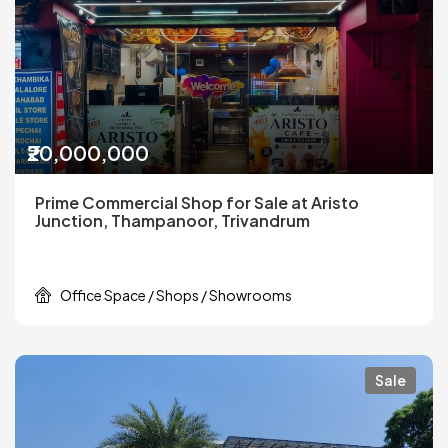
₹20,000,000
Prime Commercial Shop for Sale at Aristo
Junction, Thampanoor, Trivandrum
Office Space / Shops / Showrooms
Sale