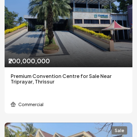
₹200,000,000
Premium Convention Centre for Sale Near
Triprayar, Thrissur
Commercial
Sale