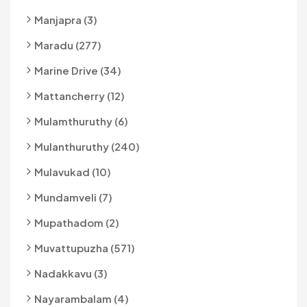
Manjapra (3)
Maradu (277)
Marine Drive (34)
Mattancherry (12)
Mulamthuruthy (6)
Mulanthuruthy (240)
Mulavukad (10)
Mundamveli (7)
Mupathadom (2)
Muvattupuzha (571)
Nadakkavu (3)
Nayarambalam (4)