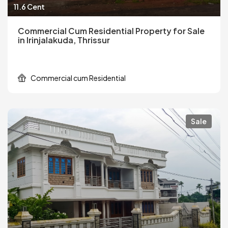
11.6 Cent
Commercial Cum Residential Property for Sale
in Irinjalakuda, Thrissur
Commercial cum Residential
Sale