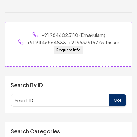
+91 9846025110 (Ernakulam)
+91 9446564888, +91 9633915775 Trissur
Request Info
Search By ID
Go!
Search Categories