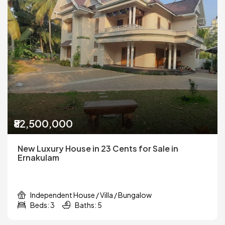
₹82,500,000
New Luxury House in 23 Cents for Sale in
Ernakulam
Independent House / Villa / Bungalow
Beds: 3
Baths: 5