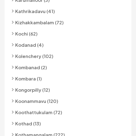
Kathrikadavu (41)
Kizhakkambalam (72)
Kochi (62)
Kodanad (4)
Kolenchery (102)
Kombanad (2)
Kombara (1)
Kongorpilly (12)
Koonammavu (120)
Koothattukulam (72)
Kothad (13)
Kothamangalam (222)