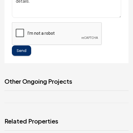
Send
Other Ongoing Projects
Related Properties