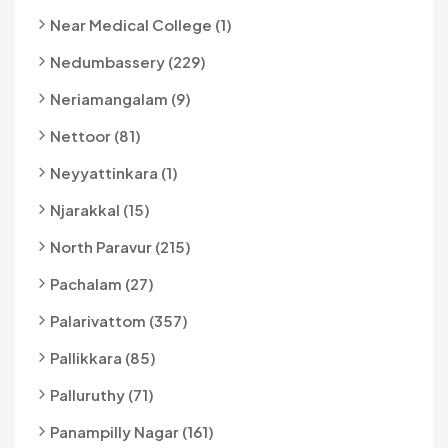
Near Medical College (1)
Nedumbassery (229)
Neriamangalam (9)
Nettoor (81)
Neyyattinkara (1)
Njarakkal (15)
North Paravur (215)
Pachalam (27)
Palarivattom (357)
Pallikkara (85)
Palluruthy (71)
Panampilly Nagar (161)