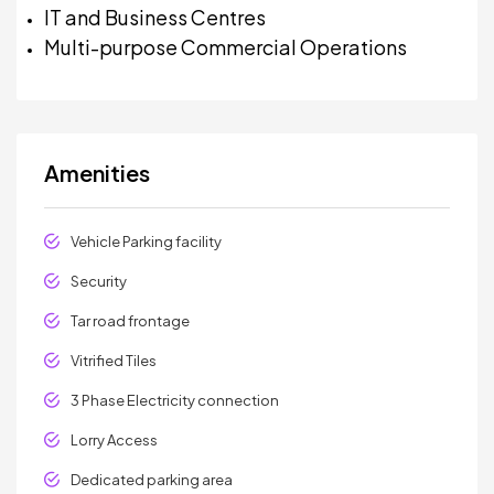
IT and Business Centres
Multi-purpose Commercial Operations
Amenities
Vehicle Parking facility
Security
Tar road frontage
Vitrified Tiles
3 Phase Electricity connection
Lorry Access
Dedicated parking area