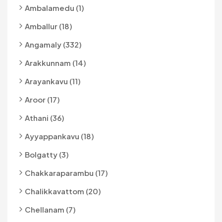
Ambalamedu (1)
Amballur (18)
Angamaly (332)
Arakkunnam (14)
Arayankavu (11)
Aroor (17)
Athani (36)
Ayyappankavu (18)
Bolgatty (3)
Chakkaraparambu (17)
Chalikkavattom (20)
Chellanam (7)