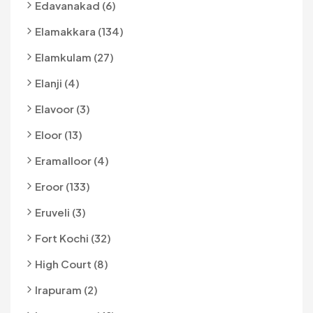
Edavanakad (6)
Elamakkara (134)
Elamkulam (27)
Elanji (4)
Elavoor (3)
Eloor (13)
Eramalloor (4)
Eroor (133)
Eruveli (3)
Fort Kochi (32)
High Court (8)
Irapuram (2)