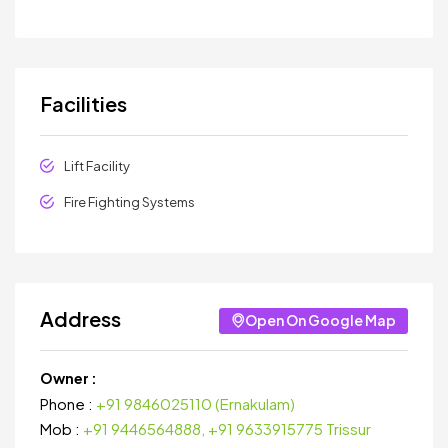
Facilities
Lift Facility
Fire Fighting Systems
Address
Open On Google Map
Owner :
Phone :
+91 9846025110 (Ernakulam)
Mob :
+91 9446564888, +91 9633915775 Trissur