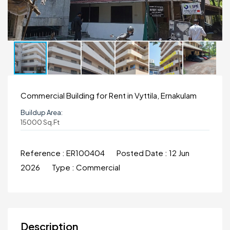
Commercial Building for Rent in Vyttila, Ernakulam
Buildup Area:
15000 Sq.ft
Reference :
ER100404
Posted Date :
12 Jun
2026
Type :
Commercial
Description