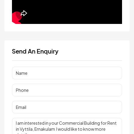
Send An Enquiry