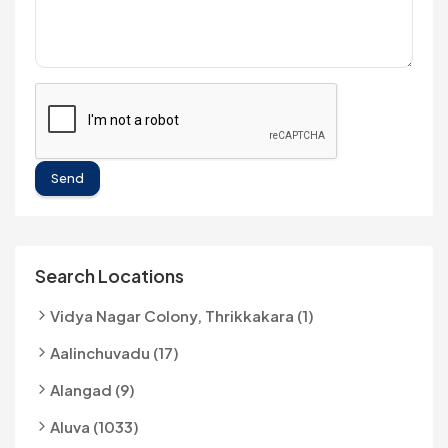
Send
Search Locations
Vidya Nagar Colony, Thrikkakara (1)
Aalinchuvadu (17)
Alangad (9)
Aluva (1033)