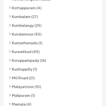
Kottappuram (4)
Kumbalam (27)
Kumbalangy (25)
Kundannoor (55)
Kunnathunadu (1)
Kureekkad (45)
Kuruppampady (16)
Kuzhuppilly (1)
MG Road (21)
Malayattoor (10)
Malipuram (1)
Mamala (4)