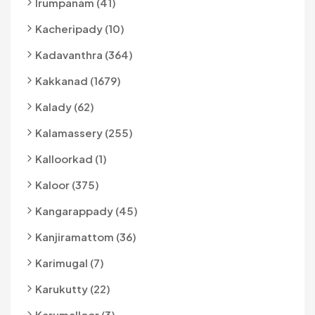
Irumpanam (41)
Kacheripady (10)
Kadavanthra (364)
Kakkanad (1679)
Kalady (62)
Kalamassery (255)
Kalloorkad (1)
Kaloor (375)
Kangarappady (45)
Kanjiramattom (36)
Karimugal (7)
Karukutty (22)
Karumalloor (3)