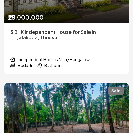
₹28,000,000
5 BHK Independent House for Sale in
Irinjalakuda, Thrissur
Independent House / Villa / Bungalow
Beds: 5
Baths: 5
Sale