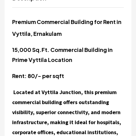
Premium Commercial Building for Rent in
Vyttila, Ernakulam
15,000 Sq.Ft. Commercial Building in
Prime Vyttila Location
Rent: 80/- per sqft
Located at Vyttila Junction, this premium
commercial building offers outstanding
visibility, superior connectivity, and modern
infrastructure, making it ideal for hospitals,
corporate offices, educational institutions,