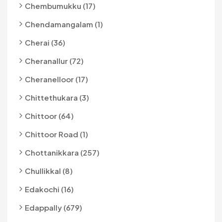
Chembumukku (17)
Chendamangalam (1)
Cherai (36)
Cheranallur (72)
Cheranelloor (17)
Chittethukara (3)
Chittoor (64)
Chittoor Road (1)
Chottanikkara (257)
Chullikkal (8)
Edakochi (16)
Edappally (679)