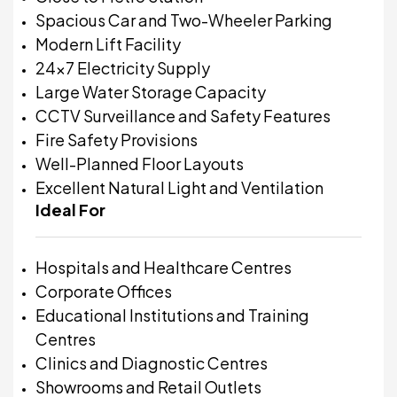
Spacious Car and Two-Wheeler Parking
Modern Lift Facility
24x7 Electricity Supply
Large Water Storage Capacity
CCTV Surveillance and Safety Features
Fire Safety Provisions
Well-Planned Floor Layouts
Excellent Natural Light and Ventilation
Ideal For
Hospitals and Healthcare Centres
Corporate Offices
Educational Institutions and Training
Centres
Clinics and Diagnostic Centres
Showrooms and Retail Outlets