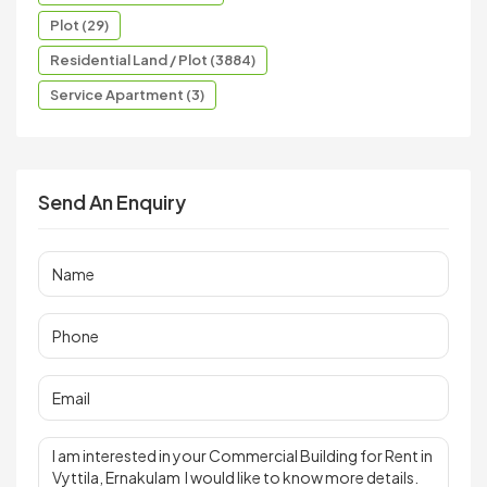
Plot (29)
Residential Land / Plot (3884)
Service Apartment (3)
Send An Enquiry