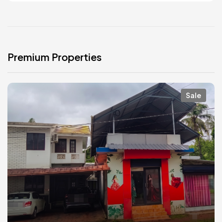
Premium Properties
Sale