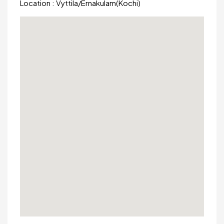
Location :
Vyttila
/
Ernakulam(Kochi)