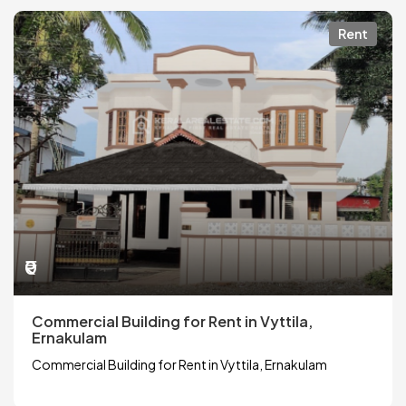
Rent
₹0
Commercial Building for Rent in Vyttila,
Ernakulam
Commercial Building for Rent in Vyttila, Ernakulam