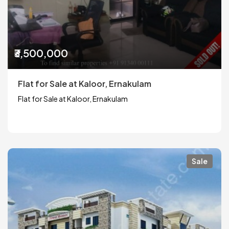
₹3,500,000
Flat for Sale at Kaloor, Ernakulam
Flat for Sale at Kaloor, Ernakulam
Sale