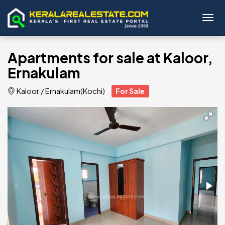
Toggl
Apartments for sale at Kaloor,
Ernakulam
Kaloor
/
Ernakulam(Kochi)
For Sale