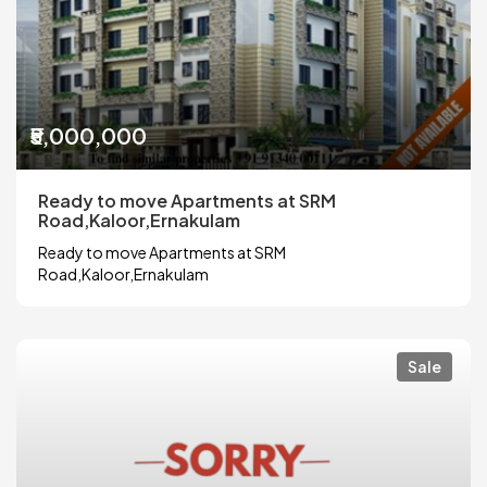
₹5,000,000
Ready to move Apartments at SRM
Road,Kaloor,Ernakulam
Ready to move Apartments at SRM
Road,Kaloor,Ernakulam
Sale