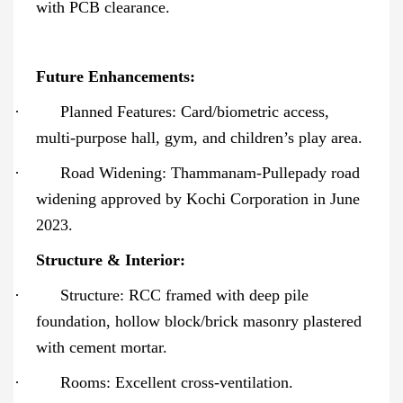
with PCB clearance.
Future Enhancements:
·
Planned Features: Card/biometric access,
multi-purpose hall, gym, and children’s play area.
·
Road Widening: Thammanam-Pullepady road
widening approved by Kochi Corporation in June
2023.
Structure & Interior:
·
Structure: RCC framed with deep pile
foundation, hollow block/brick masonry plastered
with cement mortar.
·
Rooms: Excellent cross-ventilation.