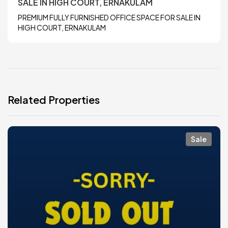
SALE IN HIGH COURT, ERNAKULAM
PREMIUM FULLY FURNISHED OFFICE SPACE FOR SALE IN
HIGH COURT, ERNAKULAM
Related Properties
Sale