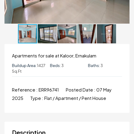
Apartments for sale at Kaloor, Ernakulam
Buildup Area:
1427
Beds:
3
Baths:
3
Sq.ft
Reference :
ERR96741
Posted Date :
07 May
2025
Type :
Flat / Apartment / Pent House
Description