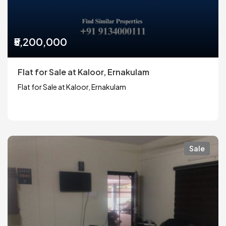
₹5,200,000
Flat for Sale at Kaloor, Ernakulam
Flat for Sale at Kaloor, Ernakulam
Sale