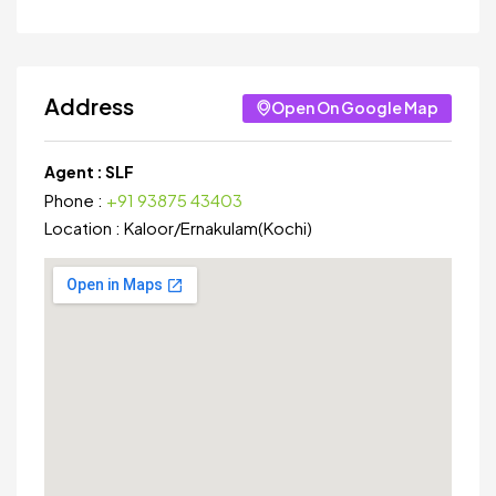
Address
Open On Google Map
Agent :
SLF
Phone :
+91 93875 43403
Location :
Kaloor
/
Ernakulam(Kochi)