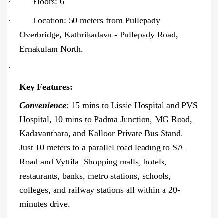
·
Floors: 6
·
Location: 50 meters from Pullepady
Overbridge, Kathrikadavu - Pullepady Road,
Ernakulam North.
·
Key Features:
Convenience
: 15 mins to Lissie Hospital and PVS
Hospital, 10 mins to Padma Junction, MG Road,
Kadavanthara, and Kalloor Private Bus Stand.
Just 10 meters to a parallel road leading to SA
Road and Vyttila. Shopping malls, hotels,
restaurants, banks, metro stations, schools,
colleges, and railway stations all within a 20-
minutes drive.