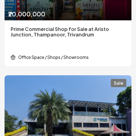
₹20,000,000
Prime Commercial Shop for Sale at Aristo
Junction, Thampanoor, Trivandrum
Office Space / Shops / Showrooms
Sale