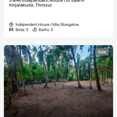
5 BHK Independent House for Sale in
Irinjalakuda, Thrissur
Independent House / Villa / Bungalow
Beds: 5
Baths: 5
Sale