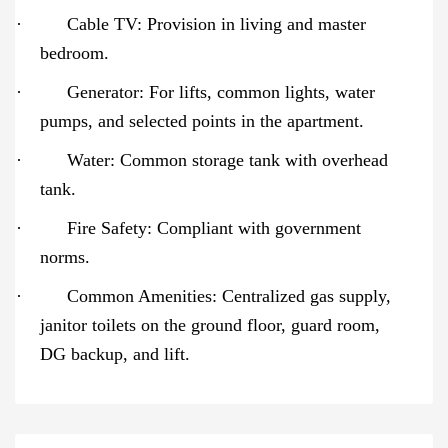
·
Cable TV: Provision in living and master
bedroom.
·
Generator: For lifts, common lights, water
pumps, and selected points in the apartment.
·
Water: Common storage tank with overhead
tank.
·
Fire Safety: Compliant with government
norms.
·
Common Amenities: Centralized gas supply,
janitor toilets on the ground floor, guard room,
DG backup, and lift.