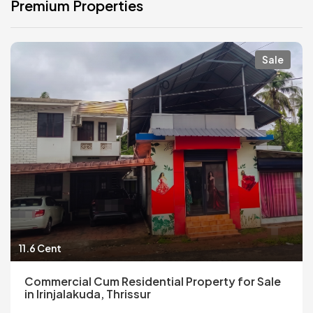
Premium Properties
Sale
11.6 Cent
Commercial Cum Residential Property for Sale
in Irinjalakuda, Thrissur