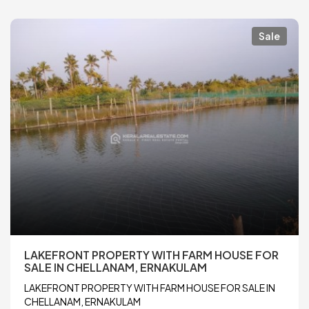
Sale
LAKEFRONT PROPERTY WITH FARM HOUSE FOR
SALE IN CHELLANAM, ERNAKULAM
LAKEFRONT PROPERTY WITH FARM HOUSE FOR SALE IN
CHELLANAM, ERNAKULAM