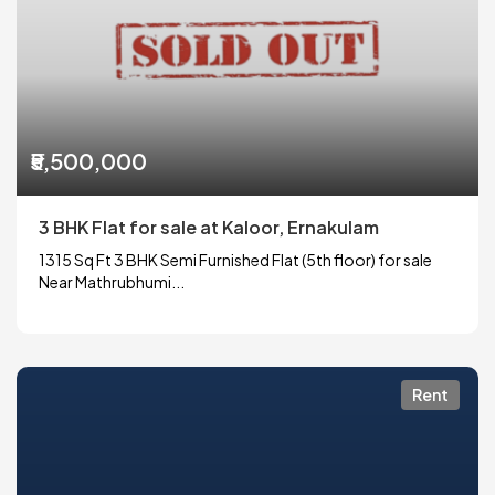
₹5,500,000
3 BHK Flat for sale at Kaloor, Ernakulam
1315 Sq Ft 3 BHK Semi Furnished Flat (5th floor) for sale
Near Mathrubhumi...
Rent