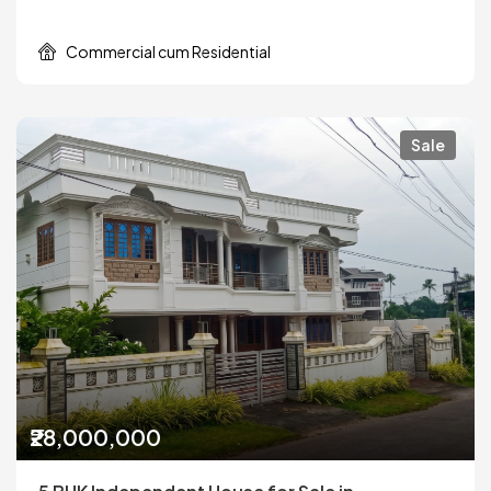
Commercial cum Residential
Sale
₹28,000,000