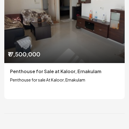
₹17,500,000
Penthouse for Sale at Kaloor, Ernakulam
Penthouse for sale At Kaloor, Ernakulam