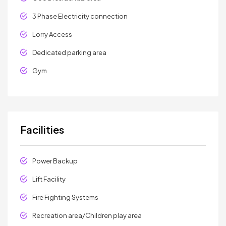
3 Phase Electricity connection
Lorry Access
Dedicated parking area
Gym
Facilities
Power Backup
Lift Facility
Fire Fighting Systems
Recreation area/Children play area