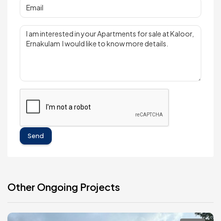
Send
Other Ongoing Projects