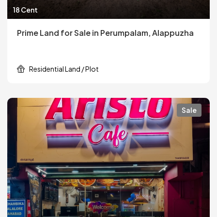
18 Cent
Prime Land for Sale in Perumpalam, Alappuzha
Residential Land / Plot
Sale