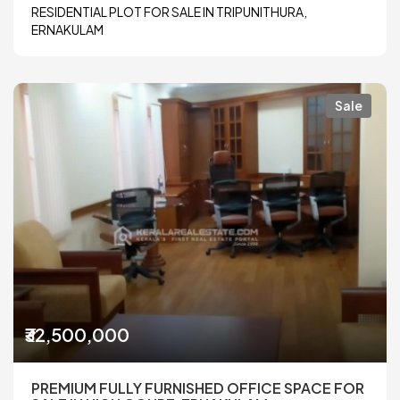
RESIDENTIAL PLOT FOR SALE IN TRIPUNITHURA,
ERNAKULAM
Sale
₹32,500,000
PREMIUM FULLY FURNISHED OFFICE SPACE FOR