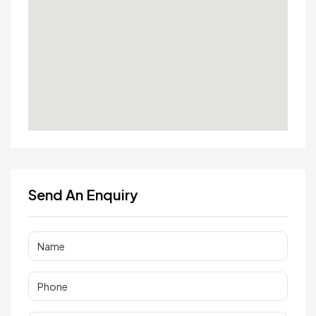
Send An Enquiry