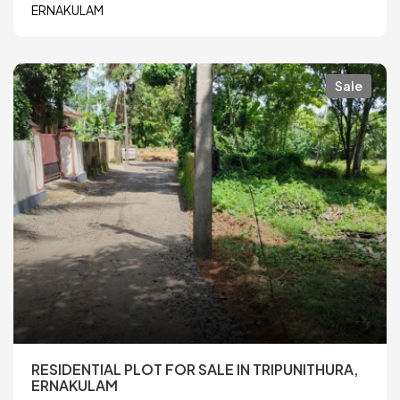
ERNAKULAM
Sale
RESIDENTIAL PLOT FOR SALE IN TRIPUNITHURA,
ERNAKULAM