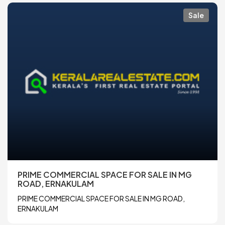
Sale
PRIME COMMERCIAL SPACE FOR SALE IN MG
ROAD, ERNAKULAM
PRIME COMMERCIAL SPACE FOR SALE IN MG ROAD,
ERNAKULAM