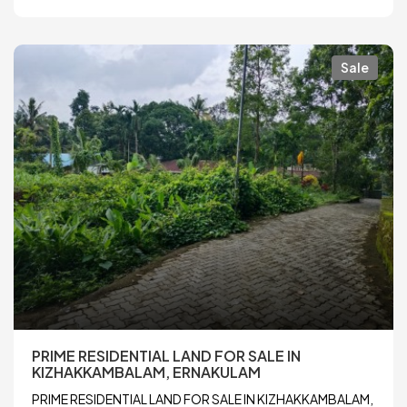
Sale
PRIME RESIDENTIAL LAND FOR SALE IN
KIZHAKKAMBALAM, ERNAKULAM
PRIME RESIDENTIAL LAND FOR SALE IN KIZHAKKAMBALAM,