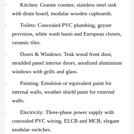
·
Kitchen: Granite counter, stainless steel sink
with drain board, modular wooden cupboards.
·
Toilets: Concealed PVC plumbing, geyser
provision, white wash basin and European closets,
ceramic tiles.
·
Doors & Windows: Teak wood front door,
moulded panel interior doors, anodized aluminium
windows with grills and glass.
·
Painting: Emulsion or equivalent paint for
internal walls, weather shield paint for external
walls.
·
Electricity: Three-phase power supply with
concealed PVC wiring, ELCB and MCB, elegant
modular switches.