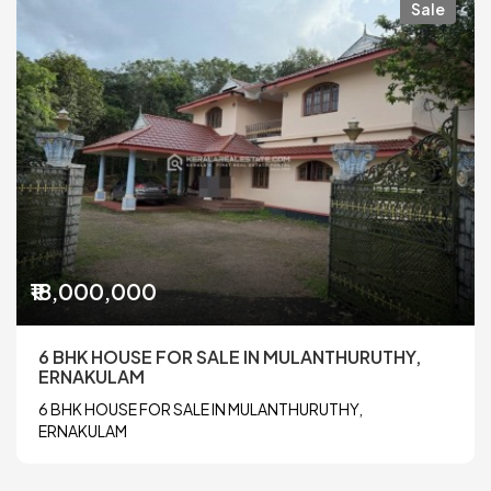
Sale
₹18,000,000
6 BHK HOUSE FOR SALE IN MULANTHURUTHY,
ERNAKULAM
6 BHK HOUSE FOR SALE IN MULANTHURUTHY,
ERNAKULAM