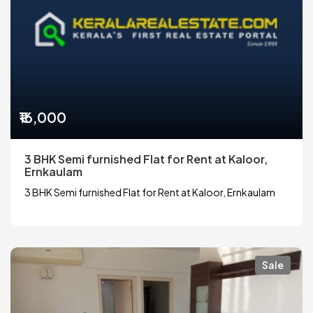
₹16,000
3 BHK Semi furnished Flat for Rent at Kaloor,
Ernkaulam
3 BHK Semi furnished Flat for Rent at Kaloor, Ernkaulam
Sale