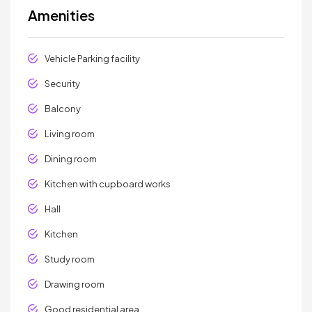
Amenities
Vehicle Parking facility
Security
Balcony
Living room
Dining room
Kitchen with cupboard works
Hall
Kitchen
Study room
Drawing room
Good residential area