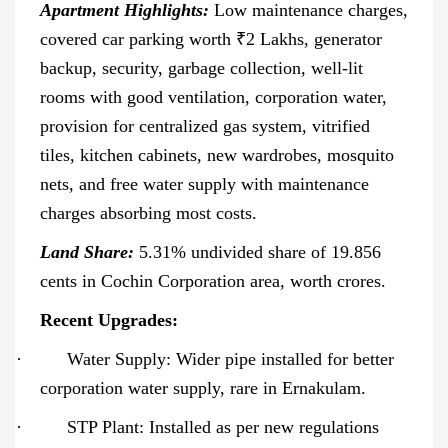
Apartment Highlights:
Low maintenance charges,
covered car parking worth ₹2 Lakhs, generator
backup, security, garbage collection, well-lit
rooms with good ventilation, corporation water,
provision for centralized gas system, vitrified
tiles, kitchen cabinets, new wardrobes, mosquito
nets, and free water supply with maintenance
charges absorbing most costs.
Land Share:
5.31% undivided share of 19.856
cents in Cochin Corporation area, worth crores.
Recent Upgrades:
·
Water Supply: Wider pipe installed for better
corporation water supply, rare in Ernakulam.
·
STP Plant: Installed as per new regulations