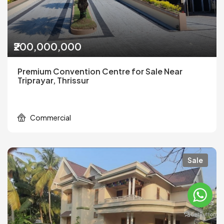
₹200,000,000
Premium Convention Centre for Sale Near
Triprayar, Thrissur
Commercial
Sale