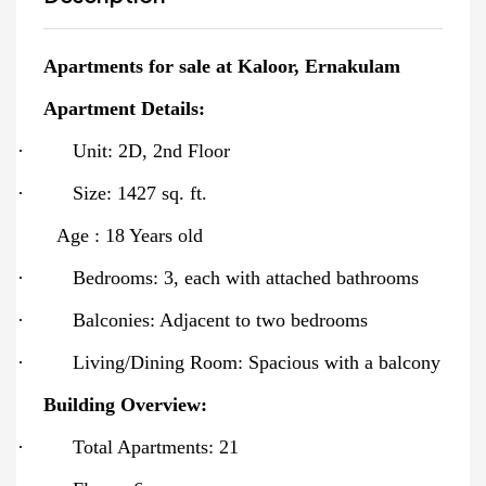
Apartments for sale at Kaloor, Ernakulam
Apartment Details:
·
Unit: 2D, 2nd Floor
·
Size: 1427 sq. ft.
Age : 18 Years old
·
Bedrooms: 3, each with attached bathrooms
·
Balconies: Adjacent to two bedrooms
·
Living/Dining Room: Spacious with a balcony
Building Overview:
·
Total Apartments: 21