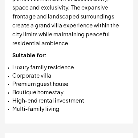
space and exclusivity. The expansive
frontage and landscaped surroundings
create a grand villa experience within the
city limits while maintaining peaceful
residential ambience.
Suitable for:
Luxury family residence
Corporate villa
Premium guest house
Boutique homestay
High-end rental investment
Multi-family living