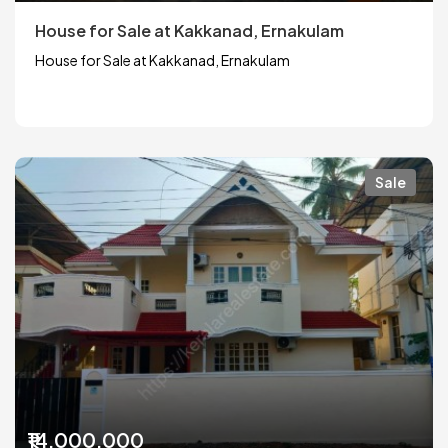
House for Sale at Kakkanad, Ernakulam
House for Sale at Kakkanad, Ernakulam
Sale
₹14,000,000