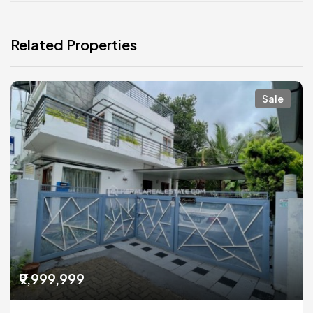
Related Properties
Sale
₹9,999,999