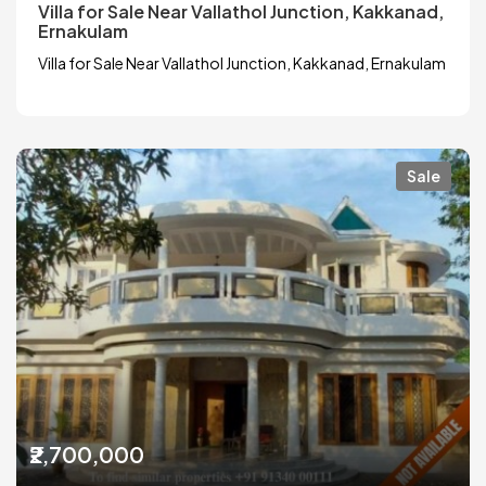
Villa for Sale Near Vallathol Junction, Kakkanad,
Ernakulam
Villa for Sale Near Vallathol Junction, Kakkanad, Ernakulam
Sale
₹2,700,000