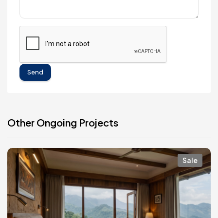
Send
Other Ongoing Projects
Sale