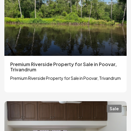
Premium Riverside Property for Sale in Poovar,
Trivandrum
Premium Riverside Property for Sale in Poovar, Trivandrum
Sale