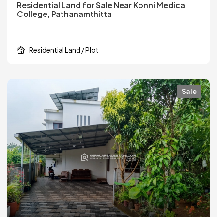
Residential Land for Sale Near Konni Medical
College, Pathanamthitta
Residential Land / Plot
Sale