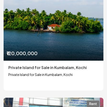
₹120,000,000
Private Island for Sale in Kumbalam, Kochi
Private Island for Sale in Kumbalam, Kochi
Rent