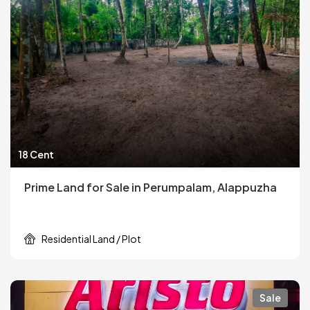
18 Cent
Prime Land for Sale in Perumpalam, Alappuzha
Residential Land / Plot
Sale