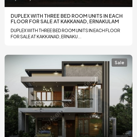
DUPLEX WITH THREE BED ROOM UNITS IN EACH
FLOOR FOR SALE AT KAKKANAD, ERNAKULAM
DUPLEX WITH THREE BED ROOM UNITS IN EACH FLOOR
FOR SALE AT KAKKANAD, ERNAKU...
Sale