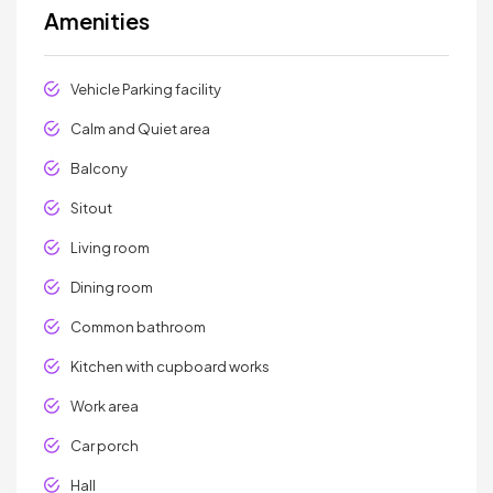
Amenities
Vehicle Parking facility
Calm and Quiet area
Balcony
Sitout
Living room
Dining room
Common bathroom
Kitchen with cupboard works
Work area
Car porch
Hall