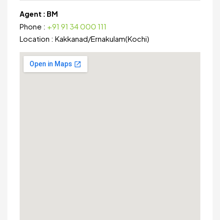
Agent :
BM
Phone :
+91 91 34 000 111
Location :
Kakkanad
/
Ernakulam(Kochi)