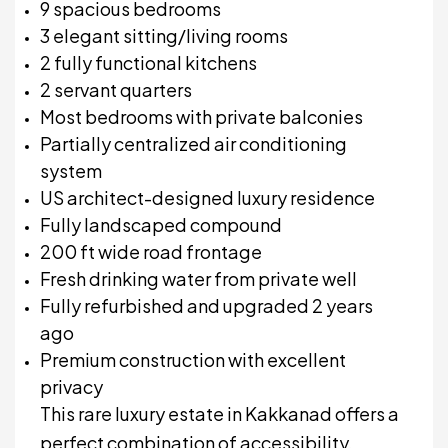
9 spacious bedrooms
3 elegant sitting/living rooms
2 fully functional kitchens
2 servant quarters
Most bedrooms with private balconies
Partially centralized air conditioning
system
US architect-designed luxury residence
Fully landscaped compound
200 ft wide road frontage
Fresh drinking water from private well
Fully refurbished and upgraded 2 years
ago
Premium construction with excellent
privacy
This rare luxury estate in
Kakkanad
offers a
perfect combination of accessibility,