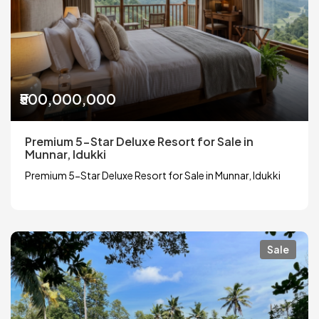
₹500,000,000
Premium 5-Star Deluxe Resort for Sale in
Munnar, Idukki
Premium 5-Star Deluxe Resort for Sale in Munnar, Idukki
Sale