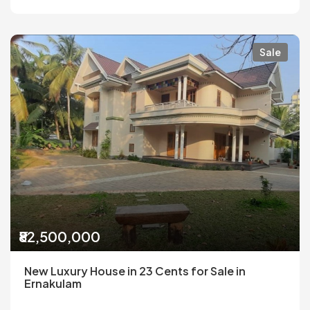
Sale
₹82,500,000
New Luxury House in 23 Cents for Sale in
Ernakulam