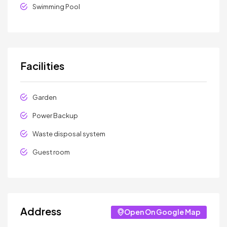
Swimming Pool
Facilities
Garden
Power Backup
Waste disposal system
Guest room
Address
Open On Google Map