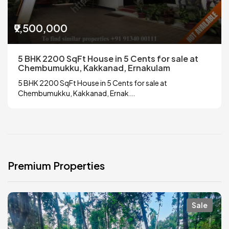
₹9,500,000
5 BHK 2200 SqFt House in 5 Cents for sale at
Chembumukku, Kakkanad, Ernakulam
5 BHK 2200 SqFt House in 5 Cents for sale at
Chembumukku, Kakkanad, Ernak...
Premium Properties
Sale