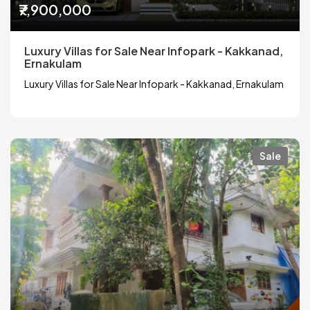
₹7,900,000
Luxury Villas for Sale Near Infopark - Kakkanad,
Ernakulam
Luxury Villas for Sale Near Infopark - Kakkanad, Ernakulam
Sale