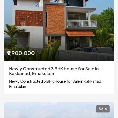
₹9,900,000
Newly Constructed 3 BHK House for Sale in
Kakkanad, Ernakulam
Newly Constructed 3 BHK House for Sale in Kakkanad,
Ernakulam
Sale