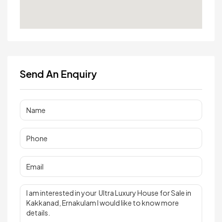
Send An Enquiry