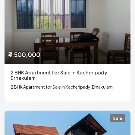
₹4,500,000
2 BHK Apartment for Sale in Kacheripady,
Ernakulam
2 BHK Apartment for Sale in Kacheripady, Ernakulam
Sale