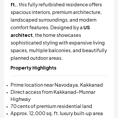
ft.
, this fully refurbished residence offers
spacious interiors, premium architecture,
landscaped surroundings, and modern
comfort features. Designed by a
US
architect
, the home showcases
sophisticated styling with expansive living
spaces, multiple balconies, and beautifully
planned outdoor areas.
Property Highlights
Prime location near Navodaya, Kakkanad
Direct access from Kakkanad–Munnar
Highway
70 cents of premium residential land
Approx. 12,000 sq. ft. luxury built-up area