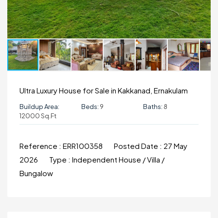
Ultra Luxury House for Sale in Kakkanad, Ernakulam
Buildup Area:
Beds:
9
Baths:
8
12000 Sq.ft
Reference :
ERR100358
Posted Date :
27 May
2026
Type :
Independent House / Villa /
Bungalow