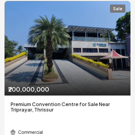
Sale
₹200,000,000
Premium Convention Centre for Sale Near
Triprayar, Thrissur
Commercial