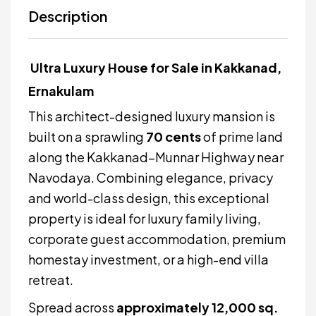
Description
Ultra Luxury House for Sale in Kakkanad,
Ernakulam
This architect-designed luxury mansion is
built on a sprawling
70 cents
of prime land
along the Kakkanad–Munnar Highway near
Navodaya. Combining elegance, privacy
and world-class design, this exceptional
property is ideal for luxury family living,
corporate guest accommodation, premium
homestay investment, or a high-end villa
retreat.
Spread across
approximately 12,000 sq.