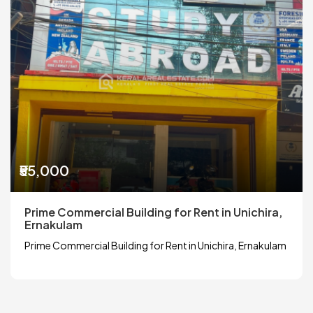
₹55,000
Prime Commercial Building for Rent in Unichira,
Ernakulam
Prime Commercial Building for Rent in Unichira, Ernakulam