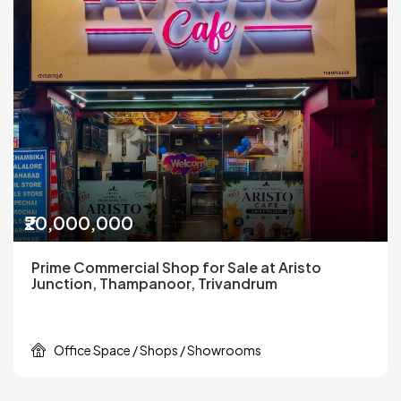
₹20,000,000
Prime Commercial Shop for Sale at Aristo
Junction, Thampanoor, Trivandrum
Office Space / Shops / Showrooms