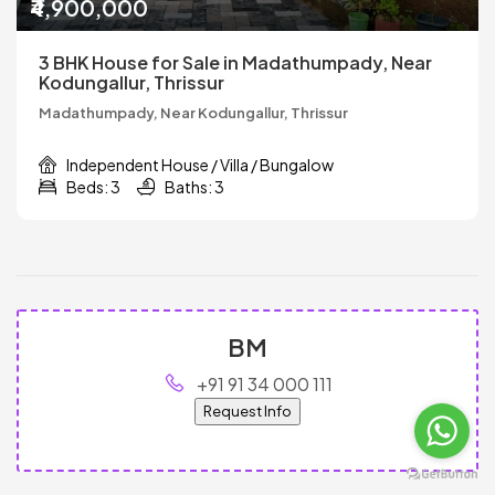
₹4,900,000
3 BHK House for Sale in Madathumpady, Near
Kodungallur, Thrissur
Madathumpady, Near Kodungallur, Thrissur
Independent House / Villa / Bungalow
Beds: 3
Baths: 3
BM
+91 91 34 000 111
Request Info