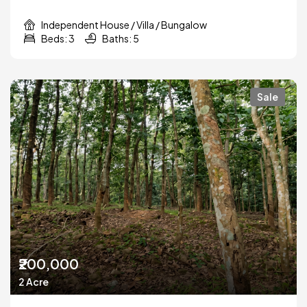
Independent House / Villa / Bungalow
Beds: 3
Baths: 5
Sale
₹200,000
2 Acre