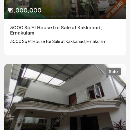
₹16,000,000
3000 Sq Ft House for Sale at Kakkanad,
Ernakulam
3000 Sq Ft House for Sale at Kakkanad, Ernakulam
Sale