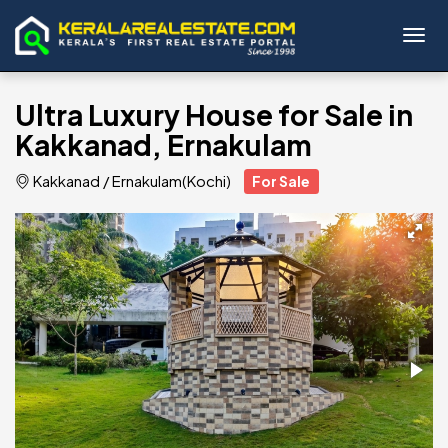
Toggl
Ultra Luxury House for Sale in
Kakkanad, Ernakulam
Kakkanad
/
Ernakulam(Kochi)
For Sale