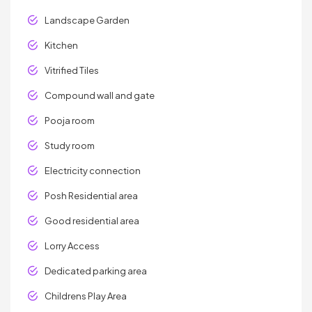
Landscape Garden
Kitchen
Vitrified Tiles
Compound wall and gate
Pooja room
Study room
Electricity connection
Posh Residential area
Good residential area
Lorry Access
Dedicated parking area
Childrens Play Area