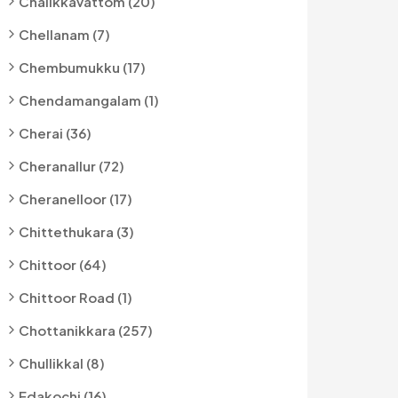
Chalikkavattom (20)
Chellanam (7)
Chembumukku (17)
Chendamangalam (1)
Cherai (36)
Cheranallur (72)
Cheranelloor (17)
Chittethukara (3)
Chittoor (64)
Chittoor Road (1)
Chottanikkara (257)
Chullikkal (8)
Edakochi (16)