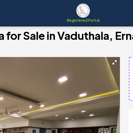
Registered Portal
a for Sale in Vaduthala, E