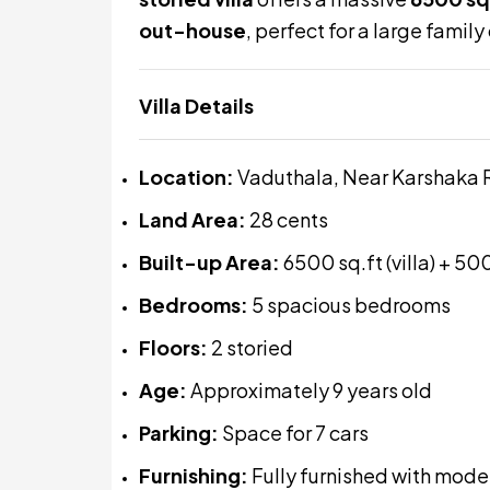
out-house
, perfect for a large famil
Villa Details
Location:
Vaduthala, Near Karshaka 
Land Area:
28 cents
Built-up Area:
6500 sq.ft (villa) + 50
Bedrooms:
5 spacious bedrooms
Floors:
2 storied
Age:
Approximately 9 years old
Parking:
Space for 7 cars
Furnishing:
Fully furnished with mode