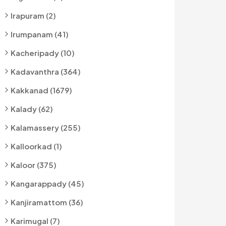
Irapuram (2)
Irumpanam (41)
Kacheripady (10)
Kadavanthra (364)
Kakkanad (1679)
Kalady (62)
Kalamassery (255)
Kalloorkad (1)
Kaloor (375)
Kangarappady (45)
Kanjiramattom (36)
Karimugal (7)