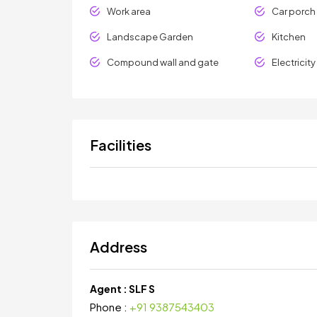
Work area
Car porch
Landscape Garden
Kitchen
Compound wall and gate
Electricit
Facilities
Address
Agent :
SLF S
Phone :
+91 9387543403