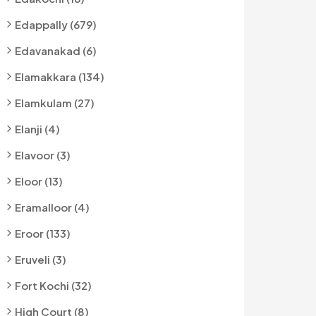
Edappally (679)
Edavanakad (6)
Elamakkara (134)
Elamkulam (27)
Elanji (4)
Elavoor (3)
Eloor (13)
Eramalloor (4)
Eroor (133)
Eruveli (3)
Fort Kochi (32)
High Court (8)