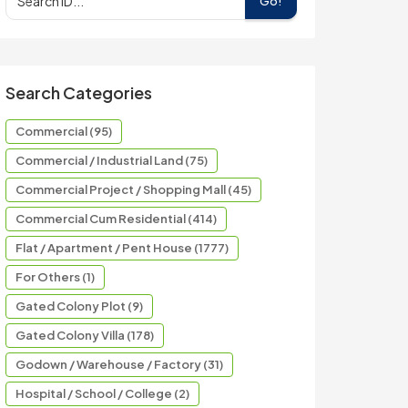
Go!
Search Categories
Commercial (95)
Commercial / Industrial Land (75)
Commercial Project / Shopping Mall (45)
Commercial Cum Residential (414)
Flat / Apartment / Pent House (1777)
For Others (1)
Gated Colony Plot (9)
Gated Colony Villa (178)
Godown / Warehouse / Factory (31)
Hospital / School / College (2)