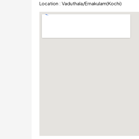
Location :
Vaduthala
/
Ernakulam(Kochi)