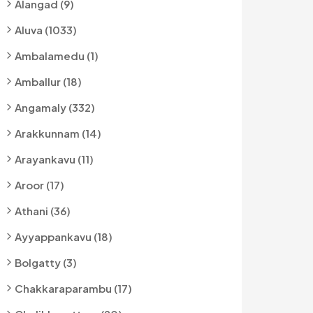
Alangad (9)
Aluva (1033)
Ambalamedu (1)
Amballur (18)
Angamaly (332)
Arakkunnam (14)
Arayankavu (11)
Aroor (17)
Athani (36)
Ayyappankavu (18)
Bolgatty (3)
Chakkaraparambu (17)