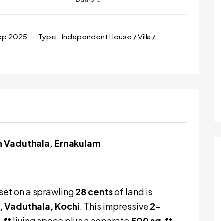
Sep 2025
Type :
Independent House / Villa /
 in Vaduthala, Ernakulam
set on a sprawling
28 cents
of land is
, Vaduthala, Kochi
. This impressive
2-
.ft
living space plus a separate
500 sq.ft