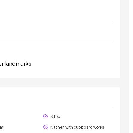
or landmarks
Sitout
om
Kitchen with cupboard works