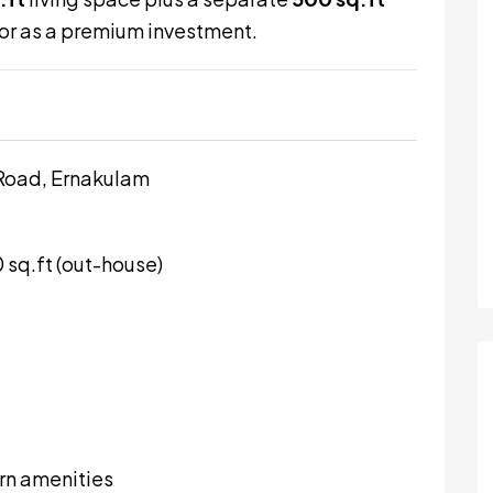
y or as a premium investment.
Road, Ernakulam
0 sq.ft (out-house)
rn amenities