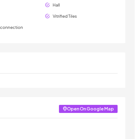
Hall
Vitrified Tiles
y connection
Open On Google Map