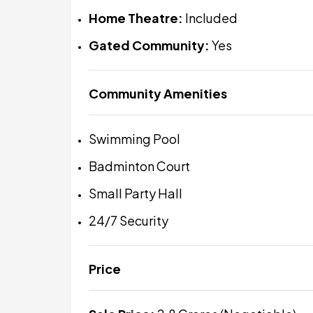
Home Theatre:
Included
Gated Community:
Yes
Community Amenities
Swimming Pool
Badminton Court
Small Party Hall
24/7 Security
Price