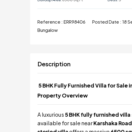
Reference :
ERR98406
Posted Date :
18 
Bungalow
Description
5 BHK Fully Furnished Villa for Sale
Property Overview
A luxurious
5 BHK fully furnished villa
available for sale near
Karshaka Road
storied villa
offers a massive
6500 sq