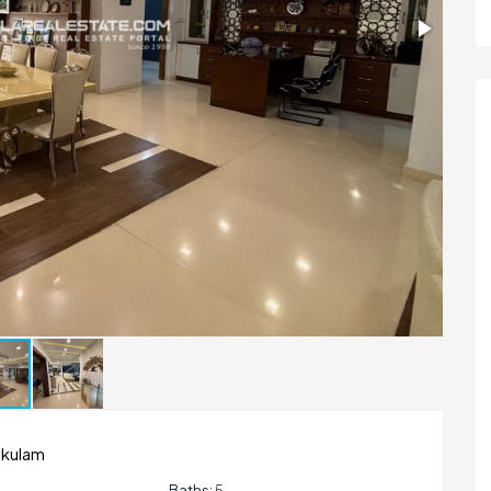
nakulam
Baths:
5