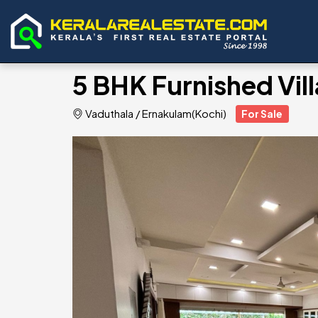
5 BHK Furnished Vill
Vaduthala
/
Ernakulam(Kochi)
For Sale