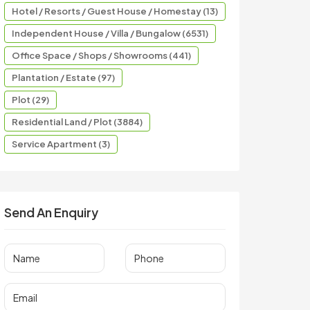
Hotel / Resorts / Guest House / Homestay (13)
Independent House / Villa / Bungalow (6531)
Office Space / Shops / Showrooms (441)
Plantation / Estate (97)
Plot (29)
Residential Land / Plot (3884)
Service Apartment (3)
Send An Enquiry