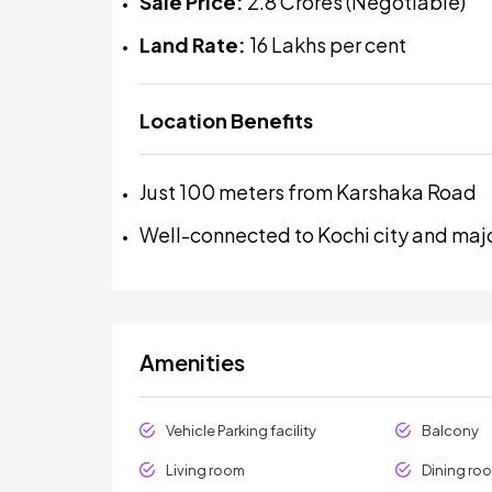
Sale Price:
₹2.8 Crores (Negotiable)
Land Rate:
₹16 Lakhs per cent
Location Benefits
Just 100 meters from Karshaka Road
Well-connected to Kochi city and maj
Amenities
Vehicle Parking facility
Balcony
Living room
Dining ro