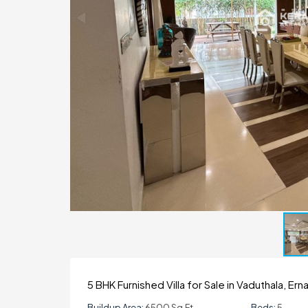
5 BHK Furnished Villa for Sale in Vaduthala, Er
Buildup Area:
6500 Sq.ft
Beds:
5