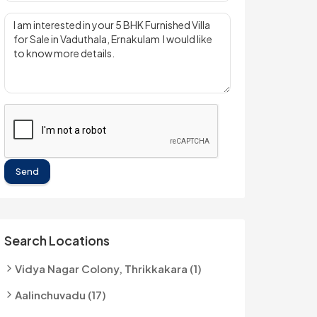
Send
Search Locations
Vidya Nagar Colony, Thrikkakara (1)
Aalinchuvadu (17)