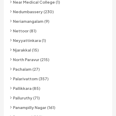
Near Medical College (1)
Nedumbassery (230)
Neriamangalam (9)
Nettoor (81)
Neyyattinkara (1)
Njarakkal (15)
North Paravur (215)
Pachalam (27)
Palarivattom (357)
Pallikkara (85)
Palluruthy (71)
Panampilly Nagar (161)