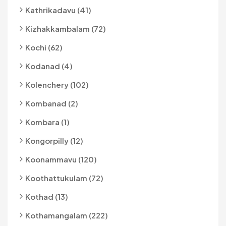
Kathrikadavu (41)
Kizhakkambalam (72)
Kochi (62)
Kodanad (4)
Kolenchery (102)
Kombanad (2)
Kombara (1)
Kongorpilly (12)
Koonammavu (120)
Koothattukulam (72)
Kothad (13)
Kothamangalam (222)