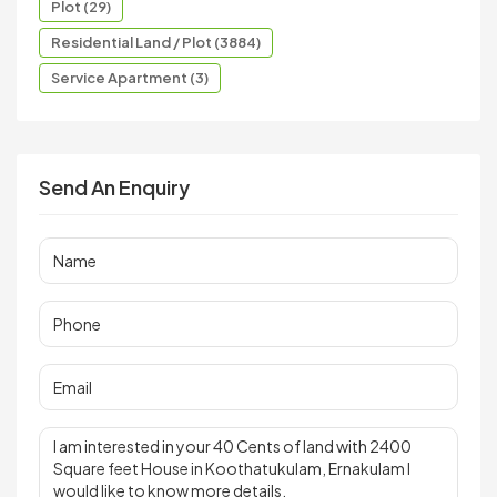
Plot (29)
Residential Land / Plot (3884)
Service Apartment (3)
Send An Enquiry