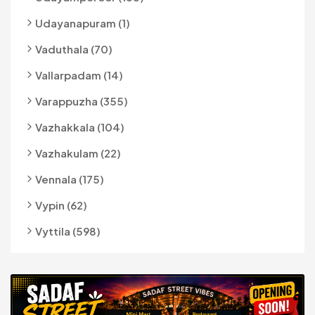
Udayanapuram (1)
Vaduthala (70)
Vallarpadam (14)
Varappuzha (355)
Vazhakkala (104)
Vazhakulam (22)
Vennala (175)
Vypin (62)
Vyttila (598)