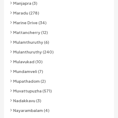
Manjapra (3)
Maradu (278)
Marine Drive (34)
Mattancherry (12)
Mulamthuruthy (6)
Mulanthuruthy (240)
Mulavukad (10)
Mundamveli (7)
Mupathadom (2)
Muvattupuzha (571)
Nadakkavu (3)
Nayarambalam (4)