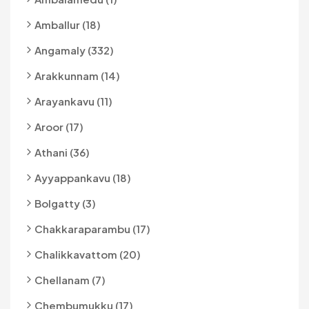
Amballur (18)
Angamaly (332)
Arakkunnam (14)
Arayankavu (11)
Aroor (17)
Athani (36)
Ayyappankavu (18)
Bolgatty (3)
Chakkaraparambu (17)
Chalikkavattom (20)
Chellanam (7)
Chembumukku (17)