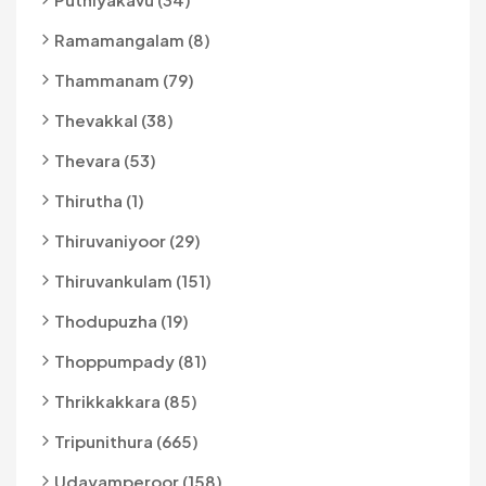
Ramamangalam (8)
Thammanam (79)
Thevakkal (38)
Thevara (53)
Thirutha (1)
Thiruvaniyoor (29)
Thiruvankulam (151)
Thodupuzha (19)
Thoppumpady (81)
Thrikkakkara (85)
Tripunithura (665)
Udayamperoor (158)