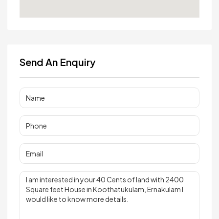
Send An Enquiry