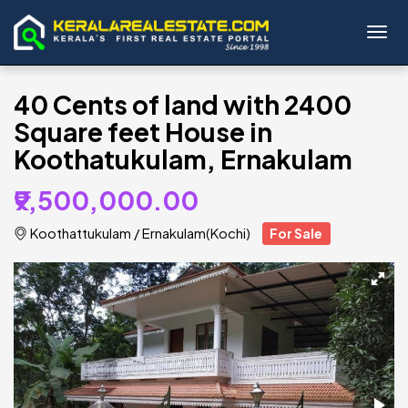
Toggl
40 Cents of land with 2400
Square feet House in
Koothatukulam, Ernakulam
₹9,500,000.00
Koothattukulam
/
Ernakulam(Kochi)
For Sale