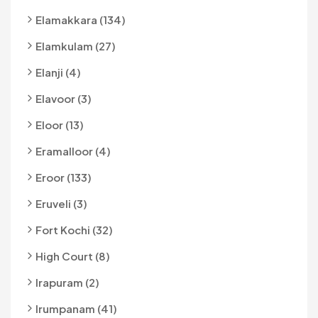
Elamakkara (134)
Elamkulam (27)
Elanji (4)
Elavoor (3)
Eloor (13)
Eramalloor (4)
Eroor (133)
Eruveli (3)
Fort Kochi (32)
High Court (8)
Irapuram (2)
Irumpanam (41)