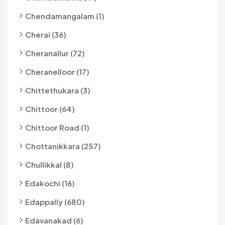
Chendamangalam (1)
Cherai (36)
Cheranallur (72)
Cheranelloor (17)
Chittethukara (3)
Chittoor (64)
Chittoor Road (1)
Chottanikkara (257)
Chullikkal (8)
Edakochi (16)
Edappally (680)
Edavanakad (6)