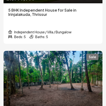
5 BHK Independent House for Sale in
Irinjalakuda, Thrissur
Independent House / Villa / Bungalow
Beds: 5
Baths: 5
Sale