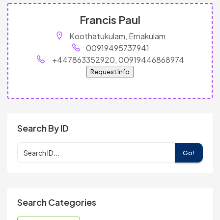
Francis Paul
Koothatukulam, Ernakulam
00919495737941
+447863352920, 00919446868974
Request Info
Search By ID
Go!
Search Categories