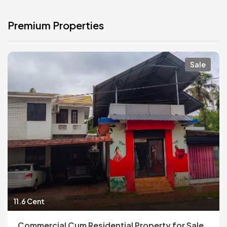
Premium Properties
Sale
11.6 Cent
Commercial Cum Residential Property for Sale