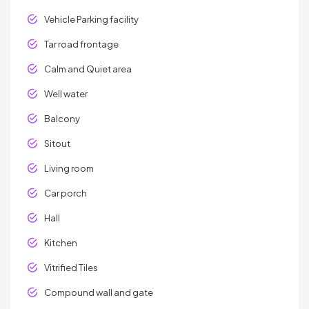
Vehicle Parking facility
Tar road frontage
Calm and Quiet area
Well water
Balcony
Sitout
Living room
Car porch
Hall
Kitchen
Vitrified Tiles
Compound wall and gate