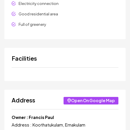
Electricity connection
Good residential area
Full of greenery
Facilities
Address
Open On Google Map
Owner :
Francis Paul
Address :
Koothatukulam, Ernakulam