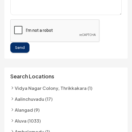
Send
Search Locations
Vidya Nagar Colony, Thrikkakara (1)
Aalinchuvadu (17)
Alangad (9)
Aluva (1033)
Ambalamedu (1)