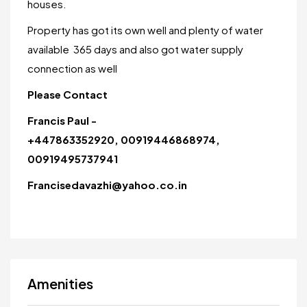
houses.
Property has got its own well and plenty of water
available 365 days and also got water supply
connection as well
Please Contact
Francis Paul -
+447863352920, 00919446868974,
00919495737941
Francisedavazhi@yahoo.co.in
Amenities