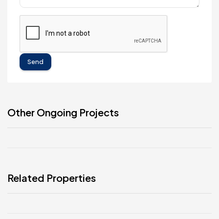
Send
Other Ongoing Projects
Related Properties