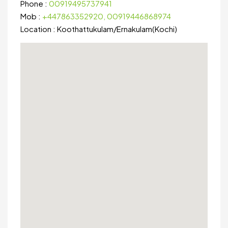
Phone :
00919495737941
Mob :
+447863352920, 00919446868974
Location :
Koothattukulam
/
Ernakulam(Kochi)