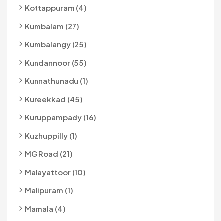
Kottappuram (4)
Kumbalam (27)
Kumbalangy (25)
Kundannoor (55)
Kunnathunadu (1)
Kureekkad (45)
Kuruppampady (16)
Kuzhuppilly (1)
MG Road (21)
Malayattoor (10)
Malipuram (1)
Mamala (4)