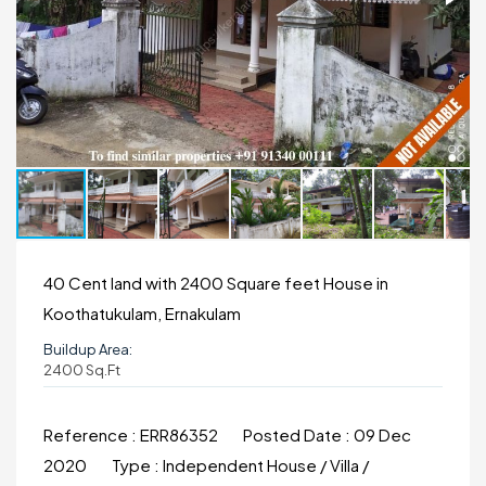
40 Cent land with 2400 Square feet House in
Koothatukulam, Ernakulam
Buildup Area:
2400 Sq.ft
Reference :
ERR86352
Posted Date :
09 Dec
2020
Type :
Independent House / Villa /