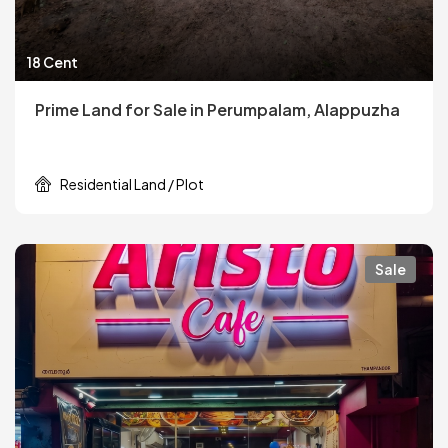
18 Cent
Prime Land for Sale in Perumpalam, Alappuzha
Residential Land / Plot
Sale