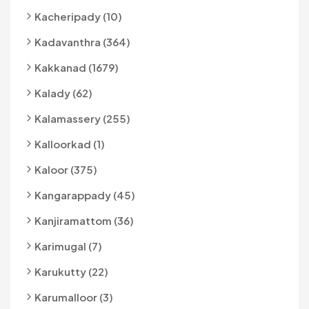
Kacheripady (10)
Kadavanthra (364)
Kakkanad (1679)
Kalady (62)
Kalamassery (255)
Kalloorkad (1)
Kaloor (375)
Kangarappady (45)
Kanjiramattom (36)
Karimugal (7)
Karukutty (22)
Karumalloor (3)