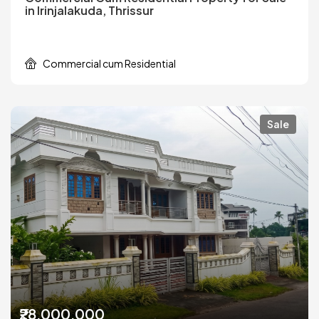
in Irinjalakuda, Thrissur
Commercial cum Residential
Sale
₹28,000,000