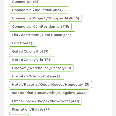
Commercial (95)
Commercial / Industrial Land (75)
Commercial Project / Shopping Mall (45)
Commercial Cum Residential (415)
Flat / Apartment / Pent House (1778)
For Others (1)
Gated Colony Plot (9)
Gated Colony Villa (178)
Godown / Warehouse / Factory (31)
Hospital / School / College (2)
Hotel / Resorts / Guest House / Homestay (13)
Independent House / Villa / Bungalow (6532)
Office Space / Shops / Showrooms (441)
Plantation / Estate (97)