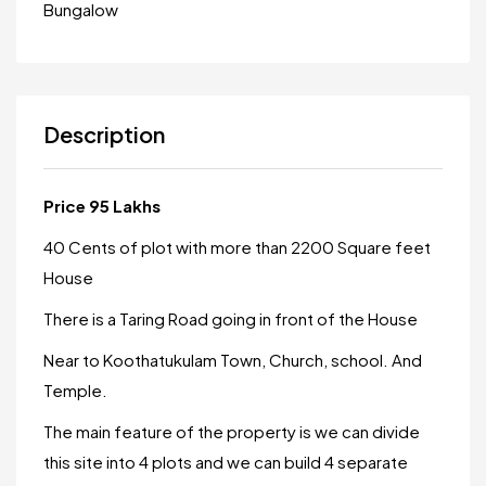
Bungalow
Description
Price 95 Lakhs
40 Cents of plot with more than 2200 Square feet
House
There is a Taring Road going in front of the House
Near to Koothatukulam Town, Church, school. And
Temple.
The main feature of the property is we can divide
this site into 4 plots and we can build 4 separate