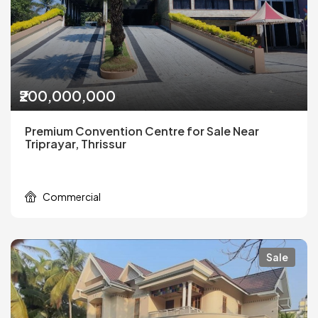
₹200,000,000
Premium Convention Centre for Sale Near
Triprayar, Thrissur
Commercial
Sale