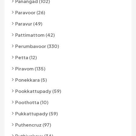
Panangad (102)
Paravoor (26)
Paravur (49)
Pattimattom (42)
Perumbavoor (330)
Petta (12)
Piravom (135)
Ponekkara (5)
Pookkattupady (59)
Poothotta (10)
Pukkattupady (59)
Puthencruz (97)
Puthiyakavu (34)