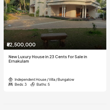
₹82,500,000
New Luxury House in 23 Cents for Sale in
Ernakulam
Independent House / Villa / Bungalow
Beds: 3
Baths: 5