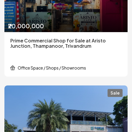
₹20,000,000
Prime Commercial Shop for Sale at Aristo
Junction, Thampanoor, Trivandrum
Office Space / Shops / Showrooms
Sale