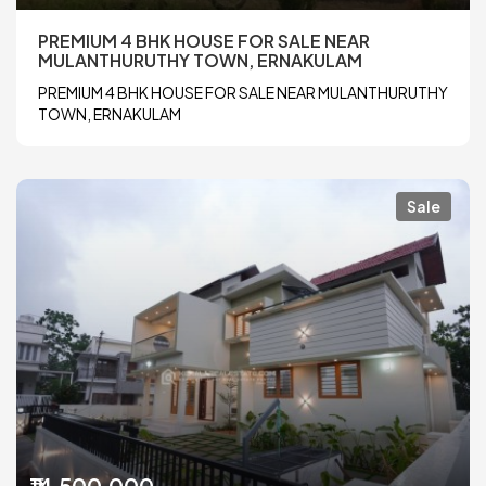
PREMIUM 4 BHK HOUSE FOR SALE NEAR
MULANTHURUTHY TOWN, ERNAKULAM
PREMIUM 4 BHK HOUSE FOR SALE NEAR MULANTHURUTHY
TOWN, ERNAKULAM
Sale
₹14,500,000