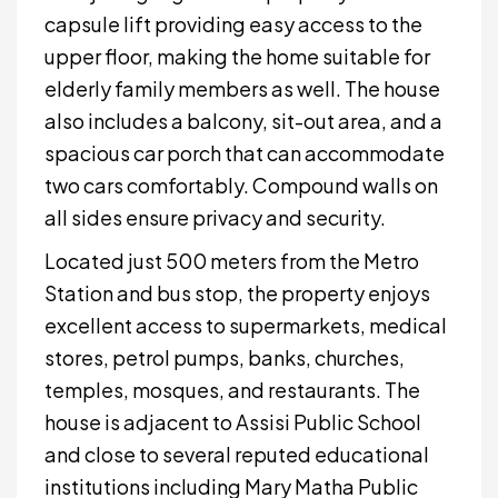
capsule lift providing easy access to the
upper floor, making the home suitable for
elderly family members as well. The house
also includes a balcony, sit-out area, and a
spacious car porch that can accommodate
two cars comfortably. Compound walls on
all sides ensure privacy and security.
Located just 500 meters from the Metro
Station and bus stop, the property enjoys
excellent access to supermarkets, medical
stores, petrol pumps, banks, churches,
temples, mosques, and restaurants. The
house is adjacent to Assisi Public School
and close to several reputed educational
institutions including Mary Matha Public