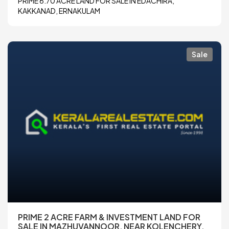
PRIME 6.70 ACRE LAND FOR SALE IN EDACHIRA,
KAKKANAD, ERNAKULAM
Sale
PRIME 2 ACRE FARM & INVESTMENT LAND FOR
SALE IN MAZHUVANNOOR, NEAR KOLENCHERY,