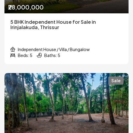
₹28,000,000
5 BHK Independent House for Sale in
Irinjalakuda, Thrissur
Independent House / Villa / Bungalow
Beds: 5
Baths: 5
Sale