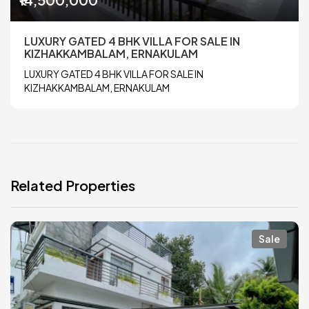
LUXURY GATED 4 BHK VILLA FOR SALE IN
KIZHAKKAMBALAM, ERNAKULAM
LUXURY GATED 4 BHK VILLA FOR SALE IN
KIZHAKKAMBALAM, ERNAKULAM
Related Properties
Sale