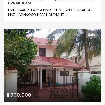
ERNAKULAM
PRIME 2-ACRE FARM & INVESTMENT LAND FOR SALE AT
MAZHUVANNOOR, NEAR KOLENCHE...
Sale
₹6,900,000