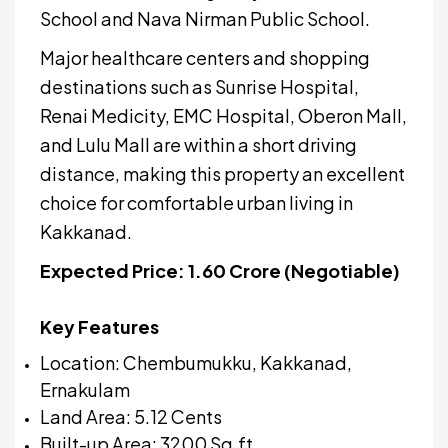
School and Nava Nirman Public School.
Major healthcare centers and shopping
destinations such as Sunrise Hospital,
Renai Medicity, EMC Hospital, Oberon Mall,
and Lulu Mall are within a short driving
distance, making this property an excellent
choice for comfortable urban living in
Kakkanad.
Expected Price: ₹1.60 Crore (Negotiable)
Key Features
Location: Chembumukku, Kakkanad,
Ernakulam
Land Area: 5.12 Cents
Built-up Area: 3200 Sq.ft