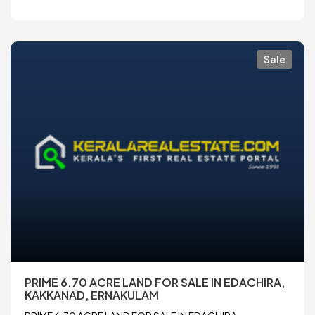
Sale
PRIME 6.70 ACRE LAND FOR SALE IN EDACHIRA,
KAKKANAD, ERNAKULAM