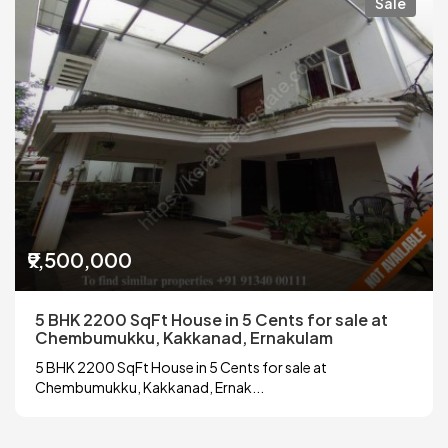
Sale
₹9,500,000
5 BHK 2200 SqFt House in 5 Cents for sale at
Chembumukku, Kakkanad, Ernakulam
5 BHK 2200 SqFt House in 5 Cents for sale at
Chembumukku, Kakkanad, Ernak...