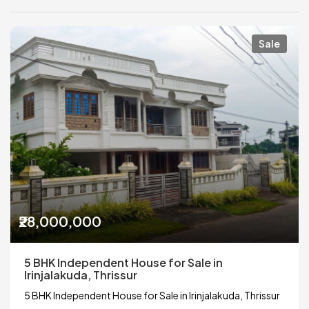
Sale
₹28,000,000
5 BHK Independent House for Sale in
Irinjalakuda, Thrissur
5 BHK Independent House for Sale in Irinjalakuda, Thrissur