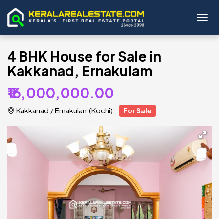
Toggl
4 BHK House for Sale in
Kakkanad, Ernakulam
₹16,000,000.00
Kakkanad
/
Ernakulam(Kochi)
For Sale