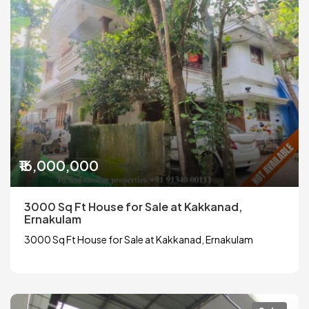
₹16,000,000
3000 Sq Ft House for Sale at Kakkanad,
Ernakulam
3000 Sq Ft House for Sale at Kakkanad, Ernakulam