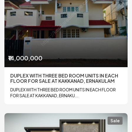
₹14,000,000
DUPLEX WITH THREE BED ROOM UNITS IN EACH
FLOOR FOR SALE AT KAKKANAD, ERNAKULAM
DUPLEX WITH THREE BED ROOM UNITS IN EACH FLOOR
FOR SALE AT KAKKANAD, ERNAKU...
Sale