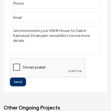
Send
Other Ongoing Projects