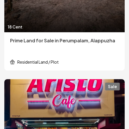
18 Cent
Prime Land for Sale in Perumpalam, Alappuzha
Residential Land / Plot
Sale