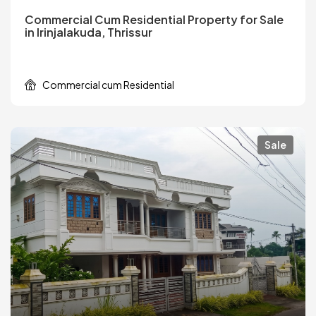
Commercial Cum Residential Property for Sale
in Irinjalakuda, Thrissur
Commercial cum Residential
Sale