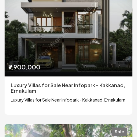
₹7,900,000
Luxury Villas for Sale Near Infopark - Kakkanad,
Ernakulam
Luxury Villas for Sale Near Infopark - Kakkanad, Ernakulam
Sale