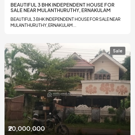
BEAUTIFUL 3 BHK INDEPENDENT HOUSE FOR
SALE NEAR MULANTHURUTHY, ERNAKULAM
BEAUTIFUL 3 BHK INDEPENDENT HOUSE FOR SALE NEAR
MULANTHURUTHY, ERNAKULAM...
Sale
₹20,000,000