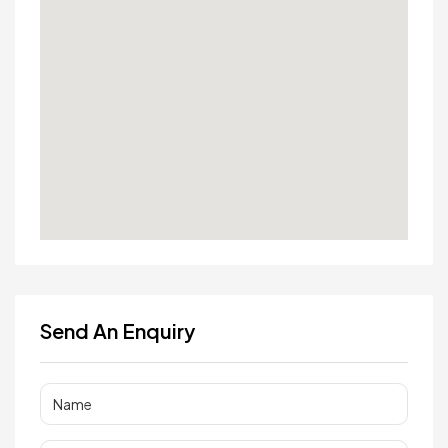
Send An Enquiry