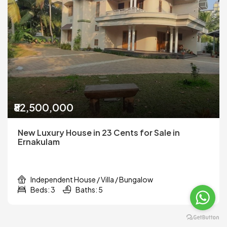
₹82,500,000
New Luxury House in 23 Cents for Sale in
Ernakulam
Independent House / Villa / Bungalow
Beds: 3
Baths: 5