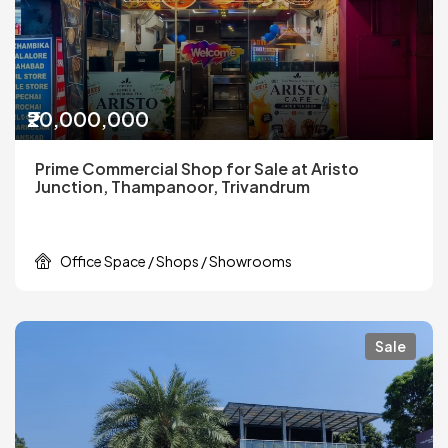
₹20,000,000
Prime Commercial Shop for Sale at Aristo
Junction, Thampanoor, Trivandrum
Office Space / Shops / Showrooms
Sale