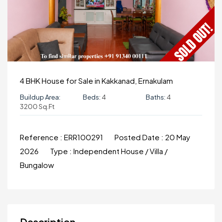
4 BHK House for Sale in Kakkanad, Ernakulam
Buildup Area:
Beds:
4
Baths:
4
3200 Sq.ft
Reference :
ERR100291
Posted Date :
20 May
2026
Type :
Independent House / Villa /
Bungalow
Description