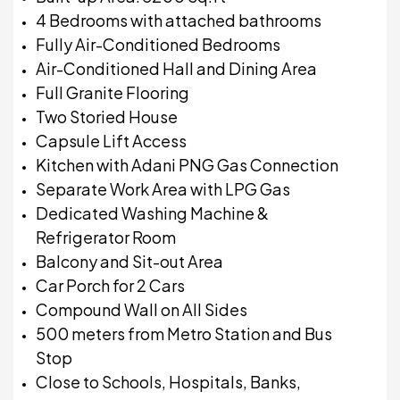
4 Bedrooms with attached bathrooms
Fully Air-Conditioned Bedrooms
Air-Conditioned Hall and Dining Area
Full Granite Flooring
Two Storied House
Capsule Lift Access
Kitchen with Adani PNG Gas Connection
Separate Work Area with LPG Gas
Dedicated Washing Machine &
Refrigerator Room
Balcony and Sit-out Area
Car Porch for 2 Cars
Compound Wall on All Sides
500 meters from Metro Station and Bus
Stop
Close to Schools, Hospitals, Banks,