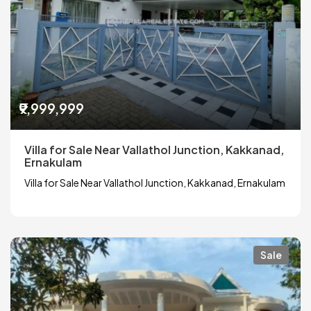
₹9,999,999
Villa for Sale Near Vallathol Junction, Kakkanad,
Ernakulam
Villa for Sale Near Vallathol Junction, Kakkanad, Ernakulam
Sale