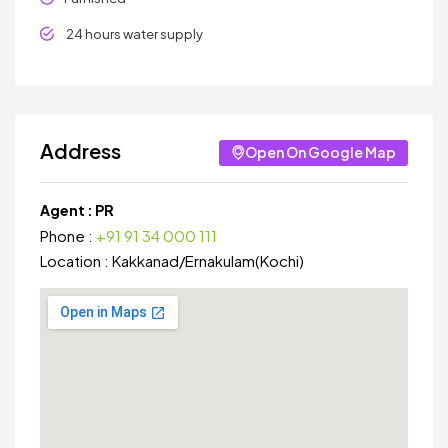
24 hours water supply
Address
Open On Google Map
Agent :
PR
Phone :
+91 91 34 000 111
Location :
Kakkanad
/
Ernakulam(Kochi)