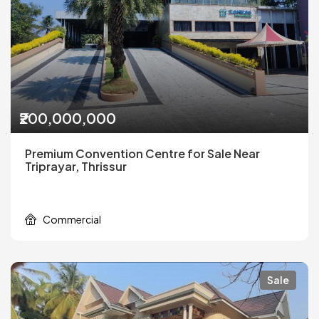
₹200,000,000
Premium Convention Centre for Sale Near
Triprayar, Thrissur
Commercial
Sale