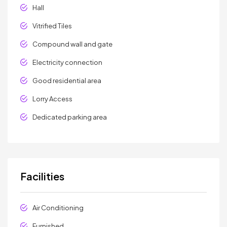
Hall
Vitrified Tiles
Compound wall and gate
Electricity connection
Good residential area
Lorry Access
Dedicated parking area
Facilities
Air Conditioning
Furnished