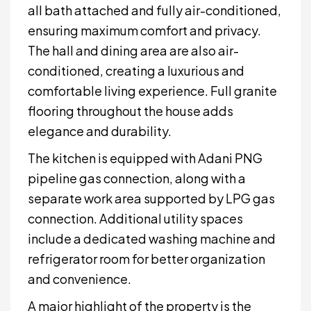
all bath attached and fully air-conditioned,
ensuring maximum comfort and privacy.
The hall and dining area are also air-
conditioned, creating a luxurious and
comfortable living experience. Full granite
flooring throughout the house adds
elegance and durability.
The kitchen is equipped with Adani PNG
pipeline gas connection, along with a
separate work area supported by LPG gas
connection. Additional utility spaces
include a dedicated washing machine and
refrigerator room for better organization
and convenience.
A major highlight of the property is the