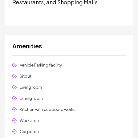
Restaurants, and Shopping Malls
Amenities
Vehicle Parking facility
Sitout
Living room
Dining room
Kitchen with cupboard works
Work area
Car porch