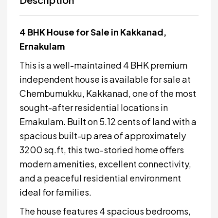
4 BHK House for Sale in Kakkanad,
Ernakulam
This is a well-maintained 4 BHK premium
independent house is available for sale at
Chembumukku, Kakkanad, one of the most
sought-after residential locations in
Ernakulam. Built on 5.12 cents of land with a
spacious built-up area of approximately
3200 sq.ft, this two-storied home offers
modern amenities, excellent connectivity,
and a peaceful residential environment
ideal for families.
The house features 4 spacious bedrooms,