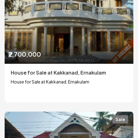
₹2,700,000
House for Sale at Kakkanad, Ernakulam
House for Sale at Kakkanad, Ernakulam
Sale