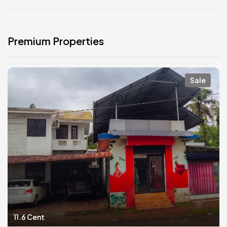
Premium Properties
Sale
11.6 Cent