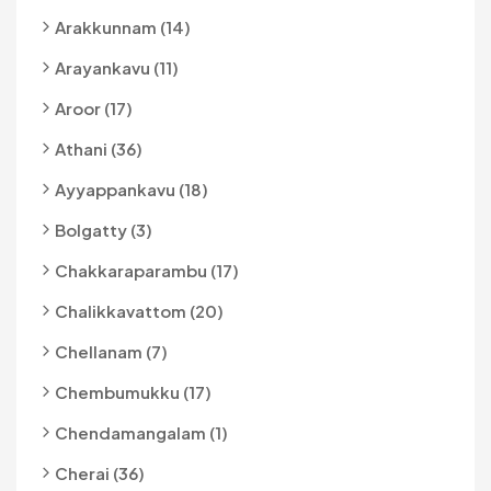
Arakkunnam (14)
Arayankavu (11)
Aroor (17)
Athani (36)
Ayyappankavu (18)
Bolgatty (3)
Chakkaraparambu (17)
Chalikkavattom (20)
Chellanam (7)
Chembumukku (17)
Chendamangalam (1)
Cherai (36)