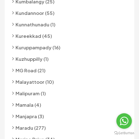
Kumbalangy (25)
Kundannoor (55)
Kunnathunadu (1)
Kureekkad (45)
Kuruppampady (16)
Kuzhuppilly (1)
MG Road (21)
Malayattoor (10)
Malipuram (1)
Mamala (4)
Manjapra (3)
Maradu (277)