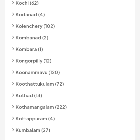
Kochi (62)
Kodanad (4)
Kolenchery (102)
Kombanad (2)
Kombara (1)
Kongorpilly (12)
Koonammavu (120)
Koothattukulam (72)
Kothad (13)
Kothamangalam (222)
Kottappuram (4)
Kumbalam (27)