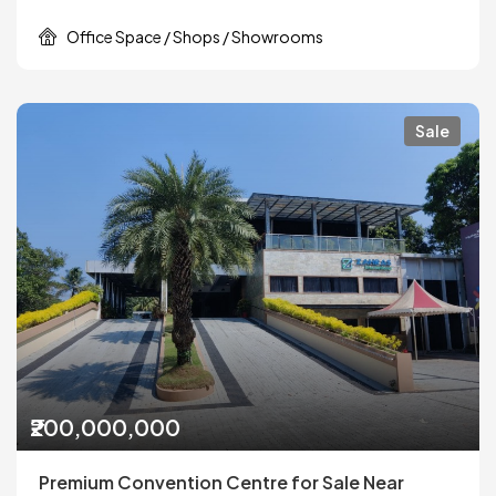
Office Space / Shops / Showrooms
Sale
₹200,000,000
Premium Convention Centre for Sale Near