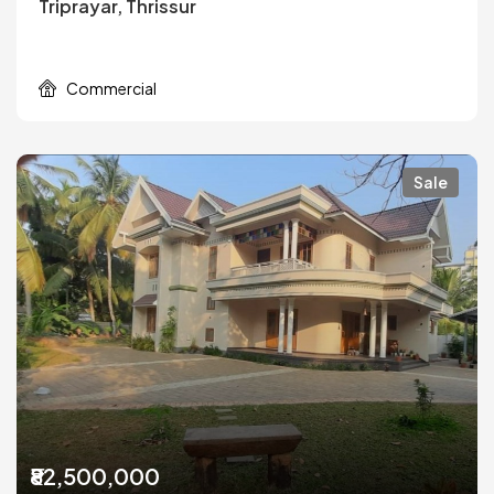
Triprayar, Thrissur
Commercial
Sale
₹82,500,000