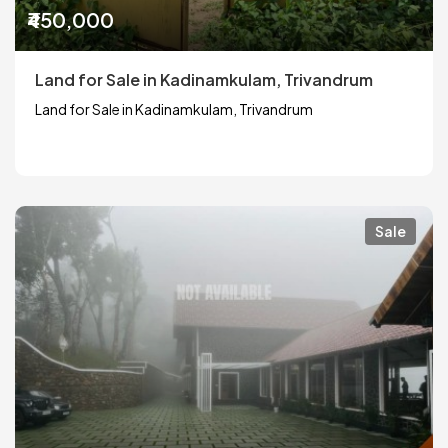
₹450,000
Land for Sale in Kadinamkulam, Trivandrum
Land for Sale in Kadinamkulam, Trivandrum
Sale