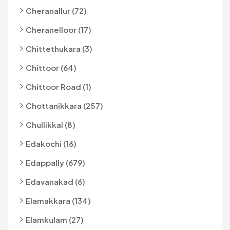
Cheranallur (72)
Cheranelloor (17)
Chittethukara (3)
Chittoor (64)
Chittoor Road (1)
Chottanikkara (257)
Chullikkal (8)
Edakochi (16)
Edappally (679)
Edavanakad (6)
Elamakkara (134)
Elamkulam (27)