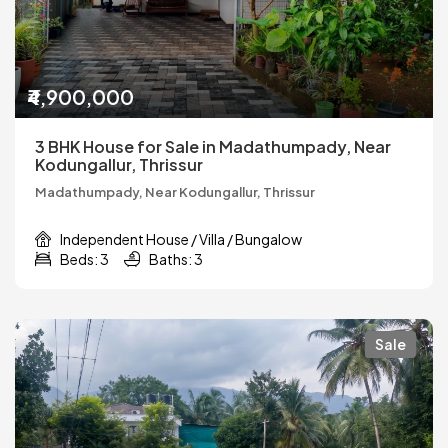
₹4,900,000
3 BHK House for Sale in Madathumpady, Near
Kodungallur, Thrissur
Madathumpady, Near Kodungallur, Thrissur
Independent House / Villa / Bungalow
Beds: 3
Baths: 3
Sale