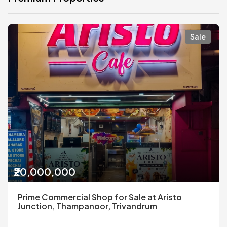
Sale
₹20,000,000
Prime Commercial Shop for Sale at Aristo
Junction, Thampanoor, Trivandrum