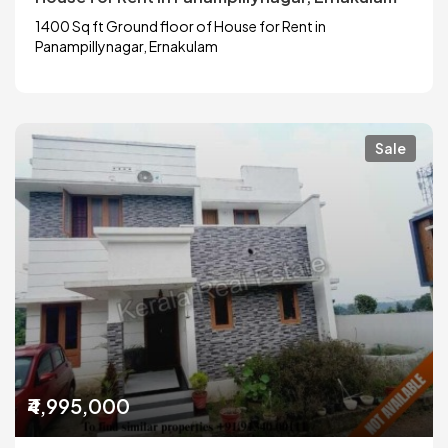
1400 Sq ft Ground floor of House for Rent in
Panampillynagar, Ernakulam
Sale
₹4,995,000