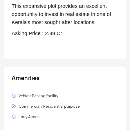
This expansive plot provides an excellent
opportunity to invest in real estate in one of
Kerala's most sought-after locations.
Asking Price : 2.99 Cr
Amenities
Vehicle Parking facility
Commercial / Residential purpose
Lorry Access