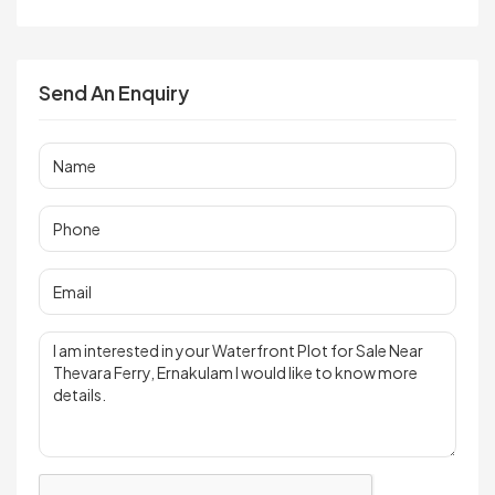
Send An Enquiry