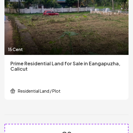
15 Cent
Prime Residential Land for Sale in Eangapuzha,
Calicut
Residential Land / Plot