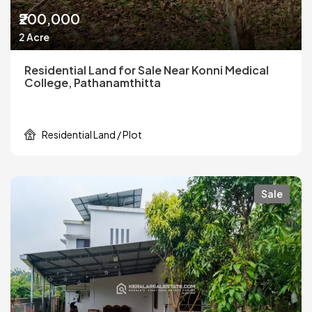
₹200,000
2 Acre
Residential Land for Sale Near Konni Medical
College, Pathanamthitta
Residential Land / Plot
Sale