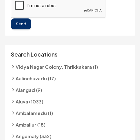
Send
Search Locations
Vidya Nagar Colony, Thrikkakara (1)
Aalinchuvadu (17)
Alangad (9)
Aluva (1033)
Ambalamedu (1)
Amballur (18)
Angamaly (332)