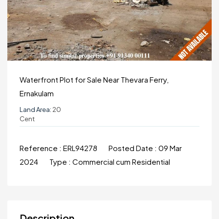
Waterfront Plot for Sale Near Thevara Ferry,
Ernakulam
Land Area:
20
Cent
Reference :
ERL94278
Posted Date :
09 Mar
2024
Type :
Commercial cum Residential
Description