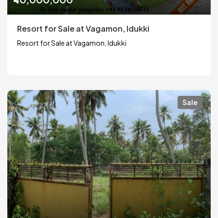
Resort for Sale at Vagamon, Idukki
Resort for Sale at Vagamon, Idukki
Sale