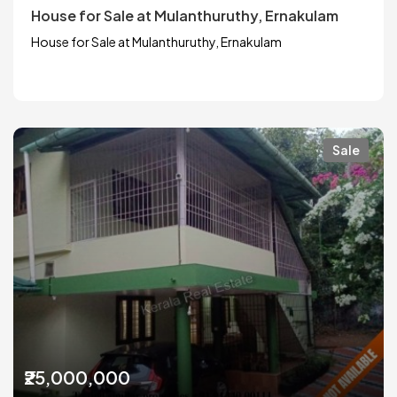
House for Sale at Mulanthuruthy, Ernakulam
House for Sale at Mulanthuruthy, Ernakulam
Sale
₹25,000,000