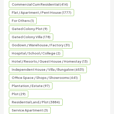
Commercial Cum Residential (414)
Flat / Apartment / Pent House (1777)
For Others (1)
Gated Colony Plot (9)
Gated Colony Villa (178)
Godown / Warehouse / Factory (31)
Hospital / School / College (2)
Hotel / Resorts / Guest House / Homestay (13)
Independent House / Villa / Bungalow (6531)
Office Space / Shops / Showrooms (441)
Plantation / Estate (97)
Plot (29)
Residential Land / Plot (3884)
Service Apartment (3)