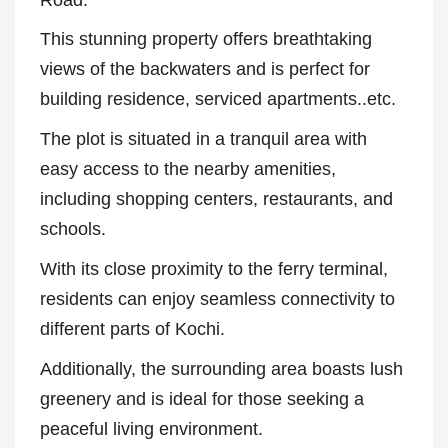
Road.
This stunning property offers breathtaking
views of the backwaters and is perfect for
building residence, serviced apartments..etc.
The plot is situated in a tranquil area with
easy access to the nearby amenities,
including shopping centers, restaurants, and
schools.
With its close proximity to the ferry terminal,
residents can enjoy seamless connectivity to
different parts of Kochi.
Additionally, the surrounding area boasts lush
greenery and is ideal for those seeking a
peaceful living environment.