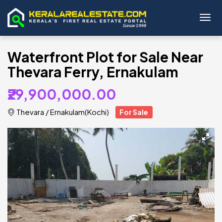
Toggl
Waterfront Plot for Sale Near
Thevara Ferry, Ernakulam
₹29,900,000.00
Thevara
/
Ernakulam(Kochi)
For Sale