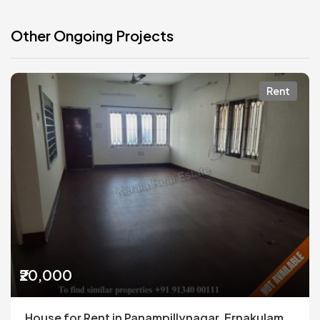
Other Ongoing Projects
Rent
₹20,000
House for Rent in Panampillynagar, Ernakulam