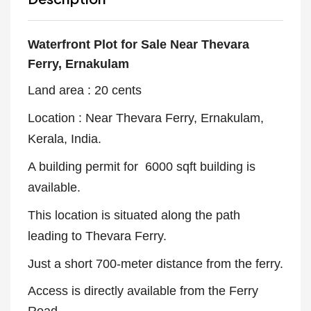
Waterfront Plot for Sale Near
Thevara
Ferry, Ernakulam
Land area : 20 cents
Location : Near Thevara Ferry, Ernakulam,
Kerala, India.
A building permit for 6000 sqft building is
available.
This location is situated along the path
leading to Thevara Ferry.
Just a short 700-meter distance from the ferry.
Access is directly available from the Ferry