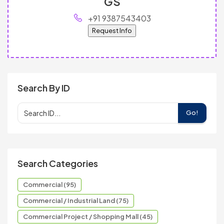
GS
+91 9387543403
Request Info
Search By ID
Go!
Search Categories
Commercial (95)
Commercial / Industrial Land (75)
Commercial Project / Shopping Mall (45)