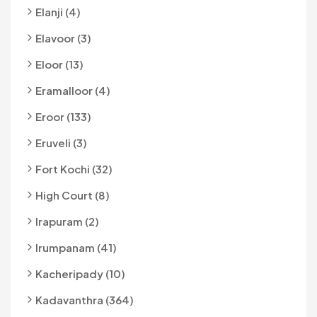
Elanji (4)
Elavoor (3)
Eloor (13)
Eramalloor (4)
Eroor (133)
Eruveli (3)
Fort Kochi (32)
High Court (8)
Irapuram (2)
Irumpanam (41)
Kacheripady (10)
Kadavanthra (364)