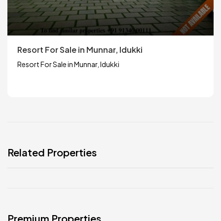
Resort For Sale in Munnar, Idukki
Resort For Sale in Munnar, Idukki
Related Properties
Premium Properties