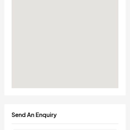
Send An Enquiry