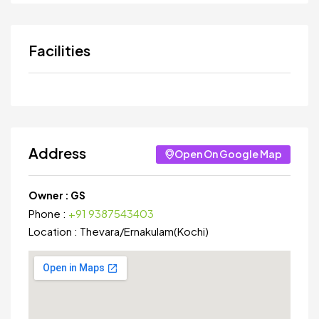
Facilities
Address
Open On Google Map
Owner :
GS
Phone :
+91 9387543403
Location :
Thevara
/
Ernakulam(Kochi)