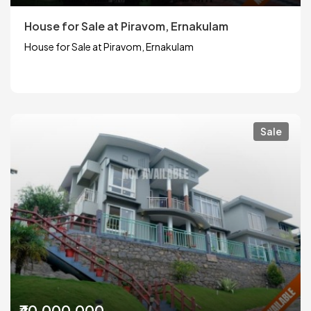
House for Sale at Piravom, Ernakulam
House for Sale at Piravom, Ernakulam
Sale
₹40,000,000