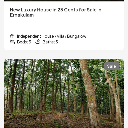
New Luxury House in 23 Cents for Sale in
Ernakulam
Independent House / Villa / Bungalow
Beds: 3
Baths: 5
Sale