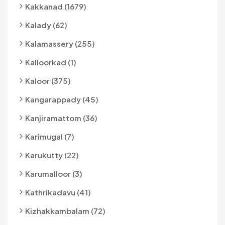
Kakkanad (1679)
Kalady (62)
Kalamassery (255)
Kalloorkad (1)
Kaloor (375)
Kangarappady (45)
Kanjiramattom (36)
Karimugal (7)
Karukutty (22)
Karumalloor (3)
Kathrikadavu (41)
Kizhakkambalam (72)