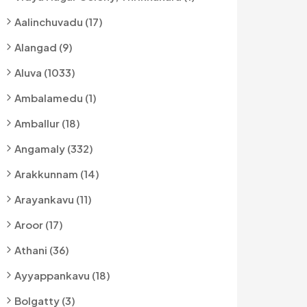
Aalinchuvadu (17)
Alangad (9)
Aluva (1033)
Ambalamedu (1)
Amballur (18)
Angamaly (332)
Arakkunnam (14)
Arayankavu (11)
Aroor (17)
Athani (36)
Ayyappankavu (18)
Bolgatty (3)