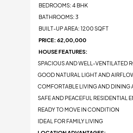
BEDROOMS: 4 BHK
BATHROOMS: 3
BUILT-UP AREA: 1200 SQFT
PRICE: ₹62,00,000
HOUSE FEATURES:
SPACIOUS AND WELL-VENTILATED 
GOOD NATURAL LIGHT AND AIRFLO
COMFORTABLE LIVING AND DINING 
SAFE AND PEACEFUL RESIDENTIAL
READY TO MOVE IN CONDITION
IDEAL FOR FAMILY LIVING
LOCATION ADVANTAGES: