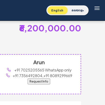
Toggl
English
മലയാളം
₹6,200,000.00
Arun
+91 7025205565 WhatsApp only
+91 7356492804,+91 8089299669
Request Info