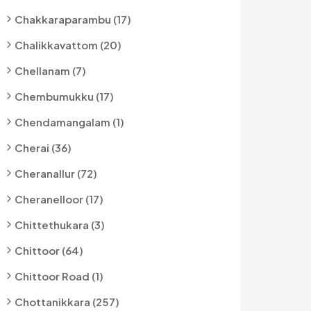
Chakkaraparambu (17)
Chalikkavattom (20)
Chellanam (7)
Chembumukku (17)
Chendamangalam (1)
Cherai (36)
Cheranallur (72)
Cheranelloor (17)
Chittethukara (3)
Chittoor (64)
Chittoor Road (1)
Chottanikkara (257)