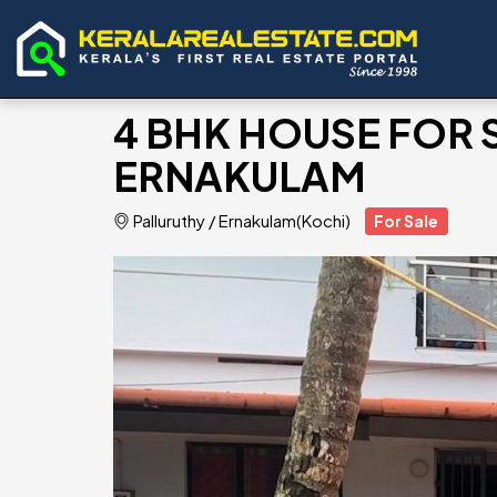
4 BHK HOUSE FOR 
ERNAKULAM
Palluruthy
/
Ernakulam(Kochi)
For Sale