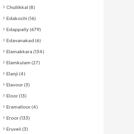
Chullikkal (8)
Edakochi (16)
Edappally (679)
Edavanakad (6)
Elamakkara (134)
Elamkulam (27)
Elanji (4)
Elavoor (3)
Eloor (13)
Eramalloor (4)
Eroor (133)
Eruveli (3)