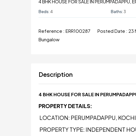
4 BHK HOUSE FOR SALE IN PERUMPADAPPU, 
Beds:
4
Baths:
3
Reference :
ERR100287
Posted Date :
23
Bungalow
Description
4 BHK HOUSE FOR SALE IN PERUMPADAP
PROPERTY DETAILS:
LOCATION: PERUMPADAPPU, KOCHI
PROPERTY TYPE: INDEPENDENT HO