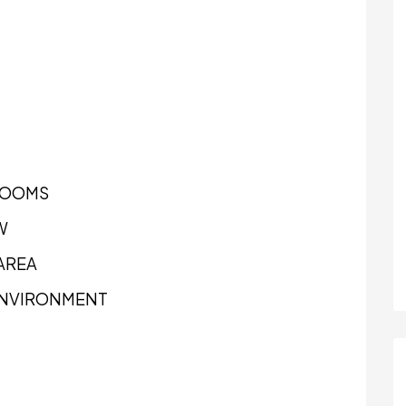
ROOMS
W
AREA
 ENVIRONMENT