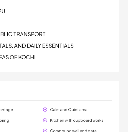
PU
UBLIC TRANSPORT
ALS, AND DAILY ESSENTIALS
EAS OF KOCHI
rontage
Calm and Quiet area
oring
Kitchen with cupboard works
Compound wall and gate