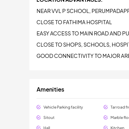
NEAR VVL P SCHOOL, PERUMPADAP
CLOSE TO FATHIMA HOSPITAL
EASY ACCESS TO MAIN ROAD AND P
CLOSE TO SHOPS, SCHOOLS, HOSPIT
GOOD CONNECTIVITY TO MAJOR AR
Amenities
Vehicle Parking facility
Tar road f
Sitout
Marble flo
Hall
Kitchen