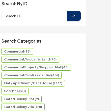
Search By ID
Go!
Search Categories
Commercial (95)
Commercial / Industrial Land (75)
Commercial Project / Shopping Mall (45)
Commercial Cum Residential (414)
Flat / Apartment / Pent House (1777)
For Others (1)
Gated Colony Plot (9)
Gated Colony Villa (178)