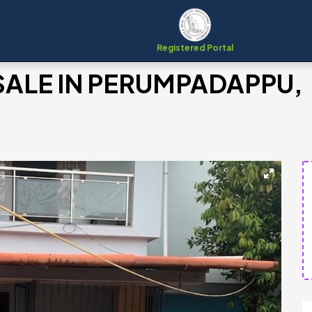
Registered Portal
SALE IN PERUMPADAPPU,