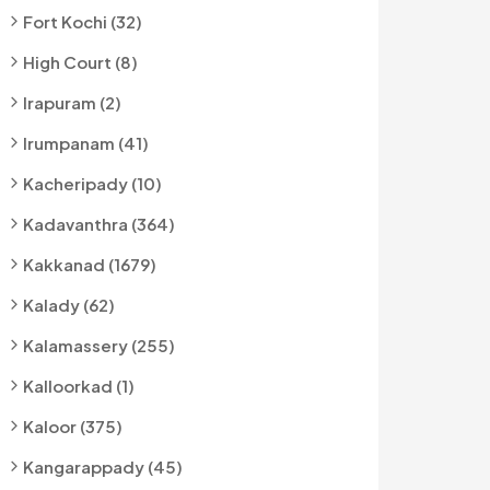
Fort Kochi (32)
High Court (8)
Irapuram (2)
Irumpanam (41)
Kacheripady (10)
Kadavanthra (364)
Kakkanad (1679)
Kalady (62)
Kalamassery (255)
Kalloorkad (1)
Kaloor (375)
Kangarappady (45)