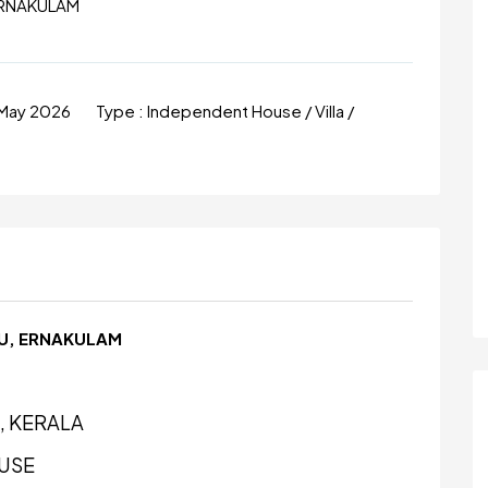
ERNAKULAM
 May 2026
Type :
Independent House / Villa /
PU, ERNAKULAM
, KERALA
USE