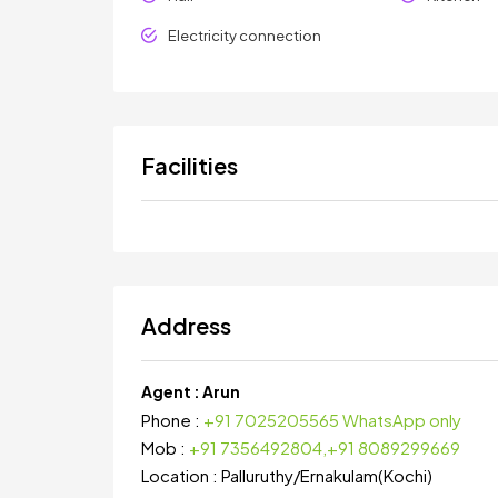
Electricity connection
Facilities
Address
Agent :
Arun
Phone :
+91 7025205565 WhatsApp only
Mob :
+91 7356492804,+91 8089299669
Location :
Palluruthy
/
Ernakulam(Kochi)