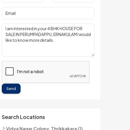
Send
Search Locations
Vidya Nagar Colony, Thrikkakara (1)