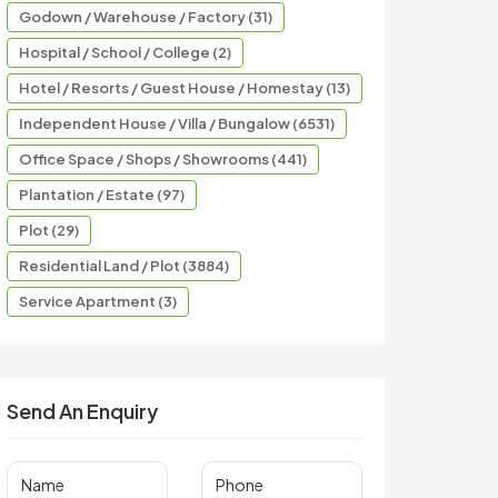
Godown / Warehouse / Factory (31)
Hospital / School / College (2)
Hotel / Resorts / Guest House / Homestay (13)
Independent House / Villa / Bungalow (6531)
Office Space / Shops / Showrooms (441)
Plantation / Estate (97)
Plot (29)
Residential Land / Plot (3884)
Service Apartment (3)
Send An Enquiry