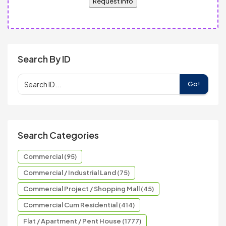
Request Info
Search By ID
Go!
Search Categories
Commercial (95)
Commercial / Industrial Land (75)
Commercial Project / Shopping Mall (45)
Commercial Cum Residential (414)
Flat / Apartment / Pent House (1777)