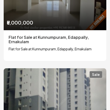
₹5,000,000
Flat for Sale at Kunnumpuram, Edappally,
Ernakulam
Flat for Sale at Kunnumpuram, Edappally, Ernakulam
Sale