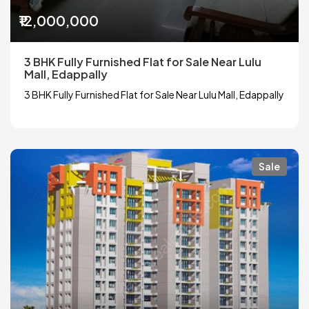
₹12,000,000
3 BHK Fully Furnished Flat for Sale Near Lulu
Mall, Edappally
3 BHK Fully Furnished Flat for Sale Near Lulu Mall, Edappally
Sale