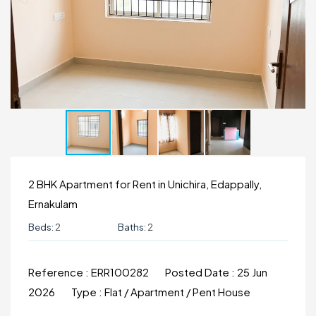
2 BHK Apartment for Rent in Unichira, Edappally,
Ernakulam
Beds:
2
Baths:
2
Reference :
ERR100282
Posted Date :
25 Jun
2026
Type :
Flat / Apartment / Pent House