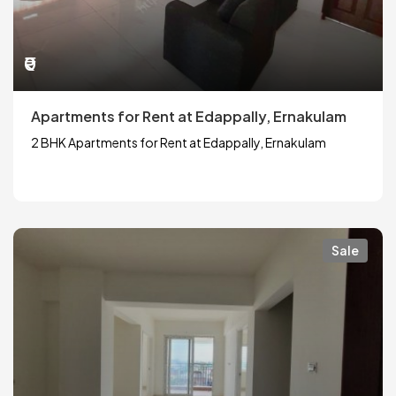
₹0
Apartments for Rent at Edappally, Ernakulam
2 BHK Apartments for Rent at Edappally, Ernakulam
Sale