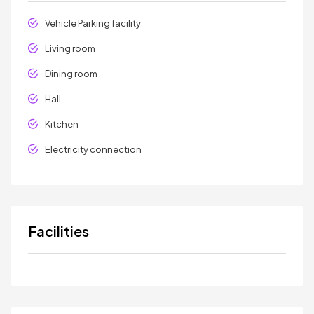
Vehicle Parking facility
Living room
Dining room
Hall
Kitchen
Electricity connection
Facilities