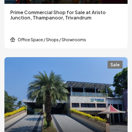
Prime Commercial Shop for Sale at Aristo
Junction, Thampanoor, Trivandrum
Office Space / Shops / Showrooms
Sale