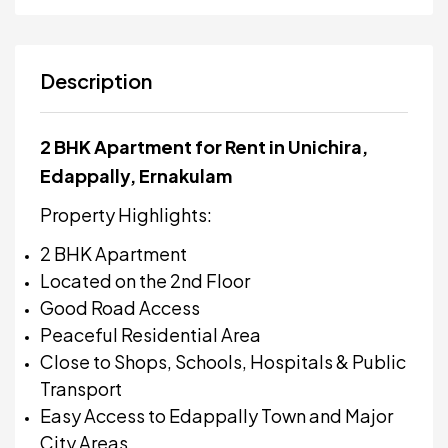
Description
2 BHK Apartment for Rent in Unichira,
Edappally, Ernakulam
Property Highlights:
2 BHK Apartment
Located on the 2nd Floor
Good Road Access
Peaceful Residential Area
Close to Shops, Schools, Hospitals & Public
Transport
Easy Access to Edappally Town and Major
City Areas