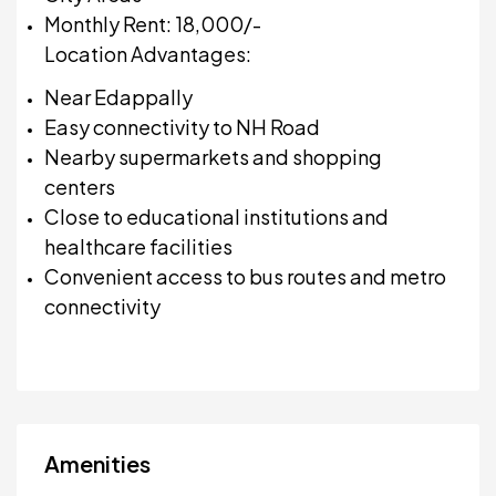
Monthly Rent: ₹18,000/-
Location Advantages:
Near Edappally
Easy connectivity to NH Road
Nearby supermarkets and shopping
centers
Close to educational institutions and
healthcare facilities
Convenient access to bus routes and metro
connectivity
Amenities