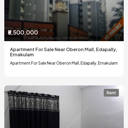
₹5,500,000
Apartment For Sale Near Oberon Mall, Edapally,
Ernakulam
Apartment For Sale Near Oberon Mall, Edapally, Ernakulam
Rent