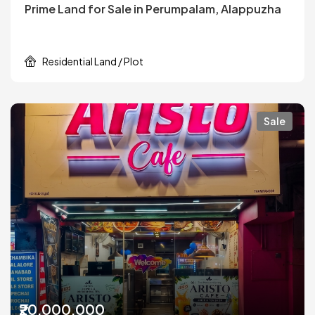
Prime Land for Sale in Perumpalam, Alappuzha
Residential Land / Plot
Sale
₹20,000,000