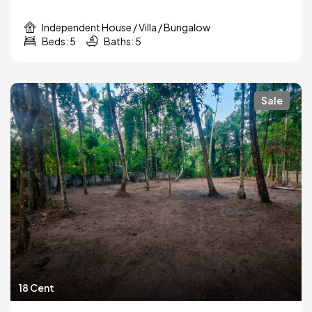
Independent House / Villa / Bungalow
Beds: 5
Baths: 5
Sale
18 Cent