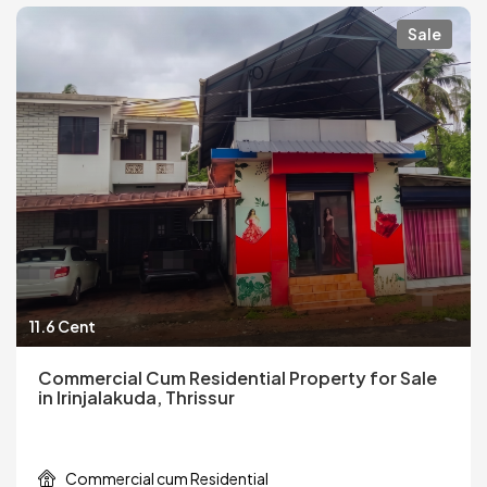
Sale
11.6 Cent
Commercial Cum Residential Property for Sale
in Irinjalakuda, Thrissur
Commercial cum Residential