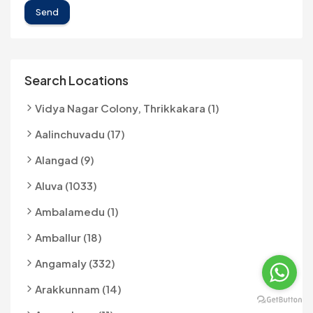
Send
Search Locations
Vidya Nagar Colony, Thrikkakara (1)
Aalinchuvadu (17)
Alangad (9)
Aluva (1033)
Ambalamedu (1)
Amballur (18)
Angamaly (332)
Arakkunnam (14)