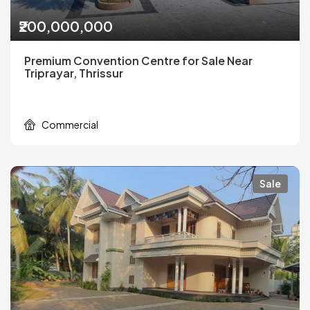
₹200,000,000
Premium Convention Centre for Sale Near
Triprayar, Thrissur
Commercial
Sale