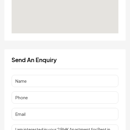
Send An Enquiry