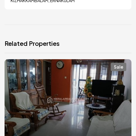
KIZHAKKAMBALAM, ERNAKULAM
Related Properties
Sale