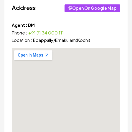
Address
Open On Google Map
Agent :
BM
Phone :
+91 91 34 000 111
Location :
Edappally
/
Ernakulam(Kochi)