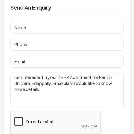
Send An Enquiry