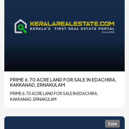
PRIME 6.70 ACRE LAND FOR SALE IN EDACHIRA,
KAKKANAD, ERNAKULAM
PRIME 6.70 ACRE LAND FOR SALE IN EDACHIRA,
KAKKANAD, ERNAKULAM
Sale