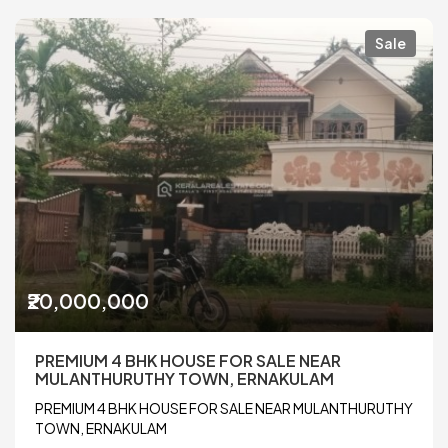
Sale
₹20,000,000
PREMIUM 4 BHK HOUSE FOR SALE NEAR
MULANTHURUTHY TOWN, ERNAKULAM
PREMIUM 4 BHK HOUSE FOR SALE NEAR MULANTHURUTHY
TOWN, ERNAKULAM