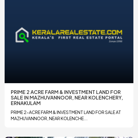
PRIME 2 ACRE FARM & INVESTMENT LAND FOR
SALE IN MAZHUVANNOOR, NEAR KOLENCHERY,
ERNAKULAM
PRIME 2-ACRE FARM & INVESTMENT LAND FOR SALE AT
MAZHUVANNOOR, NEAR KOLENCHE...