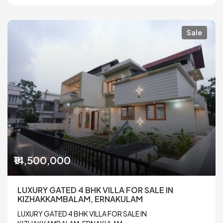
Sale
₹14,500,000
LUXURY GATED 4 BHK VILLA FOR SALE IN
KIZHAKKAMBALAM, ERNAKULAM
LUXURY GATED 4 BHK VILLA FOR SALE IN