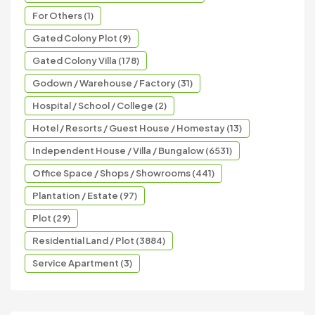
For Others (1)
Gated Colony Plot (9)
Gated Colony Villa (178)
Godown / Warehouse / Factory (31)
Hospital / School / College (2)
Hotel / Resorts / Guest House / Homestay (13)
Independent House / Villa / Bungalow (6531)
Office Space / Shops / Showrooms (441)
Plantation / Estate (97)
Plot (29)
Residential Land / Plot (3884)
Service Apartment (3)