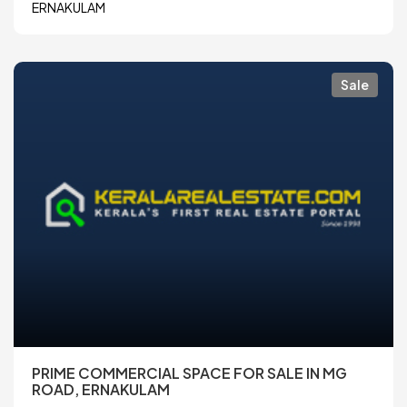
ERNAKULAM
Sale
PRIME COMMERCIAL SPACE FOR SALE IN MG
ROAD, ERNAKULAM