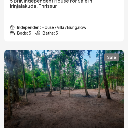
5 BHK Independent House for Sale in
Irinjalakuda, Thrissur
Independent House / Villa / Bungalow
Beds: 5
Baths: 5
Sale