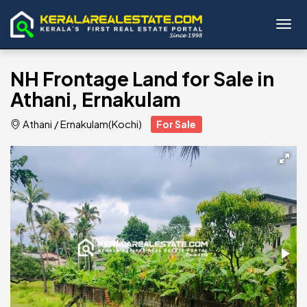
Toggl
NH Frontage Land for Sale in
Athani, Ernakulam
Athani
/
Ernakulam(Kochi)
For Sale