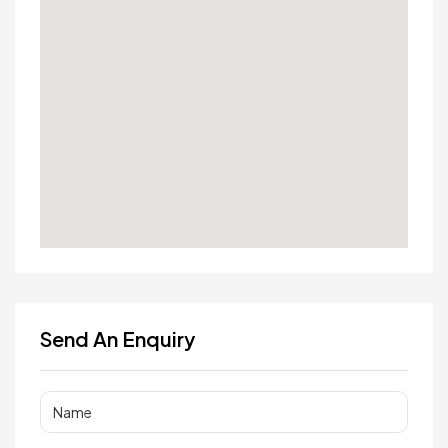
Send An Enquiry