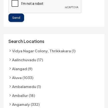
Send
Search Locations
Vidya Nagar Colony, Thrikkakara (1)
Aalinchuvadu (17)
Alangad (9)
Aluva (1033)
Ambalamedu (1)
Amballur (18)
Angamaly (332)