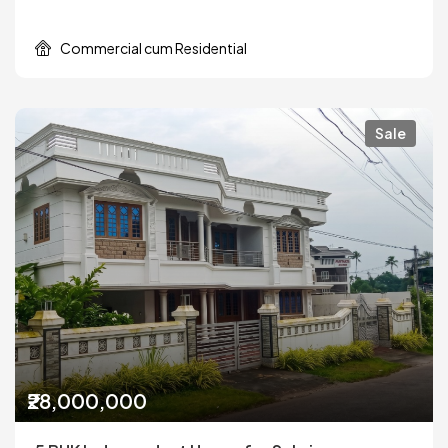
Commercial cum Residential
Sale
₹28,000,000