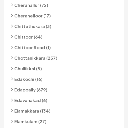
Cheranallur (72)
Cheranelloor (17)
Chittethukara (3)
Chittoor (64)
Chittoor Road (1)
Chottanikkara (257)
Chullikkal (8)
Edakochi (16)
Edappally (679)
Edavanakad (6)
Elamakkara (134)
Elamkulam (27)