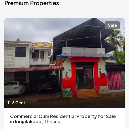
Premium Properties
Sale
11.6 Cent
Commercial Cum Residential Property for Sale
in Irinjalakuda, Thrissur