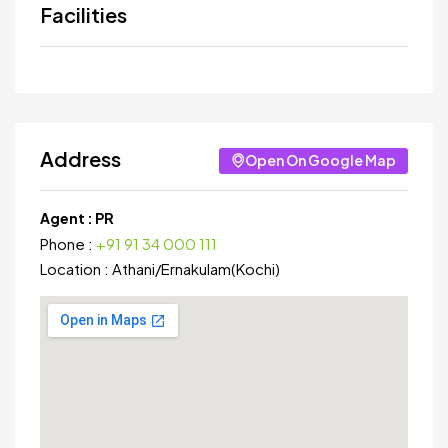
Facilities
Address
Open On Google Map
Agent :
PR
Phone :
+91 91 34 000 111
Location :
Athani
/
Ernakulam(Kochi)