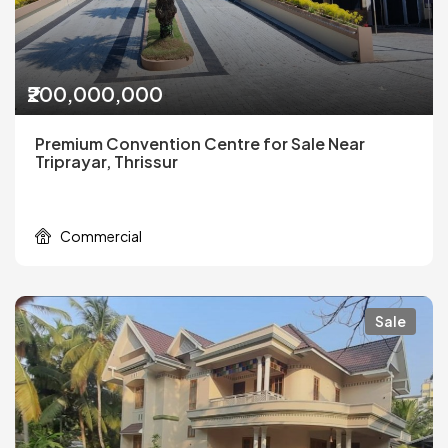
₹200,000,000
Premium Convention Centre for Sale Near
Triprayar, Thrissur
Commercial
Sale