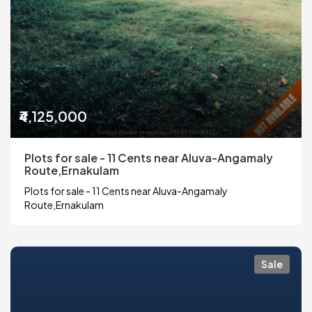
₹4,125,000
Plots for sale - 11 Cents near Aluva-Angamaly
Route,Ernakulam
Plots for sale - 11 Cents near Aluva-Angamaly
Route,Ernakulam
Sale