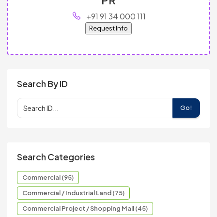
+91 91 34 000 111
Request Info
Search By ID
Go!
Search Categories
Commercial (95)
Commercial / Industrial Land (75)
Commercial Project / Shopping Mall (45)