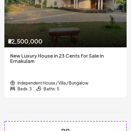
₹82,500,000
New Luxury House in 23 Cents for Sale in
Ernakulam
Independent House / Villa / Bungalow
Beds: 3
Baths: 5
PR