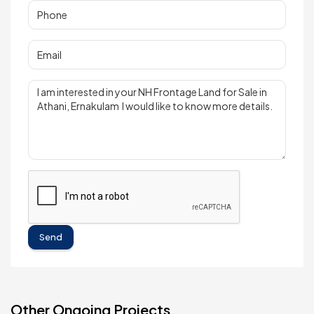
Send
Other Ongoing Projects