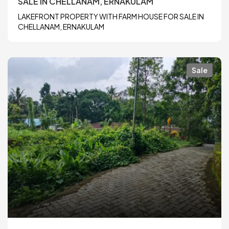
SALE IN CHELLANAM, ERNAKULAM
LAKEFRONT PROPERTY WITH FARM HOUSE FOR SALE IN
CHELLANAM, ERNAKULAM
Sale