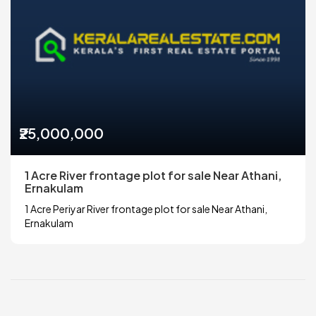
₹25,000,000
1 Acre River frontage plot for sale Near Athani,
Ernakulam
1 Acre Periyar River frontage plot for sale Near Athani,
Ernakulam