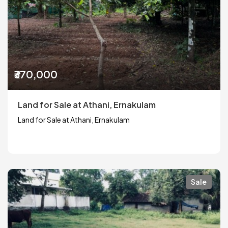
₹370,000
Land for Sale at Athani, Ernakulam
Land for Sale at Athani, Ernakulam
Sale