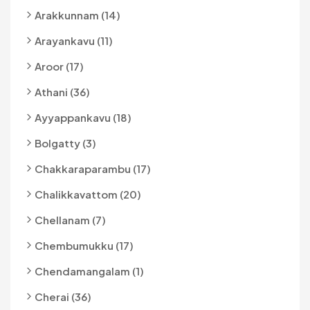
Arakkunnam (14)
Arayankavu (11)
Aroor (17)
Athani (36)
Ayyappankavu (18)
Bolgatty (3)
Chakkaraparambu (17)
Chalikkavattom (20)
Chellanam (7)
Chembumukku (17)
Chendamangalam (1)
Cherai (36)