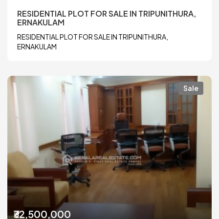
RESIDENTIAL PLOT FOR SALE IN TRIPUNITHURA,
ERNAKULAM
RESIDENTIAL PLOT FOR SALE IN TRIPUNITHURA,
ERNAKULAM
Sale
₹32,500,000