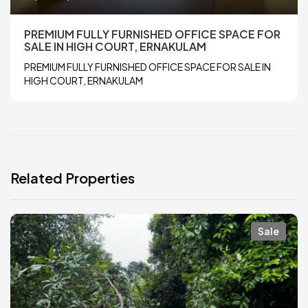
PREMIUM FULLY FURNISHED OFFICE SPACE FOR
SALE IN HIGH COURT, ERNAKULAM
PREMIUM FULLY FURNISHED OFFICE SPACE FOR SALE IN
HIGH COURT, ERNAKULAM
Related Properties
Sale