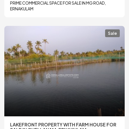
PRIME COMMERCIAL SPACE FOR SALE IN MG ROAD,
ERNAKULAM
Sale
LAKEFRONT PROPERTY WITH FARM HOUSE FOR