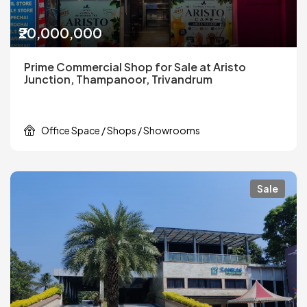
₹20,000,000
Prime Commercial Shop for Sale at Aristo
Junction, Thampanoor, Trivandrum
Office Space / Shops / Showrooms
Sale