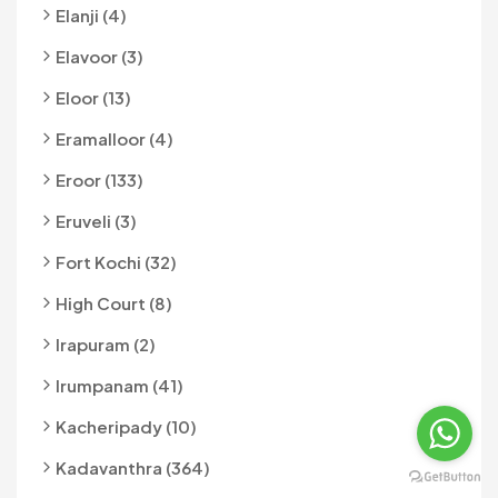
Elanji (4)
Elavoor (3)
Eloor (13)
Eramalloor (4)
Eroor (133)
Eruveli (3)
Fort Kochi (32)
High Court (8)
Irapuram (2)
Irumpanam (41)
Kacheripady (10)
Kadavanthra (364)