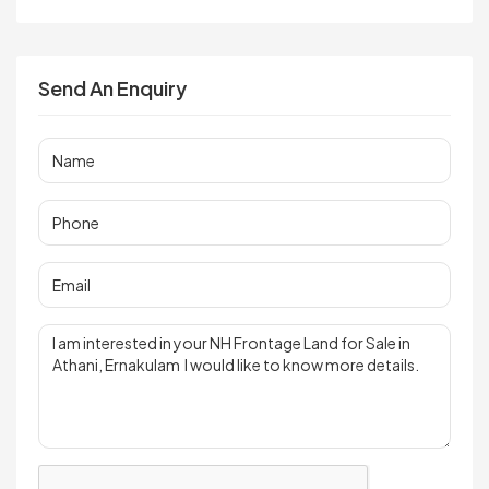
Send An Enquiry