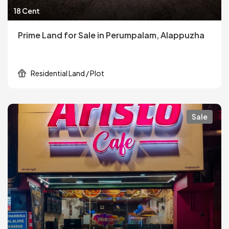
18 Cent
Prime Land for Sale in Perumpalam, Alappuzha
Residential Land / Plot
Sale