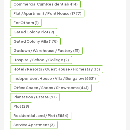
Commercial Cum Residential (414)
Flat / Apartment / Pent House (1777)
For Others (1)
Gated Colony Plot (9)
Gated Colony Villa (178)
Godown / Warehouse / Factory (31)
Hospital / School / College (2)
Hotel / Resorts / Guest House / Homestay (13)
Independent House / Villa / Bungalow (6531)
Office Space / Shops / Showrooms (441)
Plantation / Estate (97)
Plot (29)
Residential Land / Plot (3884)
Service Apartment (3)