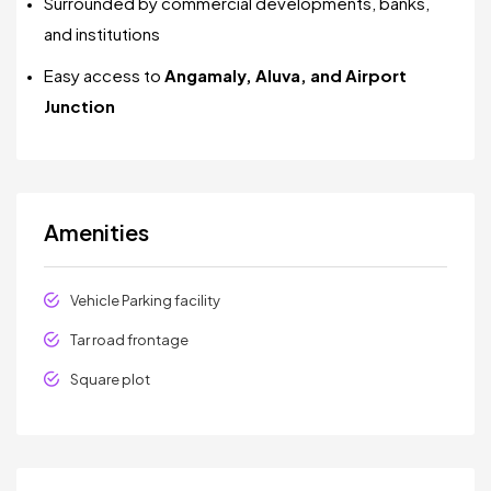
Surrounded by commercial developments, banks,
and institutions
Easy access to
Angamaly, Aluva, and Airport
Junction
Amenities
Vehicle Parking facility
Tar road frontage
Square plot