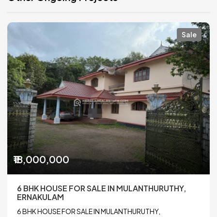
Sale
₹18,000,000
6 BHK HOUSE FOR SALE IN MULANTHURUTHY,
ERNAKULAM
6 BHK HOUSE FOR SALE IN MULANTHURUTHY,