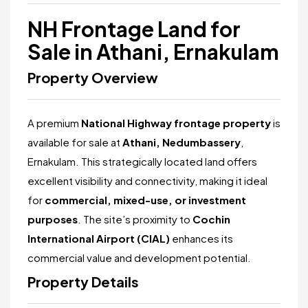
NH Frontage Land for
Sale in Athani, Ernakulam
Property Overview
A premium
National Highway frontage property
is
available for sale at
Athani, Nedumbassery
,
Ernakulam. This strategically located land offers
excellent visibility and connectivity, making it ideal
for
commercial, mixed-use, or investment
purposes
. The site’s proximity to
Cochin
International Airport (CIAL)
enhances its
commercial value and development potential.
Property Details