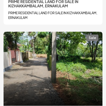
PRIME RESIDENTIAL LAND FOR SALE IN
KIZHAKKAMBALAM, ERNAKULAM
PRIME RESIDENTIAL LAND FOR SALE IN KIZHAKKAMBALAM,
ERNAKULAM
Sale