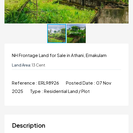
NH Frontage Land for Sale in Athani, Ernakulam
Land Area:
13 Cent
Reference :
ERL98926
Posted Date :
07 Nov
2025
Type :
Residential Land / Plot
Description