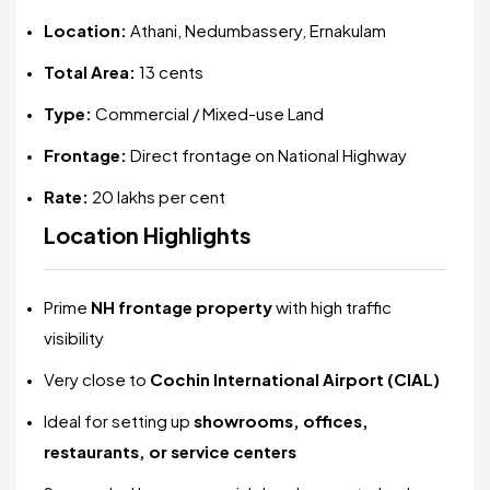
Location:
Athani, Nedumbassery, Ernakulam
Total Area:
13 cents
Type:
Commercial / Mixed-use Land
Frontage:
Direct frontage on National Highway
Rate:
₹20 lakhs per cent
Location Highlights
Prime
NH frontage property
with high traffic
visibility
Very close to
Cochin International Airport (CIAL)
Ideal for setting up
showrooms, offices,
restaurants, or service centers