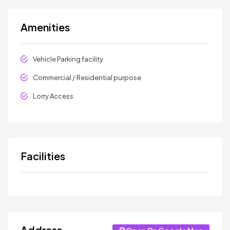
Amenities
Vehicle Parking facility
Commercial / Residential purpose
Lorry Access
Facilities
Address