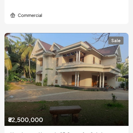
Commercial
Sale
₹82,500,000