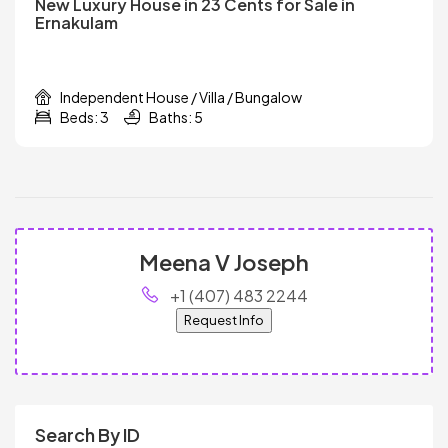
New Luxury House in 23 Cents for Sale in
Ernakulam
Independent House / Villa / Bungalow
Beds: 3
Baths: 5
Meena V Joseph
+1 (407) 483 2244
Request Info
Search By ID