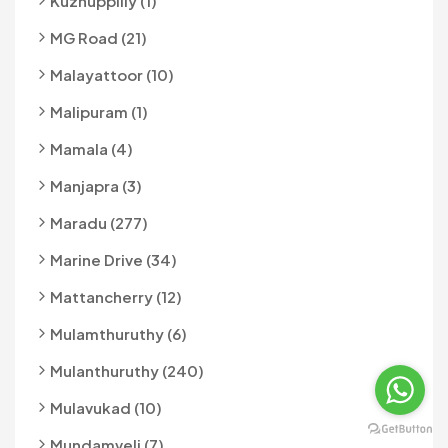
Kuzhuppilly (1)
MG Road (21)
Malayattoor (10)
Malipuram (1)
Mamala (4)
Manjapra (3)
Maradu (277)
Marine Drive (34)
Mattancherry (12)
Mulamthuruthy (6)
Mulanthuruthy (240)
Mulavukad (10)
Mundamveli (7)