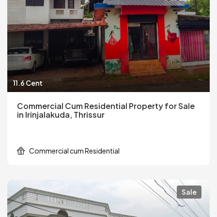
11.6 Cent
Commercial Cum Residential Property for Sale
in Irinjalakuda, Thrissur
Commercial cum Residential
Sale