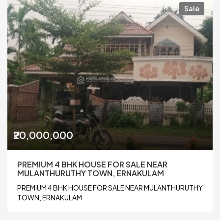
Sale
₹20,000,000
PREMIUM 4 BHK HOUSE FOR SALE NEAR
MULANTHURUTHY TOWN, ERNAKULAM
PREMIUM 4 BHK HOUSE FOR SALE NEAR MULANTHURUTHY
TOWN, ERNAKULAM