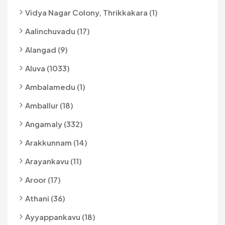
Vidya Nagar Colony, Thrikkakara (1)
Aalinchuvadu (17)
Alangad (9)
Aluva (1033)
Ambalamedu (1)
Amballur (18)
Angamaly (332)
Arakkunnam (14)
Arayankavu (11)
Aroor (17)
Athani (36)
Ayyappankavu (18)