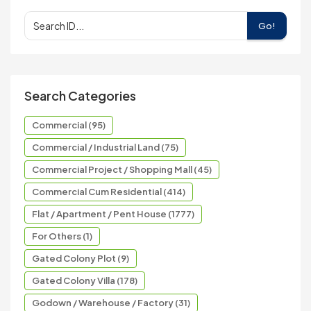
Go!
Search Categories
Commercial (95)
Commercial / Industrial Land (75)
Commercial Project / Shopping Mall (45)
Commercial Cum Residential (414)
Flat / Apartment / Pent House (1777)
For Others (1)
Gated Colony Plot (9)
Gated Colony Villa (178)
Godown / Warehouse / Factory (31)