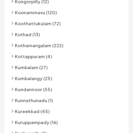
Kongorpilly (12)
Koonammavu (120)
Koothattukulam (72)
Kothad (13)
Kothamangalam (222)
Kottappuram (4)
Kumbalam (27)
Kumbalangy (25)
Kundannoor (55)
Kunnathunadu (1)
Kureekkad (45)
Kuruppampady (16)