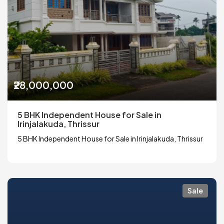
₹28,000,000
5 BHK Independent House for Sale in
Irinjalakuda, Thrissur
5 BHK Independent House for Sale in Irinjalakuda, Thrissur
Sale