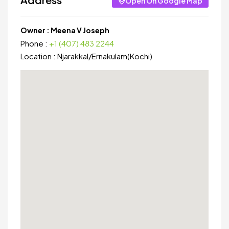
Open On Google Map
Owner :
Meena V Joseph
Phone :
+1 (407) 483 2244
Location :
Njarakkal
/
Ernakulam(Kochi)