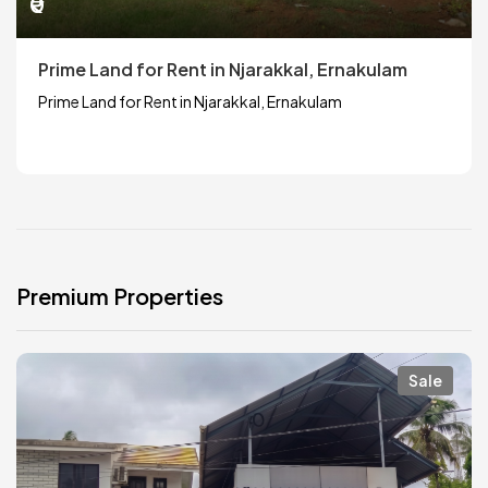
₹0
Prime Land for Rent in Njarakkal, Ernakulam
Prime Land for Rent in Njarakkal, Ernakulam
Premium Properties
Sale