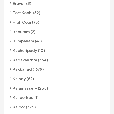
Eruveli (3)
Fort Kochi (32)
High Court (8)
Irapuram (2)
Irumpanam (41)
Kacheripady (10)
Kadavanthra (364)
Kakkanad (1679)
Kalady (62)
Kalamassery (255)
Kalloorkad (1)
Kaloor (375)