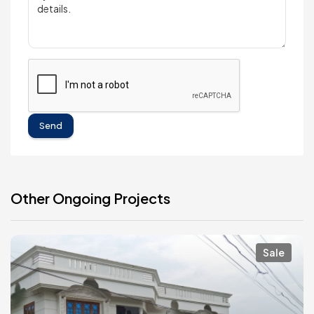
Send
Other Ongoing Projects
Sale