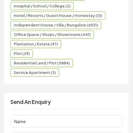
Hospital / School / College (2)
Hotel / Resorts / Guest House / Homestay (13)
Independent House / Villa / Bungalow (6531)
Office Space / Shops / Showrooms (441)
Plantation / Estate (97)
Plot (29)
Residential Land / Plot (3884)
Service Apartment (3)
Send An Enquiry