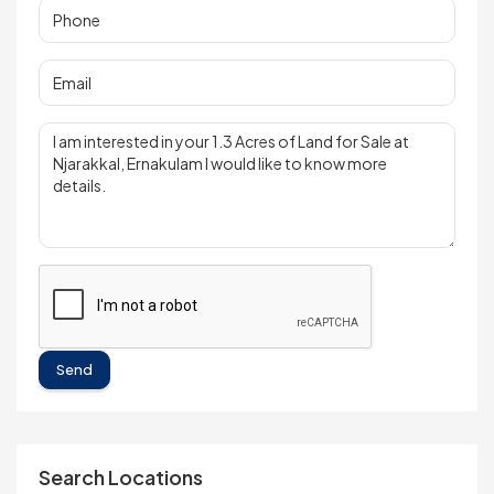
Send
Search Locations