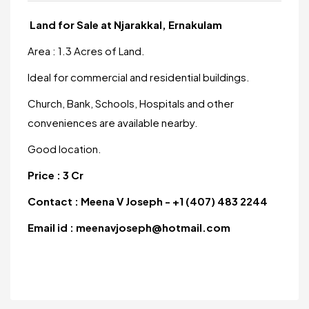
Land for Sale at Njarakkal, Ernakulam
Area : 1.3 Acres of Land.
Ideal for commercial and residential buildings.
Church, Bank, Schools, Hospitals and other
conveniences are available nearby.
Good location.
Price : 3 Cr
Contact : Meena V Joseph - +1 (407) 483 2244
Email id : meenavjoseph@hotmail.com