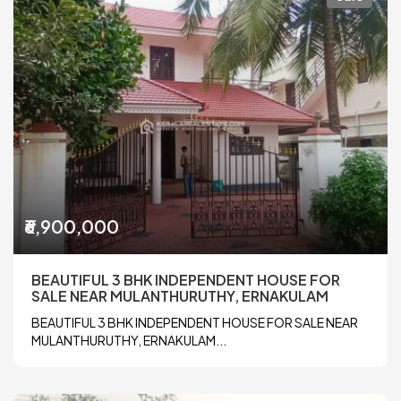
₹6,900,000
BEAUTIFUL 3 BHK INDEPENDENT HOUSE FOR
SALE NEAR MULANTHURUTHY, ERNAKULAM
BEAUTIFUL 3 BHK INDEPENDENT HOUSE FOR SALE NEAR
MULANTHURUTHY, ERNAKULAM...