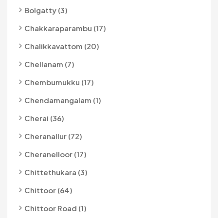
Bolgatty (3)
Chakkaraparambu (17)
Chalikkavattom (20)
Chellanam (7)
Chembumukku (17)
Chendamangalam (1)
Cherai (36)
Cheranallur (72)
Cheranelloor (17)
Chittethukara (3)
Chittoor (64)
Chittoor Road (1)