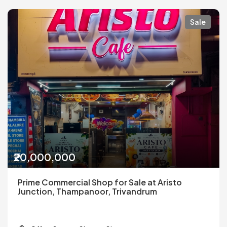
Sale
₹20,000,000
Prime Commercial Shop for Sale at Aristo
Junction, Thampanoor, Trivandrum