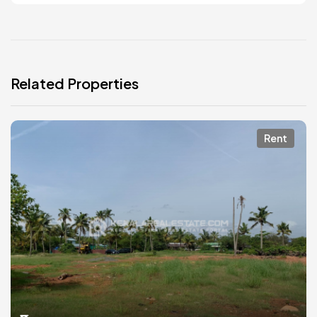
Related Properties
Rent