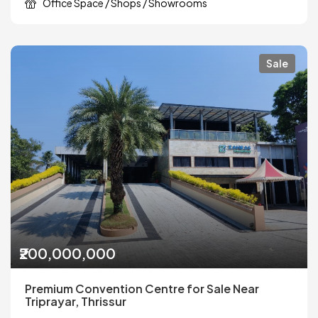
Office Space / Shops / Showrooms
Sale
₹200,000,000
Premium Convention Centre for Sale Near
Triprayar, Thrissur