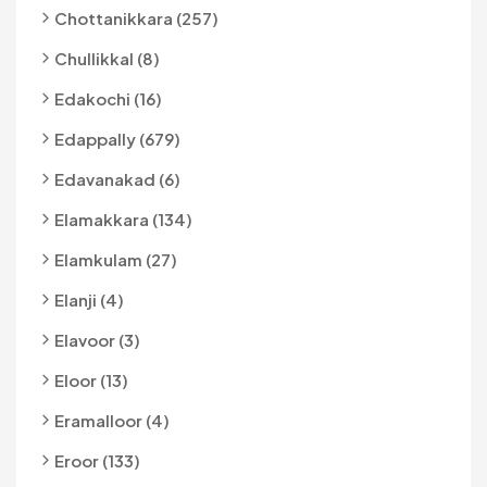
Chottanikkara (257)
Chullikkal (8)
Edakochi (16)
Edappally (679)
Edavanakad (6)
Elamakkara (134)
Elamkulam (27)
Elanji (4)
Elavoor (3)
Eloor (13)
Eramalloor (4)
Eroor (133)