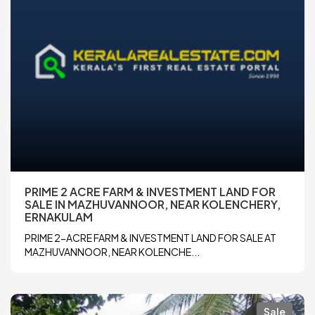
PRIME 2 ACRE FARM & INVESTMENT LAND FOR
SALE IN MAZHUVANNOOR, NEAR KOLENCHERY,
ERNAKULAM
PRIME 2-ACRE FARM & INVESTMENT LAND FOR SALE AT
MAZHUVANNOOR, NEAR KOLENCHE...
Sale