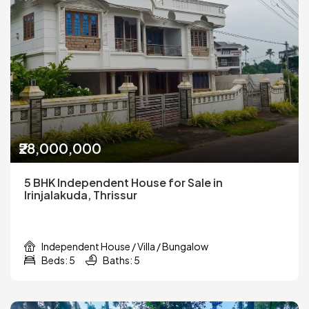
₹28,000,000
5 BHK Independent House for Sale in
Irinjalakuda, Thrissur
Independent House / Villa / Bungalow
Beds: 5
Baths: 5