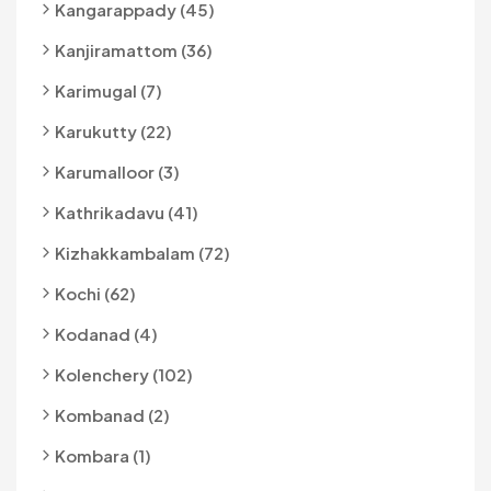
Kangarappady (45)
Kanjiramattom (36)
Karimugal (7)
Karukutty (22)
Karumalloor (3)
Kathrikadavu (41)
Kizhakkambalam (72)
Kochi (62)
Kodanad (4)
Kolenchery (102)
Kombanad (2)
Kombara (1)