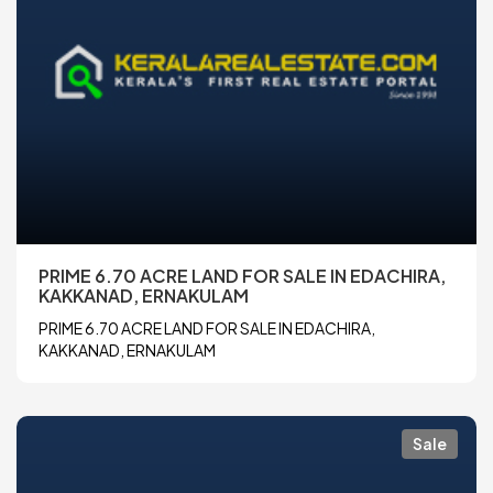
PRIME 6.70 ACRE LAND FOR SALE IN EDACHIRA,
KAKKANAD, ERNAKULAM
PRIME 6.70 ACRE LAND FOR SALE IN EDACHIRA,
KAKKANAD, ERNAKULAM
Sale