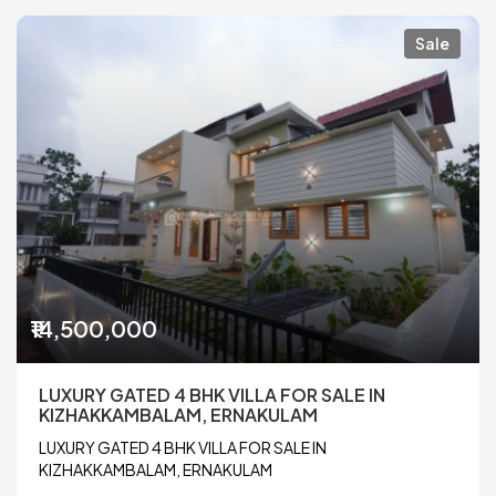
Sale
₹14,500,000
LUXURY GATED 4 BHK VILLA FOR SALE IN
KIZHAKKAMBALAM, ERNAKULAM
LUXURY GATED 4 BHK VILLA FOR SALE IN
KIZHAKKAMBALAM, ERNAKULAM