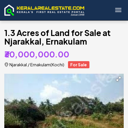
Toggl
1.3 Acres of Land for Sale at
Njarakkal, Ernakulam
₹30,000,000.00
Njarakkal
/
Ernakulam(Kochi)
For Sale