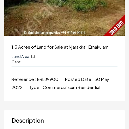
1.3 Acres of Land for Sale at Njarakkal, Ernakulam
Land Area:
1.3
Cent
Reference :
ERL89900
Posted Date :
30 May
2022
Type :
Commercial cum Residential
Description