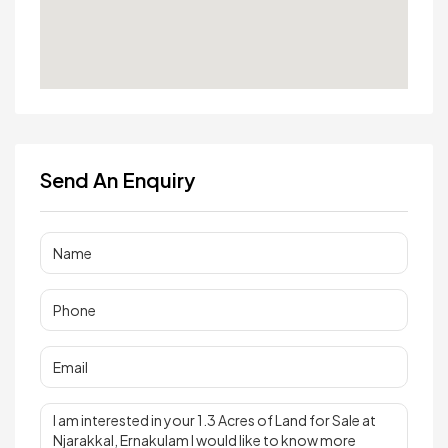
Send An Enquiry