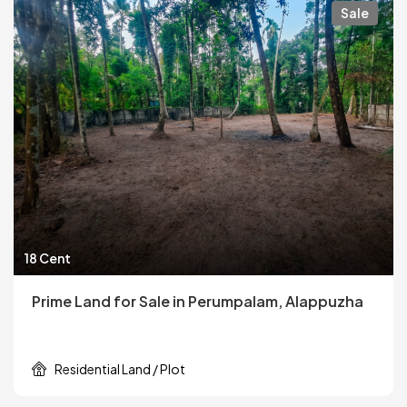
Sale
18 Cent
Prime Land for Sale in Perumpalam, Alappuzha
Residential Land / Plot