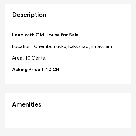
Description
Land with Old House for Sale
Location : Chembumukku, Kakkanad, Ernakulam
Area : 10 Cents.
Asking Price 1.40 CR
Amenities