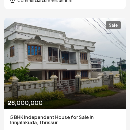
Commercial cum Residential
Sale
₹28,000,000
5 BHK Independent House for Sale in
Irinjalakuda, Thrissur