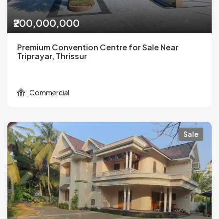
₹200,000,000
Premium Convention Centre for Sale Near
Triprayar, Thrissur
Commercial
Sale