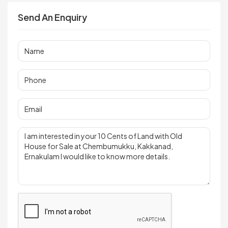
Send An Enquiry