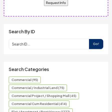
Request Info
Search By ID
Go!
Search Categories
Commercial (95)
Commercial / Industrial Land (75)
Commercial Project / Shopping Mall (45)
Commercial Cum Residential (414)
Flat / Apartment / Pent House (1777)