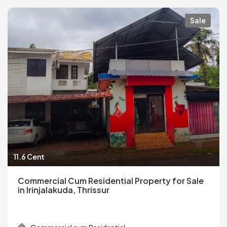
Sale
11.6 Cent
Commercial Cum Residential Property for Sale
in Irinjalakuda, Thrissur