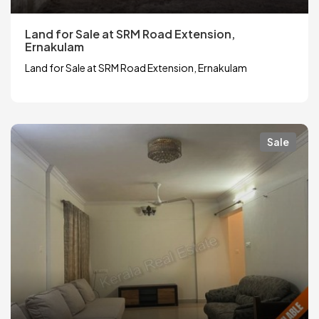
Land for Sale at SRM Road Extension,
Ernakulam
Land for Sale at SRM Road Extension, Ernakulam
Sale