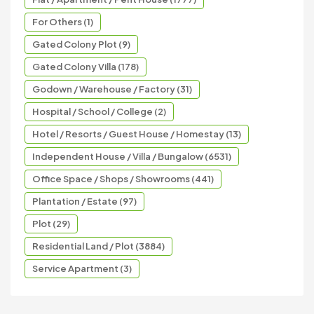
For Others (1)
Gated Colony Plot (9)
Gated Colony Villa (178)
Godown / Warehouse / Factory (31)
Hospital / School / College (2)
Hotel / Resorts / Guest House / Homestay (13)
Independent House / Villa / Bungalow (6531)
Office Space / Shops / Showrooms (441)
Plantation / Estate (97)
Plot (29)
Residential Land / Plot (3884)
Service Apartment (3)