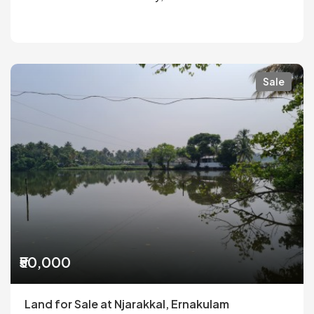
Sale
₹50,000
Land for Sale at Njarakkal, Ernakulam