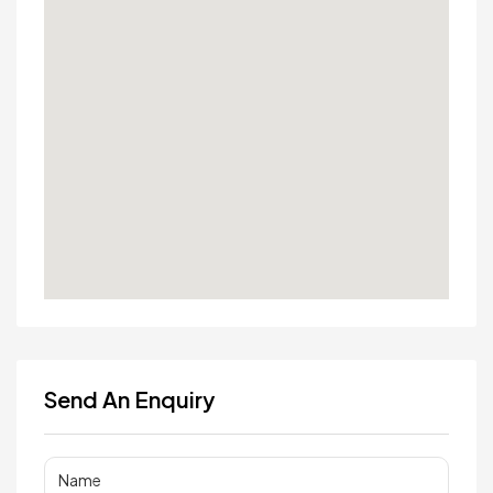
Send An Enquiry