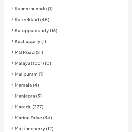
Kunnathunadu (1)
Kureekkad (45)
Kuruppampady (16)
Kuzhuppilly (1)
MG Road (21)
Malayattoor (10)
Malipuram (1)
Mamala (4)
Manjapra (3)
Maradu (277)
Marine Drive (34)
Mattancherry (12)