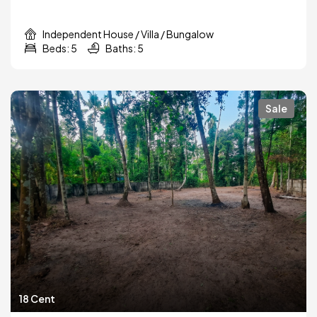
Independent House / Villa / Bungalow
Beds: 5
Baths: 5
Sale
18 Cent