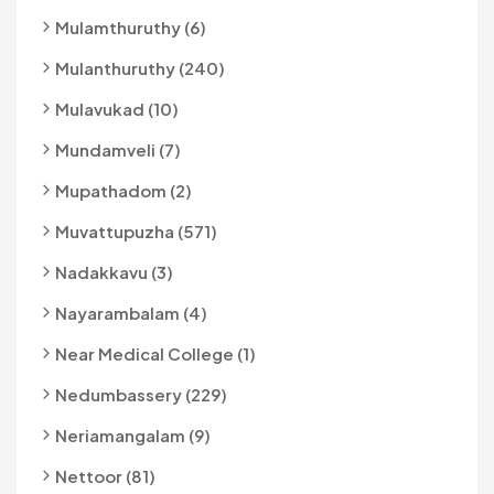
Mulamthuruthy (6)
Mulanthuruthy (240)
Mulavukad (10)
Mundamveli (7)
Mupathadom (2)
Muvattupuzha (571)
Nadakkavu (3)
Nayarambalam (4)
Near Medical College (1)
Nedumbassery (229)
Neriamangalam (9)
Nettoor (81)