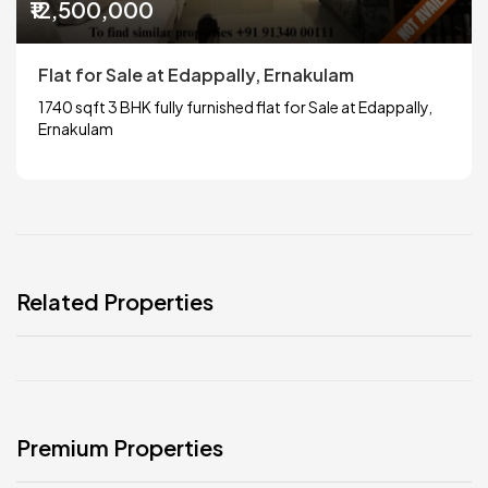
₹12,500,000
Flat for Sale at Edappally, Ernakulam
1740 sqft 3 BHK fully furnished flat for Sale at Edappally,
Ernakulam
Related Properties
Premium Properties