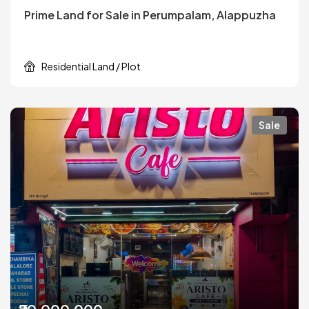
Prime Land for Sale in Perumpalam, Alappuzha
Residential Land / Plot
Sale