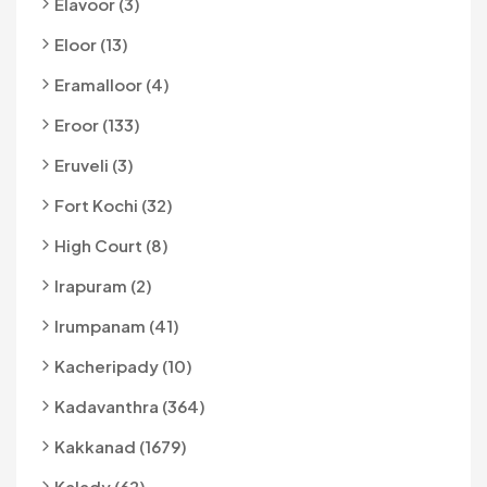
Elavoor (3)
Eloor (13)
Eramalloor (4)
Eroor (133)
Eruveli (3)
Fort Kochi (32)
High Court (8)
Irapuram (2)
Irumpanam (41)
Kacheripady (10)
Kadavanthra (364)
Kakkanad (1679)
Kalady (62)