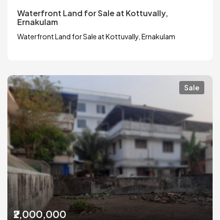
Waterfront Land for Sale at Kottuvally,
Ernakulam
Waterfront Land for Sale at Kottuvally, Ernakulam
Sale
₹2,000,000