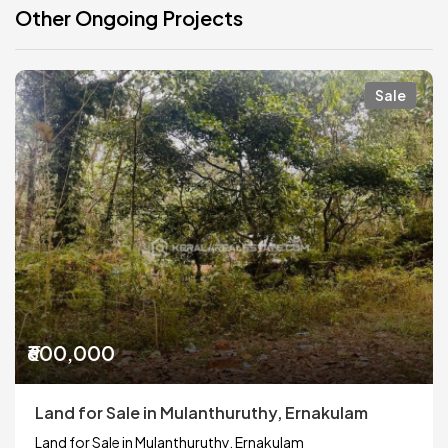
Other Ongoing Projects
Sale
₹600,000
Land for Sale in Mulanthuruthy, Ernakulam
Land for Sale in Mulanthuruthy, Ernakulam