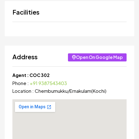
Facilities
Address
Open On Google Map
Agent :
COC 302
Phone :
+91 9387543403
Location :
Chembumukku
/
Ernakulam(Kochi)