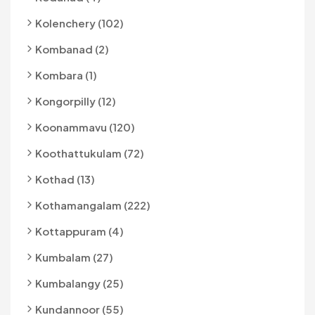
Kolenchery (102)
Kombanad (2)
Kombara (1)
Kongorpilly (12)
Koonammavu (120)
Koothattukulam (72)
Kothad (13)
Kothamangalam (222)
Kottappuram (4)
Kumbalam (27)
Kumbalangy (25)
Kundannoor (55)