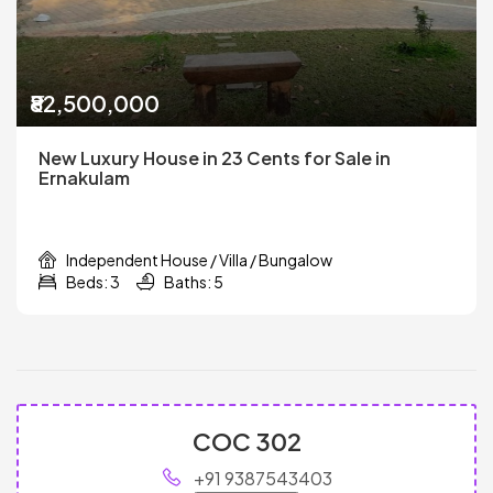
₹82,500,000
New Luxury House in 23 Cents for Sale in
Ernakulam
Independent House / Villa / Bungalow
Beds: 3
Baths: 5
COC 302
+91 9387543403