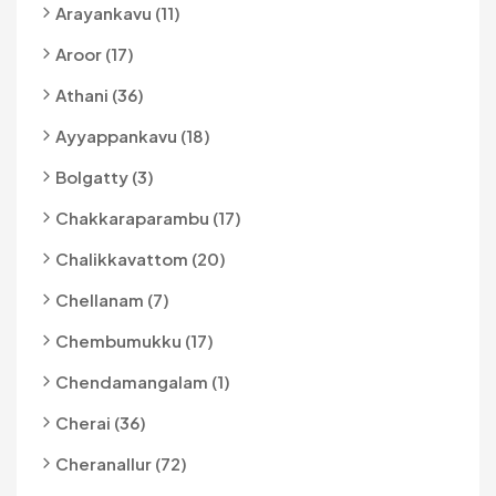
Arayankavu (11)
Aroor (17)
Athani (36)
Ayyappankavu (18)
Bolgatty (3)
Chakkaraparambu (17)
Chalikkavattom (20)
Chellanam (7)
Chembumukku (17)
Chendamangalam (1)
Cherai (36)
Cheranallur (72)