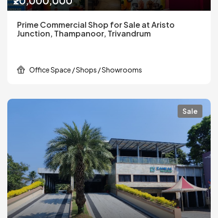
₹20,000,000
Prime Commercial Shop for Sale at Aristo
Junction, Thampanoor, Trivandrum
Office Space / Shops / Showrooms
Sale