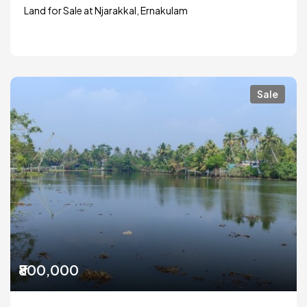
Land for Sale at Njarakkal, Ernakulam
Sale
₹800,000