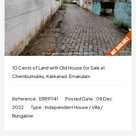
10 Cents of Land with Old House for Sale at
Chembumukku, Kakkanad, Ernakulam
Reference :
ERR91141
Posted Date :
09 Dec
2022
Type :
Independent House / Villa /
Bungalow