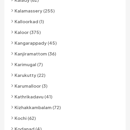
Kalamassery (255)
Kalloorkad (1)
Kaloor (375)
Kangarappady (45)
Kanjiramattom (36)
Karimugal (7)
Karukutty (22)
Karumalloor (3)
Kathrikadavu (41)
Kizhakkambalam (72)
Kochi (62)
Kodanad (4)