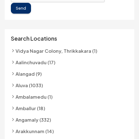
Send
Search Locations
Vidya Nagar Colony, Thrikkakara (1)
Aalinchuvadu (17)
Alangad (9)
Aluva (1033)
Ambalamedu (1)
Amballur (18)
Angamaly (332)
Arakkunnam (14)