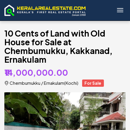
Toggl
10 Cents of Land with Old
House for Sale at
Chembumukku, Kakkanad,
Ernakulam
₹14,000,000.00
Chembumukku
/
Ernakulam(Kochi)
For Sale