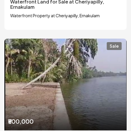
Waterfront Land for Sale at Cheriyapilly,
Ernakulam
Waterfront Property at Cheriyapilly, Ernakulam
Sale
₹500,000