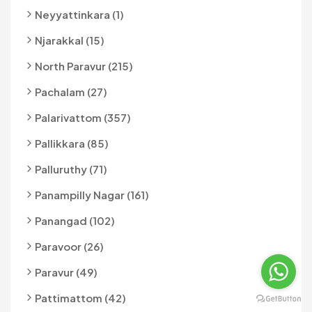
Neyyattinkara (1)
Njarakkal (15)
North Paravur (215)
Pachalam (27)
Palarivattom (357)
Pallikkara (85)
Palluruthy (71)
Panampilly Nagar (161)
Panangad (102)
Paravoor (26)
Paravur (49)
Pattimattom (42)