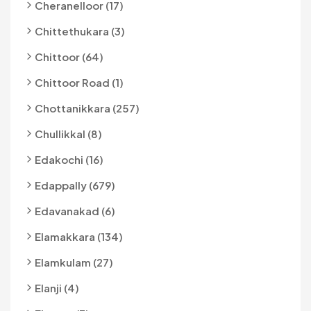
Cheranelloor (17)
Chittethukara (3)
Chittoor (64)
Chittoor Road (1)
Chottanikkara (257)
Chullikkal (8)
Edakochi (16)
Edappally (679)
Edavanakad (6)
Elamakkara (134)
Elamkulam (27)
Elanji (4)