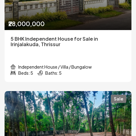
₹28,000,000
5 BHK Independent House for Sale in
Irinjalakuda, Thrissur
Independent House / Villa / Bungalow
Beds: 5
Baths: 5
Sale