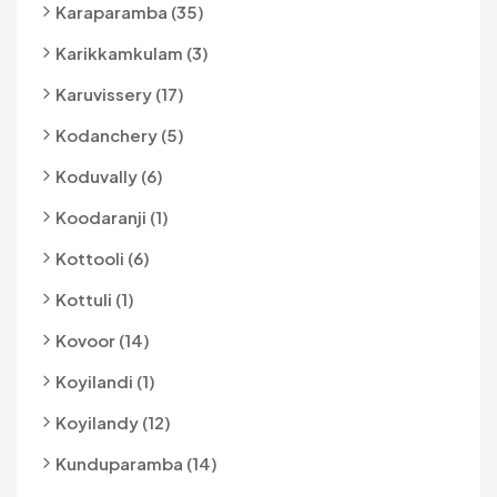
Karaparamba (35)
Karikkamkulam (3)
Karuvissery (17)
Kodanchery (5)
Koduvally (6)
Koodaranji (1)
Kottooli (6)
Kottuli (1)
Kovoor (14)
Koyilandi (1)
Koyilandy (12)
Kunduparamba (14)