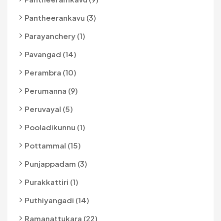
Pantheerankavu (3)
Parayanchery (1)
Pavangad (14)
Perambra (10)
Perumanna (9)
Peruvayal (5)
Pooladikunnu (1)
Pottammal (15)
Punjappadam (3)
Purakkattiri (1)
Puthiyangadi (14)
Ramanattukara (22)