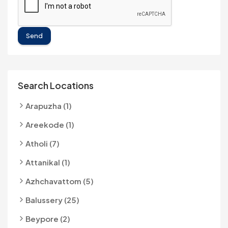
Send
Search Locations
Arapuzha (1)
Areekode (1)
Atholi (7)
Attanikal (1)
Azhchavattom (5)
Balussery (25)
Beypore (2)