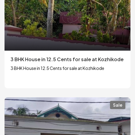
3 BHK House in 12.5 Cents for sale at Kozhikode
3 BHK House in 12.5 Cents for sale at Kozhikode
Sale