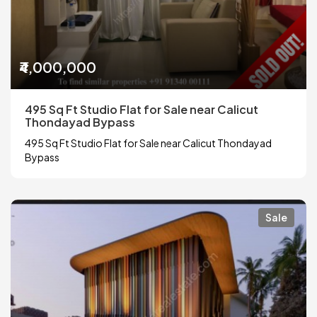
₹4,000,000
495 Sq Ft Studio Flat for Sale near Calicut
Thondayad Bypass
495 Sq Ft Studio Flat for Sale near Calicut Thondayad
Bypass
Sale