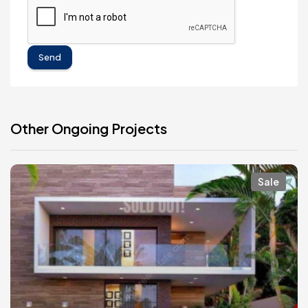
Send
Other Ongoing Projects
Sale