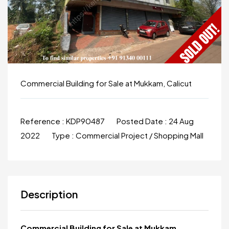
Commercial Building for Sale at Mukkam, Calicut
Reference :
KDP90487
Posted Date :
24 Aug
2022
Type :
Commercial Project / Shopping Mall
Description
Commercial Building for Sale at Mukkam,