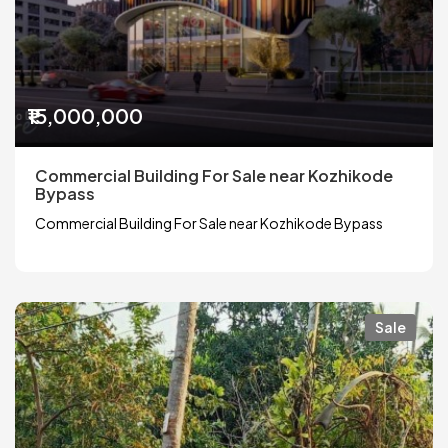
₹15,000,000
Commercial Building For Sale near Kozhikode
Bypass
Commercial Building For Sale near Kozhikode Bypass
Sale