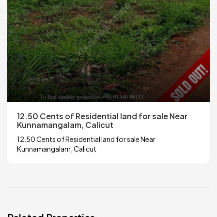
12.50 Cents of Residential land for sale Near
Kunnamangalam, Calicut
12.50 Cents of Residential land for sale Near
Kunnamangalam, Calicut