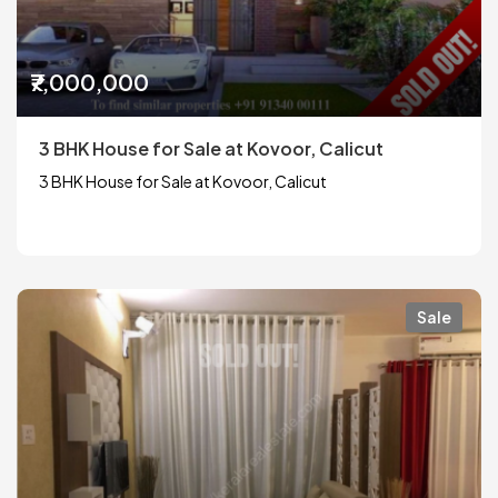
₹7,000,000
3 BHK House for Sale at Kovoor, Calicut
3 BHK House for Sale at Kovoor, Calicut
Sale