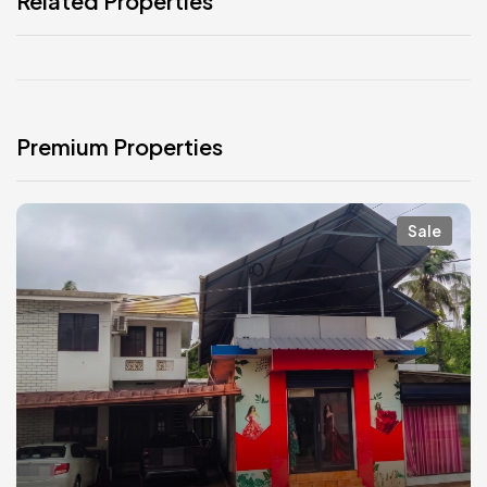
Related Properties
Premium Properties
Sale