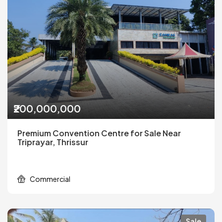
₹200,000,000
Premium Convention Centre for Sale Near
Triprayar, Thrissur
Commercial
Sale