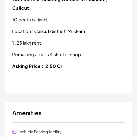
Calicut
10 cents of land.
Location : Calicut district, Mukkam
1 .25 lakh rent.
Remaining area is 4 shutter shop.
Asking Price : 2.50 Cr
Amenities
Vehicle Parking facility