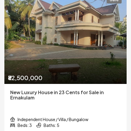
₹82,500,000
New Luxury House in 23 Cents for Sale in
Ernakulam
Independent House / Villa / Bungalow
Beds: 3
Baths: 5