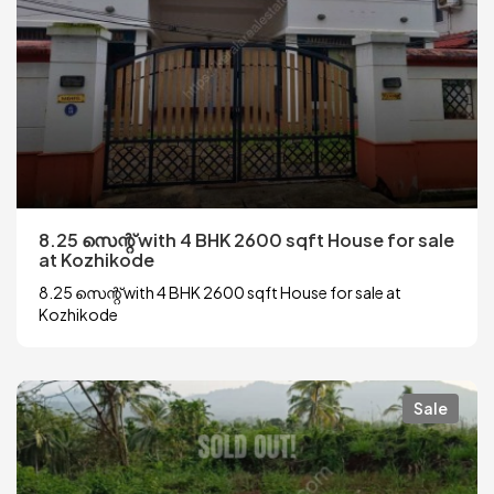
8.25 സെന്റ് with 4 BHK 2600 sqft House for sale
at Kozhikode
8.25 സെന്റ് with 4 BHK 2600 sqft House for sale at
Kozhikode
Sale