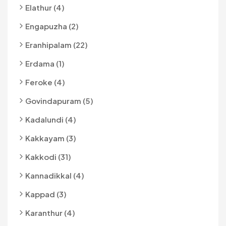
Elathur (4)
Engapuzha (2)
Eranhipalam (22)
Erdama (1)
Feroke (4)
Govindapuram (5)
Kadalundi (4)
Kakkayam (3)
Kakkodi (31)
Kannadikkal (4)
Kappad (3)
Karanthur (4)