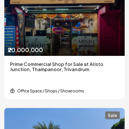
₹20,000,000
Prime Commercial Shop for Sale at Aristo
Junction, Thampanoor, Trivandrum
Office Space / Shops / Showrooms
Sale