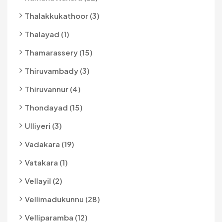
Thalakkukathoor (3)
Thalayad (1)
Thamarassery (15)
Thiruvambady (3)
Thiruvannur (4)
Thondayad (15)
Ulliyeri (3)
Vadakara (19)
Vatakara (1)
Vellayil (2)
Vellimadukunnu (28)
Velliparamba (12)