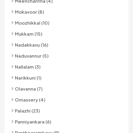
Meenchantha (4)
Mokavoor (8)
Moozhikkal (10)
Mukkam (15)
Nadakkavu (16)
Naduvannur (5)
Nallalam (3)
Narikkuni (1)
Olavanna (7)
Omassery (4)
Palazhi (23)
Panniyankara (6)
Pantheeramkavu (9)