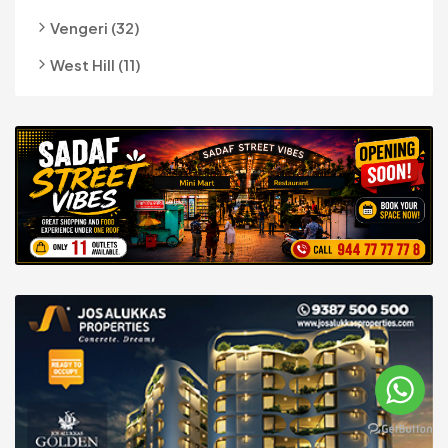
Vengeri (32)
West Hill (11)