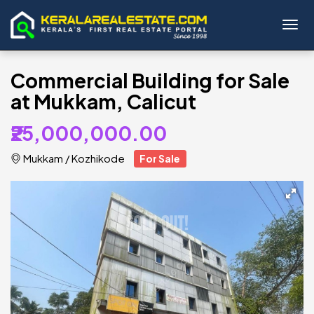
Toggl
Commercial Building for Sale
at Mukkam, Calicut
₹25,000,000.00
Mukkam
/
Kozhikode
For Sale