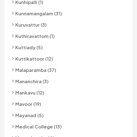
Kunhipalli (1)
Kunnamangalam (31)
Kuruvattur (3)
Kuthiravattom (1)
Kuttiady (5)
Kuttikattoor (12)
Malaparamba (37)
Mananchira (3)
Mankavu (12)
Mavoor (19)
Mayanad (5)
Medical College (13)