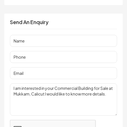
Send An Enquiry