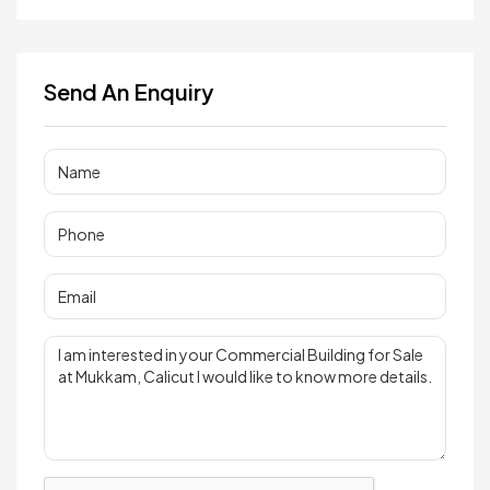
Send An Enquiry