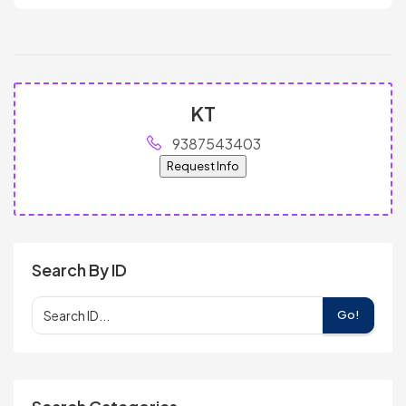
KT
9387543403
Request Info
Search By ID
Go!