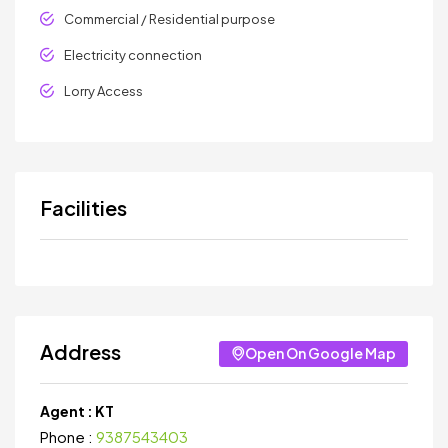
Commercial / Residential purpose
Electricity connection
Lorry Access
Facilities
Address
Open On Google Map
Agent :
KT
Phone :
9387543403