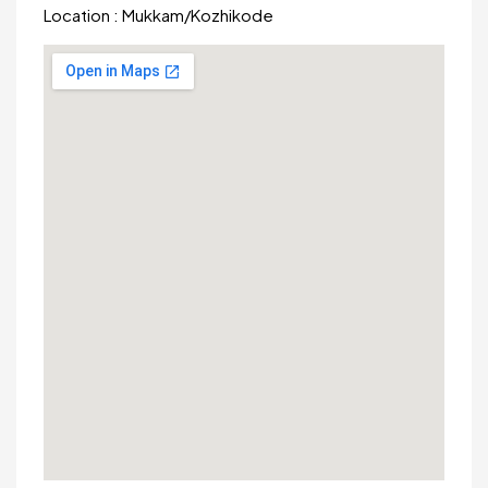
Location :
Mukkam
/
Kozhikode