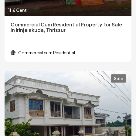
11.6 Cent
Commercial Cum Residential Property for Sale
in Irinjalakuda, Thrissur
Commercial cum Residential
Sale