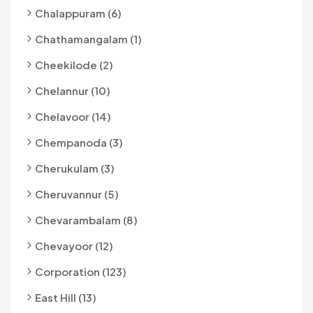
Chalappuram (6)
Chathamangalam (1)
Cheekilode (2)
Chelannur (10)
Chelavoor (14)
Chempanoda (3)
Cherukulam (3)
Cheruvannur (5)
Chevarambalam (8)
Chevayoor (12)
Corporation (123)
East Hill (13)