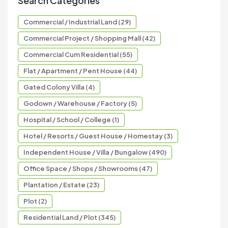
Search Categories
Commercial / Industrial Land (29)
Commercial Project / Shopping Mall (42)
Commercial Cum Residential (55)
Flat / Apartment / Pent House (44)
Gated Colony Villa (4)
Godown / Warehouse / Factory (5)
Hospital / School / College (1)
Hotel / Resorts / Guest House / Homestay (3)
Independent House / Villa / Bungalow (490)
Office Space / Shops / Showrooms (47)
Plantation / Estate (23)
Plot (2)
Residential Land / Plot (345)