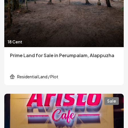
18 Cent
Prime Land for Sale in Perumpalam, Alappuzha
Residential Land / Plot
Sale