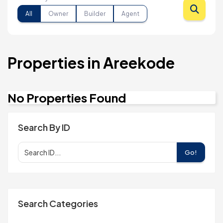
All
Owner
Builder
Agent
Properties in Areekode
No Properties Found
Search By ID
Go!
Search Categories