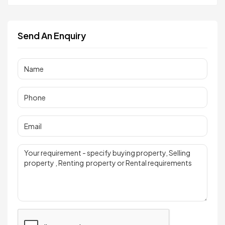
Send An Enquiry