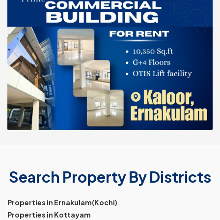
Search Property By Districts
Properties in Ernakulam(Kochi)
Properties in Kottayam