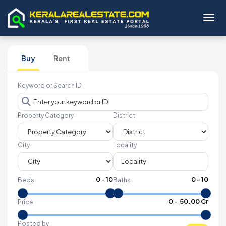
Toggl
Buy
Rent
Keyword or Search ID
Property Category
District
City
Locality
0
-
10
0
-
10
Beds
Baths
₹
0
- ₹
50.00 Cr
Price
Posted by