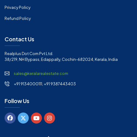
Privacy Policy
Refund Policy
Contact Us
Realplus Dot Com Pvt Ltd.
38/219, NH Bypass, Edappally, Cochin-682024, Kerala, India
sales@keralarealestate.com
+91 9134000111, +91 9387443403
Follow Us