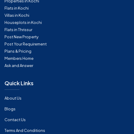
Properties in Kochi
Flats in Kochi
Villas in Kochi
Houseplots in Kochi
Flats in Thrissur
Post New Property
Post Your Requirement
Plans & Pricing
Members Home
Ask and Answer
Quick Links
About Us
Blogs
Contact Us
Terms And Conditions