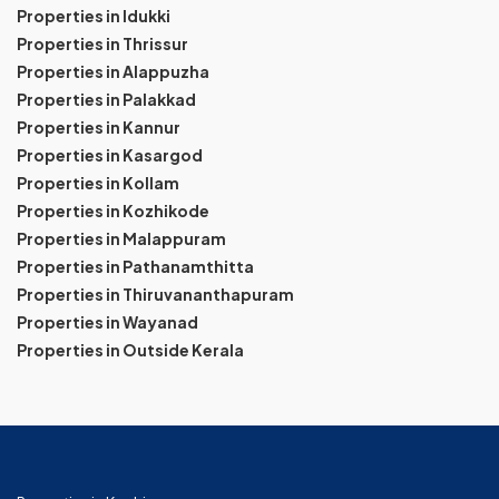
Properties in Idukki
Properties in Thrissur
Properties in Alappuzha
Properties in Palakkad
Properties in Kannur
Properties in Kasargod
Properties in Kollam
Properties in Kozhikode
Properties in Malappuram
Properties in Pathanamthitta
Properties in Thiruvananthapuram
Properties in Wayanad
Properties in Outside Kerala