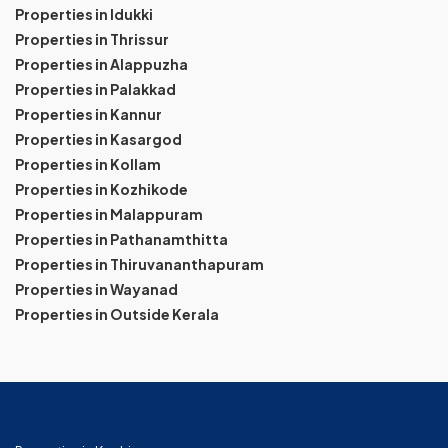
Properties in Idukki
Properties in Thrissur
Properties in Alappuzha
Properties in Palakkad
Properties in Kannur
Properties in Kasargod
Properties in Kollam
Properties in Kozhikode
Properties in Malappuram
Properties in Pathanamthitta
Properties in Thiruvananthapuram
Properties in Wayanad
Properties in Outside Kerala