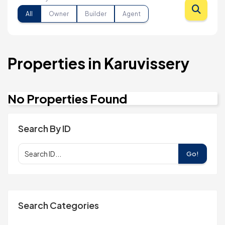
All
Owner
Builder
Agent
Properties in Karuvissery
No Properties Found
Search By ID
Go!
Search Categories