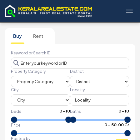
Toggl
Buy
Rent
Keyword or Search ID
Property Category
District
City
Locality
0
-
10
0
-
10
Beds
Baths
₹
0
- ₹
50.00 Cr
Price
Posted by