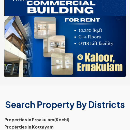
Search Property By Districts
Properties in Ernakulam(Kochi)
Properties in Kottayam