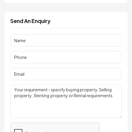
Send An Enquiry