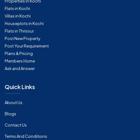
Properties in Kochi
Flats in Kochi
Villas in Kochi
Houseplots in Kochi
Flats in Thrissur
Post New Property
Post Your Requirement
Plans & Pricing
Members Home
Ask and Answer
Quick Links
About Us
Blogs
Contact Us
Terms And Conditions