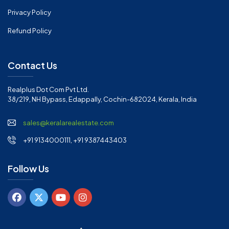
Privacy Policy
Refund Policy
Contact Us
Realplus Dot Com Pvt Ltd.
38/219, NH Bypass, Edappally, Cochin-682024, Kerala, India
sales@keralarealestate.com
+91 9134000111, +91 9387443403
Follow Us