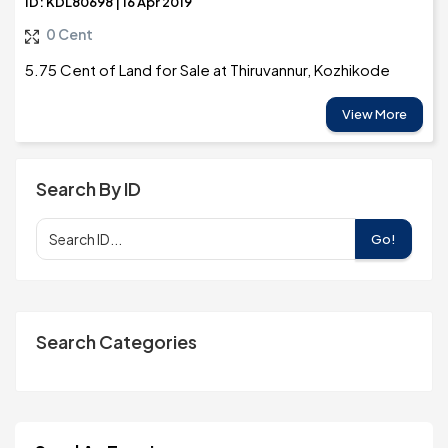
ID: KDL80698 | 16 Apr 2019
0 Cent
5.75 Cent of Land for Sale at Thiruvannur, Kozhikode
View More
Search By ID
Go!
Search Categories