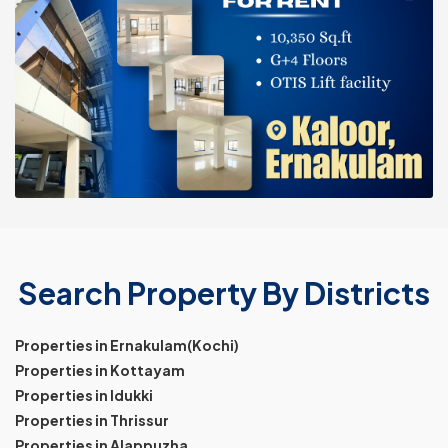
Search Property By Districts
Properties in Ernakulam(Kochi)
Properties in Kottayam
Properties in Idukki
Properties in Thrissur
Properties in Alappuzha