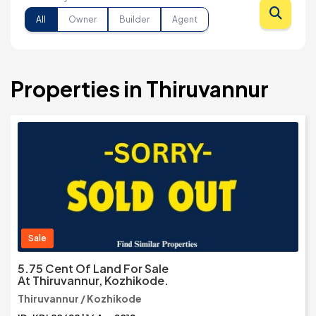
All
Owner
Builder
Agent
Properties in Thiruvannur
Sale
5.75 Cent Of Land For Sale
At Thiruvannur, Kozhikode.
Thiruvannur / Kozhikode