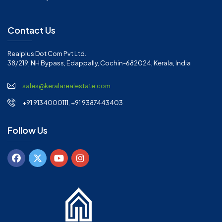
Contact Us
Realplus Dot Com Pvt Ltd.
38/219, NH Bypass, Edappally, Cochin-682024, Kerala, India
sales@keralarealestate.com
+91 9134000111, +91 9387443403
Follow Us