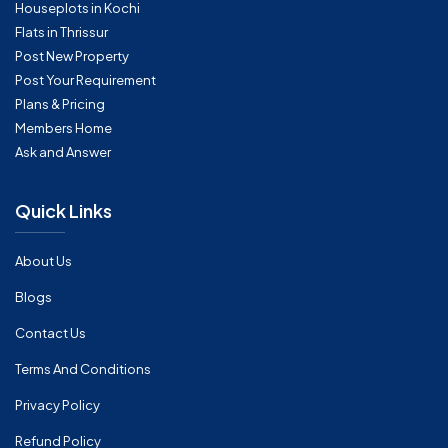
Houseplots in Kochi
Flats in Thrissur
Post New Property
Post Your Requirement
Plans & Pricing
Members Home
Ask and Answer
Quick Links
About Us
Blogs
Contact Us
Terms And Conditions
Privacy Policy
Refund Policy