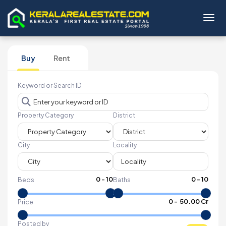
Toggl
Buy
Rent
Keyword or Search ID
Property Category
District
City
Locality
0
-
10
0
-
10
Beds
Baths
₹
0
- ₹
50.00 Cr
Price
Posted by