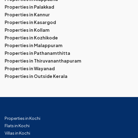
Properties in Palakkad
Properties in Kannur
Properties in Kasargod
Properties in Kollam
Properties in Kozhikode
Properties in Malappuram
Properties in Pathanamthitta
Properties in Thiruvananthapuram
Properties in Wayanad
Properties in Outside Kerala
Properties in Kochi
Flats in Kochi
Villas in Kochi