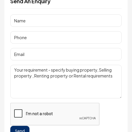
Send An Enquiry
Send