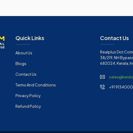
Quick Links
Contact Us
Realplus Dot Com 
About Us
38/219, NH Bypass
682024, Kerala, I
Blogs
Contact Us
sales@keral
Terms And Conditions
+91 91340001
Privacy Policy
Refund Policy