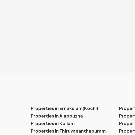
Properties in Ernakulam(Kochi)
Proper
Properties in Alappuzha
Propert
Properties in Kollam
Propert
Properties in Thiruvananthapuram
Proper