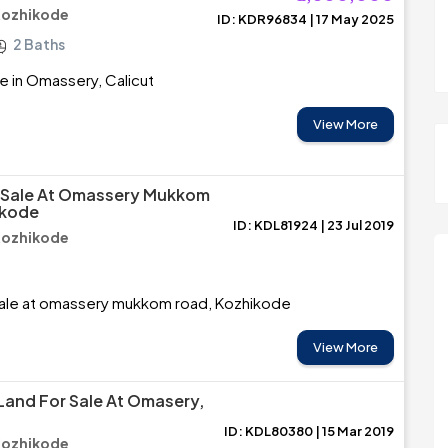
Kozhikode
ID: KDR96834 | 17 May 2025
2 Baths
e in Omassery, Calicut
View More
r Sale At Omassery Mukkom
ikode
ID: KDL81924 | 23 Jul 2019
Kozhikode
Sale at omassery mukkom road, Kozhikode
View More
 Land For Sale At Omasery,
ID: KDL80380 | 15 Mar 2019
Kozhikode