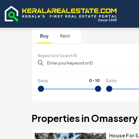
Buy
Rent
Keyword or Search ID
0
-
10
Beds
Baths
Properties in Omassery
House For S