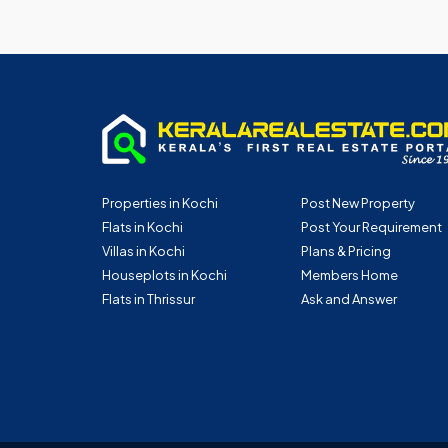
Properties in Kochi
Post New Property
Flats in Kochi
Post Your Requirement
Villas in Kochi
Plans & Pricing
Houseplots in Kochi
Members Home
Flats in Thrissur
Ask and Answer