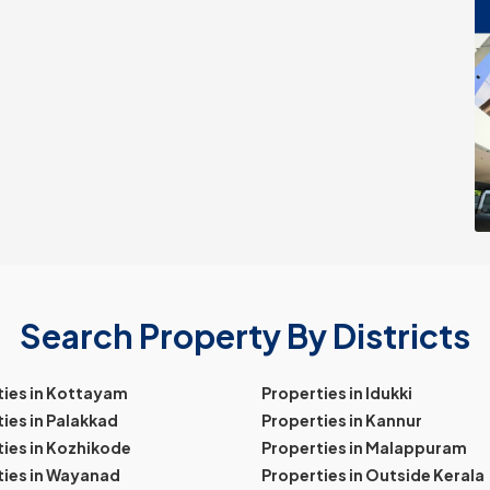
Search Property By Districts
ties in Kottayam
Properties in Idukki
ies in Palakkad
Properties in Kannur
ies in Kozhikode
Properties in Malappuram
ties in Wayanad
Properties in Outside Kerala