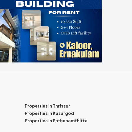
Properties in Thrissur
Properties in Kasargod
Properties in Pathanamthitta