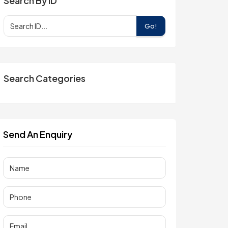
Search By ID
Go!
Search Categories
Send An Enquiry