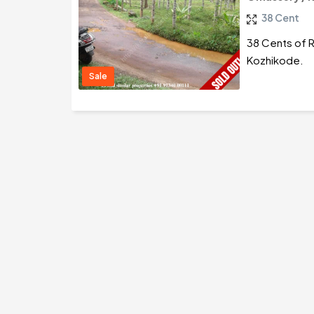
38 Cent
38 Cents of R
Kozhikode.
Sale