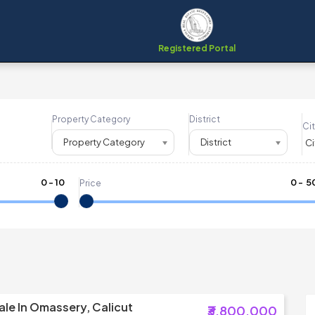
Registered Portal
Property Category
District
Cit
Property Category
District
0
-
10
₹
0
- ₹
5
Price
ale In Omassery, Calicut
₹3,800,000