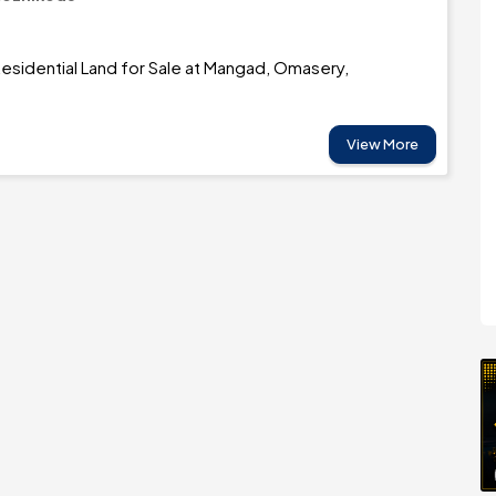
esidential Land for Sale at Mangad, Omasery,
View More