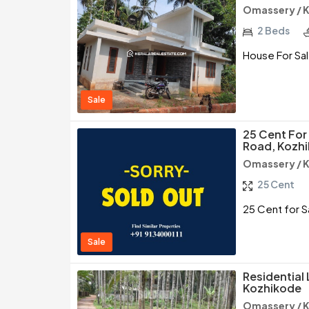
Omassery / 
2 Beds
House For Sal
Sale
25 Cent Fo
Road, Kozh
Omassery / 
25 Cent
25 Cent for 
Sale
Residential
Kozhikode
Omassery / 