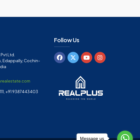
Follow Us
Pvt Ltd.
, Edappally, Cochin-
ndia
arealestate.com
11, +91 9387443403
Message us