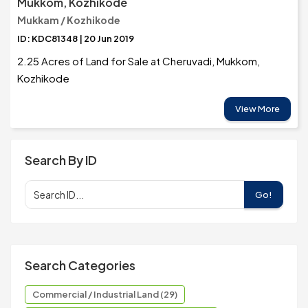
Mukkom, Kozhikode
Mukkam / Kozhikode
ID: KDC81348 | 20 Jun 2019
2.25 Acres of Land for Sale at Cheruvadi, Mukkom,
Kozhikode
View More
Search By ID
Go!
Search Categories
Commercial / Industrial Land (29)