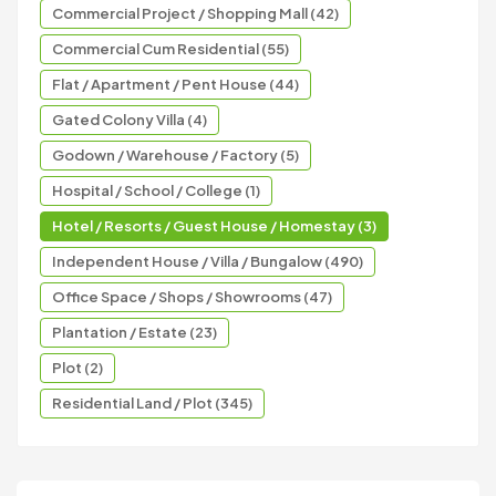
Commercial Project / Shopping Mall (42)
Commercial Cum Residential (55)
Flat / Apartment / Pent House (44)
Gated Colony Villa (4)
Godown / Warehouse / Factory (5)
Hospital / School / College (1)
Hotel / Resorts / Guest House / Homestay (3)
Independent House / Villa / Bungalow (490)
Office Space / Shops / Showrooms (47)
Plantation / Estate (23)
Plot (2)
Residential Land / Plot (345)