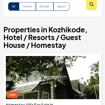
All
Owner
Builder
Agent
Properties in Kozhikode,
Hotel / Resorts / Guest
House / Homestay
Sale
Homestay Villa For Sale In