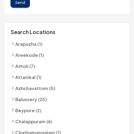
Send
Search Locations
Arapuzha (1)
Areekode (1)
Atholi (7)
Attanikal (1)
Azhchavattom (5)
Balussery (25)
Beypore (2)
Chalappuram (6)
Chathamangalam (1)