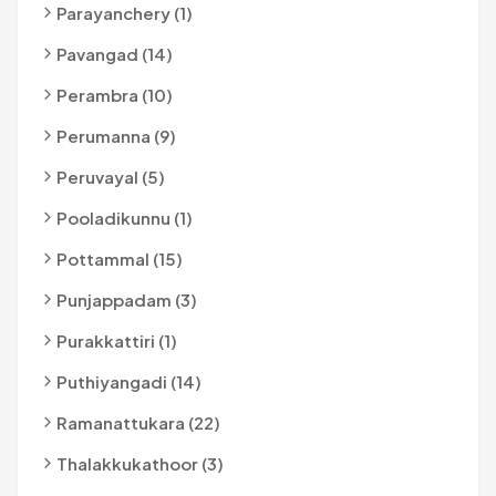
Parayanchery (1)
Pavangad (14)
Perambra (10)
Perumanna (9)
Peruvayal (5)
Pooladikunnu (1)
Pottammal (15)
Punjappadam (3)
Purakkattiri (1)
Puthiyangadi (14)
Ramanattukara (22)
Thalakkukathoor (3)