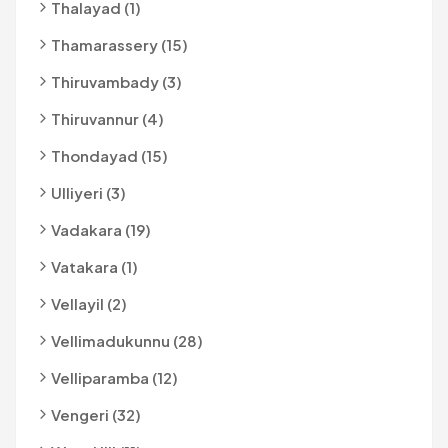
Thalayad (1)
Thamarassery (15)
Thiruvambady (3)
Thiruvannur (4)
Thondayad (15)
Ulliyeri (3)
Vadakara (19)
Vatakara (1)
Vellayil (2)
Vellimadukunnu (28)
Velliparamba (12)
Vengeri (32)