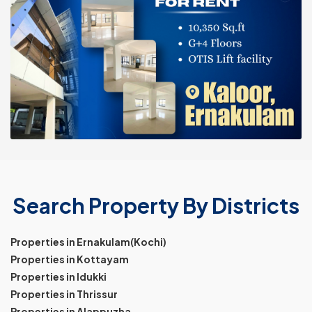
Search Property By Districts
Properties in Ernakulam(Kochi)
Properties in Kottayam
Properties in Idukki
Properties in Thrissur
Properties in Alappuzha