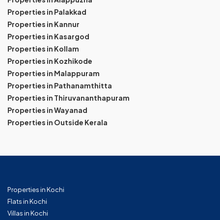
Properties in Palakkad
Properties in Kannur
Properties in Kasargod
Properties in Kollam
Properties in Kozhikode
Properties in Malappuram
Properties in Pathanamthitta
Properties in Thiruvananthapuram
Properties in Wayanad
Properties in Outside Kerala
Properties in Kochi
Flats in Kochi
Villas in Kochi