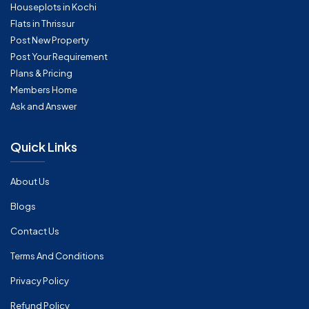
Houseplots in Kochi
Flats in Thrissur
Post New Property
Post Your Requirement
Plans & Pricing
Members Home
Ask and Answer
Quick Links
About Us
Blogs
Contact Us
Terms And Conditions
Privacy Policy
Refund Policy