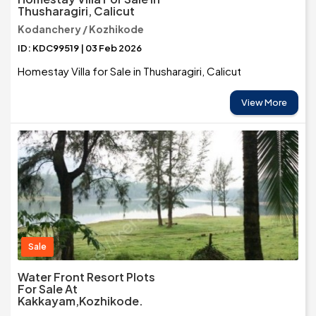
Thusharagiri, Calicut
Kodanchery / Kozhikode
ID: KDC99519 | 03 Feb 2026
Homestay Villa for Sale in Thusharagiri, Calicut
View More
Sale
Water Front Resort Plots
For Sale At
Kakkayam,Kozhikode.