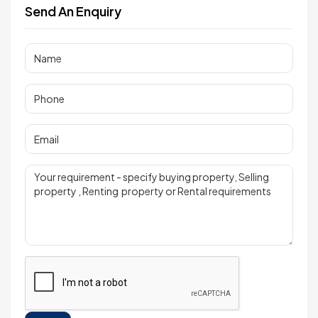
Send An Enquiry