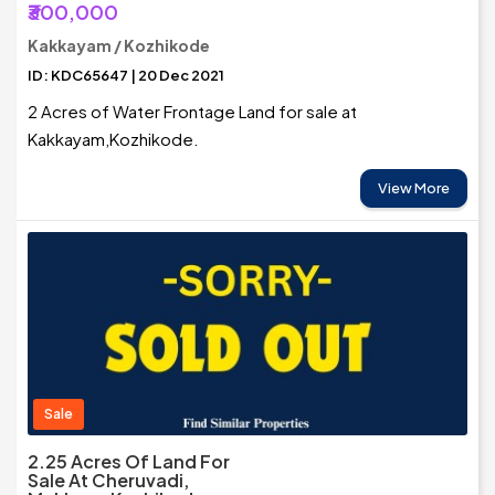
₹300,000
Kakkayam / Kozhikode
ID: KDC65647 | 20 Dec 2021
2 Acres of Water Frontage Land for sale at
Kakkayam,Kozhikode.
View More
Sale
2.25 Acres Of Land For
Sale At Cheruvadi,