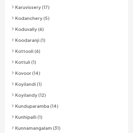
Karuvissery (17)
Kodanchery (5)
Koduvally (6)
Koodaranji (1)
Kottooli (6)
Kottuli (1)
Kovoor (14)
Koyilandi (1)
Koyilandy (12)
Kunduparamba (14)
Kunhipalli (1)
Kunnamangalam (31)