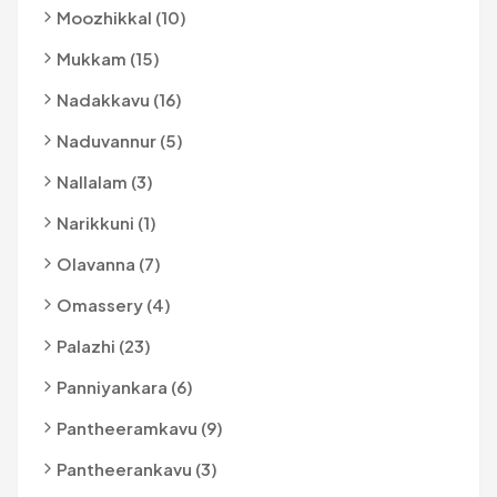
Moozhikkal (10)
Mukkam (15)
Nadakkavu (16)
Naduvannur (5)
Nallalam (3)
Narikkuni (1)
Olavanna (7)
Omassery (4)
Palazhi (23)
Panniyankara (6)
Pantheeramkavu (9)
Pantheerankavu (3)