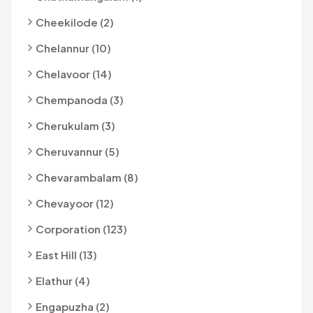
Cheekilode (2)
Chelannur (10)
Chelavoor (14)
Chempanoda (3)
Cherukulam (3)
Cheruvannur (5)
Chevarambalam (8)
Chevayoor (12)
Corporation (123)
East Hill (13)
Elathur (4)
Engapuzha (2)