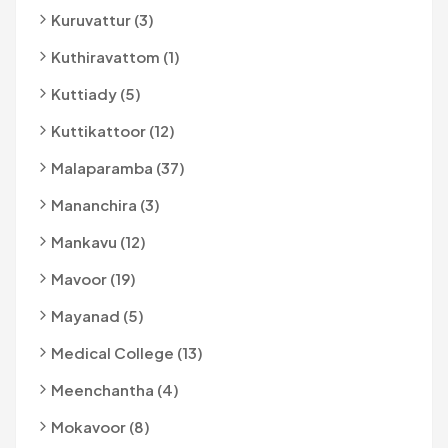
Kuruvattur (3)
Kuthiravattom (1)
Kuttiady (5)
Kuttikattoor (12)
Malaparamba (37)
Mananchira (3)
Mankavu (12)
Mavoor (19)
Mayanad (5)
Medical College (13)
Meenchantha (4)
Mokavoor (8)