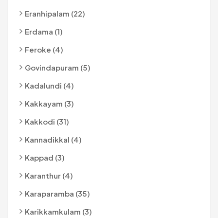
Eranhipalam (22)
Erdama (1)
Feroke (4)
Govindapuram (5)
Kadalundi (4)
Kakkayam (3)
Kakkodi (31)
Kannadikkal (4)
Kappad (3)
Karanthur (4)
Karaparamba (35)
Karikkamkulam (3)