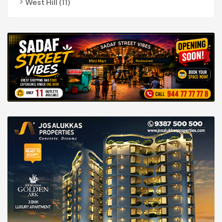
West Hill (11)