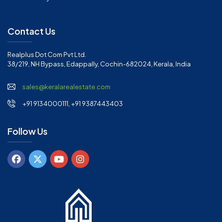
Contact Us
Realplus Dot Com Pvt Ltd.
38/219, NH Bypass, Edappally, Cochin-682024, Kerala, India
sales@keralarealestate.com
+91 9134000111, +91 9387443403
Follow Us