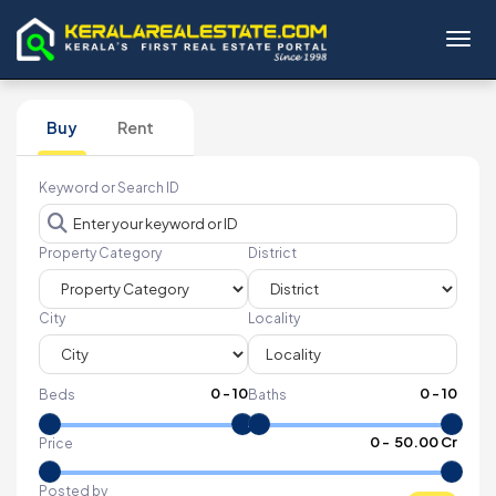
Toggl
Buy
Rent
Keyword or Search ID
Property Category
District
City
Locality
0
-
10
0
-
10
Beds
Baths
₹
0
- ₹
50.00 Cr
Price
Posted by