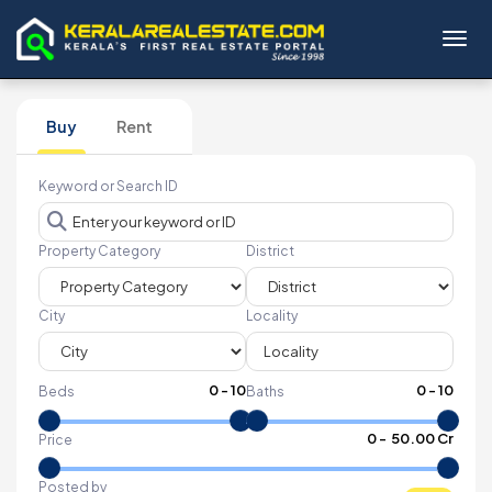
Toggl
Buy
Rent
Keyword or Search ID
Property Category
District
City
Locality
0
-
10
0
-
10
Beds
Baths
₹
0
- ₹
50.00 Cr
Price
Posted by