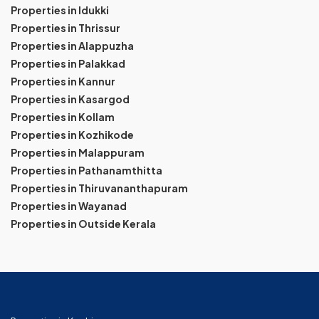
Properties in Idukki
Properties in Thrissur
Properties in Alappuzha
Properties in Palakkad
Properties in Kannur
Properties in Kasargod
Properties in Kollam
Properties in Kozhikode
Properties in Malappuram
Properties in Pathanamthitta
Properties in Thiruvananthapuram
Properties in Wayanad
Properties in Outside Kerala