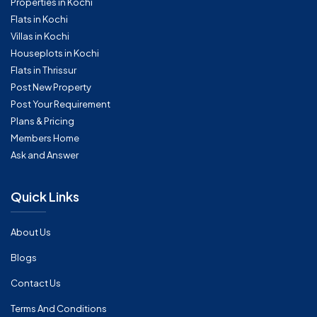
Properties in Kochi
Flats in Kochi
Villas in Kochi
Houseplots in Kochi
Flats in Thrissur
Post New Property
Post Your Requirement
Plans & Pricing
Members Home
Ask and Answer
Quick Links
About Us
Blogs
Contact Us
Terms And Conditions