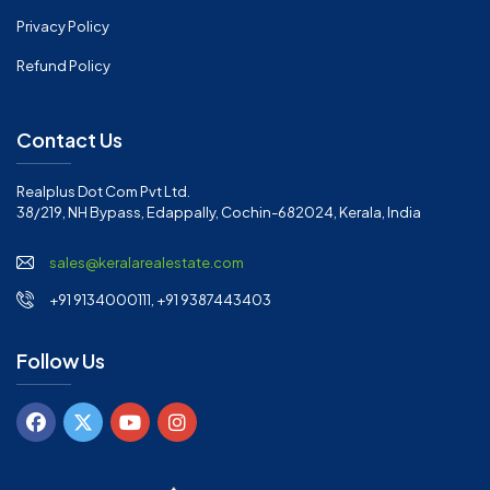
Privacy Policy
Refund Policy
Contact Us
Realplus Dot Com Pvt Ltd.
38/219, NH Bypass, Edappally, Cochin-682024, Kerala, India
sales@keralarealestate.com
+91 9134000111, +91 9387443403
Follow Us