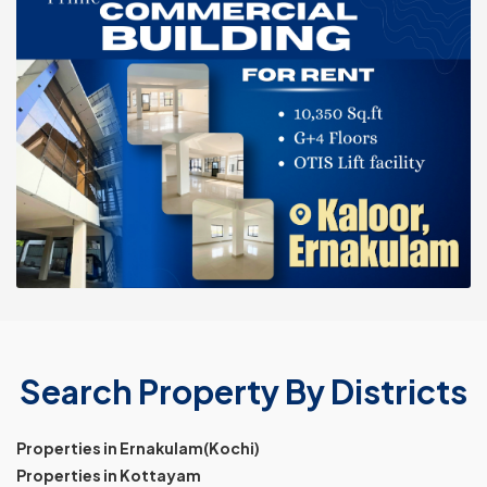
Search Property By Districts
Properties in Ernakulam(Kochi)
Properties in Kottayam