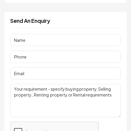
Send An Enquiry