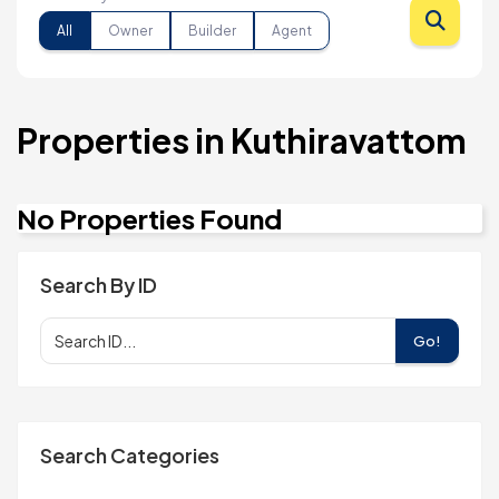
All
Owner
Builder
Agent
Properties in Kuthiravattom
No Properties Found
Search By ID
Go!
Search Categories