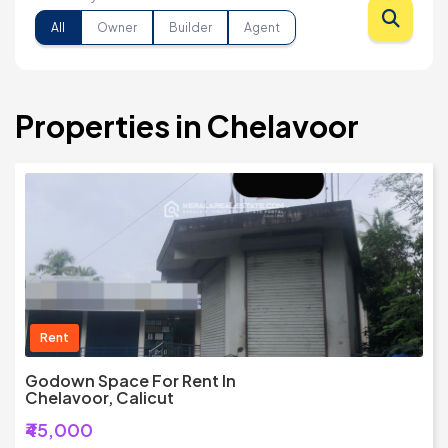
All
Owner
Builder
Agent
Properties in Chelavoor
Rent
Godown Space For Rent In
Chelavoor, Calicut
₹45,000