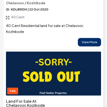
Chelavoor / Kozhikode
ID: KDL85534 | 22 Oct 2020
40 Cent
40 Cent Residential land for sale at Chelavoor,
Kozhikode
View More
Sale
Land For Sale At
Chelavoor,Kozikode