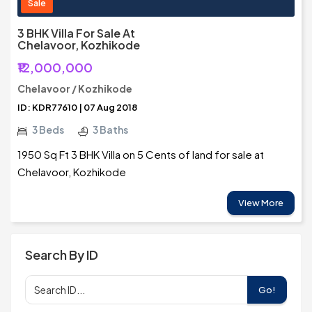
Sale
3 BHK Villa For Sale At
Chelavoor, Kozhikode
₹12,000,000
Chelavoor / Kozhikode
ID: KDR77610 | 07 Aug 2018
3 Beds
3 Baths
1950 Sq Ft 3 BHK Villa on 5 Cents of land for sale at
Chelavoor, Kozhikode
View More
Search By ID
Go!