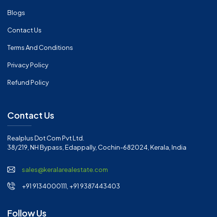
Blogs
Contact Us
Terms And Conditions
Privacy Policy
Refund Policy
Contact Us
Realplus Dot Com Pvt Ltd.
38/219, NH Bypass, Edappally, Cochin-682024, Kerala, India
sales@keralarealestate.com
+91 9134000111, +91 9387443403
Follow Us