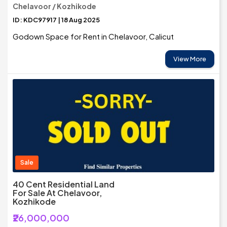
Chelavoor / Kozhikode
ID: KDC97917 | 18 Aug 2025
Godown Space for Rent in Chelavoor, Calicut
View More
Sale
40 Cent Residential Land
For Sale At Chelavoor,
Kozhikode
₹26,000,000