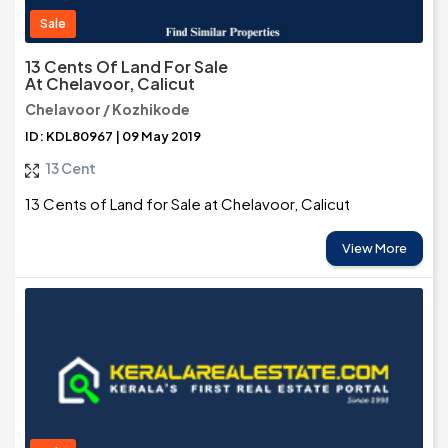
Sale
13 Cents Of Land For Sale
At Chelavoor, Calicut
Chelavoor / Kozhikode
ID: KDL80967 | 09 May 2019
13 Cent
13 Cents of Land for Sale at Chelavoor, Calicut
View More