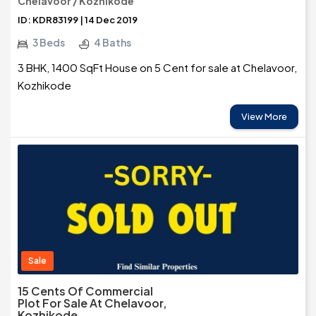
Chelavoor / Kozhikode
ID: KDR83199 | 14 Dec 2019
3 Beds
4 Baths
3 BHK, 1400 SqFt House on 5 Cent for sale at Chelavoor,
Kozhikode
View More
Sale
15 Cents Of Commercial
Plot For Sale At Chelavoor,
Kozhikode