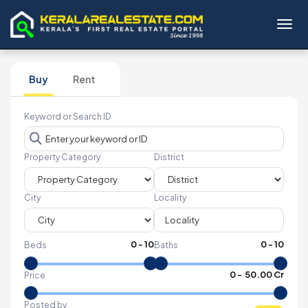
Toggl
Buy
Rent
Keyword or Search ID
Property Category
District
City
Locality
0
-
10
0
-
10
Beds
Baths
₹
0
- ₹
50.00 Cr
Price
Posted by