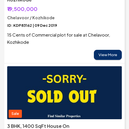
₹19,500,000
Chelavoor / Kozhikode
ID: KDP83162 | 09 Dec 2019
15 Cents of Commercial plot for sale at Chelavoor,
Kozhikode
View More
Sale
3 BHK, 1400 SqFt House On