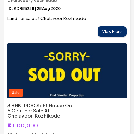
Chelavoor / Kozhikode
ID: KDR85238 | 28 Aug 2020
Land for sale at Chelavoor,Kozhikode
View More
Sale
3 BHK, 1400 SqFt House On
5 Cent For Sale At
Chelavoor, Kozhikode
₹4,000,000