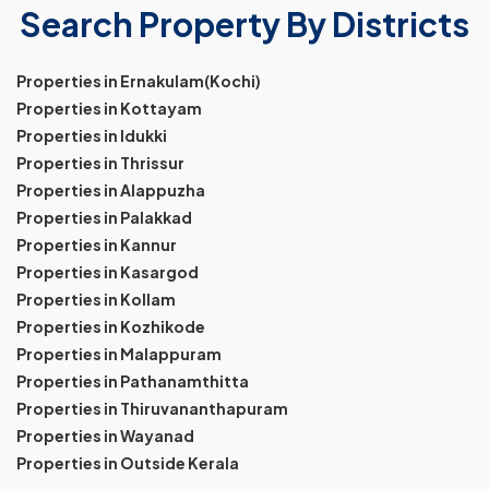
Search Property By Districts
Properties in Ernakulam(Kochi)
Properties in Kottayam
Properties in Idukki
Properties in Thrissur
Properties in Alappuzha
Properties in Palakkad
Properties in Kannur
Properties in Kasargod
Properties in Kollam
Properties in Kozhikode
Properties in Malappuram
Properties in Pathanamthitta
Properties in Thiruvananthapuram
Properties in Wayanad
Properties in Outside Kerala