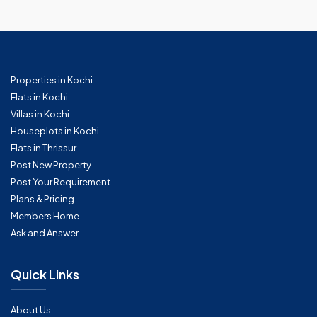
Properties in Kochi
Flats in Kochi
Villas in Kochi
Houseplots in Kochi
Flats in Thrissur
Post New Property
Post Your Requirement
Plans & Pricing
Members Home
Ask and Answer
Quick Links
About Us