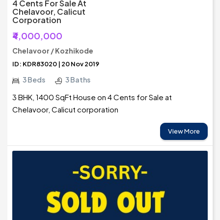
4 Cents For Sale At
Chelavoor, Calicut
Corporation
₹4,000,000
Chelavoor / Kozhikode
ID: KDR83020 | 20 Nov 2019
3 Beds
3 Baths
3 BHK, 1400 SqFt House on 4 Cents for Sale at
Chelavoor, Calicut corporation
View More