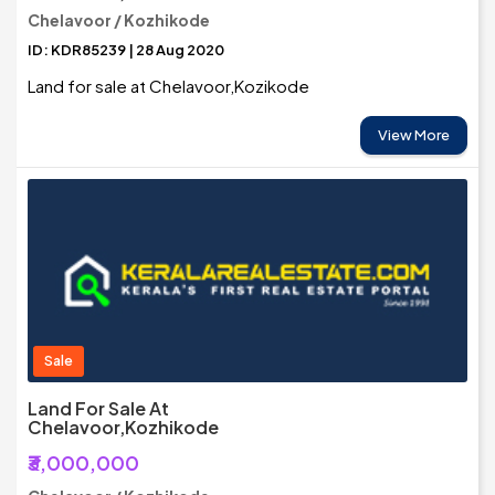
Chelavoor / Kozhikode
ID: KDR85239 | 28 Aug 2020
Land for sale at Chelavoor,Kozikode
View More
Sale
Land For Sale At
Chelavoor,Kozhikode
₹3,000,000