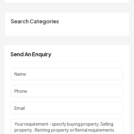
Search Categories
Send An Enquiry