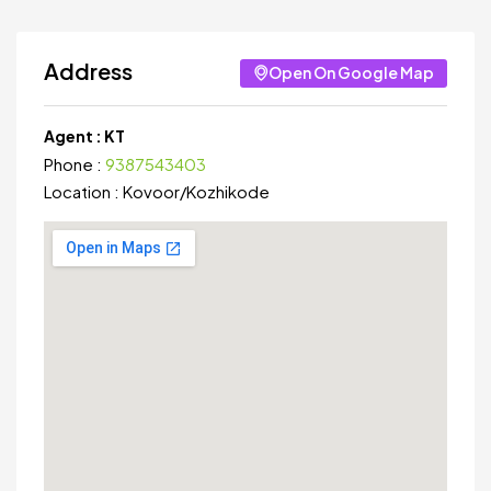
Address
Open On Google Map
Agent :
KT
Phone :
9387543403
Location :
Kovoor
/
Kozhikode