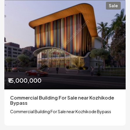
Sale
₹15,000,000
Commercial Building For Sale near Kozhikode
Bypass
Commercial Building For Sale near Kozhikode Bypass