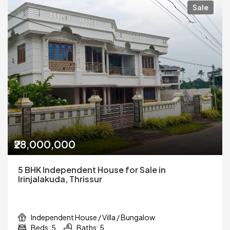
Sale
₹28,000,000
5 BHK Independent House for Sale in
Irinjalakuda, Thrissur
Independent House / Villa / Bungalow
Beds: 5
Baths: 5