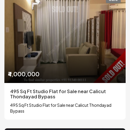
₹4,000,000
495 Sq Ft Studio Flat for Sale near Calicut
Thondayad Bypass
495 Sq Ft Studio Flat for Sale near Calicut Thondayad
Bypass