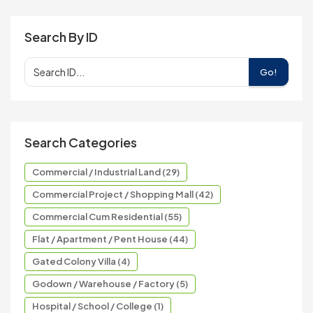
Search By ID
Go!
Search Categories
Commercial / Industrial Land (29)
Commercial Project / Shopping Mall (42)
Commercial Cum Residential (55)
Flat / Apartment / Pent House (44)
Gated Colony Villa (4)
Godown / Warehouse / Factory (5)
Hospital / School / College (1)