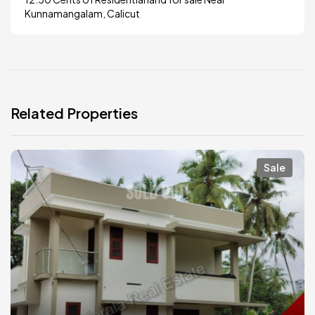
Kunnamangalam, Calicut
Related Properties
Sale