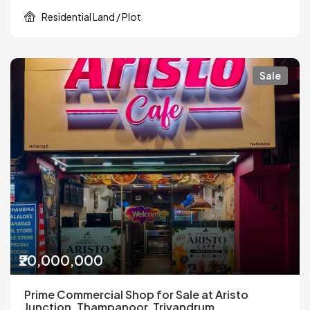
Residential Land / Plot
Sale
₹20,000,000
Prime Commercial Shop for Sale at Aristo
Junction, Thampanoor, Trivandrum