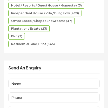
Hotel / Resorts / Guest House / Homestay (3)
Independent House / Villa / Bungalow (490)
Office Space / Shops / Showrooms (47)
Plantation / Estate (23)
Plot (2)
Residential Land / Plot (345)
Send An Enquiry