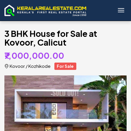
Toggl
3 BHK House for Sale at
Kovoor, Calicut
₹7,000,000.00
Kovoor
/
Kozhikode
For Sale