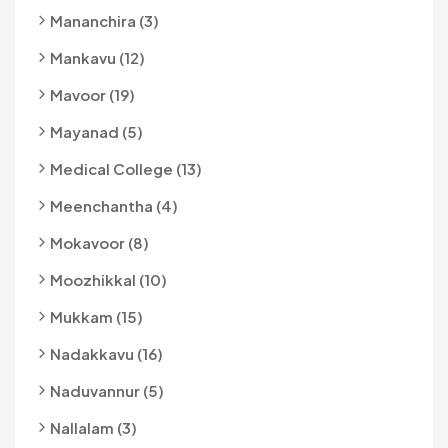
Mananchira (3)
Mankavu (12)
Mavoor (19)
Mayanad (5)
Medical College (13)
Meenchantha (4)
Mokavoor (8)
Moozhikkal (10)
Mukkam (15)
Nadakkavu (16)
Naduvannur (5)
Nallalam (3)