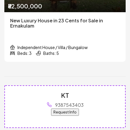
₹82,500,000
New Luxury House in 23 Cents for Sale in
Ernakulam
Independent House / Villa / Bungalow
Beds: 3
Baths: 5
KT
9387543403
Request Info