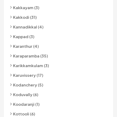
Kakkayam (3)
Kakkodi (31)
Kannadikkal (4)
Kappad (3)
Karanthur (4)
Karaparamba (35)
Karikkamkulam (3)
Karuvissery (17)
Kodanchery (5)
Koduvally (6)
Koodaranji (1)
Kottooli (6)