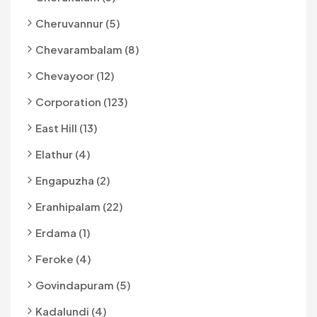
Cheruvannur (5)
Chevarambalam (8)
Chevayoor (12)
Corporation (123)
East Hill (13)
Elathur (4)
Engapuzha (2)
Eranhipalam (22)
Erdama (1)
Feroke (4)
Govindapuram (5)
Kadalundi (4)