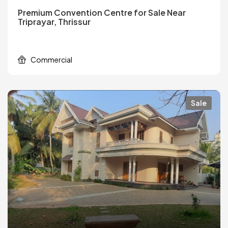
Premium Convention Centre for Sale Near
Triprayar, Thrissur
Commercial
Sale