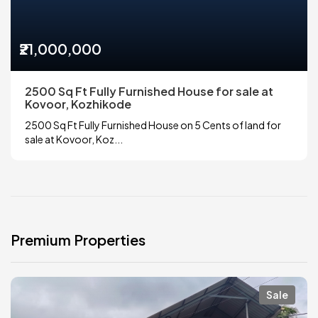
₹21,000,000
2500 Sq Ft Fully Furnished House for sale at
Kovoor, Kozhikode
2500 Sq Ft Fully Furnished House on 5 Cents of land for
sale at Kovoor, Koz...
Premium Properties
Sale