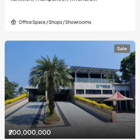
Office Space / Shops / Showrooms
Sale
₹200,000,000