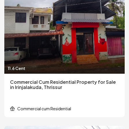
11.6 Cent
Commercial Cum Residential Property for Sale
in Irinjalakuda, Thrissur
Commercial cum Residential