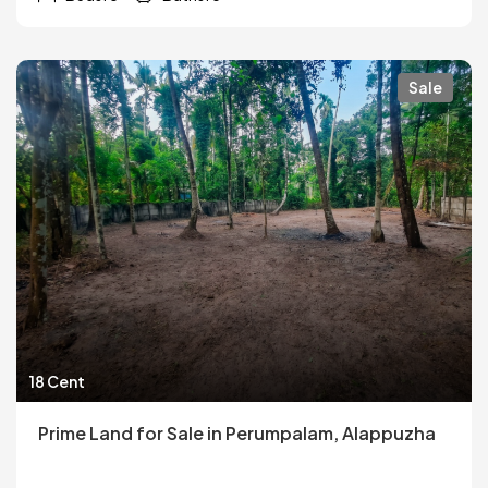
Sale
18 Cent
Prime Land for Sale in Perumpalam, Alappuzha