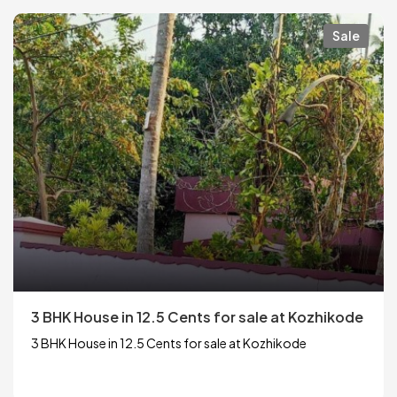
Sale
3 BHK House in 12.5 Cents for sale at Kozhikode
3 BHK House in 12.5 Cents for sale at Kozhikode