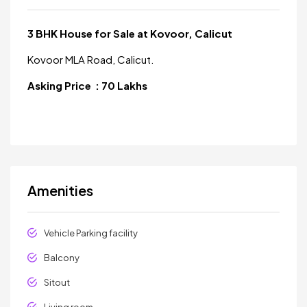
3 BHK House for Sale at Kovoor, Calicut
Kovoor MLA Road, Calicut.
Asking Price : 70 Lakhs
Amenities
Vehicle Parking facility
Balcony
Sitout
Living room