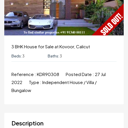
3 BHK House for Sale at Kovoor, Calicut
Beds:
3
Baths:
3
Reference :
KDR90308
Posted Date :
27 Jul
2022
Type :
Independent House / Villa /
Bungalow
Description