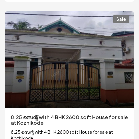
Sale
8.25 സെന്റ് with 4 BHK 2600 sqft House for sale
at Kozhikode
8.25 സെന്റ് with 4 BHK 2600 sqft House for sale at
Kozhikode