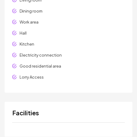
Dining room
Work area
Hall
Kitchen
Electricity connection
Good residential area
Lorry Access
Facilities