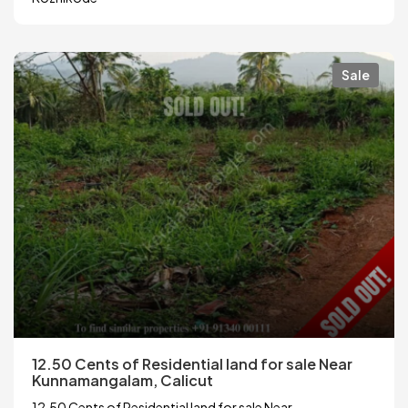
Sale
12.50 Cents of Residential land for sale Near
Kunnamangalam, Calicut
12.50 Cents of Residential land for sale Near