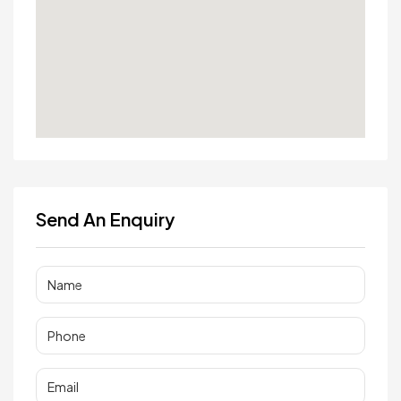
Send An Enquiry