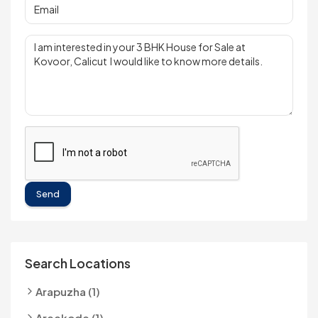
Send
Search Locations
Arapuzha (1)
Areekode (1)