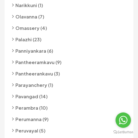
Narikkuni (1)
Olavanna (7)
Omassery (4)
Palazhi (23)
Panniyankara (6)
Pantheeramkavu (9)
Pantheerankavu (3)
Parayanchery (1)
Pavangad (14)
Perambra (10)
Perumanna (9)
Peruvayal (5)