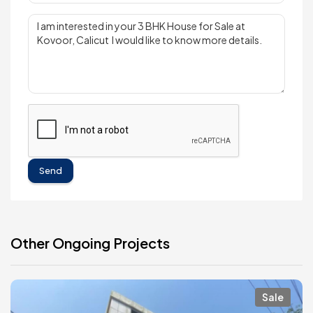
Send
Other Ongoing Projects
Sale