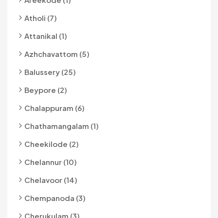
Atholi (7)
Attanikal (1)
Azhchavattom (5)
Balussery (25)
Beypore (2)
Chalappuram (6)
Chathamangalam (1)
Cheekilode (2)
Chelannur (10)
Chelavoor (14)
Chempanoda (3)
Cherukulam (3)