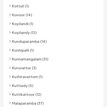
Kottuli (1)
Kovoor (14)
Koyilandi (1)
Koyilandy (12)
Kunduparamba (14)
Kunhipalli (1)
Kunnamangalam (31)
Kuruvattur (3)
Kuthiravattom (1)
Kuttiady (5)
Kuttikattoor (12)
Malaparamba (37)