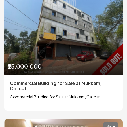
₹25,000,000
Commercial Building for Sale at Mukkam,
Calicut
Commercial Building for Sale at Mukkam, Calicut
Sale