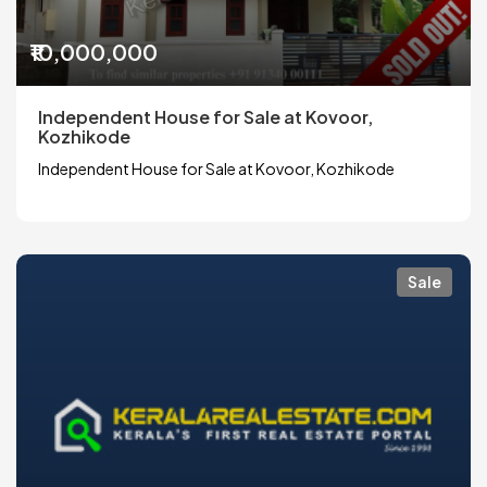
₹10,000,000
Independent House for Sale at Kovoor,
Kozhikode
Independent House for Sale at Kovoor, Kozhikode
Sale