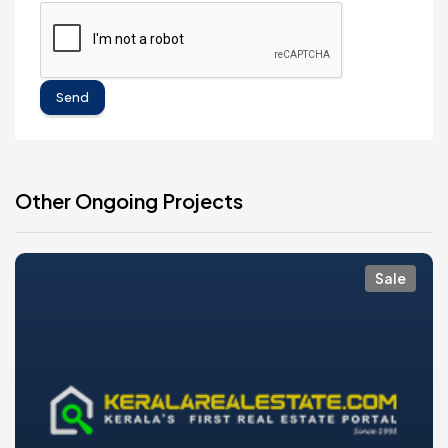
Send
Other Ongoing Projects
Sale