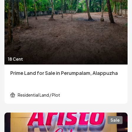
18 Cent
Prime Land for Sale in Perumpalam, Alappuzha
Residential Land / Plot
Sale