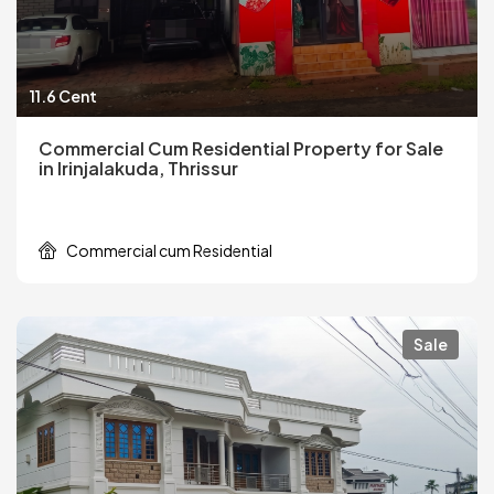
11.6 Cent
Commercial Cum Residential Property for Sale
in Irinjalakuda, Thrissur
Commercial cum Residential
Sale