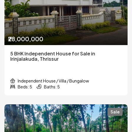
₹28,000,000
5 BHK Independent House for Sale in
Irinjalakuda, Thrissur
Independent House / Villa / Bungalow
Beds: 5
Baths: 5
Sale