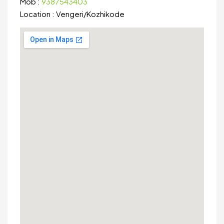
Mob :
9387543403
Location :
Vengeri
/
Kozhikode