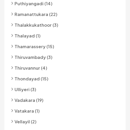
Puthiyangadi (14)
Ramanattukara (22)
Thalakkukathoor (3)
Thalayad (1)
Thamarassery (15)
Thiruvambady (3)
Thiruvannur (4)
Thondayad (15)
Ulliyeri (3)
Vadakara (19)
Vatakara (1)
Vellayil (2)