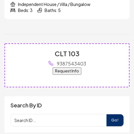
Independent House / Villa / Bungalow
Beds: 3
Baths: 5
CLT 103
9387543403
Request Info
Search By ID
Go!