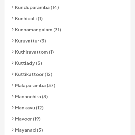
Kunduparamba (14)
Kunhipalli (1)
Kunnamangalam (31)
Kuruvattur (3)
Kuthiravattom (1)
Kuttiady (5)
Kuttikattoor (12)
Malaparamba (37)
Mananchira (3)
Mankavu (12)
Mavoor (19)
Mayanad (5)