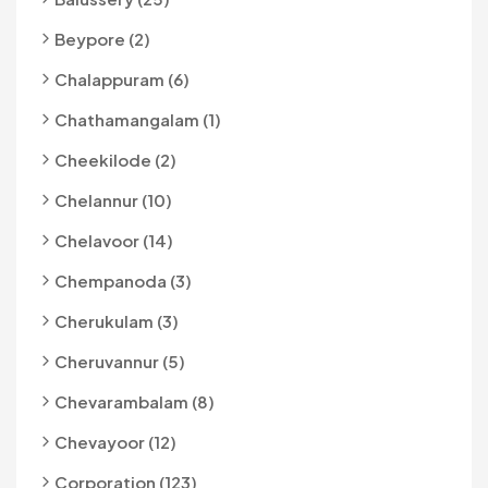
Beypore (2)
Chalappuram (6)
Chathamangalam (1)
Cheekilode (2)
Chelannur (10)
Chelavoor (14)
Chempanoda (3)
Cherukulam (3)
Cheruvannur (5)
Chevarambalam (8)
Chevayoor (12)
Corporation (123)