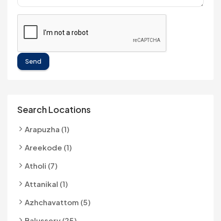
Send
Search Locations
Arapuzha (1)
Areekode (1)
Atholi (7)
Attanikal (1)
Azhchavattom (5)
Balussery (25)