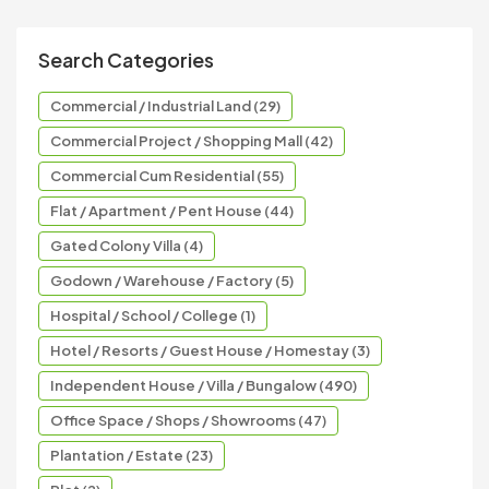
Search Categories
Commercial / Industrial Land (29)
Commercial Project / Shopping Mall (42)
Commercial Cum Residential (55)
Flat / Apartment / Pent House (44)
Gated Colony Villa (4)
Godown / Warehouse / Factory (5)
Hospital / School / College (1)
Hotel / Resorts / Guest House / Homestay (3)
Independent House / Villa / Bungalow (490)
Office Space / Shops / Showrooms (47)
Plantation / Estate (23)