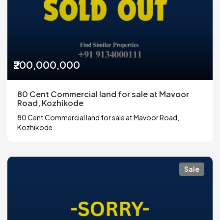
₹200,000,000
80 Cent Commercial land for sale at Mavoor
Road, Kozhikode
80 Cent Commercial land for sale at Mavoor Road,
Kozhikode
Sale