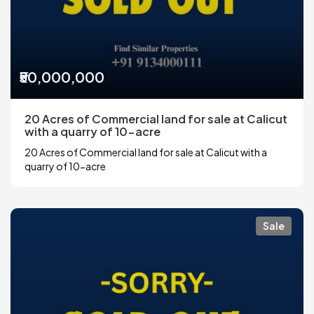
₹50,000,000
20 Acres of Commercial land for sale at Calicut
with a quarry of 10-acre
20 Acres of Commercial land for sale at Calicut with a
quarry of 10-acre
Sale