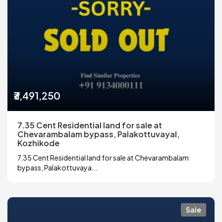
₹3,491,250
7.35 Cent Residential land for sale at
Chevarambalam bypass, Palakottuvayal,
Kozhikode
7.35 Cent Residential land for sale at Chevarambalam
bypass, Palakottuvaya...
Sale