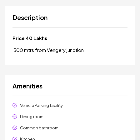
Description
Price 40 Lakhs
300 mtrs from Vengery junction
Amenities
Vehicle Parking facility
Dining room
Common bathroom
Kitchen