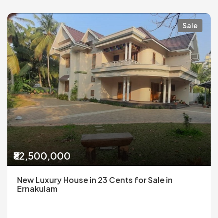
Sale
₹82,500,000
New Luxury House in 23 Cents for Sale in
Ernakulam