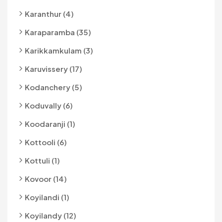
Karanthur (4)
Karaparamba (35)
Karikkamkulam (3)
Karuvissery (17)
Kodanchery (5)
Koduvally (6)
Koodaranji (1)
Kottooli (6)
Kottuli (1)
Kovoor (14)
Koyilandi (1)
Koyilandy (12)