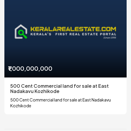
₹1,000,000,000
500 Cent Commercial land for sale at East
Nadakavu Kozhikode
500 Cent Commercial land for sale at East Nadakavu
Kozhikode