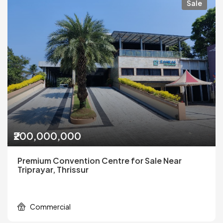
Sale
₹200,000,000
Premium Convention Centre for Sale Near
Triprayar, Thrissur
Commercial