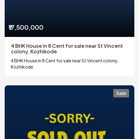
₹17,500,000
4 BHK House in 8 Cent for sale near St Vincent
colony, Kozhikode
4 BHK House in 8 Cent for sale near St Vincent colony,
Kozhikode
Sale