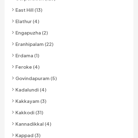
East Hill (13)
Elathur (4)
Engapuzha (2)
Eranhipalam (22)
Erdama (1)
Feroke (4)
Govindapuram (5)
Kadalundi (4)
Kakkayam (3)
Kakkodi (31)
Kannadikkal (4)
Kappad (3)