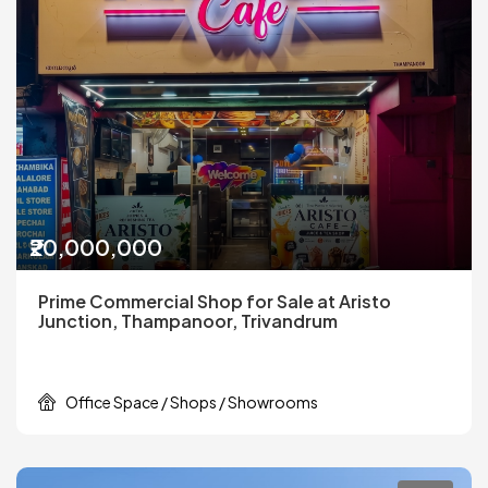
₹20,000,000
Prime Commercial Shop for Sale at Aristo
Junction, Thampanoor, Trivandrum
Office Space / Shops / Showrooms