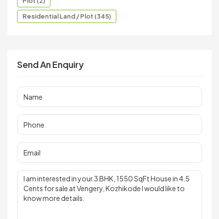
Plot (2)
Residential Land / Plot (345)
Send An Enquiry