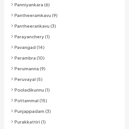
Panniyankara (6)
Pantheeramkavu (9)
Pantheerankavu (3)
Parayanchery (1)
Pavangad (14)
Perambra (10)
Perumanna (9)
Peruvayal (5)
Pooladikunnu (1)
Pottammal (15)
Punjappadam (3)
Purakkattiri (1)