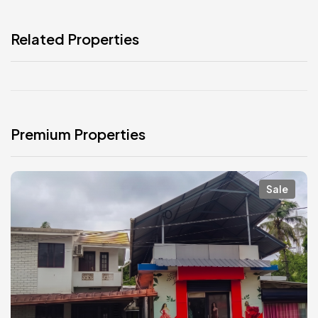
Related Properties
Premium Properties
Sale