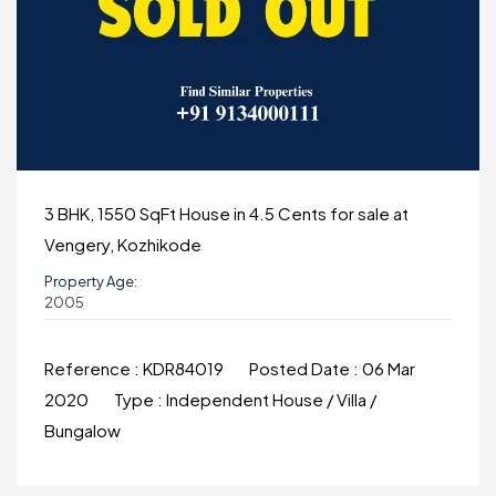
3 BHK, 1550 SqFt House in 4.5 Cents for sale at
Vengery, Kozhikode
Property Age:
2005
Reference :
KDR84019
Posted Date :
06 Mar
2020
Type :
Independent House / Villa /
Bungalow