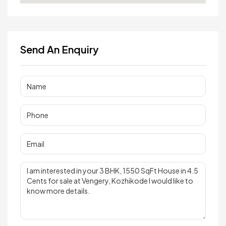
Send An Enquiry