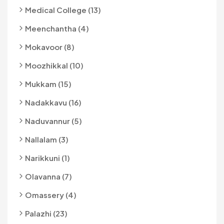
Medical College (13)
Meenchantha (4)
Mokavoor (8)
Moozhikkal (10)
Mukkam (15)
Nadakkavu (16)
Naduvannur (5)
Nallalam (3)
Narikkuni (1)
Olavanna (7)
Omassery (4)
Palazhi (23)