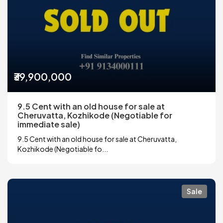
₹39,900,000
9.5 Cent with an old house for sale at
Cheruvatta, Kozhikode (Negotiable for
immediate sale)
9.5 Cent with an old house for sale at Cheruvatta,
Kozhikode (Negotiable fo...
Sale