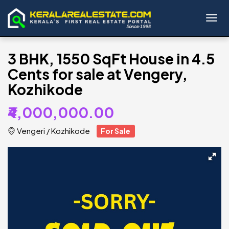
Toggl
3 BHK, 1550 SqFt House in 4.5
Cents for sale at Vengery,
Kozhikode
₹4,000,000.00
Vengeri
/
Kozhikode
For Sale