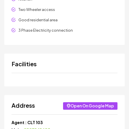
Two Wheeler access
Good residential area
3 Phase Electricity connection
Facilities
Address
Open On Google Map
Agent :
CLT 103