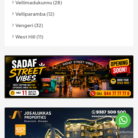
Vellimadukunnu (28)
Velliparamba (12)
Vengeri (32)
West Hill (11)