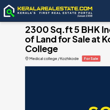
2300 Sq.ft 5 BHK I
of Land for Sale at
College
Medical college
/
Kozhikode
For Sale