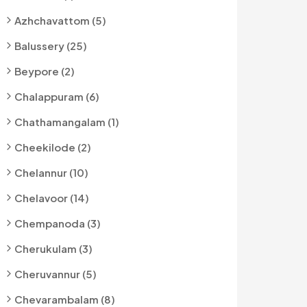
Azhchavattom (5)
Balussery (25)
Beypore (2)
Chalappuram (6)
Chathamangalam (1)
Cheekilode (2)
Chelannur (10)
Chelavoor (14)
Chempanoda (3)
Cherukulam (3)
Cheruvannur (5)
Chevarambalam (8)