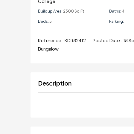
College
Buildup Area:
2300 Sq.ft
Baths:
4
Beds:
5
Parking:
1
Reference :
KDR82412
Posted Date :
18 S
Bungalow
Description