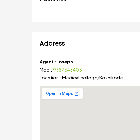
Address
Agent :
Joseph
Mob :
9387543403
Location :
Medical college
/
Kozhikode