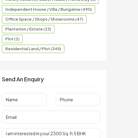
Independent House / Villa / Bungalow (490)
Office Space / Shops / Showrooms (47)
Plantation / Estate (23)
Plot (2)
Residential Land / Plot (345)
Send An Enquiry