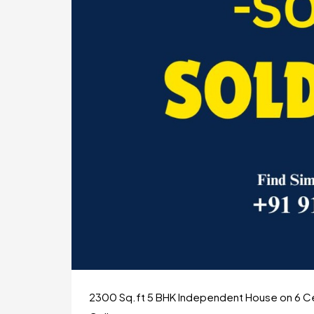
2300 Sq.ft 5 BHK Independent House on 6 Cen