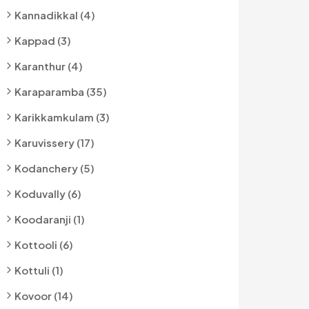
Kannadikkal (4)
Kappad (3)
Karanthur (4)
Karaparamba (35)
Karikkamkulam (3)
Karuvissery (17)
Kodanchery (5)
Koduvally (6)
Koodaranji (1)
Kottooli (6)
Kottuli (1)
Kovoor (14)