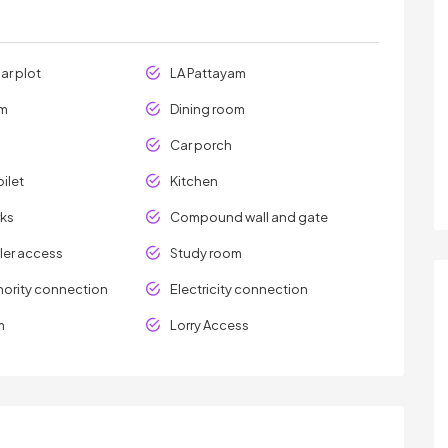
ar plot
LA Pattayam
om
Dining room
Car porch
ilet
Kitchen
ks
Compound wall and gate
er access
Study room
hority connection
Electricity connection
m
Lorry Access