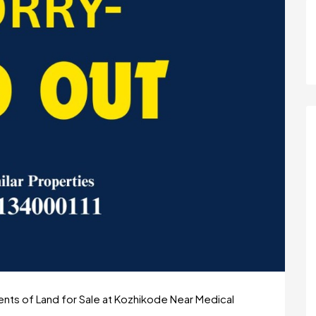
ts of Land for Sale at Kozhikode Near Medical