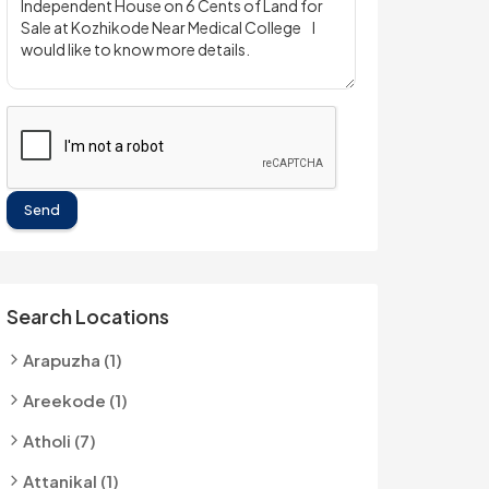
Send
Search Locations
Arapuzha (1)
Areekode (1)
Atholi (7)
Attanikal (1)