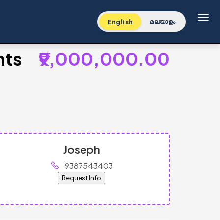
Toggl
English
മലയാളം
nts
₹9,000,000.00
Joseph
9387543403
Request Info