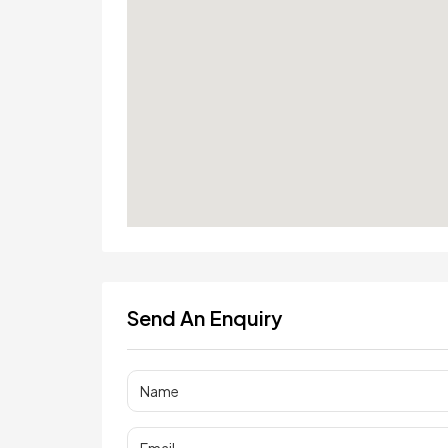
Send An Enquiry