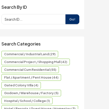
Search By ID
Go!
Search Categories
Commercial / Industrial Land (29)
Commercial Project / Shopping Mall (42)
Commercial Cum Residential (55)
Flat / Apartment / Pent House (44)
Gated Colony Villa (4)
Godown / Warehouse / Factory (5)
Hospital / School / College (1)
Hotel / Resorts / Guest House / Homestay (3)