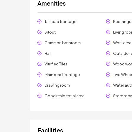
Amenities
Tar road frontage
Rectangul
Sitout
Living ro
Common bathroom
Work area
Hall
Outside To
Vitrified Tiles
Wood wor
Main road frontage
Two Wheel
Drawing room
Water aut
Good residential area
Store roo
Facilities