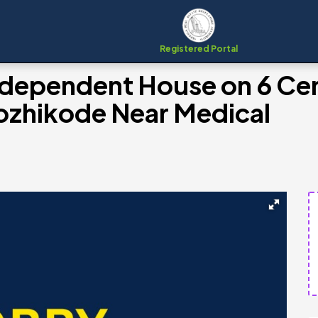
Registered Portal
ndependent House on 6 Ce
 Kozhikode Near Medical