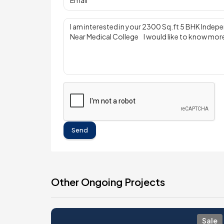
Send
Other Ongoing Projects
Sale