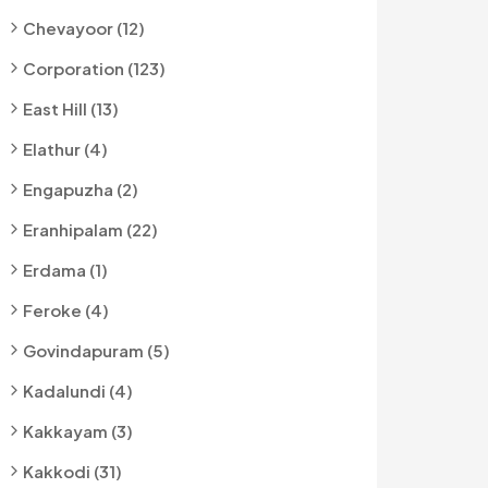
Chevayoor (12)
Corporation (123)
East Hill (13)
Elathur (4)
Engapuzha (2)
Eranhipalam (22)
Erdama (1)
Feroke (4)
Govindapuram (5)
Kadalundi (4)
Kakkayam (3)
Kakkodi (31)