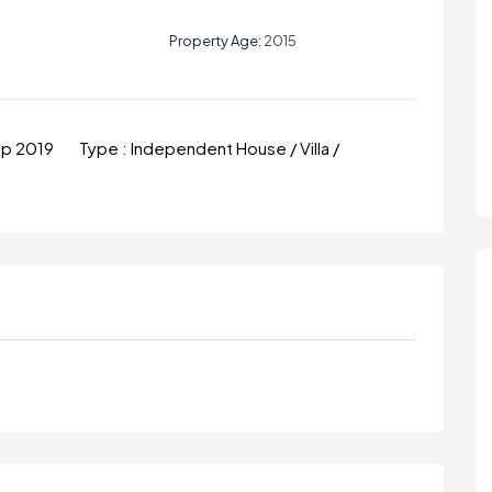
Property Age:
2015
ep 2019
Type :
Independent House / Villa /