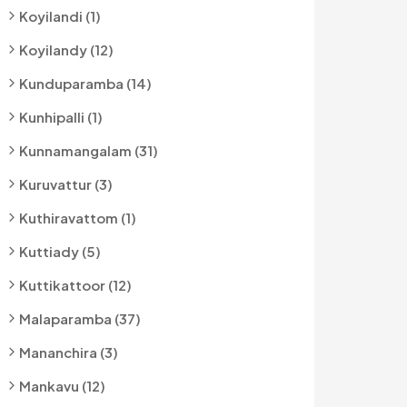
Koyilandi (1)
Koyilandy (12)
Kunduparamba (14)
Kunhipalli (1)
Kunnamangalam (31)
Kuruvattur (3)
Kuthiravattom (1)
Kuttiady (5)
Kuttikattoor (12)
Malaparamba (37)
Mananchira (3)
Mankavu (12)