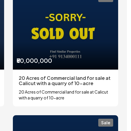
₹50,000,000
20 Acres of Commercial land for sale at
Calicut with a quarry of 10-acre
20 Acres of Commercial land for sale at Calicut
with a quarry of 10-acre
Sale