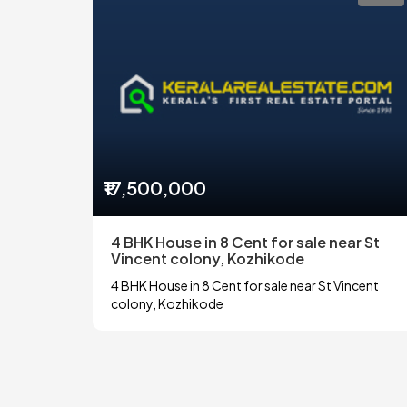
₹17,500,000
4 BHK House in 8 Cent for sale near St
Vincent colony, Kozhikode
4 BHK House in 8 Cent for sale near St Vincent
colony, Kozhikode