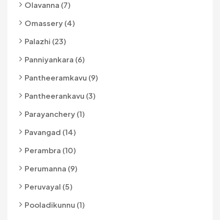
Olavanna (7)
Omassery (4)
Palazhi (23)
Panniyankara (6)
Pantheeramkavu (9)
Pantheerankavu (3)
Parayanchery (1)
Pavangad (14)
Perambra (10)
Perumanna (9)
Peruvayal (5)
Pooladikunnu (1)