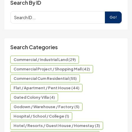
Search By ID
Go!
Search Categories
Commercial / Industrial Land (29)
Commercial Project / Shopping Mall (42)
Commercial Cum Residential (55)
Flat / Apartment / Pent House (44)
Gated Colony Villa (4)
Godown / Warehouse / Factory (5)
Hospital / School / College (1)
Hotel / Resorts / Guest House / Homestay (3)