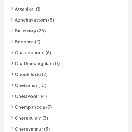
Attanikal (1)
Azhchavattom (5)
Balussery (25)
Beypore (2)
Chalappuram (6)
Chathamangalam (1)
Cheekilode (2)
Chelannur (10)
Chelavoor (14)
Chempanoda (3)
Cherukulam (3)
Cheruvannur (5)