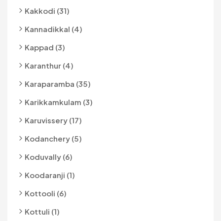
Kakkodi (31)
Kannadikkal (4)
Kappad (3)
Karanthur (4)
Karaparamba (35)
Karikkamkulam (3)
Karuvissery (17)
Kodanchery (5)
Koduvally (6)
Koodaranji (1)
Kottooli (6)
Kottuli (1)