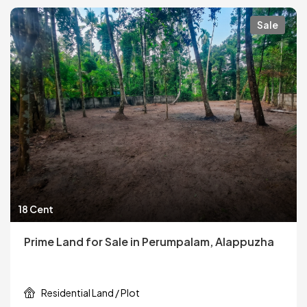
Sale
18 Cent
Prime Land for Sale in Perumpalam, Alappuzha
Residential Land / Plot