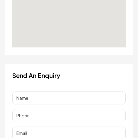
Send An Enquiry