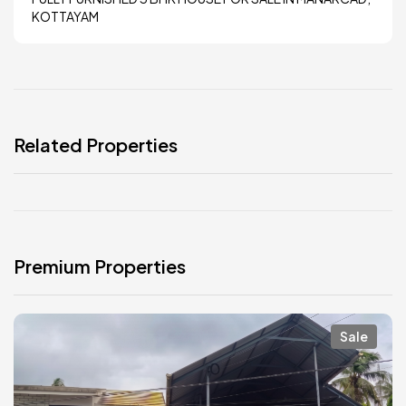
KOTTAYAM
Related Properties
Premium Properties
Sale