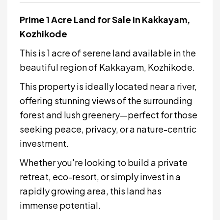
Prime 1 Acre Land for Sale in Kakkayam,
Kozhikode
This is 1 acre of serene land available in the
beautiful region of Kakkayam, Kozhikode.
This property is ideally located near a river,
offering stunning views of the surrounding
forest and lush greenery—perfect for those
seeking peace, privacy, or a nature-centric
investment.
Whether you're looking to build a private
retreat, eco-resort, or simply invest in a
rapidly growing area, this land has
immense potential
.