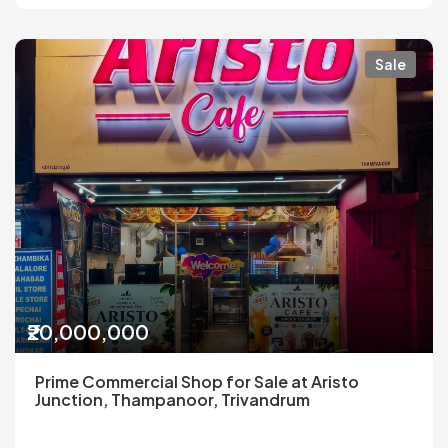
Sale
₹20,000,000
Prime Commercial Shop for Sale at Aristo
Junction, Thampanoor, Trivandrum