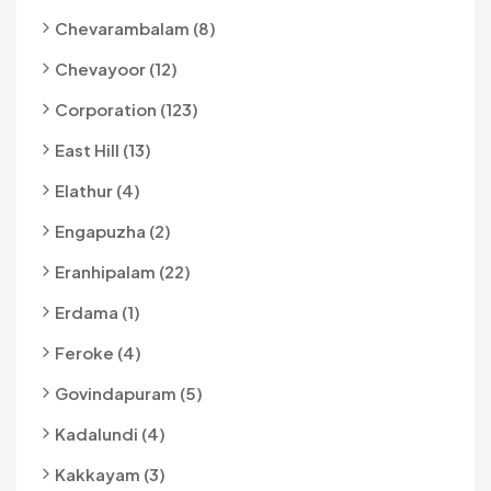
Chevarambalam (8)
Chevayoor (12)
Corporation (123)
East Hill (13)
Elathur (4)
Engapuzha (2)
Eranhipalam (22)
Erdama (1)
Feroke (4)
Govindapuram (5)
Kadalundi (4)
Kakkayam (3)