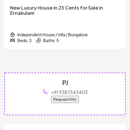
New Luxury House in 23 Cents for Sale in
Ernakulam
Independent House / Villa / Bungalow
Beds: 3
Baths: 5
PJ
+91 9387543403
Request Info