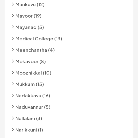
Mankavu (12)
Mavoor (19)
Mayanad (5)
Medical College (13)
Meenchantha (4)
Mokavoor (8)
Moozhikkal (10)
Mukkam (15)
Nadakkavu (16)
Naduvannur (5)
Nallalam (3)
Narikkuni (1)