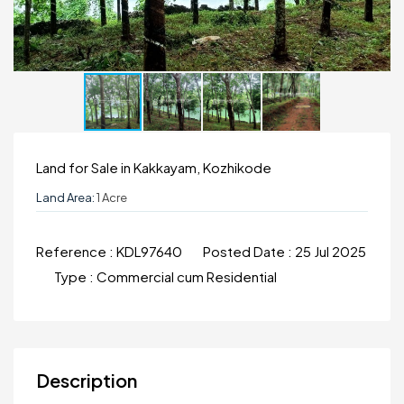
Land for Sale in Kakkayam, Kozhikode
Land Area:
1 Acre
Reference :
KDL97640
Posted Date :
25 Jul 2025
Type :
Commercial cum Residential
Description