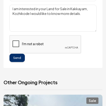
Send
Other Ongoing Projects
Sale