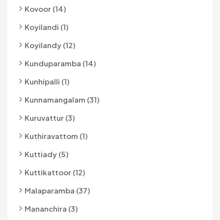
Kovoor (14)
Koyilandi (1)
Koyilandy (12)
Kunduparamba (14)
Kunhipalli (1)
Kunnamangalam (31)
Kuruvattur (3)
Kuthiravattom (1)
Kuttiady (5)
Kuttikattoor (12)
Malaparamba (37)
Mananchira (3)