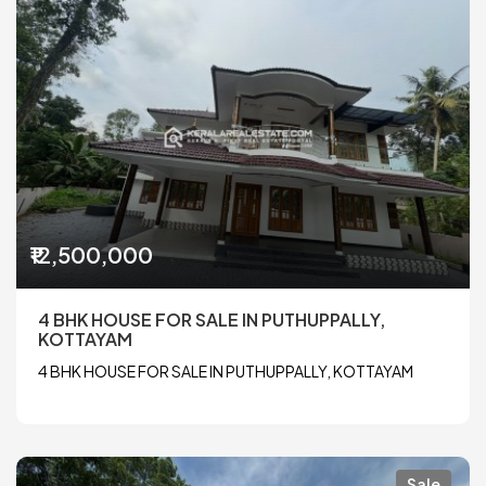
₹12,500,000
4 BHK HOUSE FOR SALE IN PUTHUPPALLY,
KOTTAYAM
4 BHK HOUSE FOR SALE IN PUTHUPPALLY, KOTTAYAM
Sale