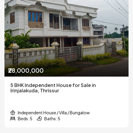
₹28,000,000
5 BHK Independent House for Sale in
Irinjalakuda, Thrissur
Independent House / Villa / Bungalow
Beds: 5
Baths: 5