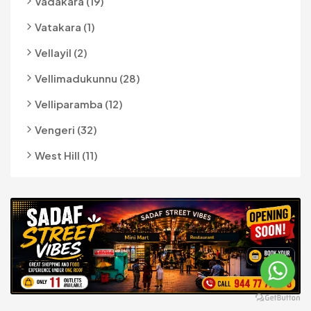
Vadakara (19)
Vatakara (1)
Vellayil (2)
Vellimadukunnu (28)
Velliparamba (12)
Vengeri (32)
West Hill (11)