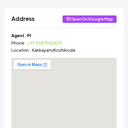
Address
Open On Google Map
Agent :
PJ
Phone :
+91 9387543403
Location :
Kakkayam
/
Kozhikode