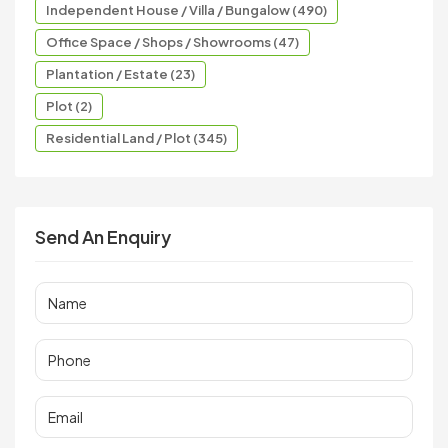
Independent House / Villa / Bungalow (490)
Office Space / Shops / Showrooms (47)
Plantation / Estate (23)
Plot (2)
Residential Land / Plot (345)
Send An Enquiry