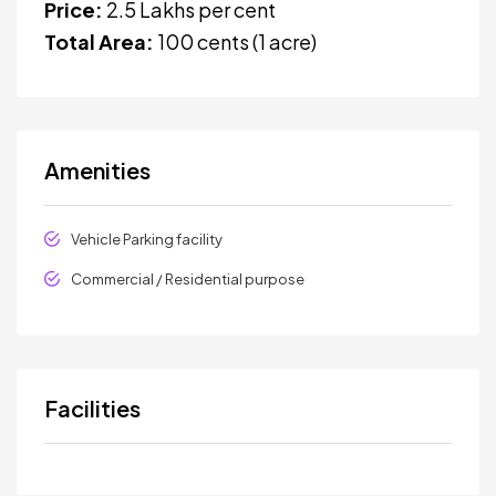
Price:
₹2.5 Lakhs per cent
Total Area:
100 cents (1 acre)
Amenities
Vehicle Parking facility
Commercial / Residential purpose
Facilities