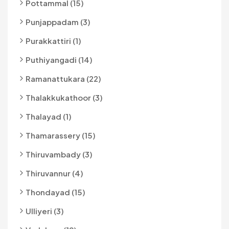
Pottammal (15)
Punjappadam (3)
Purakkattiri (1)
Puthiyangadi (14)
Ramanattukara (22)
Thalakkukathoor (3)
Thalayad (1)
Thamarassery (15)
Thiruvambady (3)
Thiruvannur (4)
Thondayad (15)
Ulliyeri (3)