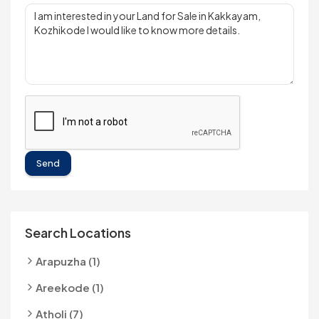
Send
Search Locations
Arapuzha (1)
Areekode (1)
Atholi (7)