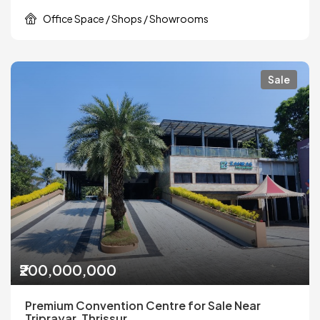
Office Space / Shops / Showrooms
Sale
₹200,000,000
Premium Convention Centre for Sale Near
Triprayar, Thrissur