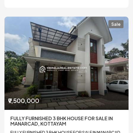
Sale
₹9,500,000
FULLY FURNISHED 3 BHK HOUSE FOR SALE IN
MANARCAD, KOTTAYAM
FULLY FURNISHED 3 BHK HOUSE FOR SALE IN MANARCAD,