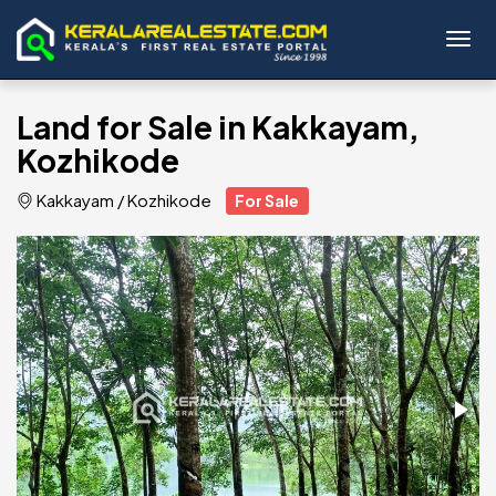
Toggl
Land for Sale in Kakkayam,
Kozhikode
Kakkayam
/
Kozhikode
For Sale