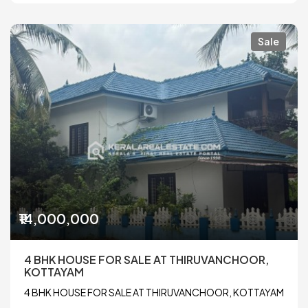
Sale
₹14,000,000
4 BHK HOUSE FOR SALE AT THIRUVANCHOOR,
KOTTAYAM
4 BHK HOUSE FOR SALE AT THIRUVANCHOOR, KOTTAYAM