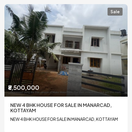
Sale
₹8,500,000
NEW 4 BHK HOUSE FOR SALE IN MANARCAD,
KOTTAYAM
NEW 4 BHK HOUSE FOR SALE IN MANARCAD, KOTTAYAM