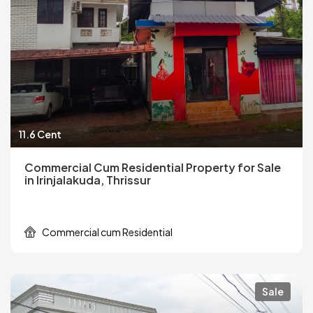
11.6 Cent
Commercial Cum Residential Property for Sale
in Irinjalakuda, Thrissur
Commercial cum Residential
Sale