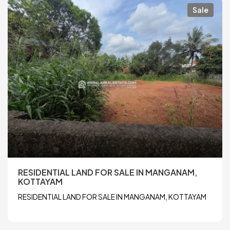
Sale
RESIDENTIAL LAND FOR SALE IN MANGANAM,
KOTTAYAM
RESIDENTIAL LAND FOR SALE IN MANGANAM, KOTTAYAM