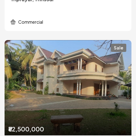
Commercial
Sale
₹82,500,000