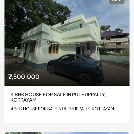
₹7,500,000
4 BHK HOUSE FOR SALE IN PUTHUPPALLY,
KOTTAYAM
4 BHK HOUSE FOR SALE IN PUTHUPPALLY, KOTTAYAM