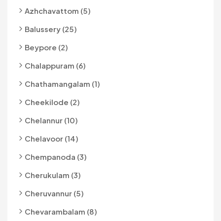
Azhchavattom (5)
Balussery (25)
Beypore (2)
Chalappuram (6)
Chathamangalam (1)
Cheekilode (2)
Chelannur (10)
Chelavoor (14)
Chempanoda (3)
Cherukulam (3)
Cheruvannur (5)
Chevarambalam (8)