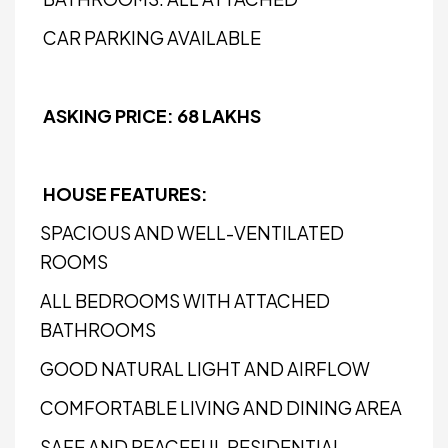
CAR PARKING AVAILABLE
ASKING PRICE: ₹68 LAKHS
HOUSE FEATURES:
SPACIOUS AND WELL-VENTILATED
ROOMS
ALL BEDROOMS WITH ATTACHED
BATHROOMS
GOOD NATURAL LIGHT AND AIRFLOW
COMFORTABLE LIVING AND DINING AREA
SAFE AND PEACEFUL RESIDENTIAL