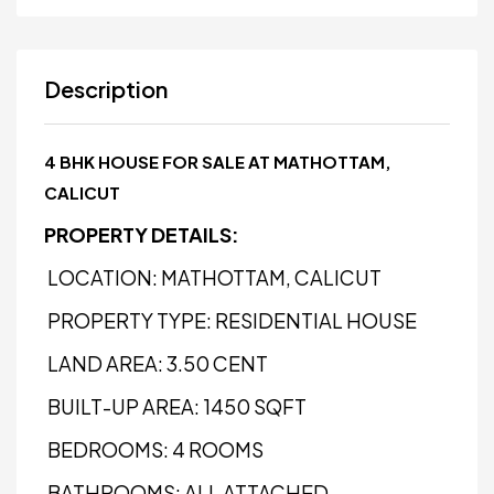
Description
4 BHK HOUSE FOR SALE AT MATHOTTAM,
CALICUT
PROPERTY DETAILS:
LOCATION: MATHOTTAM, CALICUT
PROPERTY TYPE: RESIDENTIAL HOUSE
LAND AREA: 3.50 CENT
BUILT-UP AREA: 1450 SQFT
BEDROOMS: 4 ROOMS
BATHROOMS: ALL ATTACHED