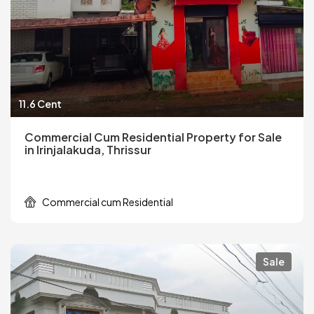
11.6 Cent
Commercial Cum Residential Property for Sale
in Irinjalakuda, Thrissur
Commercial cum Residential
Sale