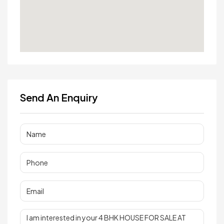
Send An Enquiry