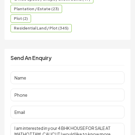
Plantation / Estate (23)
Plot (2)
Residential Land / Plot (345)
Send An Enquiry