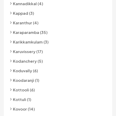
Kannadikkal (4)
Kappad (3)
Karanthur (4)
Karaparamba (35)
Karikkamkulam (3)
Karuvissery (17)
Kodanchery (5)
Koduvally (6)
Koodaranji (1)
Kottooli (6)
Kottuli (1)
Kovoor (14)