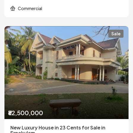
Commercial
Sale
₹82,500,000
New Luxury House in 23 Cents for Sale in
Ernakulam