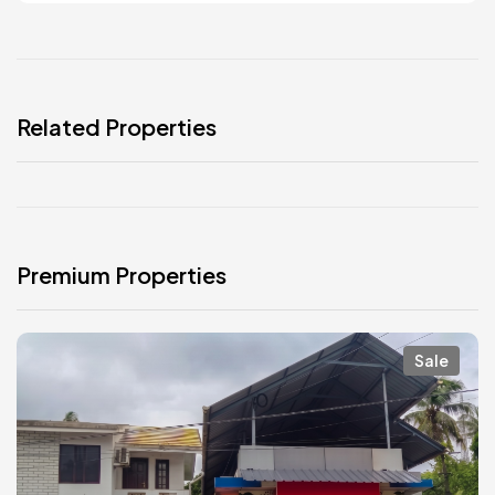
Related Properties
Premium Properties
Sale