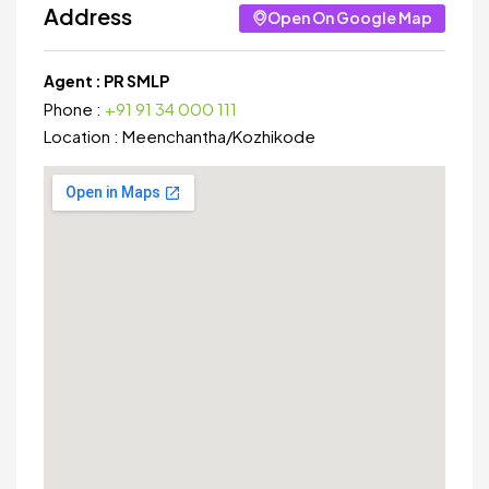
Address
Open On Google Map
Agent :
PR SMLP
Phone :
+91 91 34 000 111
Location :
Meenchantha
/
Kozhikode