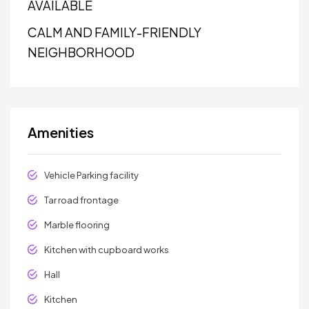
AVAILABLE
CALM AND FAMILY-FRIENDLY
NEIGHBORHOOD
Amenities
Vehicle Parking facility
Tar road frontage
Marble flooring
Kitchen with cupboard works
Hall
Kitchen