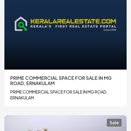
PRIME COMMERCIAL SPACE FOR SALE IN MG
ROAD, ERNAKULAM
PRIME COMMERCIAL SPACE FOR SALE IN MG ROAD,
ERNAKULAM
Sale