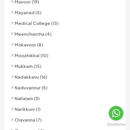
Mavoor (19)
Mayanad (5)
Medical College (13)
Meenchantha (4)
Mokavoor (8)
Moozhikkal (10)
Mukkam (15)
Nadakkavu (16)
Naduvannur (5)
Nallalam (3)
Narikkuni (1)
Olavanna (7)