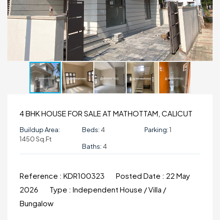
4 BHK HOUSE FOR SALE AT MATHOTTAM, CALICUT
Buildup Area:
Beds:
4
Parking:
1
1450 Sq.ft
Baths:
4
Reference :
KDR100323
Posted Date :
22 May
2026
Type :
Independent House / Villa /
Bungalow