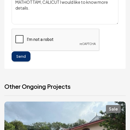
Send
Other Ongoing Projects
Sale