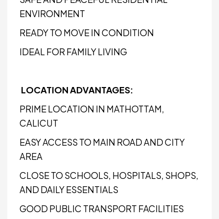
ENVIRONMENT
READY TO MOVE IN CONDITION
IDEAL FOR FAMILY LIVING
LOCATION ADVANTAGES:
PRIME LOCATION IN MATHOTTAM,
CALICUT
EASY ACCESS TO MAIN ROAD AND CITY
AREA
CLOSE TO SCHOOLS, HOSPITALS, SHOPS,
AND DAILY ESSENTIALS
GOOD PUBLIC TRANSPORT FACILITIES