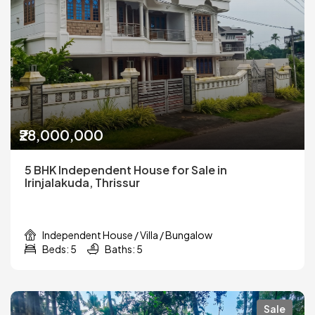
₹28,000,000
5 BHK Independent House for Sale in
Irinjalakuda, Thrissur
Independent House / Villa / Bungalow
Beds: 5
Baths: 5
Sale