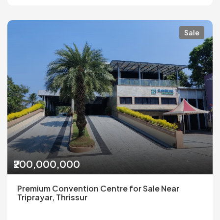
Sale
₹200,000,000
Premium Convention Centre for Sale Near
Triprayar, Thrissur