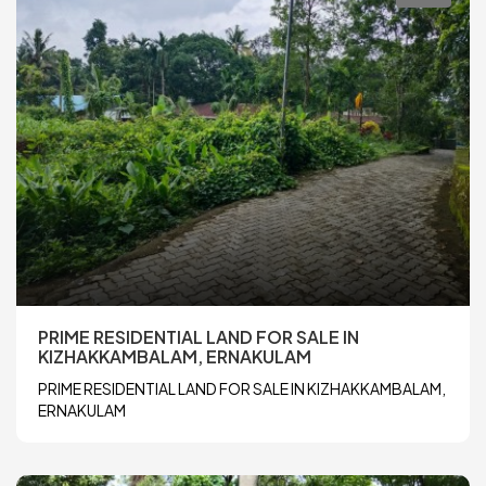
PRIME RESIDENTIAL LAND FOR SALE IN
KIZHAKKAMBALAM, ERNAKULAM
PRIME RESIDENTIAL LAND FOR SALE IN KIZHAKKAMBALAM,
ERNAKULAM