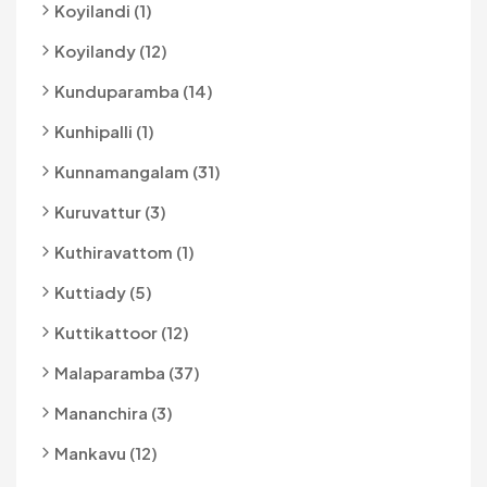
Koyilandi (1)
Koyilandy (12)
Kunduparamba (14)
Kunhipalli (1)
Kunnamangalam (31)
Kuruvattur (3)
Kuthiravattom (1)
Kuttiady (5)
Kuttikattoor (12)
Malaparamba (37)
Mananchira (3)
Mankavu (12)