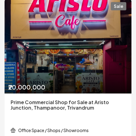
Sale
₹20,000,000
Prime Commercial Shop for Sale at Aristo
Junction, Thampanoor, Trivandrum
Office Space / Shops / Showrooms