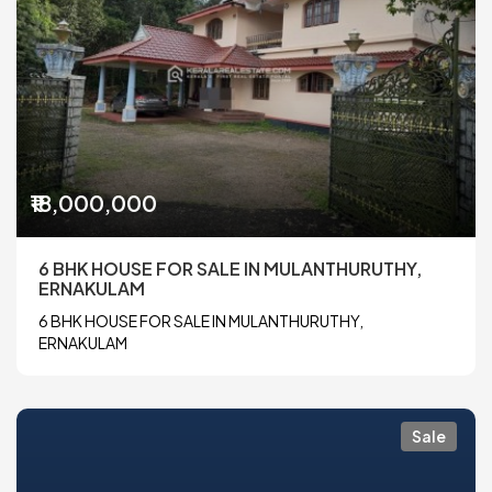
₹18,000,000
6 BHK HOUSE FOR SALE IN MULANTHURUTHY,
ERNAKULAM
6 BHK HOUSE FOR SALE IN MULANTHURUTHY,
ERNAKULAM
Sale