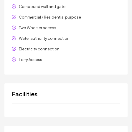
Compound wall and gate
Commercial / Residential purpose
Two Wheeler access
Water authority connection
Electricity connection
Lorry Access
Facilities