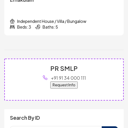
Independent House / Villa / Bungalow
Beds: 3
Baths: 5
PR SMLP
+91 91 34 000 111
Request Info
Search By ID