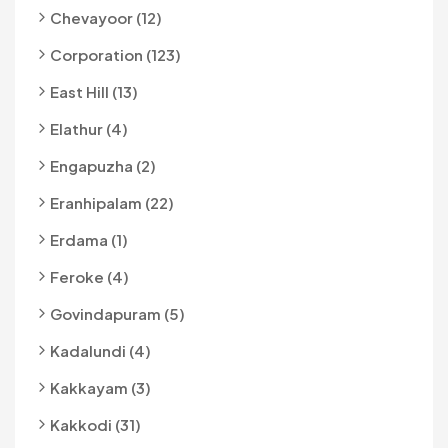
Chevayoor (12)
Corporation (123)
East Hill (13)
Elathur (4)
Engapuzha (2)
Eranhipalam (22)
Erdama (1)
Feroke (4)
Govindapuram (5)
Kadalundi (4)
Kakkayam (3)
Kakkodi (31)