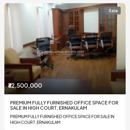
Sale
₹32,500,000
PREMIUM FULLY FURNISHED OFFICE SPACE FOR
SALE IN HIGH COURT, ERNAKULAM
PREMIUM FULLY FURNISHED OFFICE SPACE FOR SALE IN
HIGH COURT, ERNAKULAM