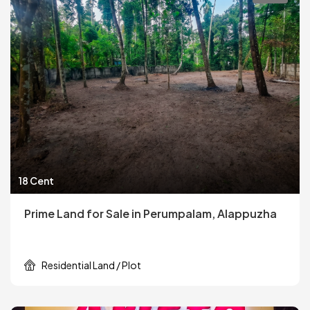
18 Cent
Prime Land for Sale in Perumpalam, Alappuzha
Residential Land / Plot