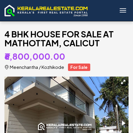
Toggl
4 BHK HOUSE FOR SALE AT
MATHOTTAM, CALICUT
₹6,800,000.00
Meenchantha
/
Kozhikode
For Sale