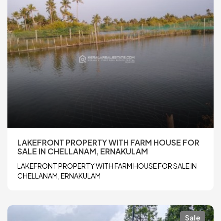
LAKEFRONT PROPERTY WITH FARM HOUSE FOR
SALE IN CHELLANAM, ERNAKULAM
LAKEFRONT PROPERTY WITH FARM HOUSE FOR SALE IN
CHELLANAM, ERNAKULAM
Sale