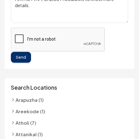
Send
Search Locations
Arapuzha (1)
Areekode (1)
Atholi (7)
Attanikal (1)