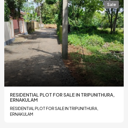
Sale
RESIDENTIAL PLOT FOR SALE IN TRIPUNITHURA,
ERNAKULAM
RESIDENTIAL PLOT FOR SALE IN TRIPUNITHURA,
ERNAKULAM