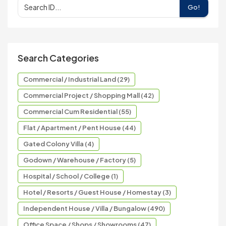
Go!
Search Categories
Commercial / Industrial Land (29)
Commercial Project / Shopping Mall (42)
Commercial Cum Residential (55)
Flat / Apartment / Pent House (44)
Gated Colony Villa (4)
Godown / Warehouse / Factory (5)
Hospital / School / College (1)
Hotel / Resorts / Guest House / Homestay (3)
Independent House / Villa / Bungalow (490)
Office Space / Shops / Showrooms (47)